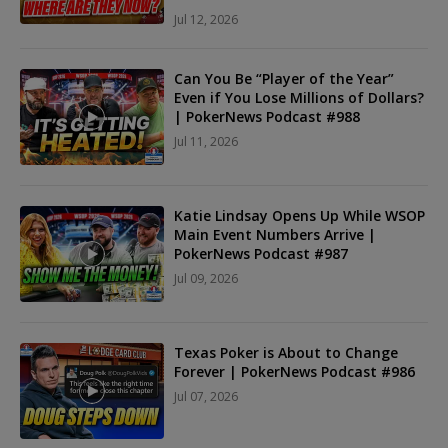
Jul 12, 2026
Can You Be “Player of the Year”
Even if You Lose Millions of Dollars?
| PokerNews Podcast #988
Jul 11, 2026
Katie Lindsay Opens Up While WSOP
Main Event Numbers Arrive |
PokerNews Podcast #987
Jul 09, 2026
Texas Poker is About to Change
Forever | PokerNews Podcast #986
Jul 07, 2026