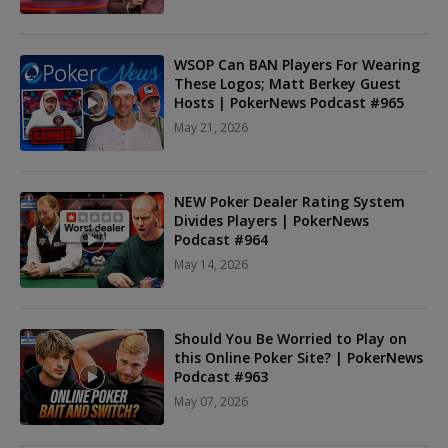
WSOP Can BAN Players For Wearing
These Logos; Matt Berkey Guest
Hosts | PokerNews Podcast #965
May 21, 2026
NEW Poker Dealer Rating System
Divides Players | PokerNews
Podcast #964
May 14, 2026
Should You Be Worried to Play on
this Online Poker Site? | PokerNews
Podcast #963
May 07, 2026