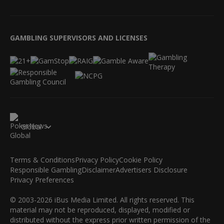
GAMBLING SUPERVISORS AND LICENSES
Global
Terms & Conditions
Privacy Policy
Cookie Policy
Responsible Gambling
Disclaimer
Advertisers Disclosure
Privacy Preferences
© 2003-2026 iBus Media Limited. All rights reserved. This
material may not be reproduced, displayed, modified or
distributed without the express prior written permission of the