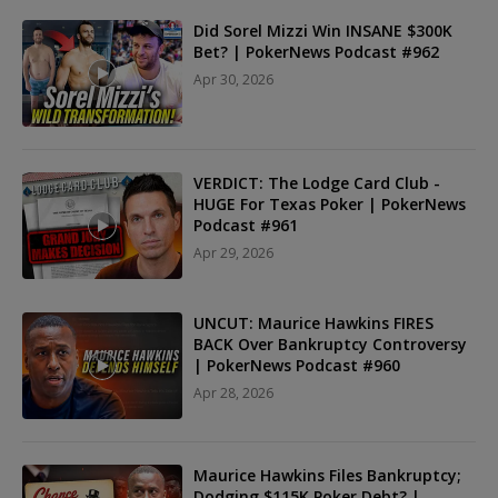
Did Sorel Mizzi Win INSANE $300K
Bet? | PokerNews Podcast #962
Apr 30, 2026
VERDICT: The Lodge Card Club -
HUGE For Texas Poker | PokerNews
Podcast #961
Apr 29, 2026
UNCUT: Maurice Hawkins FIRES
BACK Over Bankruptcy Controversy
| PokerNews Podcast #960
Apr 28, 2026
Maurice Hawkins Files Bankruptcy;
Dodging $115K Poker Debt? |