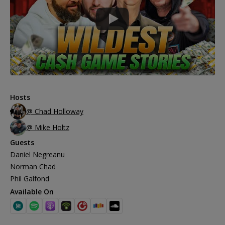
Hosts
@ Chad Holloway
@ Mike Holtz
Guests
Daniel Negreanu
Norman Chad
Phil Galfond
Available On