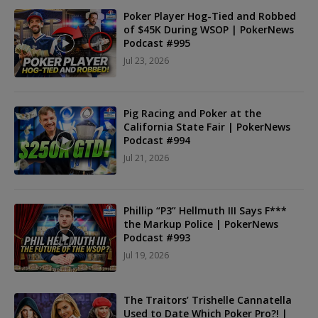
Poker Player Hog-Tied and Robbed
of $45K During WSOP | PokerNews
Podcast #995
Jul 23, 2026
Pig Racing and Poker at the
California State Fair | PokerNews
Podcast #994
Jul 21, 2026
Phillip “P3” Hellmuth III Says F***
the Markup Police | PokerNews
Podcast #993
Jul 19, 2026
The Traitors’ Trishelle Cannatella
Used to Date Which Poker Pro?! |