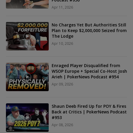
Apr 11, 2026
No Charges Yet But Authorities Still
Plan to Keep $2,000,000 Seized from
The Lodge
Apr 10, 2026
Enraged Player Disqualified from
WSOP Europe + Special Co-Host Josh
Arieh | PokerNews Podcast #954
Apr 09, 2026
Shaun Deeb Fired Up for POY & Fires
Back at Critics | PokerNews Podcast
#953
Apr 08, 2026