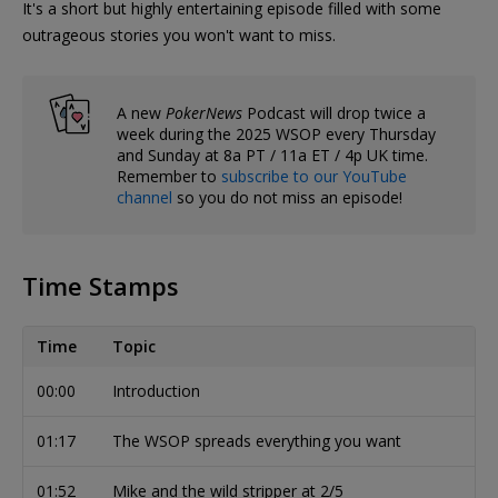
It's a short but highly entertaining episode filled with some
outrageous stories you won't want to miss.
A new
PokerNews
Podcast will drop twice a
week during the 2025 WSOP every Thursday
and Sunday at 8a PT / 11a ET / 4p UK time.
Remember to
subscribe to our YouTube
channel
so you do not miss an episode!
Time Stamps
Time
Topic
00:00
Introduction
01:17
The WSOP spreads everything you want
01:52
Mike and the wild stripper at 2/5