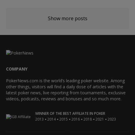
Show more posts
COMPANY
PokerNews.com is the world’s leading poker website. Among
other things, visitors will find a daily dose of articles with the
latest poker news, live reporting from tournaments, exclusive
videos, podcasts, reviews and bonuses and so much more.
WINNER OF THE BEST AFFILIATE IN POKER
•
•
•
•
•
•
2013
2014
2015
2016
2018
2021
2023