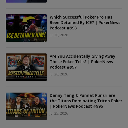
Which Successful Poker Pro Has
Been Detained By ICE? | PokerNews
Podcast #998
Jul 30, 2026
Are You Accidentally Giving Away
These Poker Tells? | PokerNews
Podcast #997
Jul 26, 2026
Danny Tang & Punnat Punsri are
the Titans Dominating Triton Poker
| PokerNews Podcast #996
Jul 25, 2026