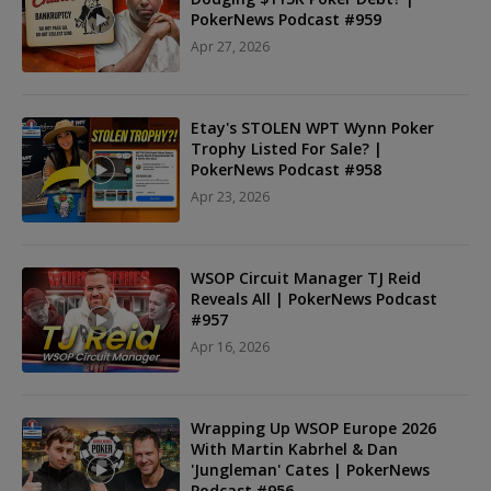
PokerNews Podcast #959
Apr 27, 2026
Etay's STOLEN WPT Wynn Poker
Trophy Listed For Sale? |
PokerNews Podcast #958
Apr 23, 2026
WSOP Circuit Manager TJ Reid
Reveals All | PokerNews Podcast
#957
Apr 16, 2026
Wrapping Up WSOP Europe 2026
With Martin Kabrhel & Dan
'Jungleman' Cates | PokerNews
Podcast #956