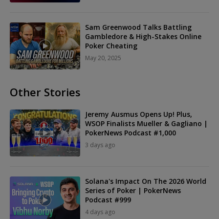
Sam Greenwood Talks Battling
Gambledore & High-Stakes Online
Poker Cheating
May 20, 2025
Other Stories
Jeremy Ausmus Opens Up! Plus,
WSOP Finalists Mueller & Gagliano |
PokerNews Podcast #1,000
3 days ago
Solana's Impact On The 2026 World
Series of Poker | PokerNews
Podcast #999
4 days ago