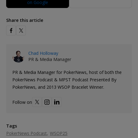
Share this article
Chad Holloway
PR & Media Manager
PR & Media Manager for PokerNews, host of both the
PokerNews Podcast & MPST Podcast Presented By
PokerNews, and 2013 WSOP Bracelet Winner.
Follow on
Tags
PokerNews Podcast
WSOP25