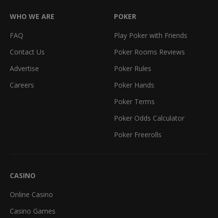
WHO WE ARE
POKER
FAQ
Play Poker with Friends
Contact Us
Poker Rooms Reviews
Advertise
Poker Rules
Careers
Poker Hands
Poker Terms
Poker Odds Calculator
Poker Freerolls
CASINO
Online Casino
Casino Games