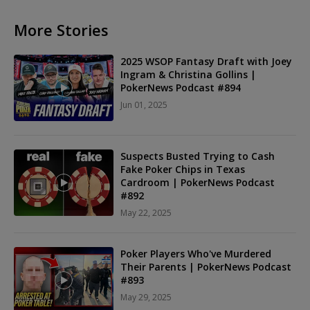
More Stories
2025 WSOP Fantasy Draft with Joey
Ingram & Christina Gollins |
PokerNews Podcast #894
Jun 01, 2025
Suspects Busted Trying to Cash
Fake Poker Chips in Texas
Cardroom | PokerNews Podcast
#892
May 22, 2025
Poker Players Who've Murdered
Their Parents | PokerNews Podcast
#893
May 29, 2025