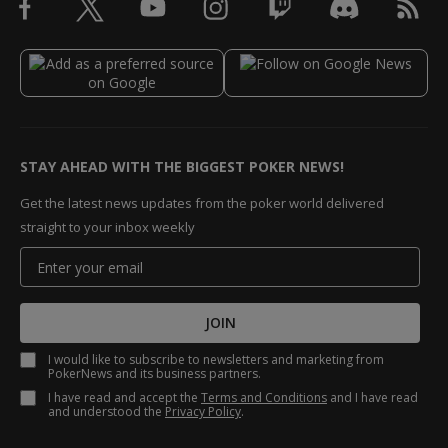
STAY AHEAD WITH THE BIGGEST POKER NEWS!
Get the latest news updates from the poker world delivered
straight to your inbox weekly
JOIN
I would like to subscribe to newsletters and marketing from
PokerNews and its business partners.
I have read and accept the
Terms and Conditions
and I have read
and understood the
Privacy Policy
.