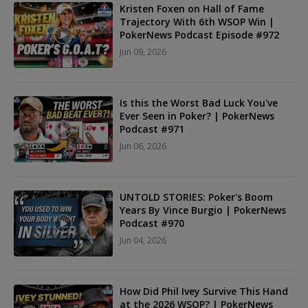
Kristen Foxen on Hall of Fame
Trajectory With 6th WSOP Win |
PokerNews Podcast Episode #972
Jun 09, 2026
Is this the Worst Bad Luck You've
Ever Seen in Poker? | PokerNews
Podcast #971
Jun 06, 2026
UNTOLD STORIES: Poker's Boom
Years By Vince Burgio | PokerNews
Podcast #970
Jun 04, 2026
How Did Phil Ivey Survive This Hand
at the 2026 WSOP? | PokerNews