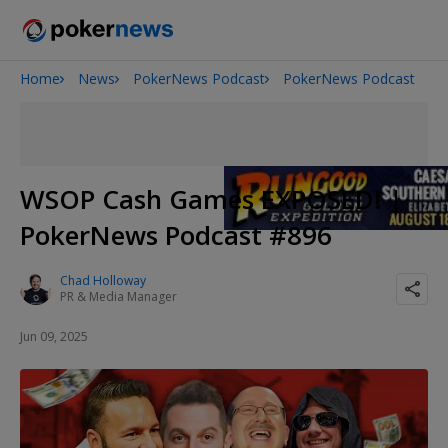
Home
News
PokerNews Podcast
PokerNews Podcast
2026 World Series of Poker
Potomac Summer Poker Open
NOIR Poker Series
WSOP Cash Games EXPOSED! |
PokerNews Podcast #896
Chad Holloway
PR & Media Manager
Jun 09, 2025