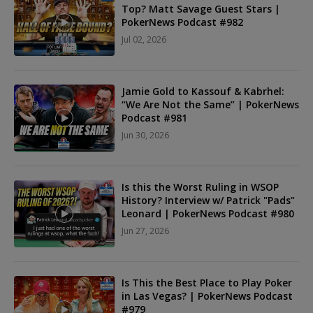
Top? Matt Savage Guest Stars |
PokerNews Podcast #982
Jul 02, 2026
Jamie Gold to Kassouf & Kabrhel:
“We Are Not the Same” | PokerNews
Podcast #981
Jun 30, 2026
Is this the Worst Ruling in WSOP
History? Interview w/ Patrick "Pads"
Leonard | PokerNews Podcast #980
Jun 27, 2026
Is This the Best Place to Play Poker
in Las Vegas? | PokerNews Podcast
#979