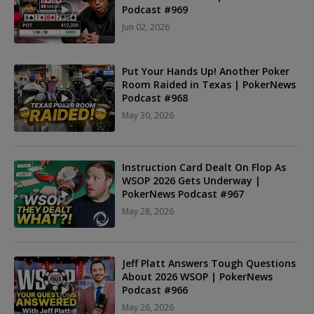
Podcast #969
Jun 02, 2026
Put Your Hands Up! Another Poker
Room Raided in Texas | PokerNews
Podcast #968
May 30, 2026
Instruction Card Dealt On Flop As
WSOP 2026 Gets Underway |
PokerNews Podcast #967
May 28, 2026
Jeff Platt Answers Tough Questions
About 2026 WSOP | PokerNews
Podcast #966
May 26, 2026