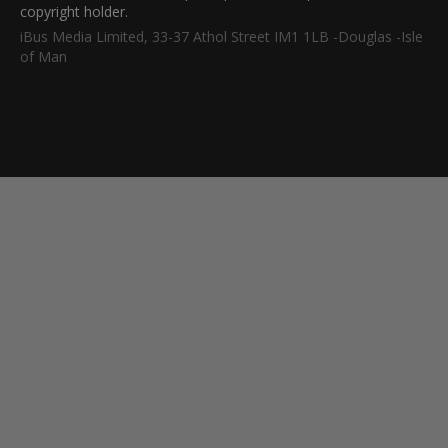
copyright holder.
iBus Media Limited, 33-37 Athol Street IM1 1LB -Douglas -Isle
of Man