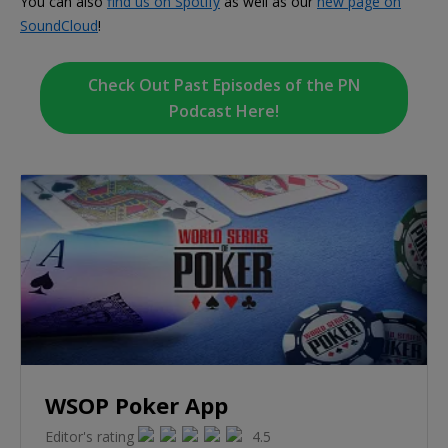
You can also
find us on Spotify
as well as our
new page on
SoundCloud
!
Check Out Past Episodes of the PN
Podcast Here!
WSOP Poker App
Editor's rating
4.5