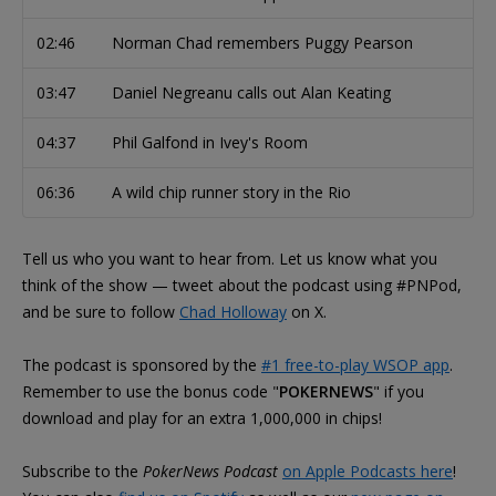
02:46
Norman Chad remembers Puggy Pearson
03:47
Daniel Negreanu calls out Alan Keating
04:37
Phil Galfond in Ivey's Room
06:36
A wild chip runner story in the Rio
Tell us who you want to hear from. Let us know what you
think of the show — tweet about the podcast using #PNPod,
and be sure to follow
Chad Holloway
on X.
The podcast is sponsored by the
#1 free-to-play WSOP app
.
Remember to use the bonus code "
POKERNEWS
" if you
download and play for an extra 1,000,000 in chips!
Subscribe to the
PokerNews Podcast
on Apple Podcasts here
!