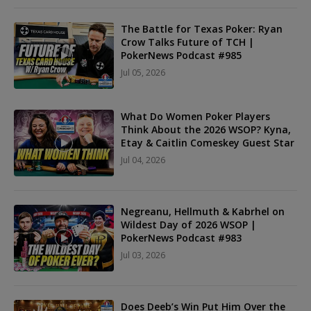
The Battle for Texas Poker: Ryan
Crow Talks Future of TCH |
PokerNews Podcast #985
Jul 05, 2026
What Do Women Poker Players
Think About the 2026 WSOP? Kyna,
Etay & Caitlin Comeskey Guest Star
Jul 04, 2026
Negreanu, Hellmuth & Kabrhel on
Wildest Day of 2026 WSOP |
PokerNews Podcast #983
Jul 03, 2026
Does Deeb’s Win Put Him Over the