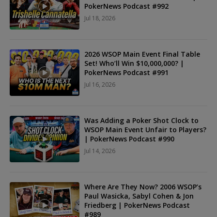
PokerNews Podcast #992
Jul 18, 2026
2026 WSOP Main Event Final Table
Set! Who’ll Win $10,000,000? |
PokerNews Podcast #991
Jul 16, 2026
Was Adding a Poker Shot Clock to
WSOP Main Event Unfair to Players?
| PokerNews Podcast #990
Jul 14, 2026
Where Are They Now? 2006 WSOP’s
Paul Wasicka, Sabyl Cohen & Jon
Friedberg | PokerNews Podcast
#989