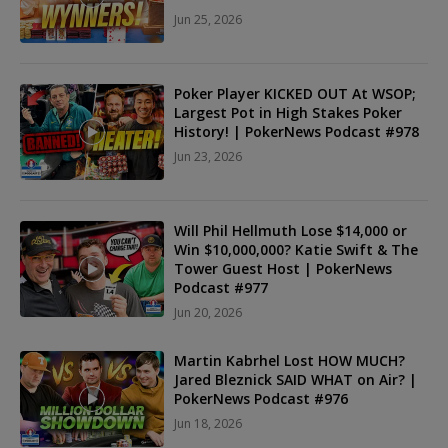
Jun 25, 2026
Poker Player KICKED OUT At WSOP;
Largest Pot in High Stakes Poker
History! | PokerNews Podcast #978
Jun 23, 2026
Will Phil Hellmuth Lose $14,000 or
Win $10,000,000? Katie Swift & The
Tower Guest Host | PokerNews
Podcast #977
Jun 20, 2026
Martin Kabrhel Lost HOW MUCH?
Jared Bleznick SAID WHAT on Air? |
PokerNews Podcast #976
Jun 18, 2026