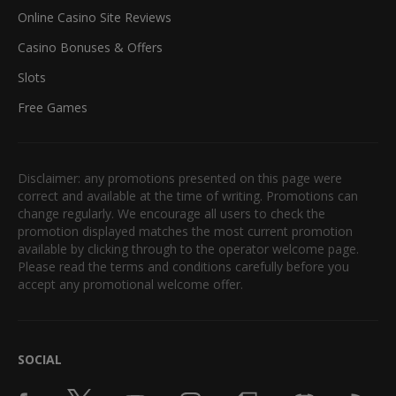
Online Casino Site Reviews
Casino Bonuses & Offers
Slots
Free Games
Disclaimer: any promotions presented on this page were
correct and available at the time of writing. Promotions can
change regularly. We encourage all users to check the
promotion displayed matches the most current promotion
available by clicking through to the operator welcome page.
Please read the terms and conditions carefully before you
accept any promotional welcome offer.
SOCIAL