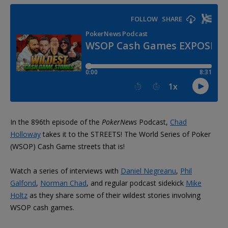
In the 896th episode of the
PokerNews
Podcast,
Chad
Holloway
takes it to the STREETS! The World Series of Poker
(WSOP) Cash Game streets that is!
Watch a series of interviews with
Daniel Negreanu
,
Phil
Galfond
,
Norman Chad
, and regular podcast sidekick
Mike
Holtz
as they share some of their wildest stories involving
WSOP cash games.