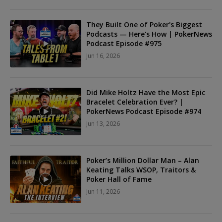
They Built One of Poker's Biggest
Podcasts — Here's How | PokerNews
Podcast Episode #975
Jun 16, 2026
Did Mike Holtz Have the Most Epic
Bracelet Celebration Ever? |
PokerNews Podcast Episode #974
Jun 13, 2026
Poker’s Million Dollar Man – Alan
Keating Talks WSOP, Traitors &
Poker Hall of Fame
Jun 11, 2026