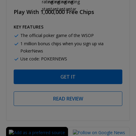
Play With 1,000,000 Free Chips
KEY FEATURES
The official poker game of the WSOP
1 million bonus chips when you sign up via
PokerNews
Use code: POKERNEWS
GET IT
READ REVIEW