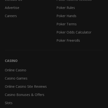
Advertise
Poker Rules
Careers
Poker Hands
Poker Terms
Poker Odds Calculator
Poker Freerolls
CASINO
Online Casino
Casino Games
Online Casino Site Reviews
Casino Bonuses & Offers
Slots