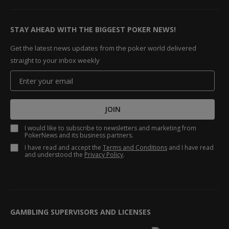
STAY AHEAD WITH THE BIGGEST POKER NEWS!
Get the latest news updates from the poker world delivered
straight to your inbox weekly
JOIN
I would like to subscribe to newsletters and marketing from
PokerNews and its business partners.
I have read and accept the
Terms and Conditions
and I have read
and understood the
Privacy Policy
.
GAMBLING SUPERVISORS AND LICENSES