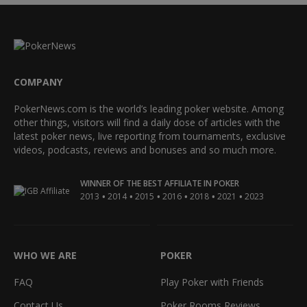
COMPANY
PokerNews.com is the world’s leading poker website. Among
other things, visitors will find a daily dose of articles with the
latest poker news, live reporting from tournaments, exclusive
videos, podcasts, reviews and bonuses and so much more.
WINNER OF THE BEST AFFILIATE IN POKER
•
•
•
•
•
•
2013
2014
2015
2016
2018
2021
2023
WHO WE ARE
POKER
FAQ
Play Poker with Friends
Contact Us
Poker Rooms Reviews