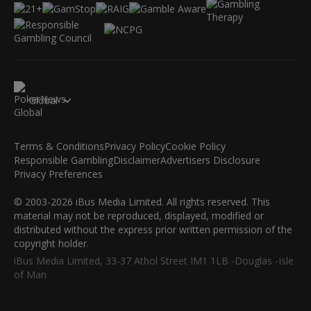
Global
Terms & Conditions
Privacy Policy
Cookie Policy
Responsible Gambling
Disclaimer
Advertisers Disclosure
Privacy Preferences
© 2003-2026 iBus Media Limited. All rights reserved. This
material may not be reproduced, displayed, modified or
distributed without the express prior written permission of the
copyright holder.
iBus Media Limited, 33-37 Athol Street IM1 1LB -Douglas -Isle
of Man