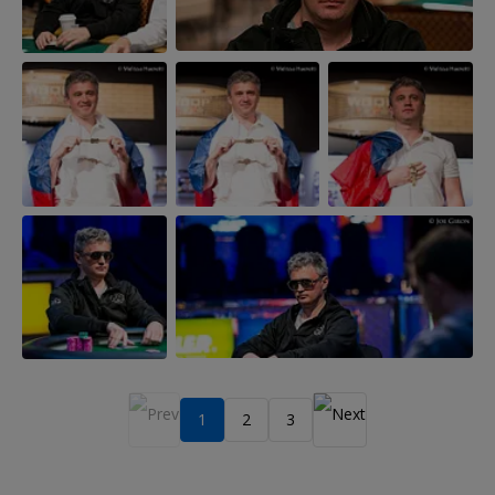
1
2
3