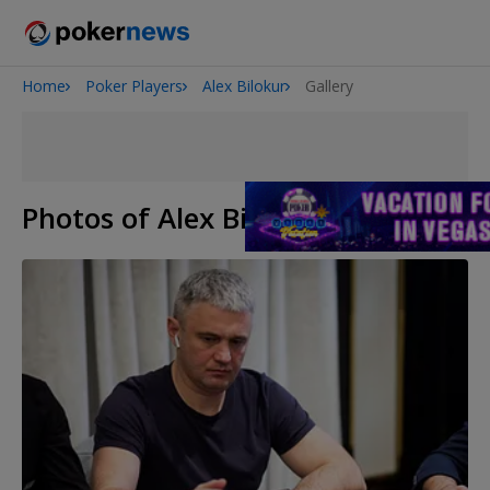
Home
Poker Players
Alex Bilokur
Gallery
Onyx High Roller Series
San Diego Poker Classic
The Gateway Poker Classic
Photos of Alex Bilokur