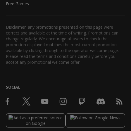
Free Games
Disclaimer: any promotions presented on this page were
correct and available at the time of writing. Promotions can
change regularly. We encourage all users to check the
promotion displayed matches the most current promotion
available by clicking through to the operator welcome page.
Please read the terms and conditions carefully before you
accept any promotional welcome offer.
SOCIAL