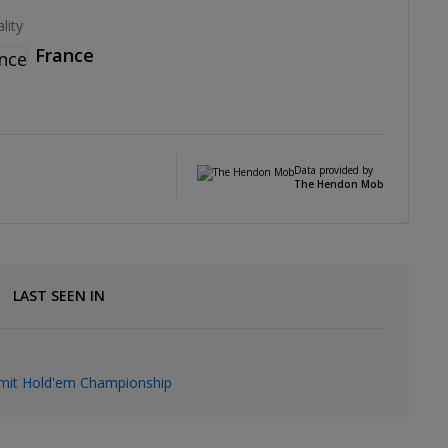
lity
France
Data provided by
The Hendon Mob
LAST SEEN IN
imit Hold'em Championship