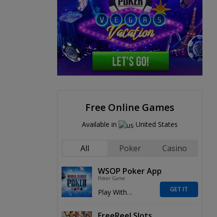
Free Online Games
Available in
United States
All
Poker
Casino
WSOP Poker App
Poker Game
GET IT
Play With
1,000,000 Free
Chips
FreeReel Slots