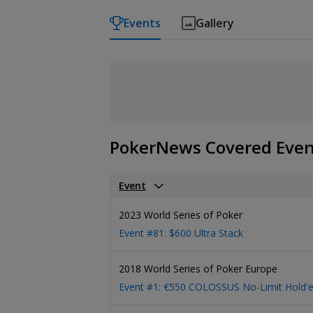
Events
Gallery
PokerNews Covered Even
Event
2023 World Series of Poker
Event #81: $600 Ultra Stack
2018 World Series of Poker Europe
Event #1: €550 COLOSSUS No-Limit Hold'