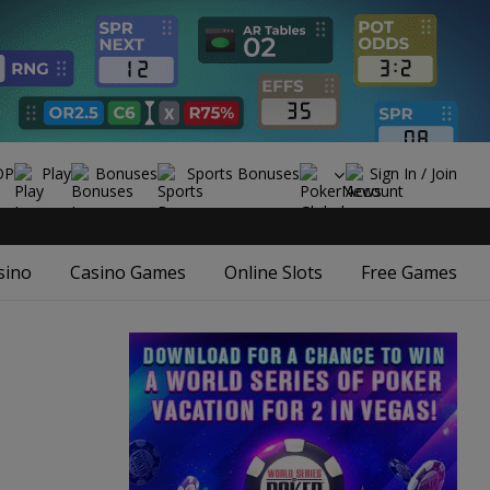
OP
Play
Bonuses
Sports Bonuses
Sign In / Join
sino
Casino Games
Online Slots
Free Games