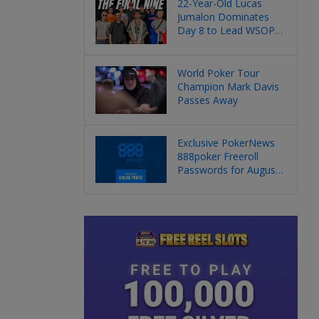
22-Year-Old Lucas
Jumalon Dominates
Day 8 to Lead WSOP
Main Event Final Table
World Poker Tour
Champion Mark Davis
Passes Away
Exclusive PokerNews
888poker Freeroll
Passwords for August
2026