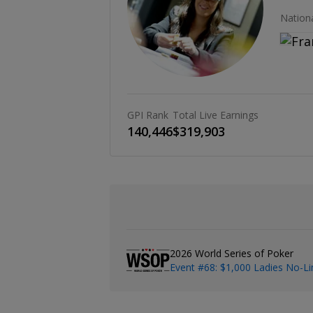
Nationa
GPI Rank
Total Live Earnings
140,446
$319,903
2026 World Series of Poker
Event #68: $1,000 Ladies No-L