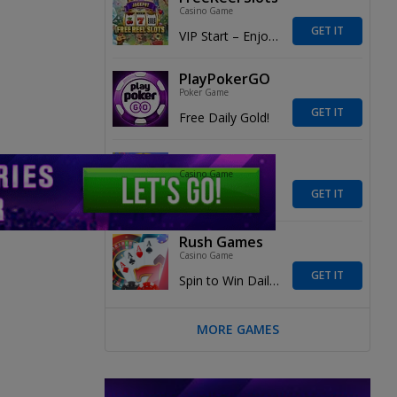
Casino Game
GET IT
VIP Start – Enjoy
100,000 Free
Chips
PlayPokerGO
Poker Game
GET IT
Free Daily Gold!
Slotomania
Casino Game
GET IT
Get 1,000,000
Free Coins
Rush Games
Casino Game
GET IT
Spin to Win Daily
Up to $1,000
Credits
MORE GAMES