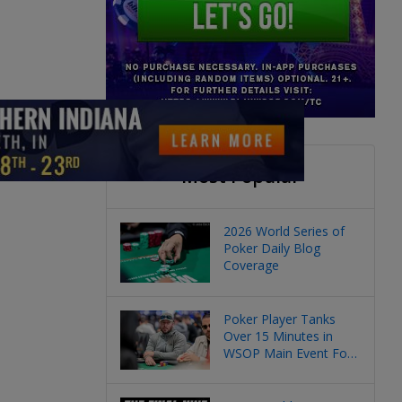
Most Popular
2026 World Series of
Poker Daily Blog
Coverage
Poker Player Tanks
Over 15 Minutes in
WSOP Main Event For
Pay Jump