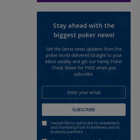
Stay ahead with the
biggest poker news!
Get the latest news updates from the
poker world delivered straight to your
inbox weekly and get our handy Poker
Cheat Sheet for FREE when you
subscribe.
SUBSCRIBE
I would like to subscribe to newsletters
and marketing from PokerNews and its
business partners.