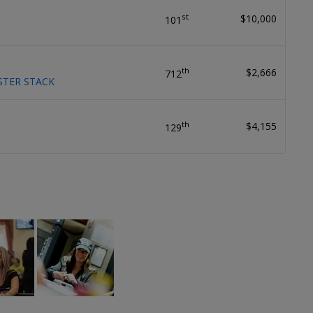
st
$10,000
101
th
$2,666
712
NSTER STACK
th
$4,155
129