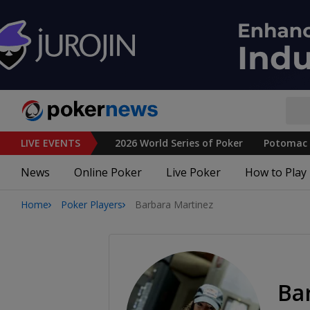
LIVE
EVENTS
2026 World Series of Poker
Potomac
News
Online Poker
Live Poker
How to Play
Home
Poker Players
Barbara Martinez
Ba