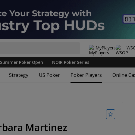
MyPlayers
WS
 Summer Poker Open
NOIR Poker Series
Strategy
US Poker
Poker Players
Online Ca
rbara Martinez