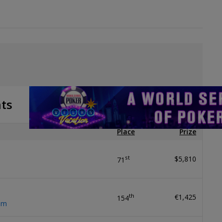
ts
Place
Prize
st
$5,810
71
th
€1,425
154
em