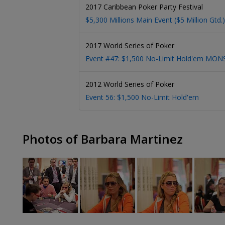
2017 Caribbean Poker Party Festival
$5,300 Millions Main Event ($5 Million Gtd.)
2017 World Series of Poker
Event #47: $1,500 No-Limit Hold'em MO
2012 World Series of Poker
Event 56: $1,500 No-Limit Hold'em
Photos of Barbara Martinez