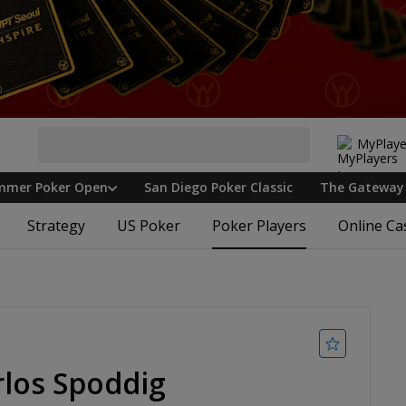
MyPlaye
mmer Poker Open
San Diego Poker Classic
The Gateway 
Strategy
US Poker
Poker Players
Online Ca
rlos Spoddig