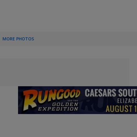
MORE PHOTOS