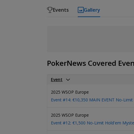
Events
Gallery
PokerNews Covered Even
Event
2025 WSOP Europe
Event #14: €10,350 MAIN EVENT No-Limit
2025 WSOP Europe
Event #12: €1,500 No-Limit Hold'em Myster