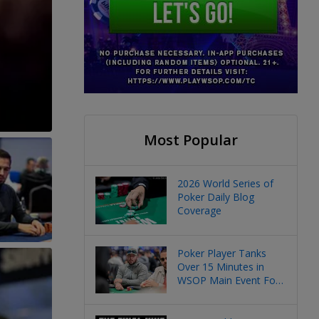
Most Popular
2026 World Series of
Poker Daily Blog
Coverage
Poker Player Tanks
Over 15 Minutes in
WSOP Main Event For
Pay Jump