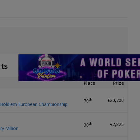
ts
Place
Prize
th
€20,700
70
 Hold'em European Championship
th
€2,825
30
y Million