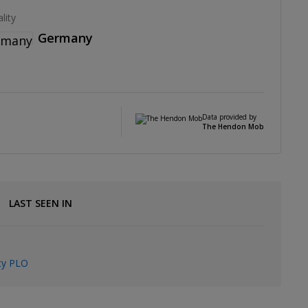
lity
Germany
Data provided by
The Hendon Mob
LAST SEEN IN
ty PLO