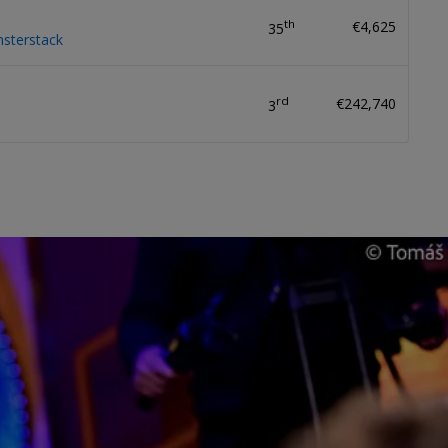
th
€4,625
35
nsterstack
rd
€242,740
3