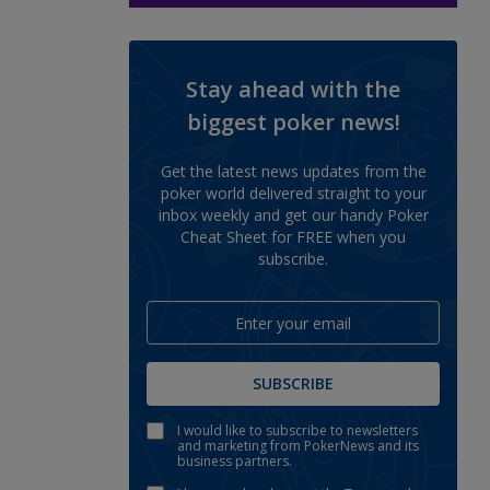
Stay ahead with the
biggest poker news!
Get the latest news updates from the
poker world delivered straight to your
inbox weekly and get our handy Poker
Cheat Sheet for FREE when you
subscribe.
SUBSCRIBE
I would like to subscribe to newsletters
and marketing from PokerNews and its
business partners.