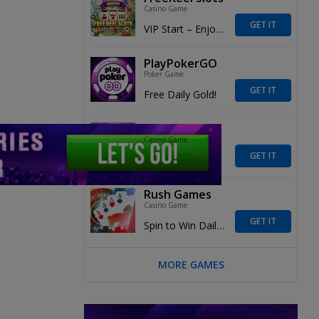
Casino Game
GET IT
VIP Start – Enjoy
100,000 Free
Chips
PlayPokerGO
Poker Game
GET IT
Free Daily Gold!
Slotomania
Casino Game
GET IT
Get 1,000,000
Free Coins
Rush Games
Casino Game
GET IT
Spin to Win Daily
Up to $1,000
Credits
MORE GAMES