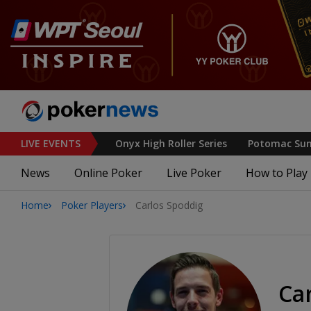
LIVE
EVENTS
Onyx High Roller Series
Potomac Su
News
Online Poker
Live Poker
How to Play
Home
Poker Players
Carlos Spoddig
Ca