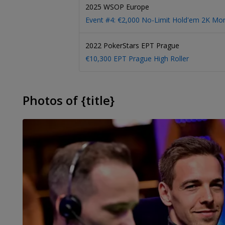
2025 WSOP Europe
Event #4: €2,000 No-Limit Hold'em 2K Mo
2022 PokerStars EPT Prague
€10,300 EPT Prague High Roller
Photos of {title}