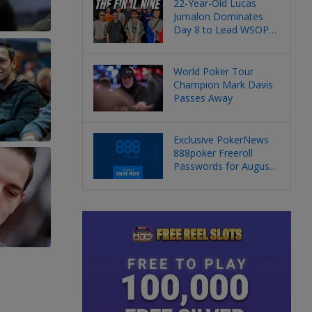
22-Year-Old Lucas
Jumalon Dominates
Day 8 to Lead WSOP
Main Event Final Table
World Poker Tour
Champion Mark Davis
Passes Away
Exclusive PokerNews
888poker Freeroll
Passwords for August
2026