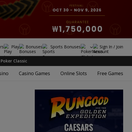
rs
Play
Bonuses
Sports Bonuses
Sign In / Join
Poker Classic
sino
Casino Games
Online Slots
Free Games