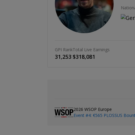
Nationa
GPI Rank
Total Live Earnings
31,253
$318,081
2026 WSOP Europe
Event #4: €565 PLOSSUS Boun