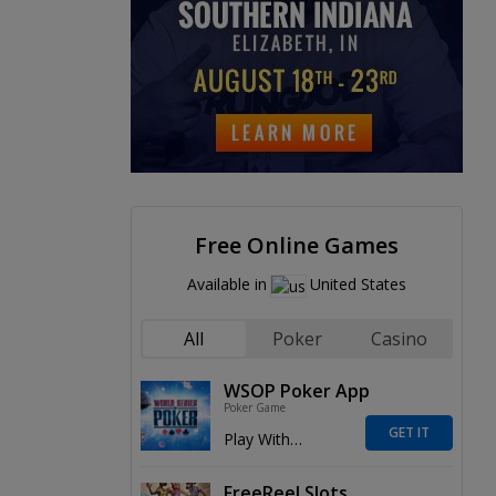
Free Online Games
Available in
United States
All
Poker
Casino
WSOP Poker App
Poker Game
GET IT
Play With
1,000,000 Free
Chips
FreeReel Slots