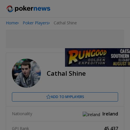
Home
Poker Players
Cathal Shine
Onyx High Roller Series
San Diego Poker Classic
The Gateway Poker Classic
Cathal Shine
ADD TO MYPLAYERS
Ireland
Nationality
45,437
GPI Rank