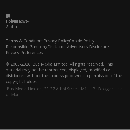
Global
Terms & Conditions
Privacy Policy
Cookie Policy
Responsible Gambling
Disclaimer
Advertisers Disclosure
Privacy Preferences
© 2003-2026 iBus Media Limited. All rights reserved. This
material may not be reproduced, displayed, modified or
distributed without the express prior written permission of the
copyright holder.
iBus Media Limited, 33-37 Athol Street IM1 1LB -Douglas -Isle
of Man