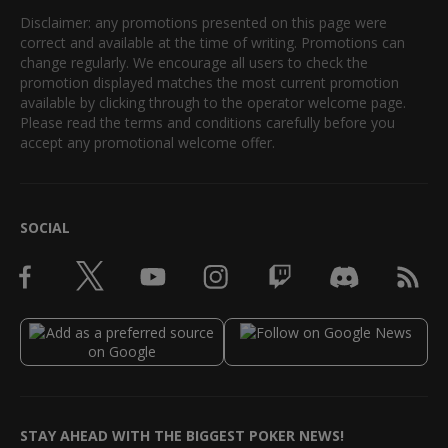
Disclaimer: any promotions presented on this page were
correct and available at the time of writing. Promotions can
change regularly. We encourage all users to check the
promotion displayed matches the most current promotion
available by clicking through to the operator welcome page.
Please read the terms and conditions carefully before you
accept any promotional welcome offer.
SOCIAL
STAY AHEAD WITH THE BIGGEST POKER NEWS!