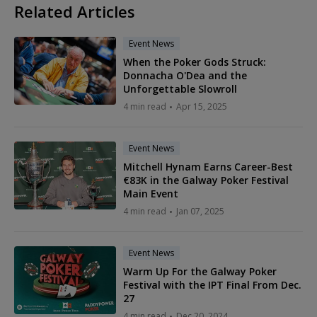
Related Articles
Event News
When the Poker Gods Struck:
Donnacha O'Dea and the
Unforgettable Slowroll
4 min read
Apr 15, 2025
Event News
Mitchell Hynam Earns Career-Best
€83K in the Galway Poker Festival
Main Event
4 min read
Jan 07, 2025
Event News
Warm Up For the Galway Poker
Festival with the IPT Final From Dec.
27
4 min read
Dec 20, 2024