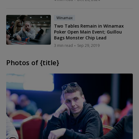
Winamax
Two Tables Remain in Winamax
Poker Open Main Event; Guillou
Bags Monster Chip Lead
3 min read
Sep 29, 2019
Photos of {title}