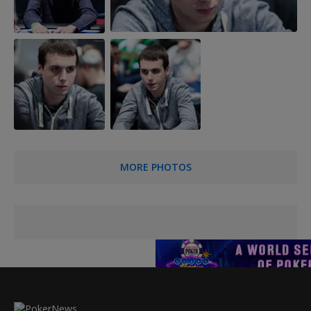
MORE PHOTOS