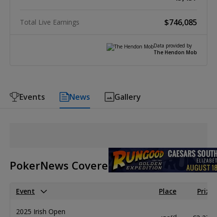
$746,085
Total Live Earnings
Data provided by
The Hendon Mob
Events
News
Gallery
PokerNews Covered Events
Event
Place
Prize
2025 Irish Open
rd