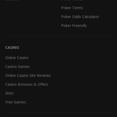
Poker Terms
Poker Odds Calculator
Poker Freerolls
CASINO
Online Casino
Casino Games
Online Casino Site Reviews
Casino Bonuses & Offers
Slots
Free Games