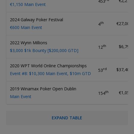
€2,270
453
€1,150 Main Event
2024 Galway Poker Festival
th
€27,000
4
€600 Main Event
2022 Wynn Millions
th
$6,790
12
$3,000 $1k Bounty [$200,000 GTD]
2020 WPT World Online Championships
rd
$37,407
53
Event #8: $10,300 Main Event, $10m GTD
2019 Winamax Poker Open Dublin
th
€1,050
154
Main Event
EXPAND TABLE