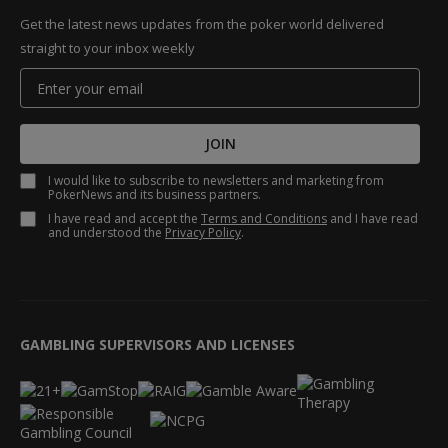
Get the latest news updates from the poker world delivered
straight to your inbox weekly
JOIN
I would like to subscribe to newsletters and marketing from
PokerNews and its business partners.
I have read and accept the
Terms and Conditions
and I have read
and understood the
Privacy Policy
.
GAMBLING SUPERVISORS AND LICENSES