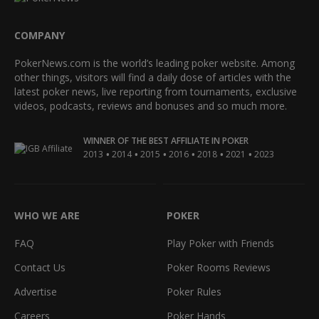
COMPANY
PokerNews.com is the world’s leading poker website. Among
other things, visitors will find a daily dose of articles with the
latest poker news, live reporting from tournaments, exclusive
videos, podcasts, reviews and bonuses and so much more.
WINNER OF THE BEST AFFILIATE IN POKER
•
•
•
•
•
•
2013
2014
2015
2016
2018
2021
2023
WHO WE ARE
POKER
FAQ
Play Poker with Friends
Contact Us
Poker Rooms Reviews
Advertise
Poker Rules
Careers
Poker Hands