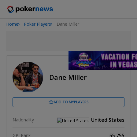
Home
Poker Players
Dane Miller
2026 World Series of Poker
Potomac Summer Poker Open
NOIR Poker Series
Dane Miller
ADD TO MYPLAYERS
United States
Nationality
55,755
GPI Rank