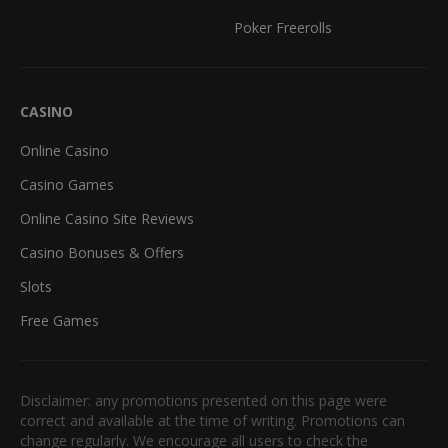
Poker Freerolls
CASINO
Online Casino
Casino Games
Online Casino Site Reviews
Casino Bonuses & Offers
Slots
Free Games
Disclaimer: any promotions presented on this page were
correct and available at the time of writing. Promotions can
change regularly. We encourage all users to check the