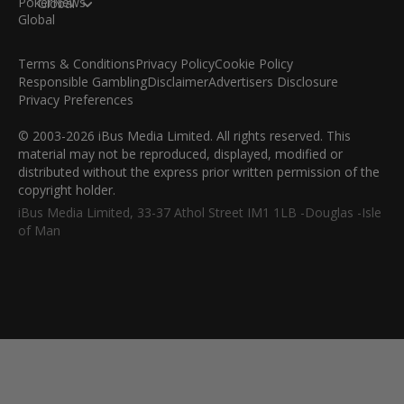
Global
Terms & Conditions
Privacy Policy
Cookie Policy
Responsible Gambling
Disclaimer
Advertisers Disclosure
Privacy Preferences
© 2003-2026 iBus Media Limited. All rights reserved. This
material may not be reproduced, displayed, modified or
distributed without the express prior written permission of the
copyright holder.
iBus Media Limited, 33-37 Athol Street IM1 1LB -Douglas -Isle
of Man