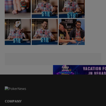
COMPANY