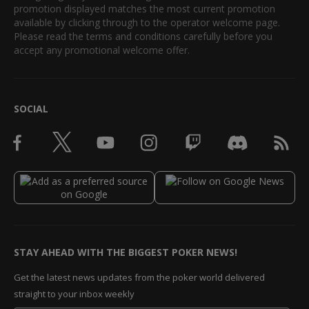
promotion displayed matches the most current promotion
available by clicking through to the operator welcome page.
Please read the terms and conditions carefully before you
accept any promotional welcome offer.
SOCIAL
STAY AHEAD WITH THE BIGGEST POKER NEWS!
Get the latest news updates from the poker world delivered
straight to your inbox weekly