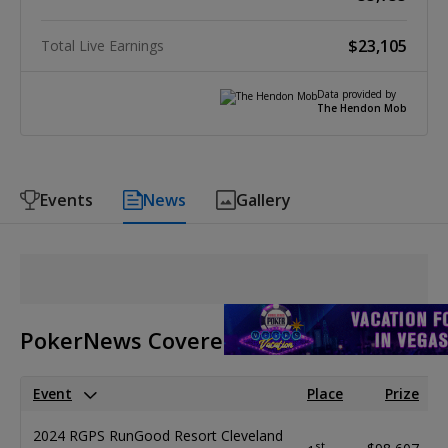
$23,105
Total Live Earnings
Data provided by
The Hendon Mob
Events
News
Gallery
PokerNews Covered Events
Event
Place
Prize
2024 RGPS RunGood Resort Cleveland
st