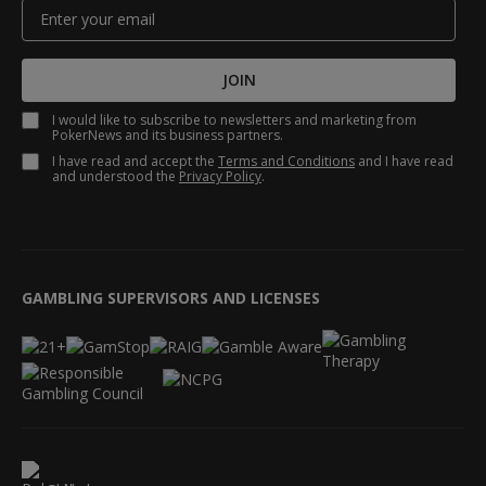
JOIN
I would like to subscribe to newsletters and marketing from
PokerNews and its business partners.
I have read and accept the
Terms and Conditions
and I have read
and understood the
Privacy Policy
.
GAMBLING SUPERVISORS AND LICENSES