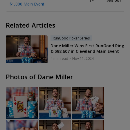
$98,607
1
$1,000 Main Event
Related Articles
RunGood Poker Series
Dane Miller Wins First RunGood Ring
& $98,607 in Cleveland Main Event
4 min read
Nov 11, 2024
Photos of Dane Miller