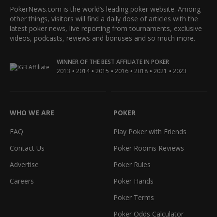
PokerNews.com is the world’s leading poker website. Among
other things, visitors will find a daily dose of articles with the
latest poker news, live reporting from tournaments, exclusive
videos, podcasts, reviews and bonuses and so much more.
WINNER OF THE BEST AFFILIATE IN POKER
•
•
•
•
•
•
2013
2014
2015
2016
2018
2021
2023
WHO WE ARE
POKER
FAQ
Play Poker with Friends
Contact Us
Poker Rooms Reviews
Advertise
Poker Rules
Careers
Poker Hands
Poker Terms
Poker Odds Calculator