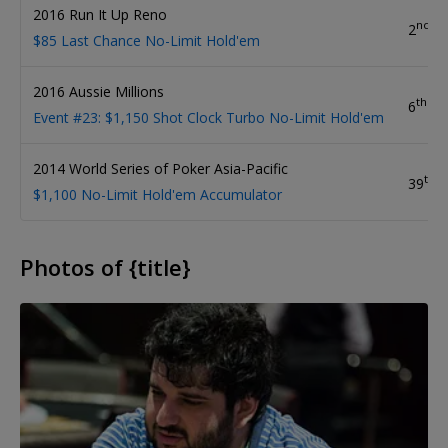
2016 Run It Up Reno
nd
2
$85 Last Chance No-Limit Hold'em
2016 Aussie Millions
th
6
Event #23: $1,150 Shot Clock Turbo No-Limit Hold'em
2014 World Series of Poker Asia-Pacific
th
39
$1,100 No-Limit Hold'em Accumulator
Photos of {title}