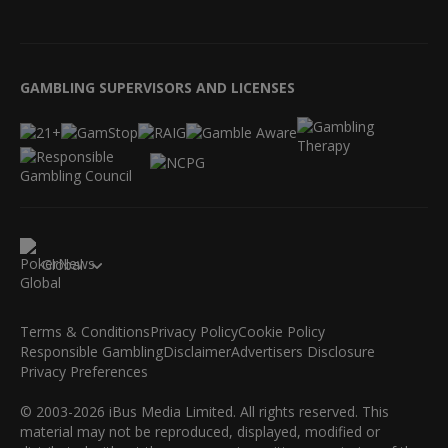
GAMBLING SUPERVISORS AND LICENSES
Global
Terms & Conditions
Privacy Policy
Cookie Policy
Responsible Gambling
Disclaimer
Advertisers Disclosure
Privacy Preferences
© 2003-2026 iBus Media Limited. All rights reserved. This
material may not be reproduced, displayed, modified or