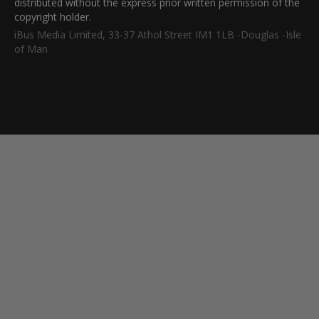
distributed without the express prior written permission of the
copyright holder.
iBus Media Limited, 33-37 Athol Street IM1 1LB -Douglas -Isle
of Man