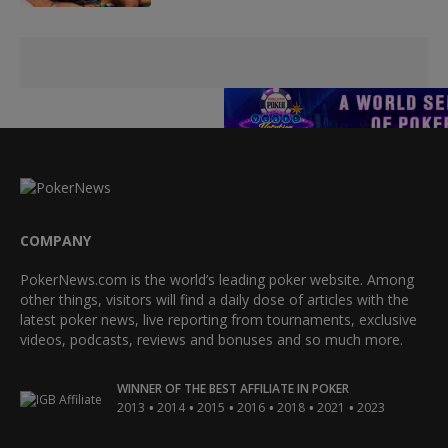
COMPANY
PokerNews.com is the world’s leading poker website. Among
other things, visitors will find a daily dose of articles with the
latest poker news, live reporting from tournaments, exclusive
videos, podcasts, reviews and bonuses and so much more.
WINNER OF THE BEST AFFILIATE IN POKER
•
•
•
•
•
•
2013
2014
2015
2016
2018
2021
2023