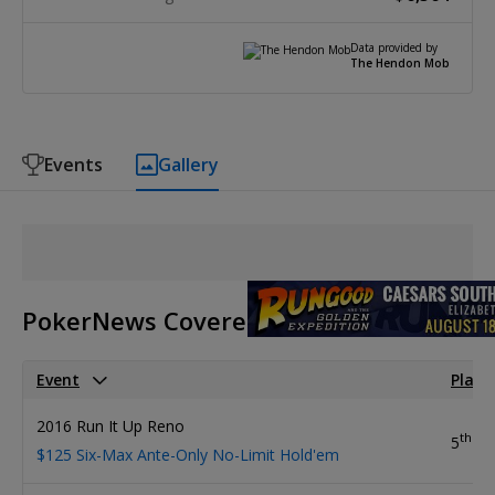
Data provided by
The Hendon Mob
Events
Gallery
PokerNews Covered Events
Event
Place
2016 Run It Up Reno
th
5
$125 Six-Max Ante-Only No-Limit Hold'em