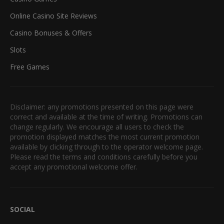
Online Casino Site Reviews
Casino Bonuses & Offers
Slots
Free Games
Disclaimer: any promotions presented on this page were
correct and available at the time of writing. Promotions can
change regularly. We encourage all users to check the
promotion displayed matches the most current promotion
available by clicking through to the operator welcome page.
Please read the terms and conditions carefully before you
accept any promotional welcome offer.
SOCIAL