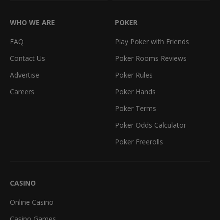
WHO WE ARE
POKER
FAQ
Play Poker with Friends
Contact Us
Poker Rooms Reviews
Advertise
Poker Rules
Careers
Poker Hands
Poker Terms
Poker Odds Calculator
Poker Freerolls
CASINO
Online Casino
Casino Games