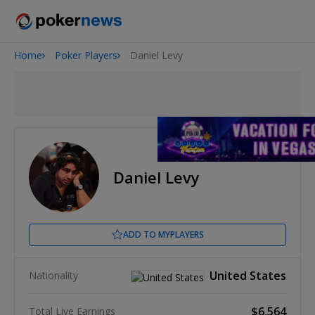
Home
Poker Players
Daniel Levy
2026 World Series of Poker
Potomac Summer Poker Open
The Gateway Poker Classic
NOIR Poker Series
Daniel Levy
ADD TO MYPLAYERS
United States
Nationality
$6,564
Total Live Earnings