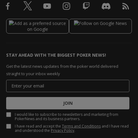
STAY AHEAD WITH THE BIGGEST POKER NEWS!
Get the latest news updates from the poker world delivered
straight to your inbox weekly
JOIN
I would like to subscribe to newsletters and marketing from
PokerNews and its business partners.
I have read and accept the
Terms and Conditions
and I have read
and understood the
Privacy Policy
.