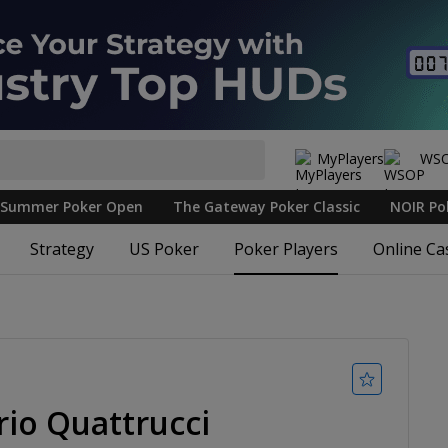
MyPlayers
WS
 Summer Poker Open
The Gateway Poker Classic
NOIR Pok
Strategy
US Poker
Poker Players
Online Ca
rio Quattrucci