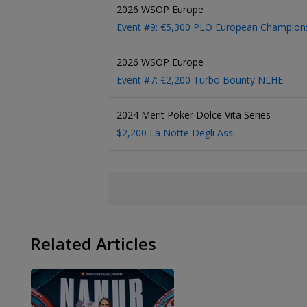
2026 WSOP Europe
Event #9: €5,300 PLO European Champion
2026 WSOP Europe
Event #7: €2,200 Turbo Bounty NLHE
2024 Merit Poker Dolce Vita Series
$2,200 La Notte Degli Assi
Related Articles