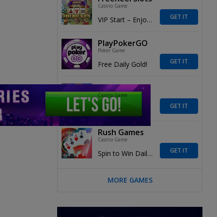
Casino Game
GET IT
VIP Start – Enjoy
100,000 Free
Chips
PlayPokerGO
Poker Game
GET IT
Free Daily Gold!
Slotomania
Casino Game
GET IT
Get 1,000,000
Free Coins
Rush Games
Casino Game
GET IT
Spin to Win Daily
Up to $1,000
Credits
MORE GAMES