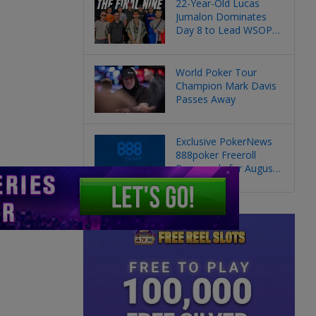
22-Year-Old Lucas
Jumalon Dominates
Day 8 to Lead WSOP
Main Event Final Table
World Poker Tour
Champion Mark Davis
Passes Away
Exclusive PokerNews
888poker Freeroll
Passwords for August
2026