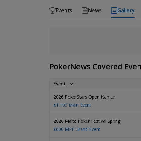
Events
News
Gallery
PokerNews Covered Even
Event
2026 PokerStars Open Namur
€1,100 Main Event
2026 Malta Poker Festival Spring
€600 MPF Grand Event