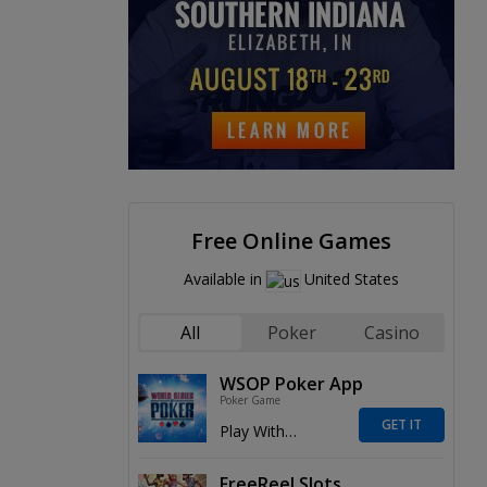
Free Online Games
Available in
United States
All
Poker
Casino
WSOP Poker App
Poker Game
GET IT
Play With
1,000,000 Free
Chips
FreeReel Slots