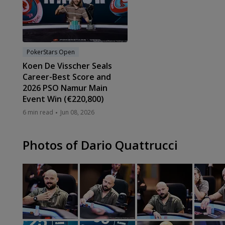
PokerStars Open
Koen De Visscher Seals
Career-Best Score and
2026 PSO Namur Main
Event Win (€220,800)
6 min read
Jun 08, 2026
Photos of Dario Quattrucci