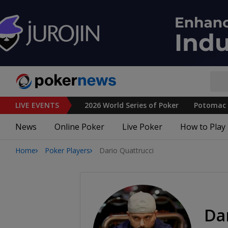
LIVE
EVENTS
2026 World Series of Poker
Potomac
News
Online Poker
Live Poker
How to Play
Home
Poker Players
Dario Quattrucci
Da