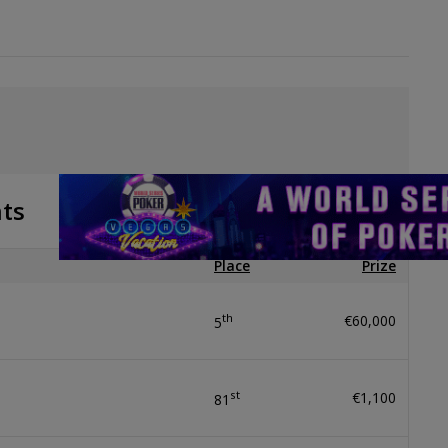
ts
Place
Prize
th
€60,000
5
st
€1,100
81