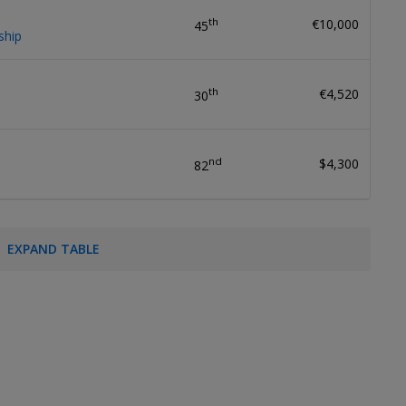
th
€10,000
45
ship
th
€4,520
30
nd
$4,300
82
EXPAND TABLE