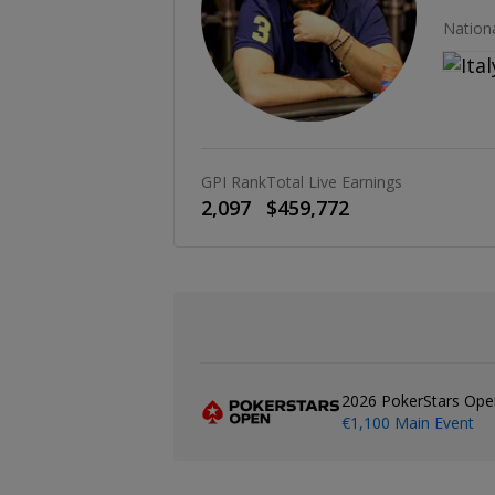
Nationa
GPI Rank
Total Live Earnings
2,097
$459,772
2026 PokerStars Op
€1,100 Main Event