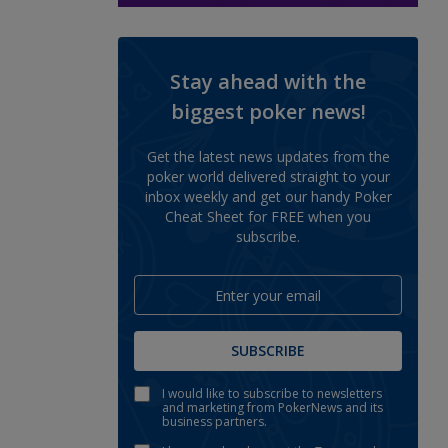
Stay ahead with the
biggest poker news!
Get the latest news updates from the
poker world delivered straight to your
inbox weekly and get our handy Poker
Cheat Sheet for FREE when you
subscribe.
SUBSCRIBE
I would like to subscribe to newsletters
and marketing from PokerNews and its
business partners.