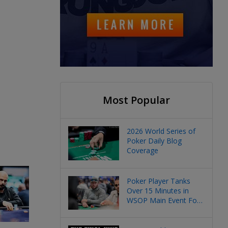
Most Popular
2026 World Series of
Poker Daily Blog
Coverage
Poker Player Tanks
Over 15 Minutes in
WSOP Main Event For
Pay Jump