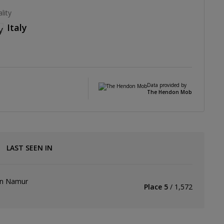
lity
Italy
Data provided by
The Hendon Mob
LAST SEEN IN
en Namur
Place
5
/ 1,572