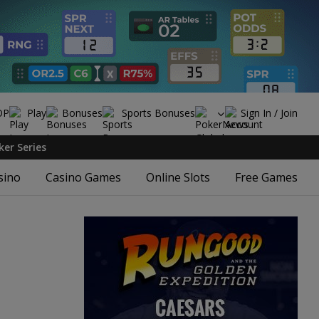
OP
Play
Bonuses
Sports Bonuses
Sign In / Join
er Series
sino
Casino Games
Online Slots
Free Games