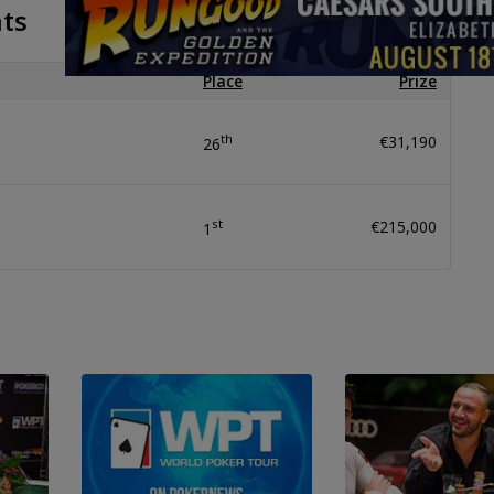
ts
Place
Prize
th
€31,190
26
st
€215,000
1