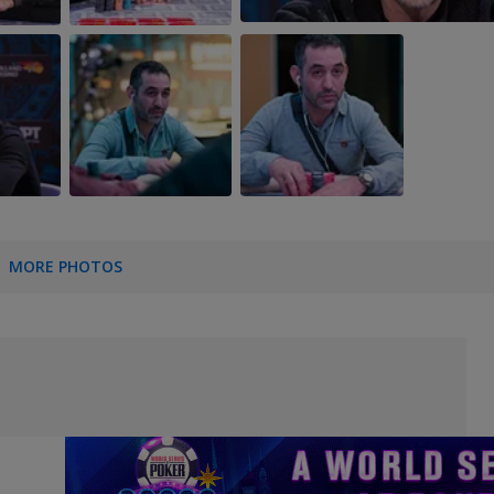
MORE PHOTOS