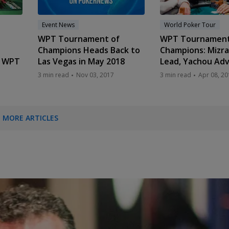
Event News
World Poker Tour
WPT Tournament of
WPT Tournament
Champions Heads Back to
Champions: Mizra
d WPT
Las Vegas in May 2018
Lead, Yachou Ad
3 min read
Nov 03, 2017
3 min read
Apr 08, 20
MORE ARTICLES