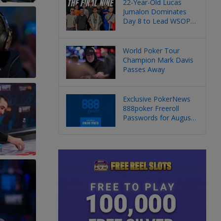
22-Year-Old Lucas
Jumalon Dominates
Day 8 to Lead WSOP
Main Event Final Table
World Poker Tour
Champion Mark Davis
Passes Away
Exclusive PokerNews
888poker Freeroll
Passwords for August
2026