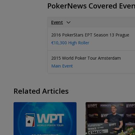
PokerNews Covered Even
Event
2016 PokerStars EPT Season 13 Prague
€10,300 High Roller
2015 World Poker Tour Amsterdam
Main Event
Related Articles