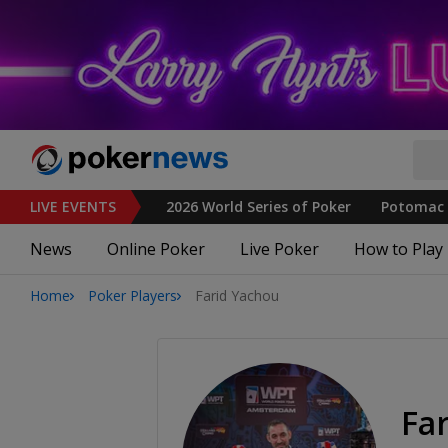
LIVE
EVENTS
2026 World Series of Poker
Potomac
News
Online Poker
Live Poker
How to Play
Home
Poker Players
Farid Yachou
Fa