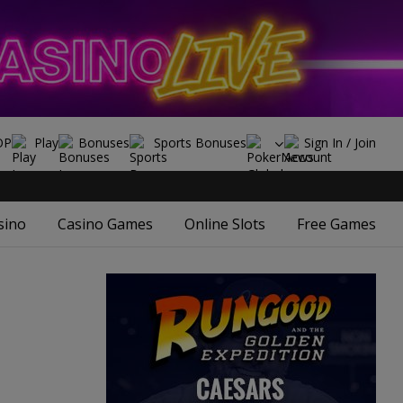
OP
Play
Bonuses
Sports Bonuses
Sign In / Join
sino
Casino Games
Online Slots
Free Games