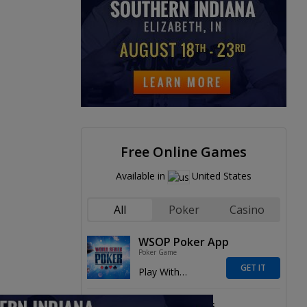
Free Online Games
Available in
United States
All
Poker
Casino
WSOP Poker App
Poker Game
GET IT
Play With
1,000,000 Free
Chips
FreeReel Slots