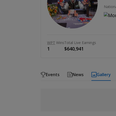
Nationa
WPT
Wins
Total Live Earnings
1
$640,941
Events
News
Gallery