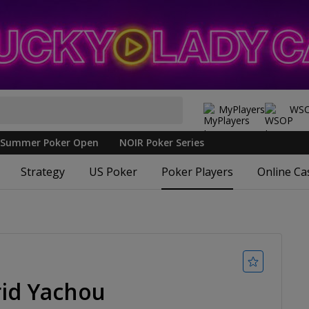
MyPlayers
WS
 Summer Poker Open
NOIR Poker Series
Strategy
US Poker
Poker Players
Online Ca
rid Yachou