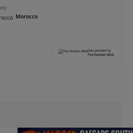
lity
Morocco
Data provided by
The Hendon Mob