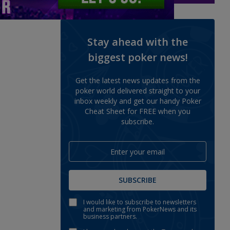
Stay ahead with the
biggest poker news!
Get the latest news updates from the
poker world delivered straight to your
inbox weekly and get our handy Poker
Cheat Sheet for FREE when you
subscribe.
SUBSCRIBE
I would like to subscribe to newsletters
and marketing from PokerNews and its
business partners.