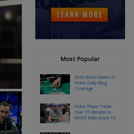
Most Popular
2026 World Series of
Poker Daily Blog
Coverage
Poker Player Tanks
Over 15 Minutes in
WSOP Main Event For
Pay Jump