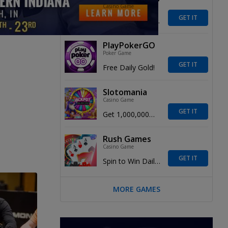
Casino Game
GET IT
VIP Start – Enjoy
100,000 Free
Chips
PlayPokerGO
Poker Game
GET IT
Free Daily Gold!
Slotomania
Casino Game
GET IT
Get 1,000,000
Free Coins
Rush Games
Casino Game
GET IT
Spin to Win Daily
Up to $1,000
Credits
MORE GAMES