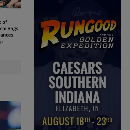
 of
chi Bags
vances
17