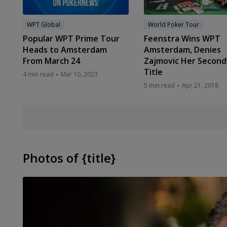
WPT Global
World Poker Tour
Popular WPT Prime Tour
Feenstra Wins WPT
Heads to Amsterdam
Amsterdam, Denies
From March 24
Zajmovic Her Secon
Title
4 min read
Mar 10, 2023
5 min read
Apr 21, 2018
Photos of {title}