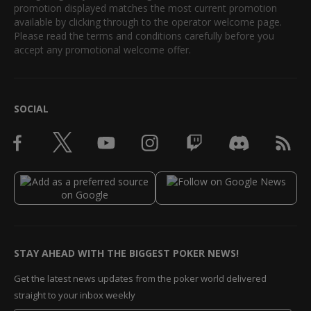
promotion displayed matches the most current promotion
available by clicking through to the operator welcome page.
Please read the terms and conditions carefully before you
accept any promotional welcome offer.
SOCIAL
STAY AHEAD WITH THE BIGGEST POKER NEWS!
Get the latest news updates from the poker world delivered
straight to your inbox weekly