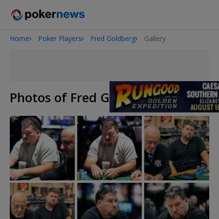
Home
Poker Players
Fred Goldberg
Gallery
2026 World Series of Poker
Potomac Summer Poker Open
NOIR Poker Series
Photos of Fred Goldberg