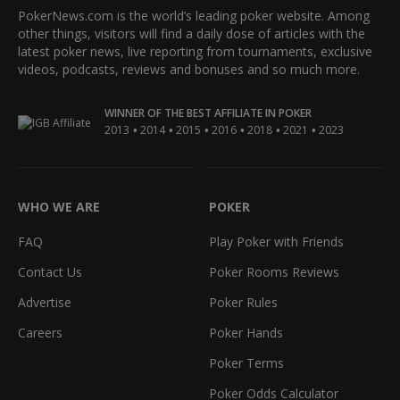
PokerNews.com is the world’s leading poker website. Among
other things, visitors will find a daily dose of articles with the
latest poker news, live reporting from tournaments, exclusive
videos, podcasts, reviews and bonuses and so much more.
WINNER OF THE BEST AFFILIATE IN POKER
•
•
•
•
•
•
2013
2014
2015
2016
2018
2021
2023
WHO WE ARE
POKER
FAQ
Play Poker with Friends
Contact Us
Poker Rooms Reviews
Advertise
Poker Rules
Careers
Poker Hands
Poker Terms
Poker Odds Calculator