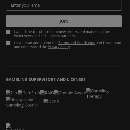
JOIN
I would like to subscribe to newsletters and marketing from
PokerNews and its business partners.
I have read and accept the
Terms and Conditions
and I have read
and understood the
Privacy Policy
.
GAMBLING SUPERVISORS AND LICENSES