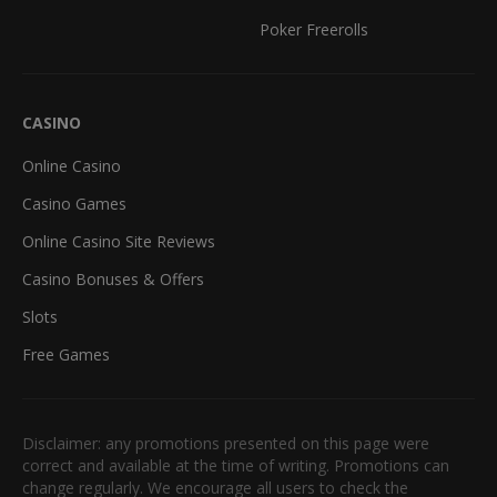
Poker Freerolls
CASINO
Online Casino
Casino Games
Online Casino Site Reviews
Casino Bonuses & Offers
Slots
Free Games
Disclaimer: any promotions presented on this page were
correct and available at the time of writing. Promotions can
change regularly. We encourage all users to check the