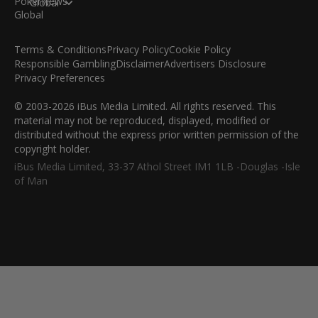
Global
Terms & Conditions
Privacy Policy
Cookie Policy
Responsible Gambling
Disclaimer
Advertisers Disclosure
Privacy Preferences
© 2003-2026 iBus Media Limited. All rights reserved. This
material may not be reproduced, displayed, modified or
distributed without the express prior written permission of the
copyright holder.
iBus Media Limited, 33-37 Athol Street IM1 1LB -Douglas -Isle
of Man