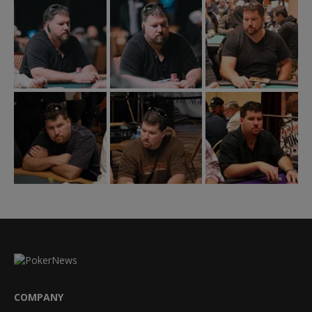
COMPANY