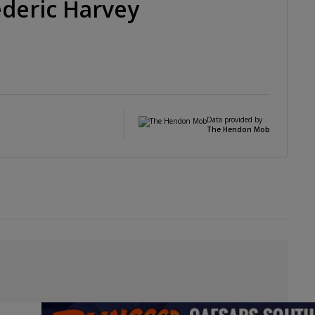
ederic Harvey
Data provided by
The Hendon Mob