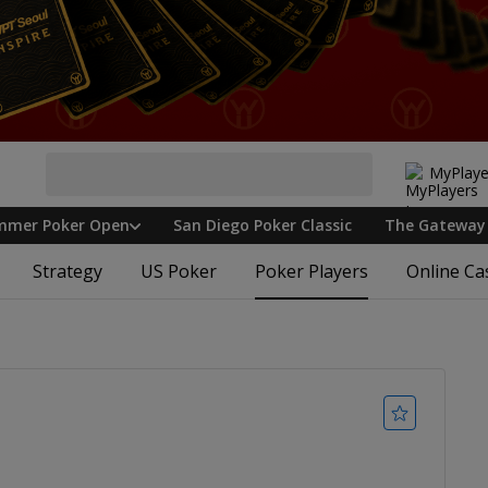
MyPlaye
mmer Poker Open
San Diego Poker Classic
The Gateway 
Strategy
US Poker
Poker Players
Online Ca