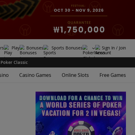
rs
Play
Bonuses
Sports Bonuses
Sign In / Join
Poker Classic
sino
Casino Games
Online Slots
Free Games