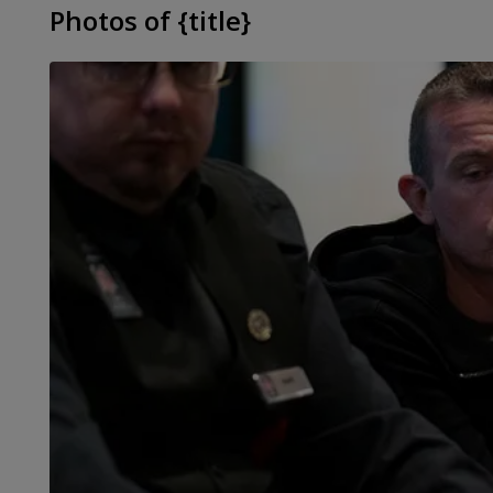
Photos of {title}