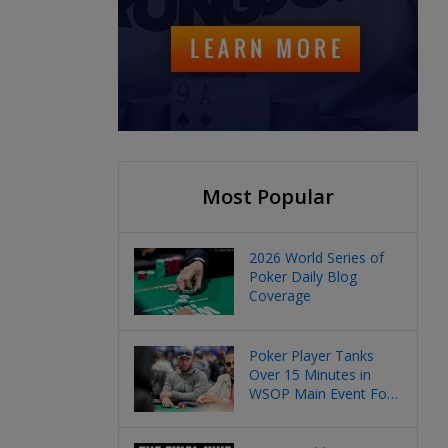
Most Popular
2026 World Series of
Poker Daily Blog
Coverage
Poker Player Tanks
Over 15 Minutes in
WSOP Main Event For
Pay Jump