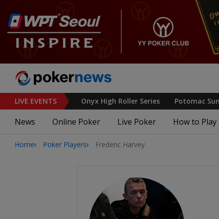
LIVE
EVENTS
Onyx High Roller Series
Potomac Su
News
Online Poker
Live Poker
How to Play
Home
Poker Players
Frederic Harvey