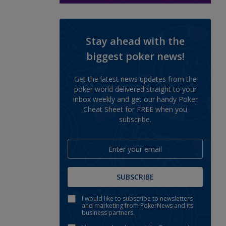
Stay ahead with the
biggest poker news!
Get the latest news updates from the
poker world delivered straight to your
inbox weekly and get our handy Poker
Cheat Sheet for FREE when you
subscribe.
SUBSCRIBE
I would like to subscribe to newsletters
and marketing from PokerNews and its
business partners.