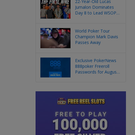
22-Year-Old Lucas
Jumalon Dominates
Day 8 to Lead WSOP
Main Event Final Table
World Poker Tour
Champion Mark Davis
Passes Away
Exclusive PokerNews
888poker Freeroll
Passwords for August
2026