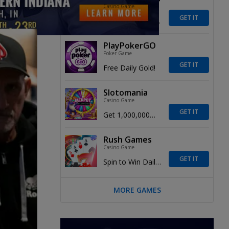
Casino Game
GET IT
VIP Start – Enjoy
100,000 Free
Chips
PlayPokerGO
Poker Game
GET IT
Free Daily Gold!
Slotomania
Casino Game
GET IT
Get 1,000,000
Free Coins
Rush Games
Casino Game
GET IT
Spin to Win Daily
Up to $1,000
Credits
MORE GAMES