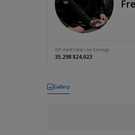
Fr
GPI Rank
Total Live Earnings
35,298
$24,623
Gallery