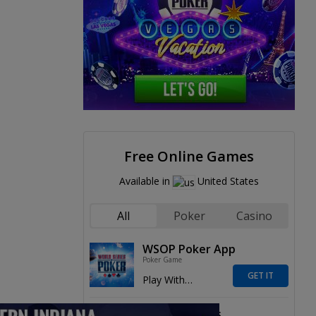
Free Online Games
Available in
United States
All
Poker
Casino
WSOP Poker App
Poker Game
GET IT
Play With
1,000,000 Free
Chips
FreeReel Slots