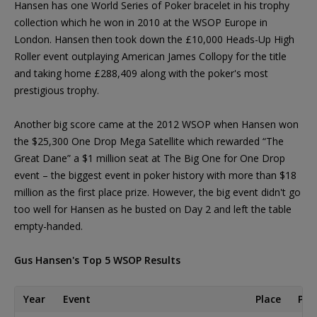
Hansen has one World Series of Poker bracelet in his trophy
collection which he won in 2010 at the WSOP Europe in
London. Hansen then took down the £10,000 Heads-Up High
Roller event outplaying American James Collopy for the title
and taking home £288,409 along with the poker's most
prestigious trophy.
Another big score came at the 2012 WSOP when Hansen won
the $25,300 One Drop Mega Satellite which rewarded “The
Great Dane” a $1 million seat at The Big One for One Drop
event – the biggest event in poker history with more than $18
million as the first place prize. However, the big event didn't go
too well for Hansen as he busted on Day 2 and left the table
empty-handed.
Gus Hansen's Top 5 WSOP Results
Year
Event
Place
Pri