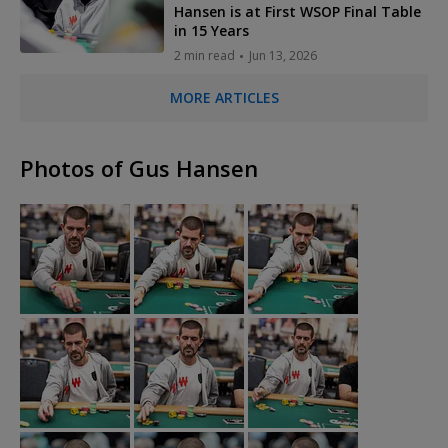
Hansen is at First WSOP Final Table
in 15 Years
2 min read
Jun 13, 2026
MORE ARTICLES
Photos of Gus Hansen