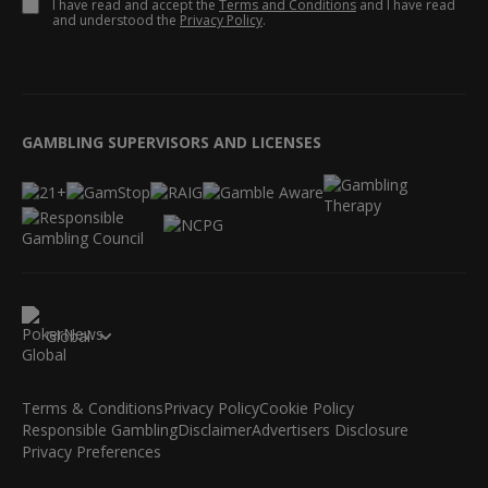
I have read and accept the
Terms and Conditions
and I have read
and understood the
Privacy Policy
.
GAMBLING SUPERVISORS AND LICENSES
Global
Terms & Conditions
Privacy Policy
Cookie Policy
Responsible Gambling
Disclaimer
Advertisers Disclosure
Privacy Preferences