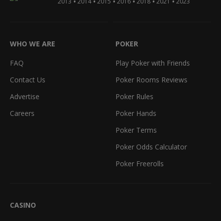
•
•
•
•
•
•
2013
2014
2015
2016
2018
2021
2023
WHO WE ARE
POKER
FAQ
Play Poker with Friends
Contact Us
Poker Rooms Reviews
Advertise
Poker Rules
Careers
Poker Hands
Poker Terms
Poker Odds Calculator
Poker Freerolls
CASINO