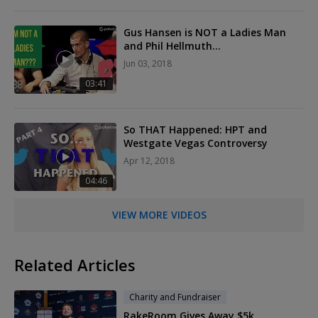
Gus Hansen is NOT a Ladies Man
and Phil Hellmuth...
Jun 03, 2018
03:41
So THAT Happened: HPT and
Westgate Vegas Controversy
Apr 12, 2018
04:46
VIEW MORE VIDEOS
Related Articles
Charity and Fundraiser
RakeRoom Gives Away $5k