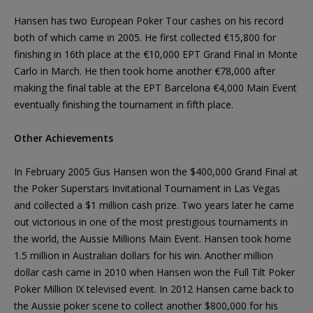
Hansen has two European Poker Tour cashes on his record
both of which came in 2005. He first collected €15,800 for
finishing in 16th place at the €10,000 EPT Grand Final in Monte
Carlo in March. He then took home another €78,000 after
making the final table at the EPT Barcelona €4,000 Main Event
eventually finishing the tournament in fifth place.
Other Achievements
In February 2005 Gus Hansen won the $400,000 Grand Final at
the Poker Superstars Invitational Tournament in Las Vegas
and collected a $1 million cash prize. Two years later he came
out victorious in one of the most prestigious tournaments in
the world, the Aussie Millions Main Event. Hansen took home
1.5 million in Australian dollars for his win. Another million
dollar cash came in 2010 when Hansen won the Full Tilt Poker
Poker Million IX televised event. In 2012 Hansen came back to
the Aussie poker scene to collect another $800,000 for his