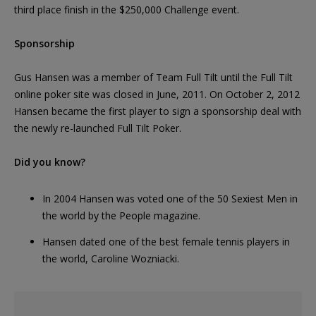
third place finish in the $250,000 Challenge event.
Sponsorship
Gus Hansen was a member of Team Full Tilt until the Full Tilt
online poker site was closed in June, 2011. On October 2, 2012
Hansen became the first player to sign a sponsorship deal with
the newly re-launched Full Tilt Poker.
Did you know?
In 2004 Hansen was voted one of the 50 Sexiest Men in
the world by the People magazine.
Hansen dated one of the best female tennis players in
the world, Caroline Wozniacki.