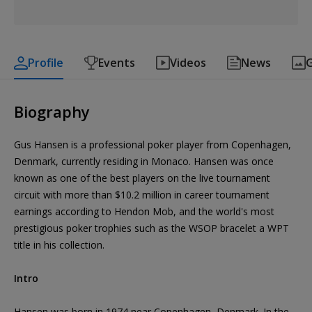
Profile
Events
Videos
News
G
Biography
Gus Hansen is a professional poker player from Copenhagen,
Denmark, currently residing in Monaco. Hansen was once
known as one of the best players on the live tournament
circuit with more than $10.2 million in career tournament
earnings according to Hendon Mob, and the world's most
prestigious poker trophies such as the WSOP bracelet a WPT
title in his collection.
Intro
Hansen was born in 1974 near Copenhagen, Denmark. In the