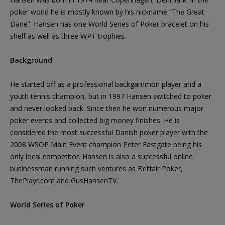
poker world he is mostly known by his nickname “The Great
Dane”. Hansen has one World Series of Poker bracelet on his
shelf as well as three WPT trophies.
Background
He started off as a professional backgammon player and a
youth tennis champion, but in 1997 Hansen switched to poker
and never looked back. Since then he won numerous major
poker events and collected big money finishes. He is
considered the most successful Danish poker player with the
2008 WSOP Main Event champion Peter Eastgate being his
only local competitor. Hansen is also a successful online
businessman running such ventures as Betfair Poker,
ThePlayr.com and GusHansenTV.
World Series of Poker