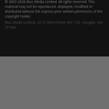
© 2003-2026 iBus Media Limited. All rights reserved. This
material may not be reproduced, displayed, modified or
distributed without the express prior written permission of the
copyright holder.
iBus Media Limited, 33-37 Athol Street IM1 1LB -Douglas -Isle
of Man