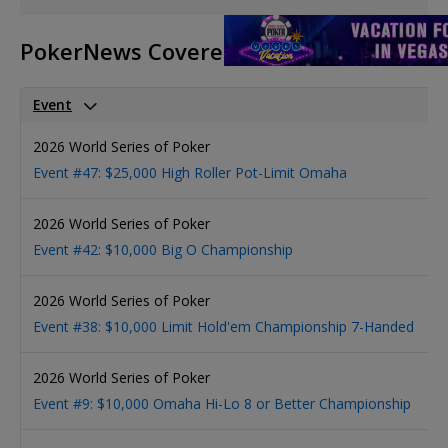
PokerNews Covered Events
Event
P
2026 World Series of Poker
6
Event #47: $25,000 High Roller Pot-Limit Omaha
2026 World Series of Poker
2
Event #42: $10,000 Big O Championship
2026 World Series of Poker
6
Event #38: $10,000 Limit Hold'em Championship 7-Handed
2026 World Series of Poker
2
Event #9: $10,000 Omaha Hi-Lo 8 or Better Championship