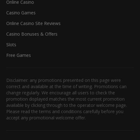
Online Casino
Casino Games
Online Casino Site Reviews
Casino Bonuses & Offers
Slots
Free Games
Disclaimer: any promotions presented on this page were
correct and available at the time of writing. Promotions can
change regularly. We encourage all users to check the
promotion displayed matches the most current promotion
available by clicking through to the operator welcome page.
Please read the terms and conditions carefully before you
accept any promotional welcome offer.