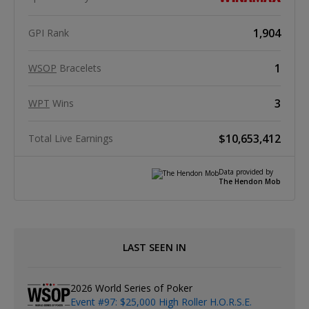
1,904
GPI Rank
1
WSOP
Bracelets
3
WPT
Wins
$10,653,412
Total Live Earnings
Data provided by
The Hendon Mob
LAST SEEN IN
2026 World Series of Poker
Event #97: $25,000 High Roller H.O.R.S.E.