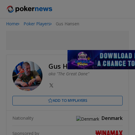
Home
Poker Players
Gus Hansen
Onyx High Roller Series
San Diego Poker Classic
The Gateway Poker Classic
Gus Hansen
aka "The Great Dane"
ADD TO MYPLAYERS
Denmark
Nationality
Sponsored by