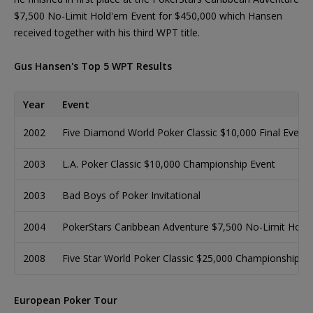
$7,500 No-Limit Hold'em Event for $450,000 which Hansen
received together with his third WPT title.
Gus Hansen's Top 5 WPT Results
Year
Event
2002
Five Diamond World Poker Classic $10,000 Final Event
2003
L.A. Poker Classic $10,000 Championship Event
2003
Bad Boys of Poker Invitational
2004
PokerStars Caribbean Adventure $7,500 No-Limit Hold
2008
Five Star World Poker Classic $25,000 Championship E
European Poker Tour