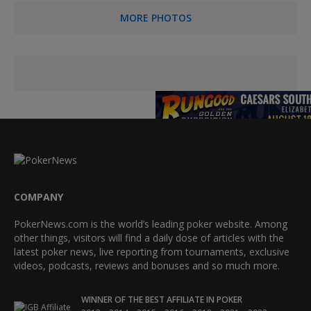
MORE PHOTOS
COMPANY
PokerNews.com is the world’s leading poker website. Among
other things, visitors will find a daily dose of articles with the
latest poker news, live reporting from tournaments, exclusive
videos, podcasts, reviews and bonuses and so much more.
WINNER OF THE BEST AFFILIATE IN POKER