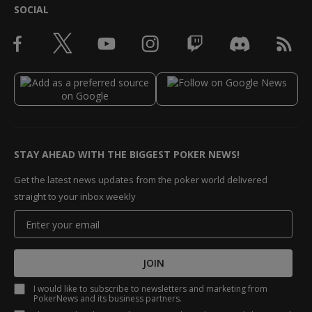
SOCIAL
STAY AHEAD WITH THE BIGGEST POKER NEWS!
Get the latest news updates from the poker world delivered
straight to your inbox weekly
JOIN
I would like to subscribe to newsletters and marketing from
PokerNews and its business partners.