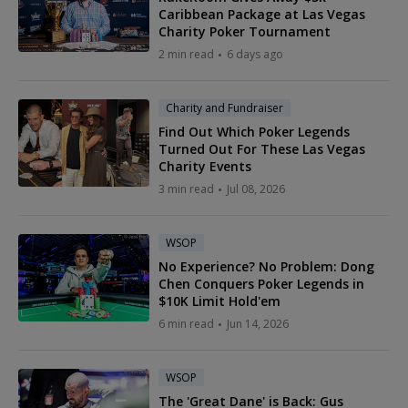
Caribbean Package at Las Vegas
Charity Poker Tournament
2 min read
6 days ago
Charity and Fundraiser
Find Out Which Poker Legends
Turned Out For These Las Vegas
Charity Events
3 min read
Jul 08, 2026
WSOP
No Experience? No Problem: Dong
Chen Conquers Poker Legends in
$10K Limit Hold'em
6 min read
Jun 14, 2026
WSOP
The 'Great Dane' is Back: Gus