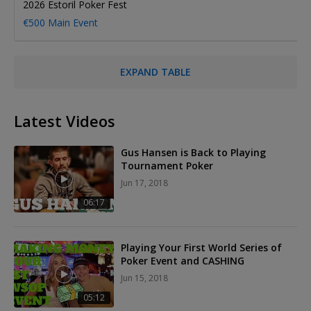
2026 Estoril Poker Fest
1
€500 Main Event
EXPAND TABLE
Latest Videos
Gus Hansen is Back to Playing
Tournament Poker
Jun 17, 2018
06:17
Playing Your First World Series of
Poker Event and CASHING
Jun 15, 2018
05:12