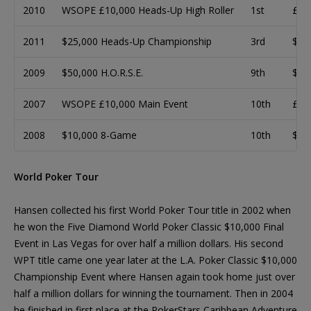
2010
WSOPE £10,000 Heads-Up High Roller
1st
£28
2011
$25,000 Heads-Up Championship
3rd
$28
2009
$50,000 H.O.R.S.E.
9th
$12
2007
WSOPE £10,000 Main Event
10th
£41
2008
$10,000 8-Game
10th
$45
World Poker Tour
Hansen collected his first World Poker Tour title in 2002 when
he won the Five Diamond World Poker Classic $10,000 Final
Event in Las Vegas for over half a million dollars. His second
WPT title came one year later at the L.A. Poker Classic $10,000
Championship Event where Hansen again took home just over
half a million dollars for winning the tournament. Then in 2004
he finished in first place at the PokerStars Caribbean Adventure