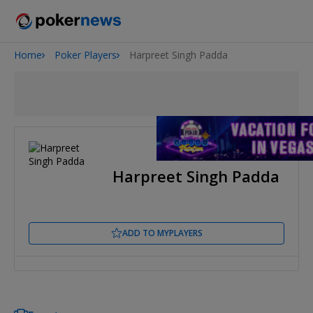
Home
Poker Players
Harpreet Singh Padda
Onyx High Roller Series
San Diego Poker Classic
The Gateway Poker Classic
Harpreet Singh Padda
ADD TO MYPLAYERS