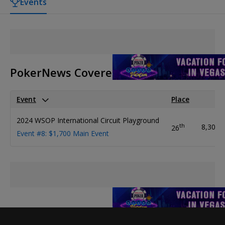
Events
PokerNews Covered Events
Event
Place
P
2024 WSOP International Circuit Playground
th
8,300 
26
Event #8: $1,700 Main Event