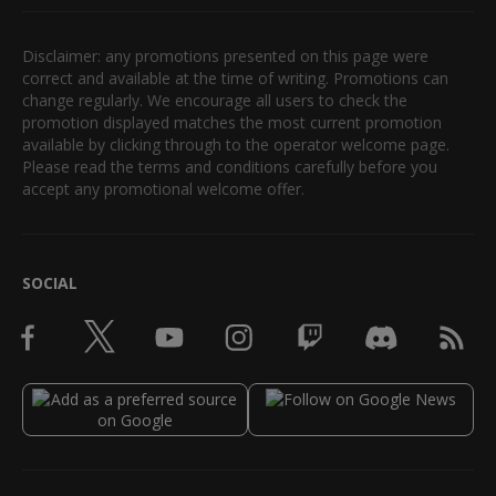
Disclaimer: any promotions presented on this page were
correct and available at the time of writing. Promotions can
change regularly. We encourage all users to check the
promotion displayed matches the most current promotion
available by clicking through to the operator welcome page.
Please read the terms and conditions carefully before you
accept any promotional welcome offer.
SOCIAL