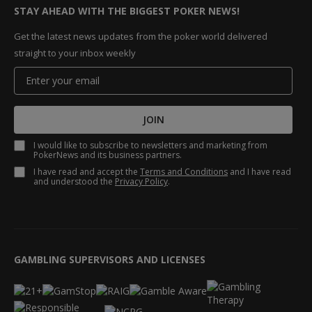
STAY AHEAD WITH THE BIGGEST POKER NEWS!
Get the latest news updates from the poker world delivered
straight to your inbox weekly
JOIN
I would like to subscribe to newsletters and marketing from
PokerNews and its business partners.
I have read and accept the
Terms and Conditions
and I have read
and understood the
Privacy Policy
.
GAMBLING SUPERVISORS AND LICENSES