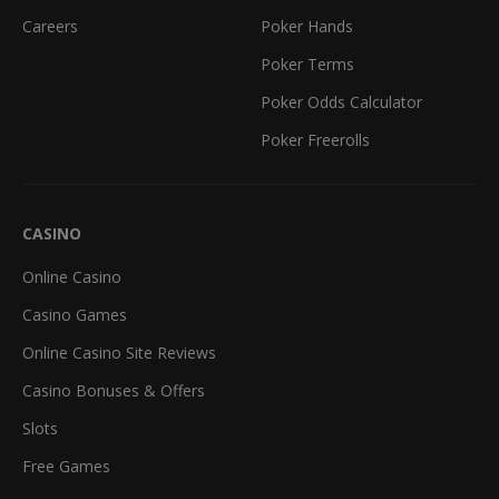
Careers
Poker Hands
Poker Terms
Poker Odds Calculator
Poker Freerolls
CASINO
Online Casino
Casino Games
Online Casino Site Reviews
Casino Bonuses & Offers
Slots
Free Games