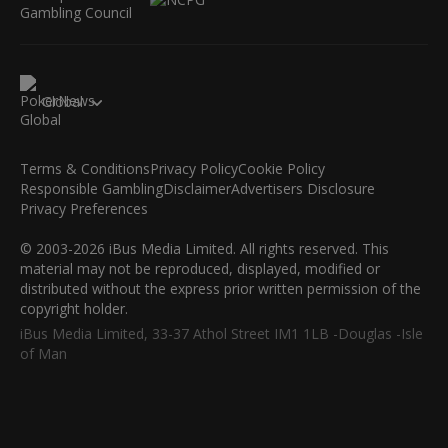
Global
Terms & Conditions
Privacy Policy
Cookie Policy
Responsible Gambling
Disclaimer
Advertisers Disclosure
Privacy Preferences
© 2003-2026 iBus Media Limited. All rights reserved. This
material may not be reproduced, displayed, modified or
distributed without the express prior written permission of the
copyright holder.
iBus Media Limited, 33-37 Athol Street IM1 1LB -Douglas -Isle
of Man