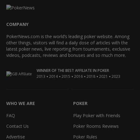
COMPANY
PokerNews.com is the world’s leading poker website. Among
other things, visitors will find a daily dose of articles with the
latest poker news, live reporting from tournaments, exclusive
videos, podcasts, reviews and bonuses and so much more.
WINNER OF THE BEST AFFILIATE IN POKER
•
•
•
•
•
•
2013
2014
2015
2016
2018
2021
2023
WHO WE ARE
POKER
FAQ
Play Poker with Friends
Contact Us
Poker Rooms Reviews
Advertise
Poker Rules