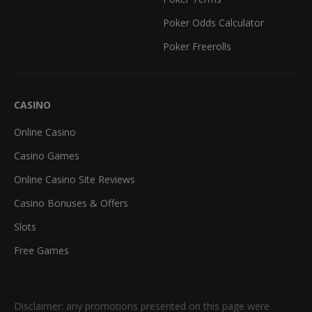
Poker Odds Calculator
Poker Freerolls
CASINO
Online Casino
Casino Games
Online Casino Site Reviews
Casino Bonuses & Offers
Slots
Free Games
Disclaimer: any promotions presented on this page were