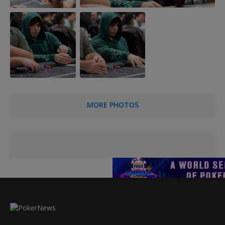
MORE PHOTOS