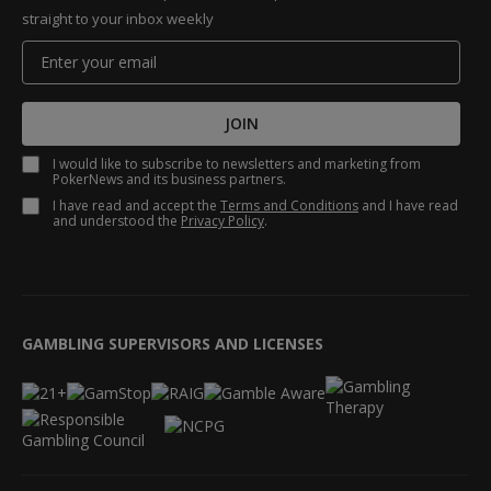
straight to your inbox weekly
JOIN
I would like to subscribe to newsletters and marketing from
PokerNews and its business partners.
I have read and accept the
Terms and Conditions
and I have read
and understood the
Privacy Policy
.
GAMBLING SUPERVISORS AND LICENSES