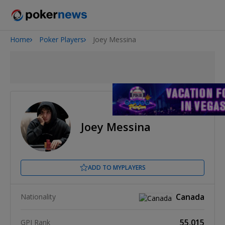
Home
Poker Players
Joey Messina
Onyx High Roller Series
San Diego Poker Classic
The Gateway Poker Classic
Joey Messina
ADD TO MYPLAYERS
Canada
Nationality
55,015
GPI Rank