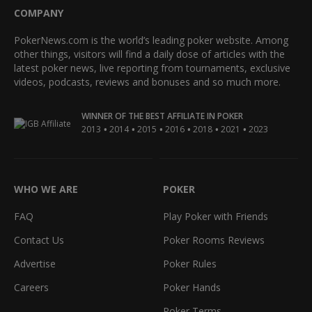
COMPANY
PokerNews.com is the world’s leading poker website. Among
other things, visitors will find a daily dose of articles with the
latest poker news, live reporting from tournaments, exclusive
videos, podcasts, reviews and bonuses and so much more.
WINNER OF THE BEST AFFILIATE IN POKER
•
•
•
•
•
•
2013
2014
2015
2016
2018
2021
2023
WHO WE ARE
POKER
FAQ
Play Poker with Friends
Contact Us
Poker Rooms Reviews
Advertise
Poker Rules
Careers
Poker Hands
Poker Terms