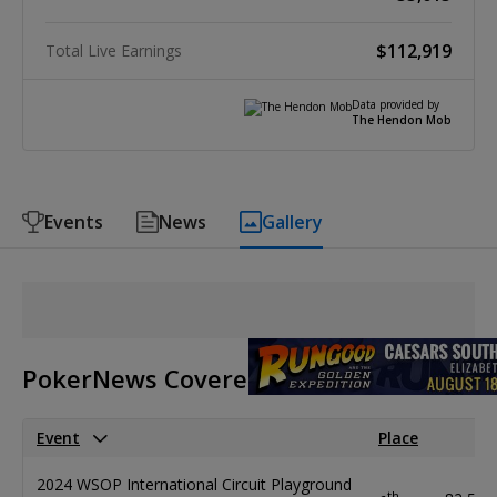
$112,919
Total Live Earnings
Data provided by
The Hendon Mob
Events
News
Gallery
PokerNews Covered Events
Event
Place
2024 WSOP International Circuit Playground
th