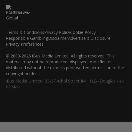
Global
Terms & Conditions
Privacy Policy
Cookie Policy
Responsible Gambling
Disclaimer
Advertisers Disclosure
Privacy Preferences
© 2003-2026 iBus Media Limited. All rights reserved. This
material may not be reproduced, displayed, modified or
distributed without the express prior written permission of the
copyright holder.
iBus Media Limited, 33-37 Athol Street IM1 1LB -Douglas -Isle
of Man