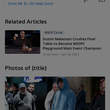
82,500
6
Event #8: $1,700 Main Event
Related Articles
WSOP Circuit
Dustin Melanson Crushes Final
Table to Become WSOPC
Playground Main Event Champion
4 min read
Apr 24, 2024
Photos of {title}