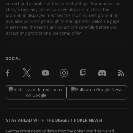
correct and available at the time of writing. Promotions can
change regularly. We encourage all users to check the
promotion displayed matches the most current promotion
available by clicking through to the operator welcome page.
Please read the terms and conditions carefully before you
accept any promotional welcome offer.
SOCIAL
STAY AHEAD WITH THE BIGGEST POKER NEWS!
Get the latest news updates from the poker world delivered