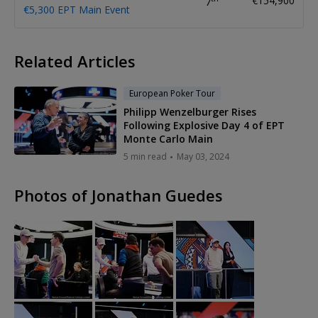
€154,900
7
€5,300 EPT Main Event
Related Articles
European Poker Tour
Philipp Wenzelburger Rises
Following Explosive Day 4 of EPT
Monte Carlo Main
5 min read
May 03, 2024
Photos of Jonathan Guedes