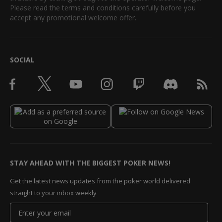
Please read the terms and conditions carefully before you
accept any promotional welcome offer.
SOCIAL
STAY AHEAD WITH THE BIGGEST POKER NEWS!
Get the latest news updates from the poker world delivered
straight to your inbox weekly