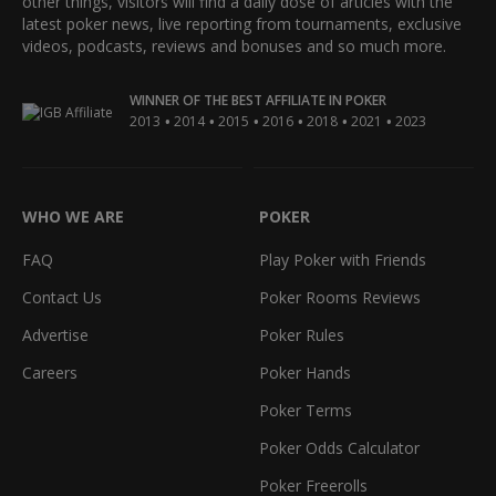
other things, visitors will find a daily dose of articles with the
latest poker news, live reporting from tournaments, exclusive
videos, podcasts, reviews and bonuses and so much more.
WINNER OF THE BEST AFFILIATE IN POKER
•
•
•
•
•
•
2013
2014
2015
2016
2018
2021
2023
WHO WE ARE
POKER
FAQ
Play Poker with Friends
Contact Us
Poker Rooms Reviews
Advertise
Poker Rules
Careers
Poker Hands
Poker Terms
Poker Odds Calculator
Poker Freerolls