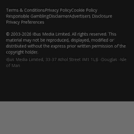
Terms & Conditions
Privacy Policy
Cookie Policy
Responsible Gambling
Disclaimer
Advertisers Disclosure
Privacy Preferences
© 2003-2026 iBus Media Limited. All rights reserved. This
material may not be reproduced, displayed, modified or
distributed without the express prior written permission of the
copyright holder.
iBus Media Limited, 33-37 Athol Street IM1 1LB -Douglas -Isle
of Man