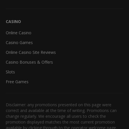
CASINO
Online Casino
Casino Games
Online Casino Site Reviews
Casino Bonuses & Offers
Slots
Free Games
Disclaimer: any promotions presented on this page were
correct and available at the time of writing. Promotions can
change regularly. We encourage all users to check the
promotion displayed matches the most current promotion
available by clicking through to the operator welcome page.