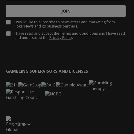
JOIN
I would like to subscribe to newsletters and marketing from
PokerNews and its business partners.
I have read and accept the
Terms and Conditions
and I have read
and understood the
Privacy Policy
.
GAMBLING SUPERVISORS AND LICENSES
Global