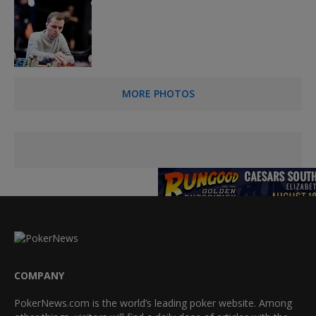
MORE PHOTOS
COMPANY
PokerNews.com is the world’s leading poker website. Among