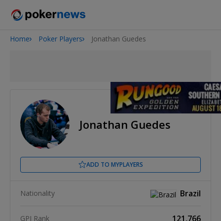
Home
Poker Players
Jonathan Guedes
2026 World Series of Poker
Potomac Summer Poker Open
NOIR Poker Series
Jonathan Guedes
ADD TO MYPLAYERS
Brazil
Nationality
121,766
GPI Rank