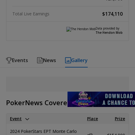
$174,110
Total Live Earnings
Data provided by
The Hendon Mob
Events
News
Gallery
PokerNews Covered Events
Event
Place
Prize
2024 PokerStars EPT Monte Carlo
th