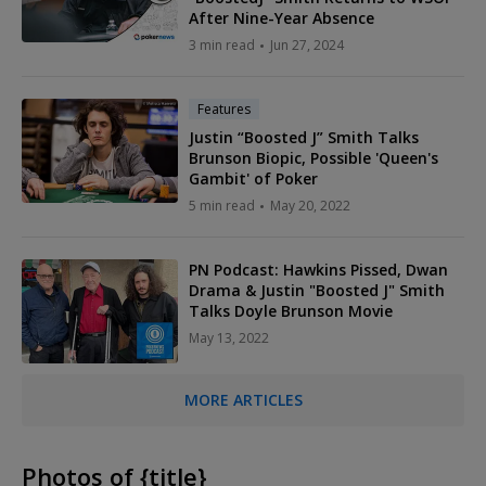
After Nine-Year Absence
3 min read
Jun 27, 2024
Features
Justin “Boosted J” Smith Talks
Brunson Biopic, Possible 'Queen's
Gambit' of Poker
5 min read
May 20, 2022
PN Podcast: Hawkins Pissed, Dwan
Drama & Justin "Boosted J" Smith
Talks Doyle Brunson Movie
May 13, 2022
MORE ARTICLES
Photos of {title}