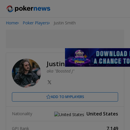
Home
Poker Players
Justin Smith
Onyx High Roller Series
San Diego Poker Classic
The Gateway Poker Classic
Justin Smith
aka "Boosted J"
ADD TO MYPLAYERS
United States
Nationality
7,149
GPI Rank