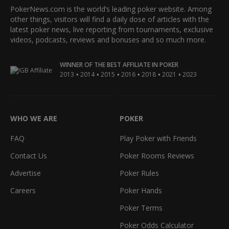
PokerNews.com is the world’s leading poker website. Among
other things, visitors will find a daily dose of articles with the
latest poker news, live reporting from tournaments, exclusive
videos, podcasts, reviews and bonuses and so much more.
WINNER OF THE BEST AFFILIATE IN POKER
•
•
•
•
•
•
2013
2014
2015
2016
2018
2021
2023
WHO WE ARE
POKER
FAQ
Play Poker with Friends
Contact Us
Poker Rooms Reviews
Advertise
Poker Rules
Careers
Poker Hands
Poker Terms
Poker Odds Calculator