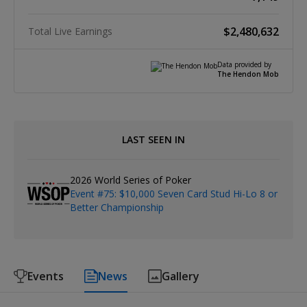
$2,480,632
Total Live Earnings
Data provided by
The Hendon Mob
LAST SEEN IN
2026 World Series of Poker
Event #75: $10,000 Seven Card Stud Hi-Lo 8 or
Better Championship
Events
News
Gallery