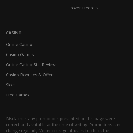
Poker Freerolls
CASINO
Online Casino
Casino Games
Online Casino Site Reviews
Casino Bonuses & Offers
Slots
Free Games
Disclaimer: any promotions presented on this page were
correct and available at the time of writing. Promotions can
change regularly. We encourage all users to check the