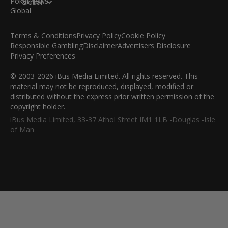
Global
Terms & Conditions
Privacy Policy
Cookie Policy
Responsible Gambling
Disclaimer
Advertisers Disclosure
Privacy Preferences
© 2003-2026 iBus Media Limited. All rights reserved. This
material may not be reproduced, displayed, modified or
distributed without the express prior written permission of the
copyright holder.
iBus Media Limited, 33-37 Athol Street IM1 1LB -Douglas -Isle
of Man