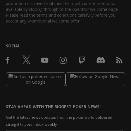
promotion displayed matches the most current promotion
available by clicking through to the operator welcome page.
Please read the terms and conditions carefully before you
accept any promotional welcome offer.
SOCIAL
STAY AHEAD WITH THE BIGGEST POKER NEWS!
Get the latest news updates from the poker world delivered
straight to your inbox weekly