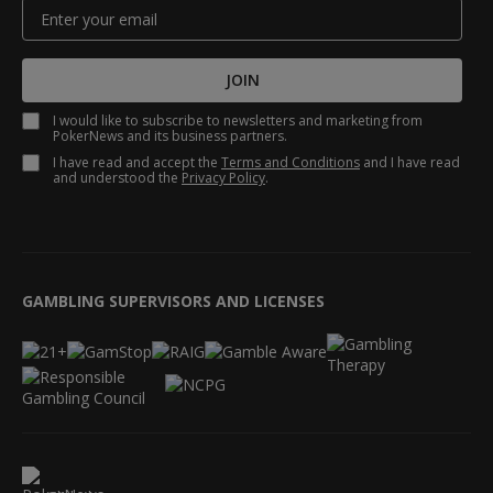
JOIN
I would like to subscribe to newsletters and marketing from
PokerNews and its business partners.
I have read and accept the
Terms and Conditions
and I have read
and understood the
Privacy Policy
.
GAMBLING SUPERVISORS AND LICENSES