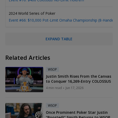
2024 World Series of Poker
Event #66: $10,000 Pot-Limit Omaha Championship (8-Handed)
EXPAND TABLE
Related Articles
WSOP
Justin Smith Rises From the Canvas
to Conquer 16,269-Entry COLOSSUS
4 min read
Jun 17, 2026
WSOP
Once Prominent Poker Star Justin
"BoostedJ" Smith Returns to WSOP