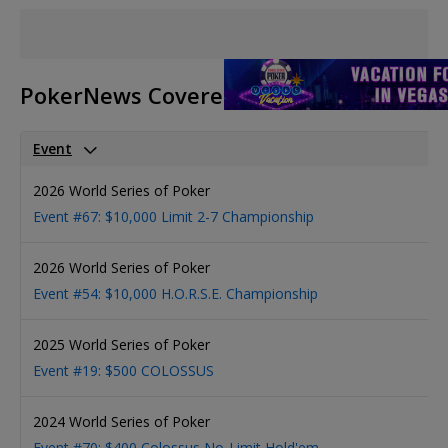
PokerNews Covered Events
Event
2026 World Series of Poker
Event #67: $10,000 Limit 2-7 Championship
2026 World Series of Poker
Event #54: $10,000 H.O.R.S.E. Championship
2025 World Series of Poker
Event #19: $500 COLOSSUS
2024 World Series of Poker
Event #70: $400 Colossus No-Limit Hold'em