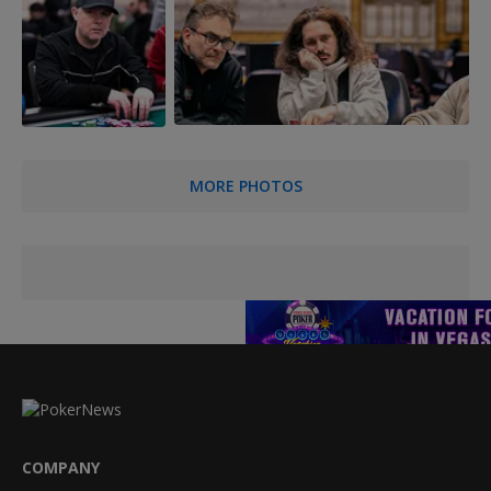
MORE PHOTOS
COMPANY