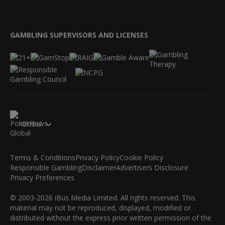
GAMBLING SUPERVISORS AND LICENSES
Global
Terms & Conditions
Privacy Policy
Cookie Policy
Responsible Gambling
Disclaimer
Advertisers Disclosure
Privacy Preferences
© 2003-2026 iBus Media Limited. All rights reserved. This
material may not be reproduced, displayed, modified or
distributed without the express prior written permission of the