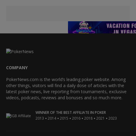
COMPANY
PokerNews.com is the world’s leading poker website. Among
other things, visitors will find a daily dose of articles with the
latest poker news, live reporting from tournaments, exclusive
videos, podcasts, reviews and bonuses and so much more.
WINNER OF THE BEST AFFILIATE IN POKER
•
•
•
•
•
•
2013
2014
2015
2016
2018
2021
2023