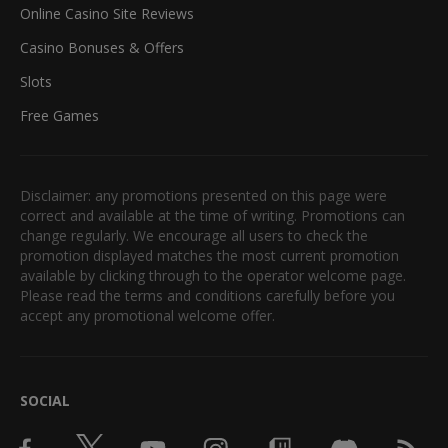
Online Casino Site Reviews
Casino Bonuses & Offers
Slots
Free Games
Disclaimer: any promotions presented on this page were
correct and available at the time of writing. Promotions can
change regularly. We encourage all users to check the
promotion displayed matches the most current promotion
available by clicking through to the operator welcome page.
Please read the terms and conditions carefully before you
accept any promotional welcome offer.
SOCIAL