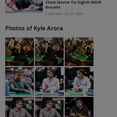
Chess Master for Eighth WSOP
Bracelet
2 min read
Jun 01, 2026
Photos of Kyle Arora