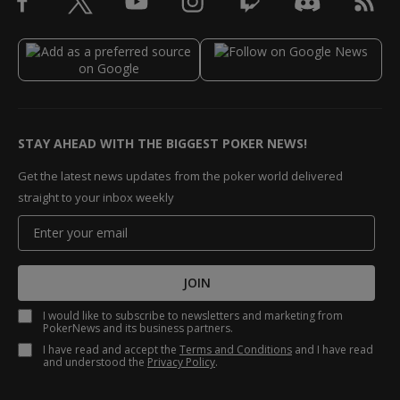
STAY AHEAD WITH THE BIGGEST POKER NEWS!
Get the latest news updates from the poker world delivered
straight to your inbox weekly
JOIN
I would like to subscribe to newsletters and marketing from
PokerNews and its business partners.
I have read and accept the
Terms and Conditions
and I have read
and understood the
Privacy Policy
.