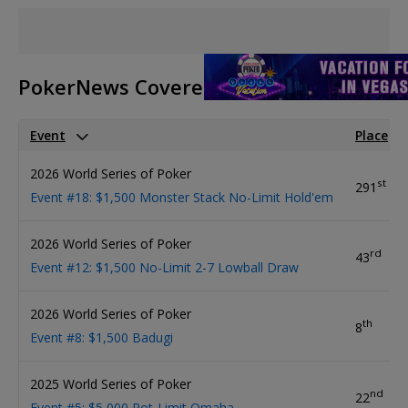
PokerNews Covered Events
Event
Place
2026 World Series of Poker
st
291
Event #18: $1,500 Monster Stack No-Limit Hold'em
2026 World Series of Poker
rd
43
Event #12: $1,500 No-Limit 2-7 Lowball Draw
2026 World Series of Poker
th
8
Event #8: $1,500 Badugi
2025 World Series of Poker
nd
22
Event #5: $5,000 Pot-Limit Omaha