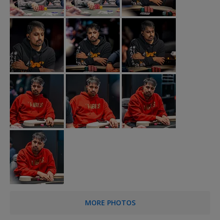
MORE PHOTOS