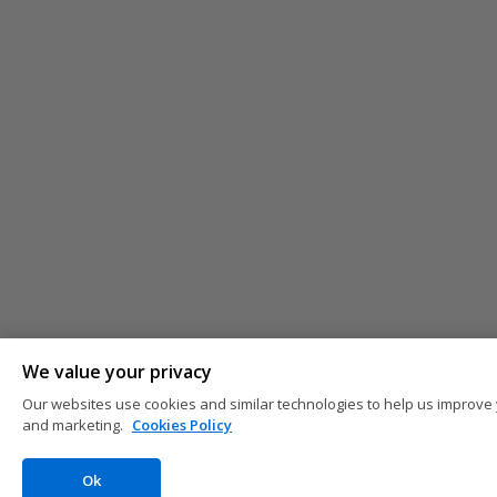
We value your privacy
Our websites use cookies and similar technologies to help us improve 
and marketing.
Cookies Policy
Ok