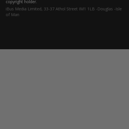
copyright holder.
iBus Media Limited, 33-37 Athol Street IM1 1LB -Douglas -Isle
of Man