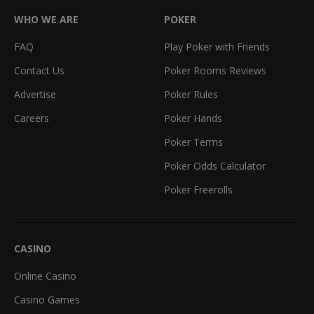
WHO WE ARE
POKER
FAQ
Play Poker with Friends
Contact Us
Poker Rooms Reviews
Advertise
Poker Rules
Careers
Poker Hands
Poker Terms
Poker Odds Calculator
Poker Freerolls
CASINO
Online Casino
Casino Games