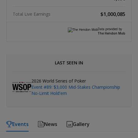
$1,000,085
Total Live Earnings
Data provided by
The Hendon Mob
LAST SEEN IN
2026 World Series of Poker
Event #89: $3,000 Mid-Stakes Championship
No-Limit Hold'em
Events
News
Gallery