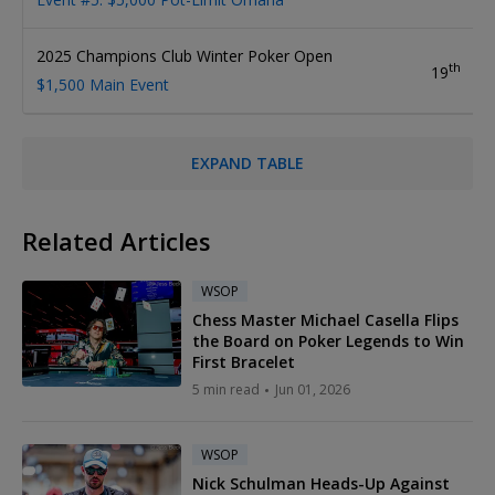
2025 Champions Club Winter Poker Open
th
19
$1,500 Main Event
EXPAND TABLE
Related Articles
WSOP
Chess Master Michael Casella Flips
the Board on Poker Legends to Win
First Bracelet
5 min read
Jun 01, 2026
WSOP
Nick Schulman Heads-Up Against