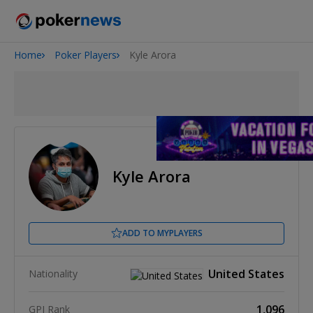
Home
Poker Players
Kyle Arora
2026 World Series of Poker
Potomac Summer Poker Open
The Gateway Poker Classic
NOIR Poker Series
Kyle Arora
ADD TO MYPLAYERS
United States
Nationality
1,096
GPI Rank