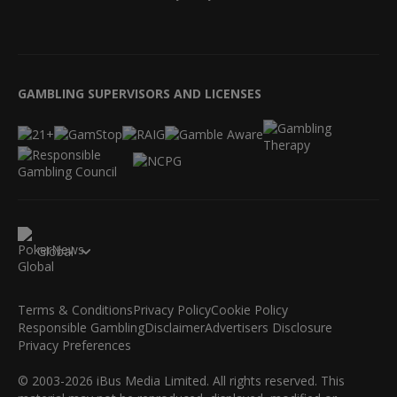
GAMBLING SUPERVISORS AND LICENSES
Global
Terms & Conditions
Privacy Policy
Cookie Policy
Responsible Gambling
Disclaimer
Advertisers Disclosure
Privacy Preferences
© 2003-2026 iBus Media Limited. All rights reserved. This