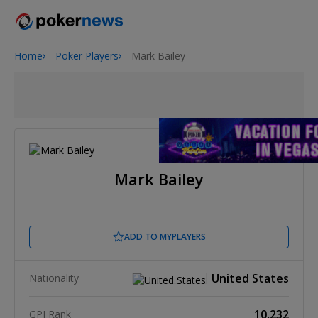
Home
Poker Players
Mark Bailey
2026 World Series of Poker
Potomac Summer Poker Open
The Gateway Poker Classic
NOIR Poker Series
Mark Bailey
ADD TO MYPLAYERS
United States
Nationality
10,232
GPI Rank