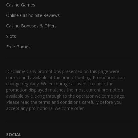
Casino Games
Online Casino Site Reviews
Casino Bonuses & Offers
Slots
Free Games
Disclaimer: any promotions presented on this page were
correct and available at the time of writing. Promotions can
change regularly. We encourage all users to check the
promotion displayed matches the most current promotion
available by clicking through to the operator welcome page.
Please read the terms and conditions carefully before you
accept any promotional welcome offer.
SOCIAL