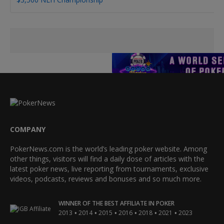
COMPANY
PokerNews.com is the world’s leading poker website. Among
other things, visitors will find a daily dose of articles with the
latest poker news, live reporting from tournaments, exclusive
videos, podcasts, reviews and bonuses and so much more.
WINNER OF THE BEST AFFILIATE IN POKER
•
•
•
•
•
•
2013
2014
2015
2016
2018
2021
2023