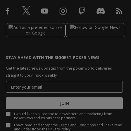
STAY AHEAD WITH THE BIGGEST POKER NEWS!
Get the latest news updates from the poker world delivered
straight to your inbox weekly
JOIN
I would like to subscribe to newsletters and marketing from
PokerNews and its business partners.
I have read and accept the
Terms and Conditions
and I have read
and understood the
Privacy Policy
.