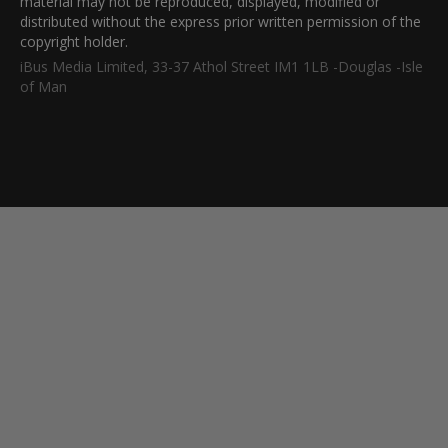
material may not be reproduced, displayed, modified or
distributed without the express prior written permission of the
copyright holder.
iBus Media Limited, 33-37 Athol Street IM1 1LB -Douglas -Isle
of Man