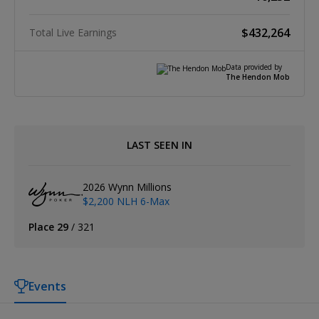
$432,264
Total Live Earnings
Data provided by
The Hendon Mob
LAST SEEN IN
2026 Wynn Millions
$2,200 NLH 6-Max
Place
29
/ 321
Events