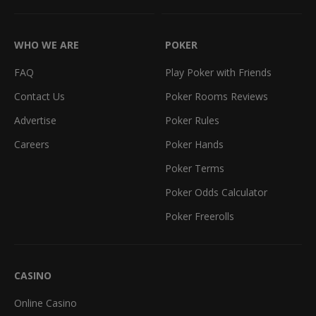
WHO WE ARE
POKER
FAQ
Play Poker with Friends
Contact Us
Poker Rooms Reviews
Advertise
Poker Rules
Careers
Poker Hands
Poker Terms
Poker Odds Calculator
Poker Freerolls
CASINO
Online Casino