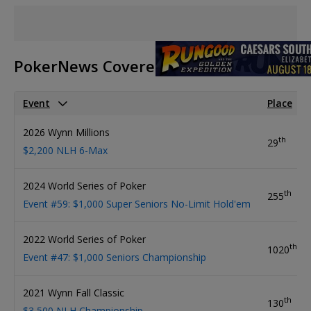
PokerNews Covered Events
Event
Place
2026 Wynn Millions
th
29
$2,200 NLH 6-Max
2024 World Series of Poker
th
255
Event #59: $1,000 Super Seniors No-Limit Hold'em
2022 World Series of Poker
th
1020
Event #47: $1,000 Seniors Championship
2021 Wynn Fall Classic
th
130
$3,500 NLH Championship