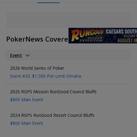
PokerNews Covered Events
Event
P
2026 World Series of Poker
1
Event #35: $1,500 Pot-Limit Omaha
2025 RGPS Mission RunGood Council Bluffs
3
$800 Main Event
2024 RGPS RunGood Resort Council Bluffs
2
$800 Main Event