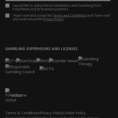
I would like to subscribe to newsletters and marketing from
PokerNews and its business partners.
I have read and accept the
Terms and Conditions
and I have read
and understood the
Privacy Policy
.
GAMBLING SUPERVISORS AND LICENSES
Global
Terms & Conditions
Privacy Policy
Cookie Policy