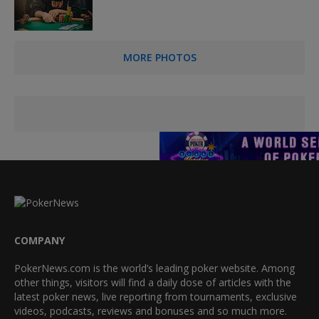
MORE PHOTOS
COMPANY
PokerNews.com is the world’s leading poker website. Among
other things, visitors will find a daily dose of articles with the
latest poker news, live reporting from tournaments, exclusive
videos, podcasts, reviews and bonuses and so much more.