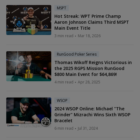
MSPT
Hot Streak: WPT Prime Champ
Aaron Johnson Claims Third MSPT
Main Event Title
3 min read
Mar 18, 2026
RunGood Poker Series
Thomas Wikoff Reigns Victorious in
the 2025 RGPS Mission RunGood
$800 Main Event for $64,869!
4 min read
Apr 28, 2025
WSOP
2024 WSOP Online: Michael "The
Grinder" Mizrachi Wins Sixth WSOP
Bracelet
6 min read
Jul 31, 2024