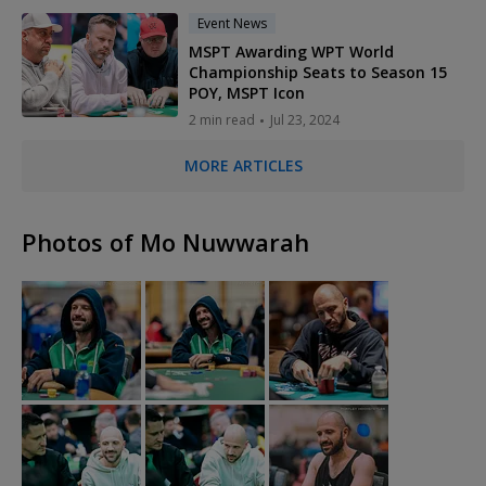
Event News
MSPT Awarding WPT World
Championship Seats to Season 15
POY, MSPT Icon
2 min read
Jul 23, 2024
MORE ARTICLES
Photos of Mo Nuwwarah