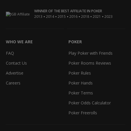
WINNER OF THE BEST AFFILIATE IN POKER
•
•
•
•
•
•
2013
2014
2015
2016
2018
2021
2023
WHO WE ARE
POKER
FAQ
Play Poker with Friends
Contact Us
Poker Rooms Reviews
Advertise
Poker Rules
Careers
Poker Hands
Poker Terms
Poker Odds Calculator
Poker Freerolls