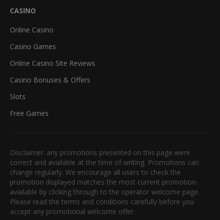
CASINO
Online Casino
Casino Games
Online Casino Site Reviews
Casino Bonuses & Offers
Slots
Free Games
Disclaimer: any promotions presented on this page were
correct and available at the time of writing. Promotions can
change regularly. We encourage all users to check the
promotion displayed matches the most current promotion
available by clicking through to the operator welcome page.
Please read the terms and conditions carefully before you
accept any promotional welcome offer.