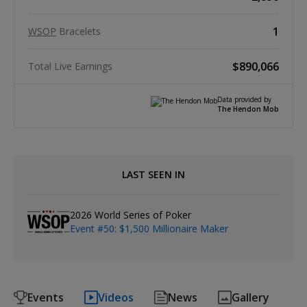
1
WSOP
Bracelets
$890,066
Total Live Earnings
Data provided by
The Hendon Mob
LAST SEEN IN
2026 World Series of Poker
Event #50: $1,500 Millionaire Maker
Events
Videos
News
Gallery