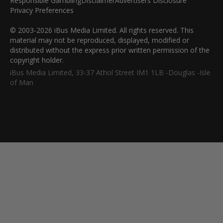
Responsible Gambling
Disclaimer
Advertisers Disclosure
Privacy Preferences
© 2003-2026 iBus Media Limited. All rights reserved. This
material may not be reproduced, displayed, modified or
distributed without the express prior written permission of the
copyright holder.
iBus Media Limited, 33-37 Athol Street IM1 1LB -Douglas -Isle
of Man