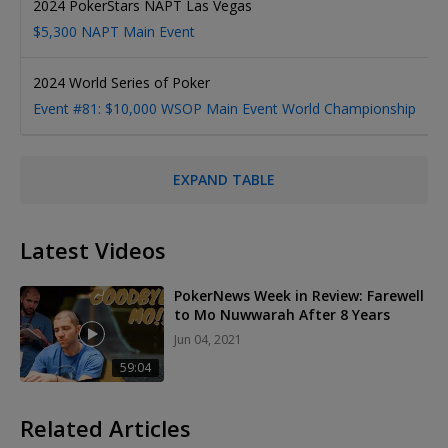
2024 PokerStars NAPT Las Vegas
8
$5,300 NAPT Main Event
2024 World Series of Poker
3
Event #81: $10,000 WSOP Main Event World Championship
EXPAND TABLE
Latest Videos
PokerNews Week in Review: Farewell
to Mo Nuwwarah After 8 Years
Jun 04, 2021
59:04
Related Articles