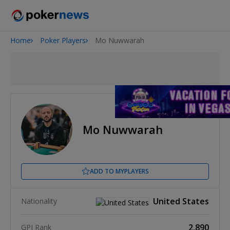
Home
Poker Players
Mo Nuwwarah
2026 World Series of Poker
Potomac Summer Poker Open
The Gateway Poker Classic
NOIR Poker Series
Mo Nuwwarah
ADD TO MYPLAYERS
United States
Nationality
2,890
GPI Rank