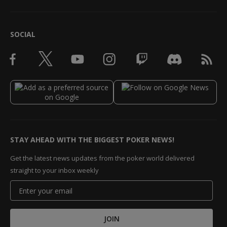
SOCIAL
STAY AHEAD WITH THE BIGGEST POKER NEWS!
Get the latest news updates from the poker world delivered
straight to your inbox weekly
JOIN