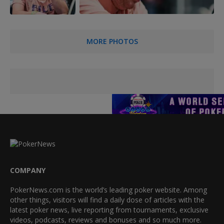
MORE PHOTOS
COMPANY
PokerNews.com is the world’s leading poker website. Among
other things, visitors will find a daily dose of articles with the
latest poker news, live reporting from tournaments, exclusive
videos, podcasts, reviews and bonuses and so much more.