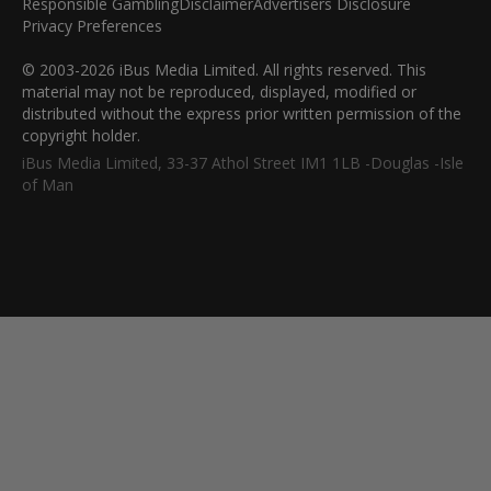
Responsible Gambling
Disclaimer
Advertisers Disclosure
Privacy Preferences
© 2003-2026 iBus Media Limited. All rights reserved. This
material may not be reproduced, displayed, modified or
distributed without the express prior written permission of the
copyright holder.
iBus Media Limited, 33-37 Athol Street IM1 1LB -Douglas -Isle
of Man