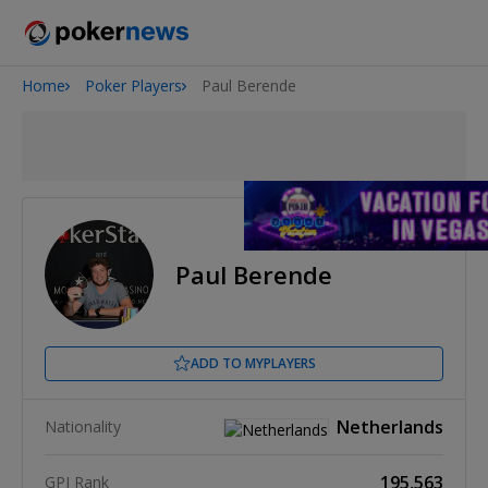
Home
Poker Players
Paul Berende
Onyx High Roller Series
San Diego Poker Classic
The Gateway Poker Classic
Paul Berende
ADD TO MYPLAYERS
Netherlands
Nationality
195,563
GPI Rank