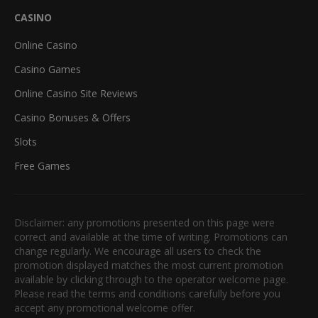
CASINO
Online Casino
Casino Games
Online Casino Site Reviews
Casino Bonuses & Offers
Slots
Free Games
Disclaimer: any promotions presented on this page were
correct and available at the time of writing. Promotions can
change regularly. We encourage all users to check the
promotion displayed matches the most current promotion
available by clicking through to the operator welcome page.
Please read the terms and conditions carefully before you
accept any promotional welcome offer.