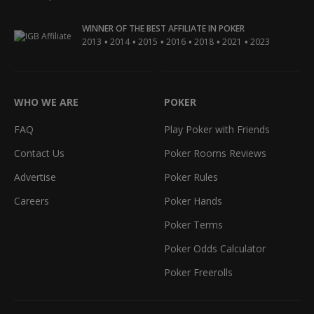
WINNER OF THE BEST AFFILIATE IN POKER
•
•
•
•
•
•
2013
2014
2015
2016
2018
2021
2023
WHO WE ARE
POKER
FAQ
Play Poker with Friends
Contact Us
Poker Rooms Reviews
Advertise
Poker Rules
Careers
Poker Hands
Poker Terms
Poker Odds Calculator
Poker Freerolls