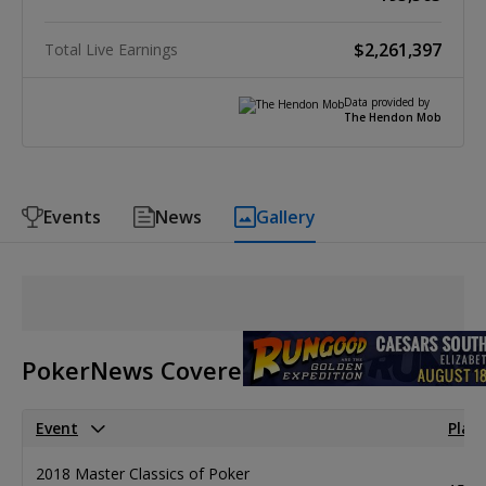
$2,261,397
Total Live Earnings
Data provided by
The Hendon Mob
Events
News
Gallery
PokerNews Covered Events
Event
Plac
2018 Master Classics of Poker
th