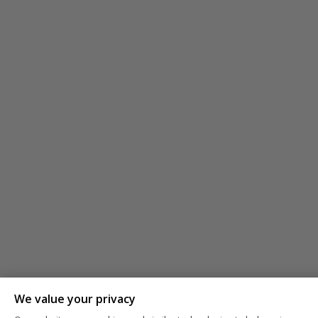
We value your privacy