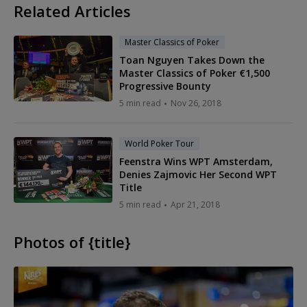
Related Articles
Master Classics of Poker
Toan Nguyen Takes Down the
Master Classics of Poker €1,500
Progressive Bounty
5 min read
Nov 26, 2018
World Poker Tour
Feenstra Wins WPT Amsterdam,
Denies Zajmovic Her Second WPT
Title
5 min read
Apr 21, 2018
Photos of {title}