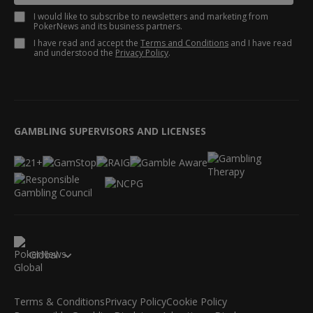
I would like to subscribe to newsletters and marketing from
PokerNews and its business partners.
I have read and accept the
Terms and Conditions
and I have read
and understood the
Privacy Policy
.
GAMBLING SUPERVISORS AND LICENSES
Global
Terms & Conditions
Privacy Policy
Cookie Policy