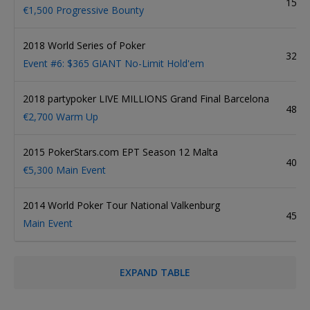
15
€1,500 Progressive Bounty
2018 World Series of Poker
r
323
Event #6: $365 GIANT No-Limit Hold'em
2018 partypoker LIVE MILLIONS Grand Final Barcelona
th
48
€2,700 Warm Up
2015 PokerStars.com EPT Season 12 Malta
th
40
€5,300 Main Event
2014 World Poker Tour National Valkenburg
th
45
Main Event
EXPAND TABLE