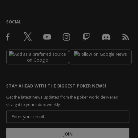
SOCIAL
STAY AHEAD WITH THE BIGGEST POKER NEWS!
Get the latest news updates from the poker world delivered
straight to your inbox weekly
JOIN