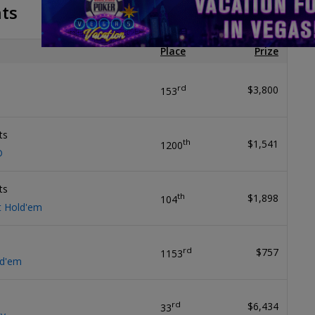
ts
Place
Prize
rd
$3,800
153
ts
th
$1,541
1200
D
ts
th
$1,898
104
t Hold'em
rd
$757
1153
ld'em
rd
$6,434
33