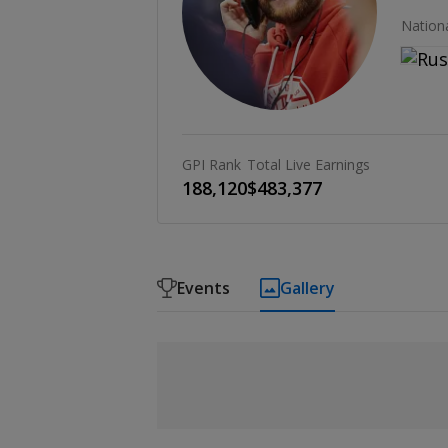
Nationa
GPI Rank
Total Live Earnings
188,120
$483,377
Events
Gallery