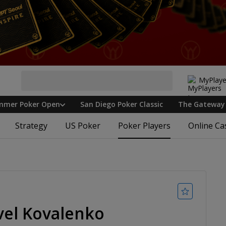
MyPlaye
mmer Poker Open
San Diego Poker Classic
The Gateway 
Strategy
US Poker
Poker Players
Online Ca
vel Kovalenko