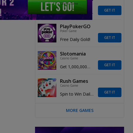
Casino Game
GET IT
VIP Start – Enjoy
100,000 Free
Chips
PlayPokerGO
Poker Game
GET IT
Free Daily Gold!
Slotomania
Casino Game
GET IT
Get 1,000,000
Free Coins
Rush Games
Casino Game
GET IT
Spin to Win Daily
Up to $1,000
Credits
MORE GAMES