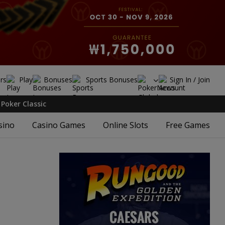
rs
Play
Bonuses
Sports Bonuses
Sign In / Join
Poker Classic
sino
Casino Games
Online Slots
Free Games