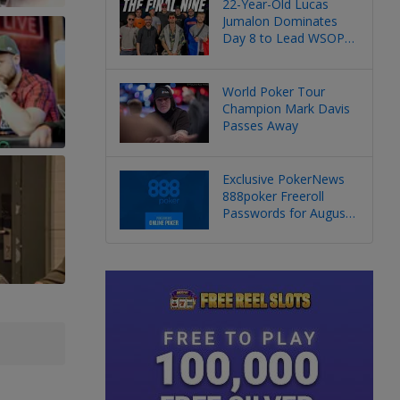
22-Year-Old Lucas
Jumalon Dominates
Day 8 to Lead WSOP
Main Event Final Table
World Poker Tour
Champion Mark Davis
Passes Away
Exclusive PokerNews
888poker Freeroll
Passwords for August
2026