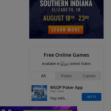
Free Online Games
Available in
United States
All
Poker
Casino
WSOP Poker App
Poker Game
GET IT
Play With
1,000,000 Free
Chips
FreeReel Slots