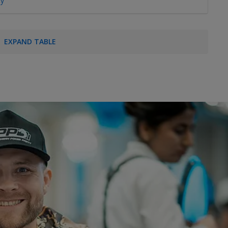
ty
EXPAND TABLE