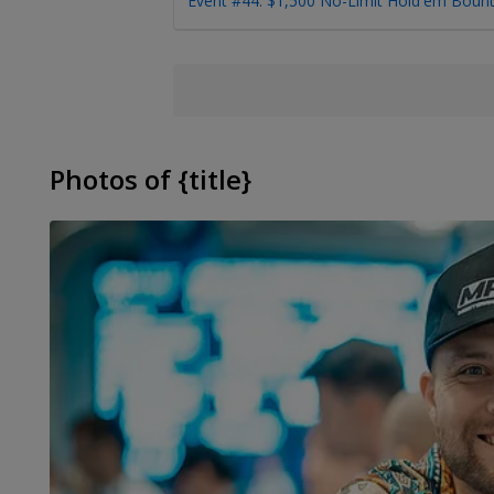
Event #44: $1,500 No-Limit Hold'em Boun
Photos of {title}