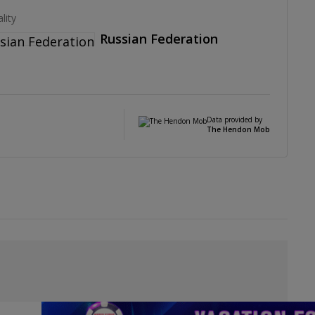
lity
Russian Federation
Data provided by
The Hendon Mob