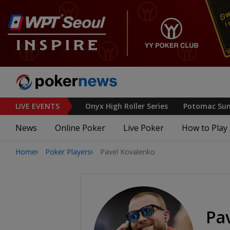
LIVE
EVENTS
Onyx High Roller Series
Potomac Su
News
Online Poker
Live Poker
How to Play
Home
Poker Players
Pavel Kovalenko
Pa