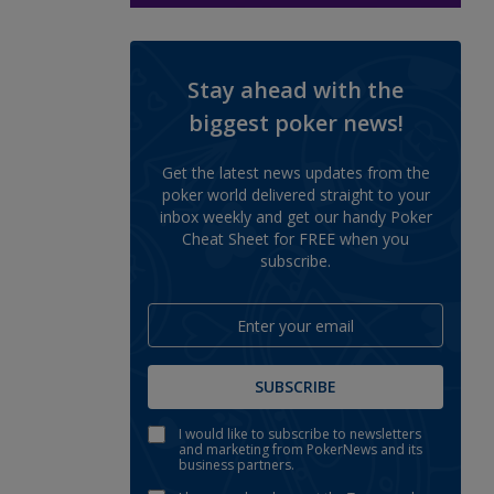
Stay ahead with the
biggest poker news!
Get the latest news updates from the
poker world delivered straight to your
inbox weekly and get our handy Poker
Cheat Sheet for FREE when you
subscribe.
SUBSCRIBE
I would like to subscribe to newsletters
and marketing from PokerNews and its
business partners.