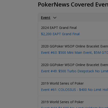
PokerNews Covered Even
Event
2024 EAPT Grand Final
$2,200 EAPT Grand Final
2020 GGPoker WSOP Online Bracelet Even
Event #63: $500 Mini Main Event, $5M GT
2020 GGPoker WSOP Online Bracelet Even
Event #49: $500 Turbo Deepstack No Limi
2019 World Series of Poker
Event #61: COLOSSUS - $400 No-Limit Ho
2019 World Series of Poker