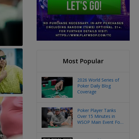
Most Popular
2026 World Series of
Poker Daily Blog
Coverage
Poker Player Tanks
Over 15 Minutes in
WSOP Main Event For
Pay Jump