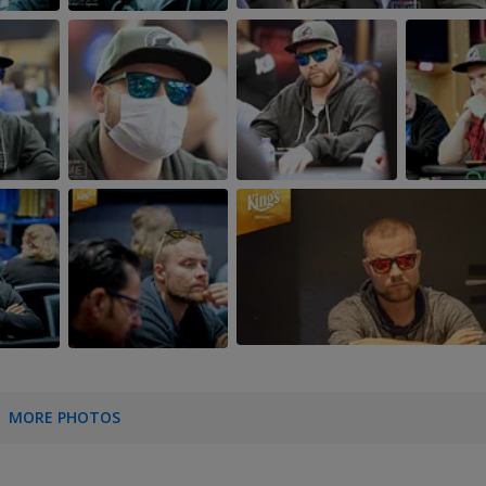
MORE PHOTOS