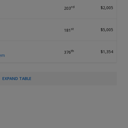
rd
$2,005
203
st
$5,005
181
th
$1,354
376
’em
EXPAND TABLE