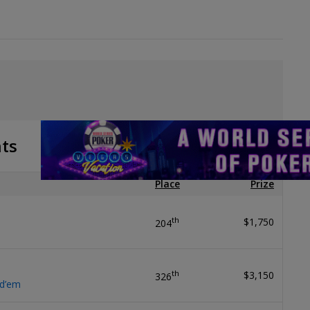
ts
Place
Prize
th
$1,750
204
th
$3,150
326
ld’em