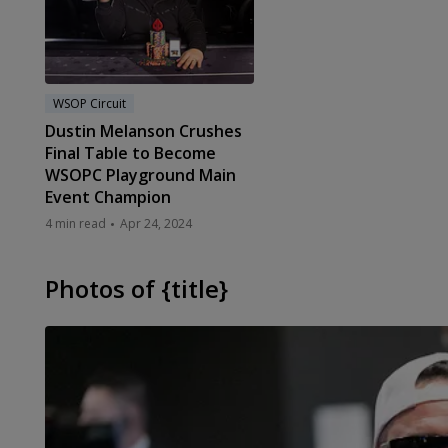
WSOP Circuit
Dustin Melanson Crushes
Final Table to Become
WSOPC Playground Main
Event Champion
4 min read
Apr 24, 2024
Photos of {title}