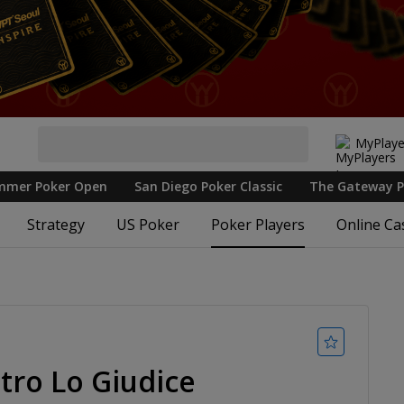
MyPlaye
mmer Poker Open
San Diego Poker Classic
The Gateway Po
Strategy
US Poker
Poker Players
Online Ca
tro Lo Giudice