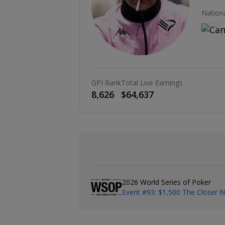
Nationa
GPI Rank
Total Live Earnings
8,626
$64,637
2026 World Series of Poker
Event #93: $1,500 The Closer 