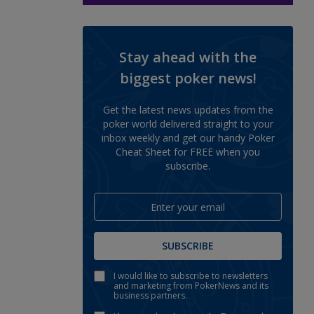
Stay ahead with the
biggest poker news!
Get the latest news updates from the
poker world delivered straight to your
inbox weekly and get our handy Poker
Cheat Sheet for FREE when you
subscribe.
SUBSCRIBE
I would like to subscribe to newsletters
and marketing from PokerNews and its
business partners.