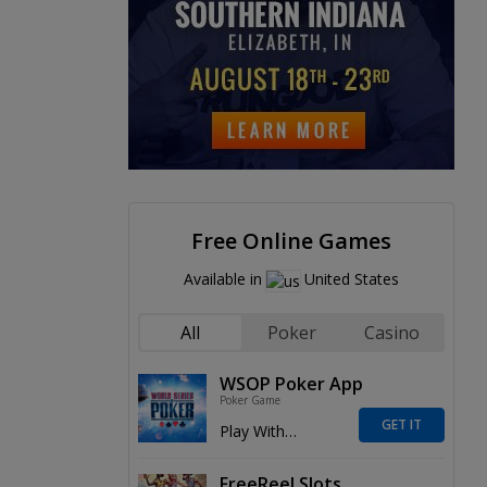
Free Online Games
Available in
United States
All
Poker
Casino
WSOP Poker App
Poker Game
GET IT
Play With
1,000,000 Free
Chips
FreeReel Slots