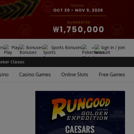
rs
Play
Bonuses
Sports Bonuses
Sign In / Join
ker Classic
sino
Casino Games
Online Slots
Free Games