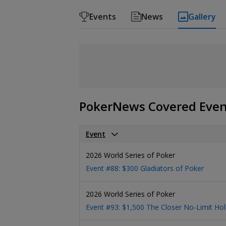
Events
News
Gallery
PokerNews Covered Even
Event
2026 World Series of Poker
Event #88: $300 Gladiators of Poker
2026 World Series of Poker
Event #93: $1,500 The Closer No-Limit Ho