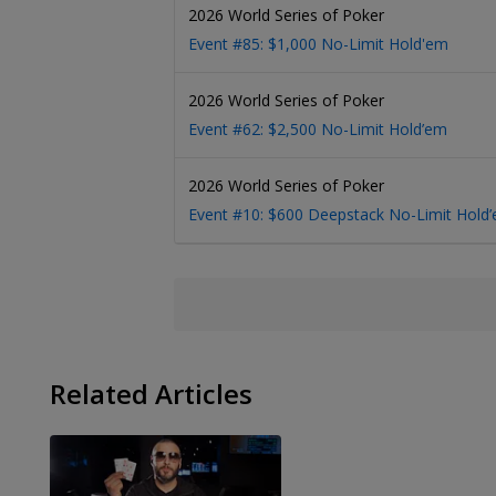
2026 World Series of Poker
Event #85: $1,000 No-Limit Hold'em
2026 World Series of Poker
Event #62: $2,500 No-Limit Hold’em
2026 World Series of Poker
Event #10: $600 Deepstack No-Limit Hold
Related Articles