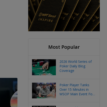
Most Popular
2026 World Series of
Poker Daily Blog
Coverage
Poker Player Tanks
Over 15 Minutes in
WSOP Main Event For
Pay Jump