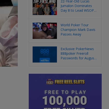
22-Year-Old Lucas
Jumalon Dominates
Day 8 to Lead WSOP
Main Event Final Table
World Poker Tour
Champion Mark Davis
Passes Away
Exclusive PokerNews
888poker Freeroll
Passwords for August
2026