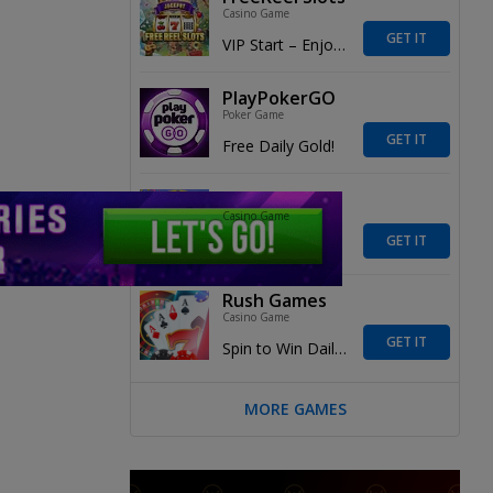
Casino Game
GET IT
VIP Start – Enjoy
100,000 Free
Chips
PlayPokerGO
Poker Game
GET IT
Free Daily Gold!
Slotomania
Casino Game
GET IT
Get 1,000,000
Free Coins
Rush Games
Casino Game
GET IT
Spin to Win Daily
Up to $1,000
Credits
MORE GAMES