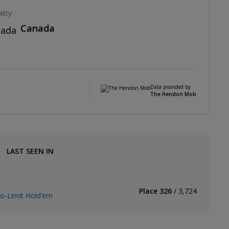
lity
Canada
Data provided by
The Hendon Mob
LAST SEEN IN
Place
326
/ 3,724
No-Limit Hold’em