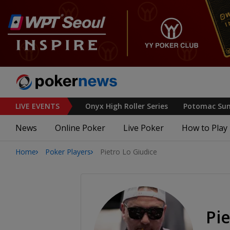
LIVE
EVENTS
Onyx High Roller Series
Potomac Su
News
Online Poker
Live Poker
How to Play
Home
Poker Players
Pietro Lo Giudice
Pie