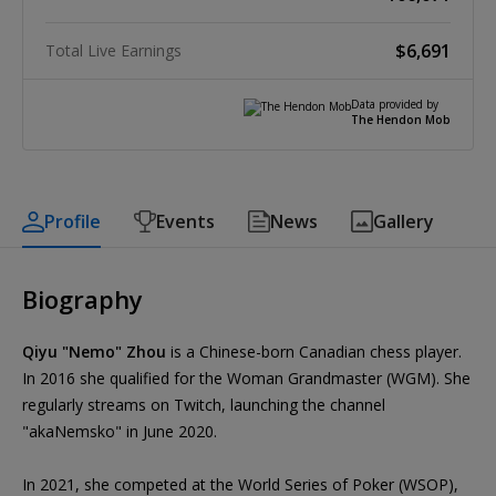
$6,691
Total Live Earnings
Data provided by
The Hendon Mob
Profile
Events
News
Gallery
Biography
Qiyu "Nemo" Zhou
is a Chinese-born Canadian chess player.
In 2016 she qualified for the Woman Grandmaster (WGM). She
regularly streams on Twitch, launching the channel
"akaNemsko" in June 2020.
In 2021, she competed at the World Series of Poker (WSOP),