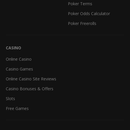
Poker Terms
Poker Odds Calculator
Poker Freerolls
CASINO
Online Casino
Casino Games
Online Casino Site Reviews
Casino Bonuses & Offers
Slots
Free Games