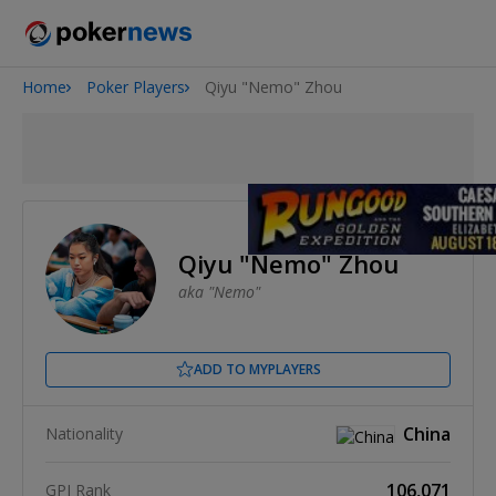
Home
Poker Players
Qiyu "Nemo" Zhou
2026 World Series of Poker
Potomac Summer Poker Open
NOIR Poker Series
Qiyu "Nemo" Zhou
aka "Nemo"
ADD TO MYPLAYERS
China
Nationality
106,071
GPI Rank