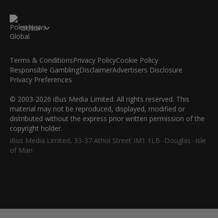
Global
Terms & Conditions
Privacy Policy
Cookie Policy
Responsible Gambling
Disclaimer
Advertisers Disclosure
Privacy Preferences
© 2003-2026 iBus Media Limited. All rights reserved. This
material may not be reproduced, displayed, modified or
distributed without the express prior written permission of the
copyright holder.
iBus Media Limited, 33-37 Athol Street IM1 1LB -Douglas -Isle
of Man