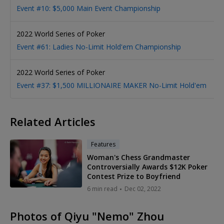
1
Event #10: $5,000 Main Event Championship
2022 World Series of Poker
1
Event #61: Ladies No-Limit Hold'em Championship
2022 World Series of Poker
1
Event #37: $1,500 MILLIONAIRE MAKER No-Limit Hold'em
Related Articles
Features
Woman's Chess Grandmaster
Controversially Awards $12K Poker
Contest Prize to Boyfriend
6 min read
Dec 02, 2022
Photos of Qiyu "Nemo" Zhou