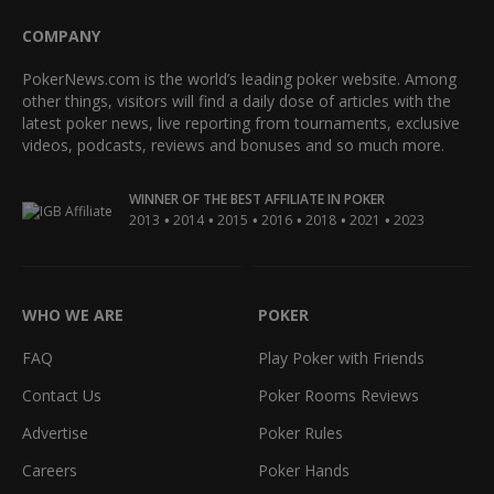
COMPANY
PokerNews.com is the world’s leading poker website. Among
other things, visitors will find a daily dose of articles with the
latest poker news, live reporting from tournaments, exclusive
videos, podcasts, reviews and bonuses and so much more.
WINNER OF THE BEST AFFILIATE IN POKER
•
•
•
•
•
•
2013
2014
2015
2016
2018
2021
2023
WHO WE ARE
POKER
FAQ
Play Poker with Friends
Contact Us
Poker Rooms Reviews
Advertise
Poker Rules
Careers
Poker Hands