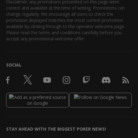
Disclaimer: any promotions presented on this page were
correct and available at the time of writing. Promotions can
change regularly. We encourage all users to check the
promotion displayed matches the most current promotion
available by clicking through to the operator welcome page.
Please read the terms and conditions carefully before you
accept any promotional welcome offer.
SOCIAL
STAY AHEAD WITH THE BIGGEST POKER NEWS!