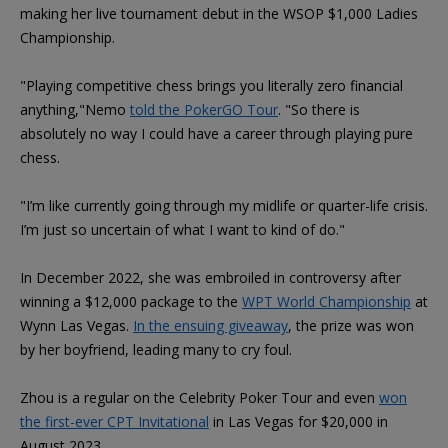
making her live tournament debut in the WSOP $1,000 Ladies
Championship.
"Playing competitive chess brings you literally zero financial
anything,"Nemo
told the PokerGO Tour
. "So there is
absolutely no way I could have a career through playing pure
chess.
"I’m like currently going through my midlife or quarter-life crisis.
I’m just so uncertain of what I want to kind of do."
In December 2022, she was embroiled in controversy after
winning a $12,000 package to the
WPT World Championship
at
Wynn Las Vegas.
In the ensuing giveaway
, the prize was won
by her boyfriend, leading many to cry foul.
Zhou is a regular on the Celebrity Poker Tour and even
won
the first-ever CPT Invitational
in Las Vegas for $20,000 in
August 2023.