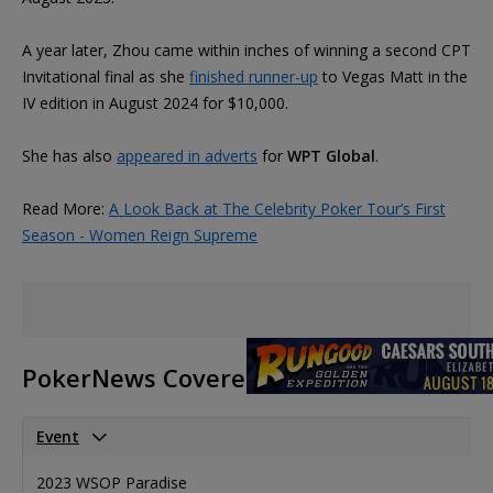
A year later, Zhou came within inches of winning a second CPT
Invitational final as she
finished runner-up
to Vegas Matt in the
IV edition in August 2024 for $10,000.
She has also
appeared in adverts
for
WPT Global
.
Read More:
A Look Back at The Celebrity Poker Tour’s First
Season - Women Reign Supreme
PokerNews Covered Events
Event
P
2023 WSOP Paradise