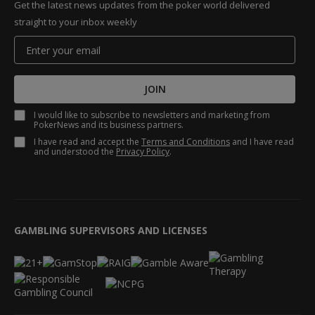
Get the latest news updates from the poker world delivered
straight to your inbox weekly
JOIN
I would like to subscribe to newsletters and marketing from
PokerNews and its business partners.
I have read and accept the
Terms and Conditions
and I have read
and understood the
Privacy Policy
.
GAMBLING SUPERVISORS AND LICENSES