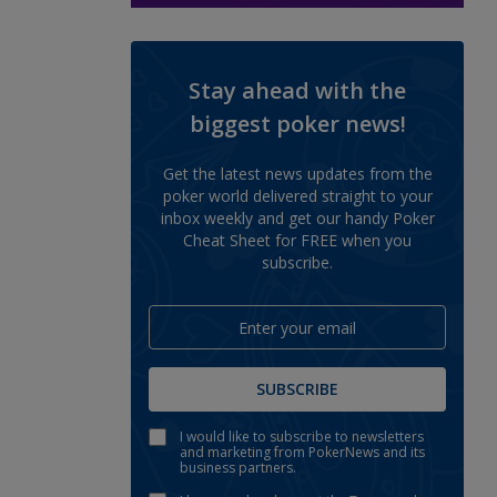
Stay ahead with the
biggest poker news!
Get the latest news updates from the
poker world delivered straight to your
inbox weekly and get our handy Poker
Cheat Sheet for FREE when you
subscribe.
SUBSCRIBE
I would like to subscribe to newsletters
and marketing from PokerNews and its
business partners.