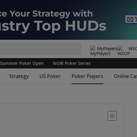
MyPlayers
WS
 Summer Poker Open
NOIR Poker Series
Strategy
US Poker
Poker Players
Online Ca