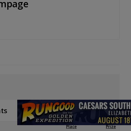
mpage
ts
Place
Prize