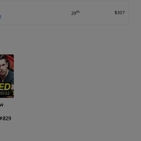
th
$307
29
t
55:52
ew
#829