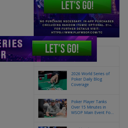
Most Popular
2026 World Series of
Poker Daily Blog
Coverage
Poker Player Tanks
Over 15 Minutes in
WSOP Main Event For
Pay Jump