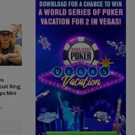
ns
uit Ring;
ps Mini
26