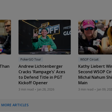
PokerGO Tour
WSOP Circuit
 Than
Andrew Lichtenberger
Kathy Liebert Wi
Cracks 'Rampage’s' Aces
Second WSOP Circ
to Defend Title in PGT
Michal Nahum Shi
Kickoff Opener
Main
3 min read
Jan 28, 2026
3 min read
Jan 09, 20
MORE ARTICLES