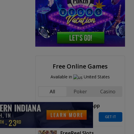
Free Online Games
Available in
United States
All
Poker
Casino
WSOP Poker App
Poker Game
GET IT
Play With
1,000,000 Free
Chips
FreeReel Slots