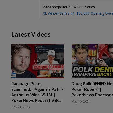
2020 888poker XL Winter Series
XL Winter Series #1: $50,000 Opening Even
Latest Videos
45:04
Rampage Poker
Doug Polk DENIED N
Scammed… Again?!? Patrik
Poker Room?! |
Antonius Wins $5.1M |
PokerNews Podcast 
PokerNews Podcast #865
May 10, 2024
Nov 21, 2024