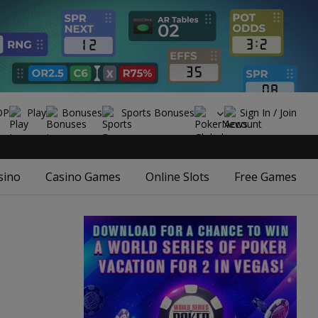
OP
Play
Bonuses
Sports Bonuses
Sign In / Join
sino
Casino Games
Online Slots
Free Games