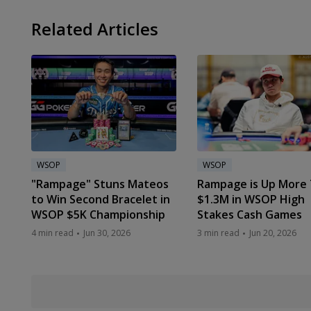
Related Articles
WSOP
WSOP
"Rampage" Stuns Mateos
Rampage is Up More
to Win Second Bracelet in
$1.3M in WSOP High
WSOP $5K Championship
Stakes Cash Games
4 min read
Jun 30, 2026
3 min read
Jun 20, 2026