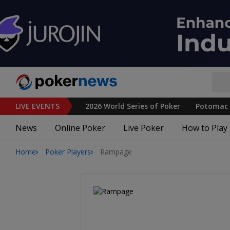
LIVE
EVENTS
2026 World Series of Poker
Potomac
News
Online Poker
Live Poker
How to Play
Home
Poker Players
Rampage