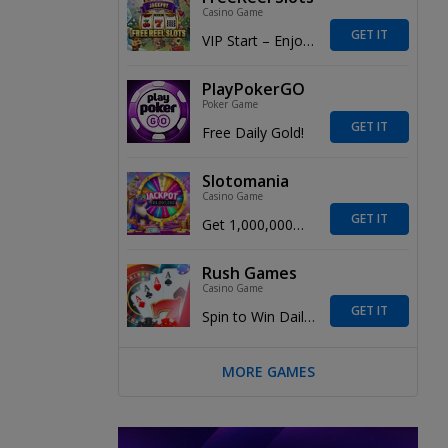
Casino Game
GET IT
VIP Start – Enjoy
100,000 Free
Chips
PlayPokerGO
Poker Game
GET IT
Free Daily Gold!
Slotomania
Casino Game
GET IT
Get 1,000,000
Free Coins
Rush Games
Casino Game
GET IT
Spin to Win Daily
Up to $1,000
Credits
MORE GAMES