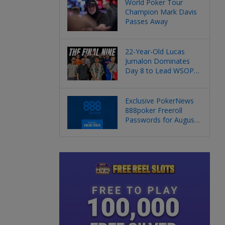
World Poker Tour
Champion Mark Davis
Passes Away
22-Year-Old Lucas
Jumalon Dominates
Day 8 to Lead WSOP
Main Event Final Table
Exclusive PokerNews
888poker Freeroll
Passwords for August
2026