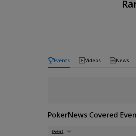
Ra
Events
Videos
News
PokerNews Covered Even
Event