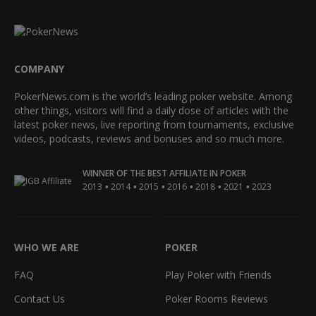
COMPANY
PokerNews.com is the world’s leading poker website. Among
other things, visitors will find a daily dose of articles with the
latest poker news, live reporting from tournaments, exclusive
videos, podcasts, reviews and bonuses and so much more.
WINNER OF THE BEST AFFILIATE IN POKER
•
•
•
•
•
•
2013
2014
2015
2016
2018
2021
2023
WHO WE ARE
POKER
FAQ
Play Poker with Friends
Contact Us
Poker Rooms Reviews