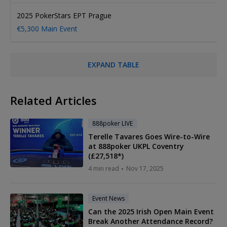
2025 PokerStars EPT Prague
€5,300 Main Event
EXPAND TABLE
Related Articles
888poker LIVE
Terelle Tavares Goes Wire-to-Wire
at 888poker UKPL Coventry
(£27,518*)
4 min read
Nov 17, 2025
Event News
Can the 2025 Irish Open Main Event
Break Another Attendance Record?