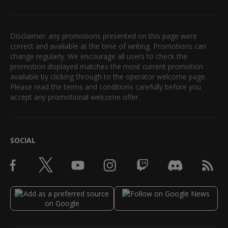
Disclaimer: any promotions presented on this page were
correct and available at the time of writing. Promotions can
change regularly. We encourage all users to check the
promotion displayed matches the most current promotion
available by clicking through to the operator welcome page.
Please read the terms and conditions carefully before you
accept any promotional welcome offer.
SOCIAL