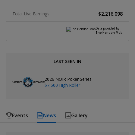
$2,216,098
Total Live Earnings
Data provided by
The Hendon Mob
LAST SEEN IN
2026 NOIR Poker Series
$7,500 High Roller
Events
News
Gallery