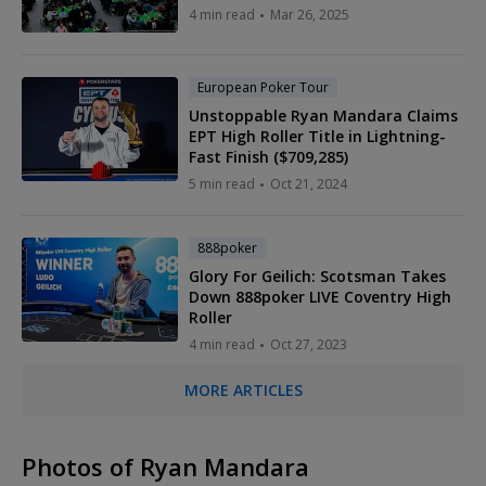
4 min read
Mar 26, 2025
European Poker Tour
Unstoppable Ryan Mandara Claims
EPT High Roller Title in Lightning-
Fast Finish ($709,285)
5 min read
Oct 21, 2024
888poker
Glory For Geilich: Scotsman Takes
Down 888poker LIVE Coventry High
Roller
4 min read
Oct 27, 2023
MORE ARTICLES
Photos of Ryan Mandara