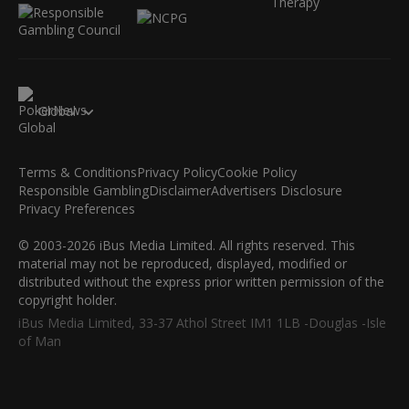
Global
Terms & Conditions
Privacy Policy
Cookie Policy
Responsible Gambling
Disclaimer
Advertisers Disclosure
Privacy Preferences
© 2003-2026 iBus Media Limited. All rights reserved. This
material may not be reproduced, displayed, modified or
distributed without the express prior written permission of the
copyright holder.
iBus Media Limited, 33-37 Athol Street IM1 1LB -Douglas -Isle
of Man