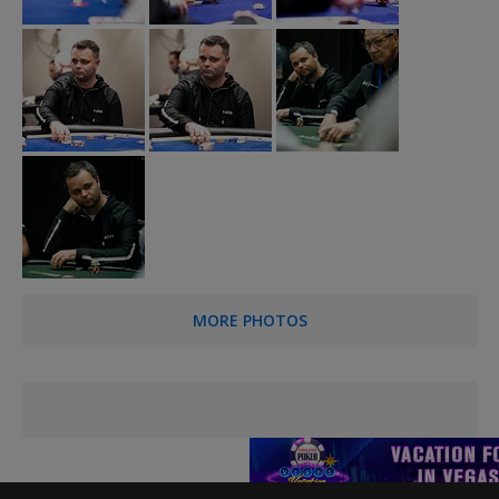
MORE PHOTOS