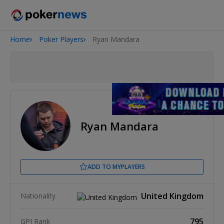
Home
Poker Players
Ryan Mandara
2026 World Series of Poker
Potomac Summer Poker Open
The Gateway Poker Classic
NOIR Poker Series
Ryan Mandara
ADD TO MYPLAYERS
United Kingdom
Nationality
795
GPI Rank