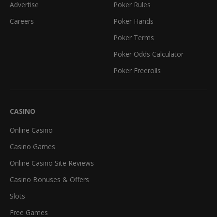
Advertise
Poker Rules
Careers
Poker Hands
Poker Terms
Poker Odds Calculator
Poker Freerolls
CASINO
Online Casino
Casino Games
Online Casino Site Reviews
Casino Bonuses & Offers
Slots
Free Games