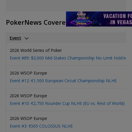
PokerNews Covered Events
Event
2026 World Series of Poker
Event #89: $3,000 Mid-Stakes Championship No-Limit Hold'em
2026 WSOP Europe
Event #12: €1,500 European Circuit Championship NLHE
2026 WSOP Europe
Event #10: €2,750 Rounder Cup NLHE (EU vs. Rest of World)
2026 WSOP Europe
Event #3: €565 COLOSSUS NLHE