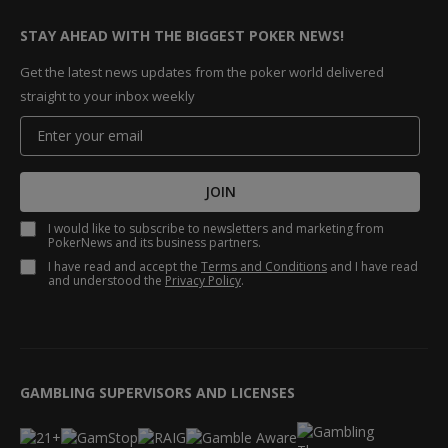
STAY AHEAD WITH THE BIGGEST POKER NEWS!
Get the latest news updates from the poker world delivered
straight to your inbox weekly
JOIN
I would like to subscribe to newsletters and marketing from
PokerNews and its business partners.
I have read and accept the
Terms and Conditions
and I have read
and understood the
Privacy Policy
.
GAMBLING SUPERVISORS AND LICENSES