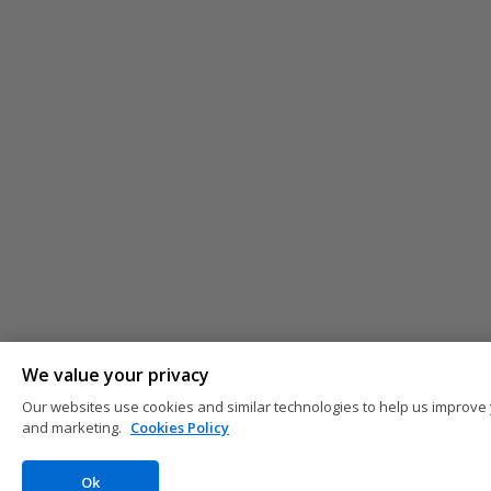
We value your privacy
Our websites use cookies and similar technologies to help us improve 
and marketing.
Cookies Policy
Ok