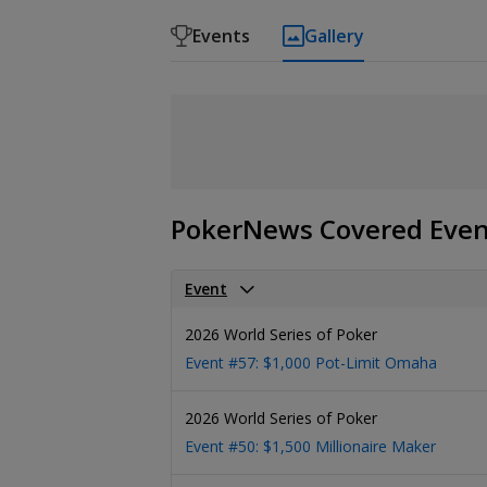
Events
Gallery
PokerNews Covered Even
Event
2026 World Series of Poker
Event #57: $1,000 Pot-Limit Omaha
2026 World Series of Poker
Event #50: $1,500 Millionaire Maker