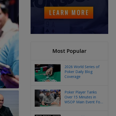
Most Popular
2026 World Series of
Poker Daily Blog
Coverage
Poker Player Tanks
Over 15 Minutes in
WSOP Main Event For
Pay Jump