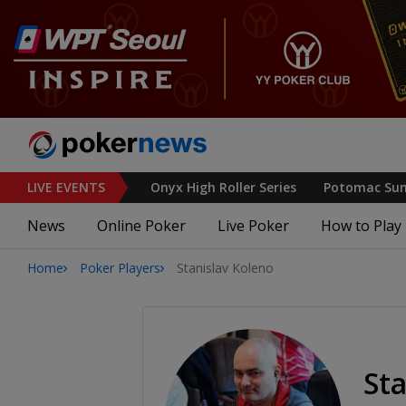
LIVE
EVENTS
Onyx High Roller Series
Potomac Su
News
Online Poker
Live Poker
How to Play
Home
Poker Players
Stanislav Koleno
St