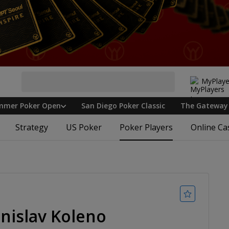
MyPlaye
mmer Poker Open
San Diego Poker Classic
The Gateway 
Strategy
US Poker
Poker Players
Online Ca
anislav Koleno