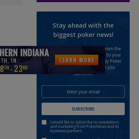
Stay ahead with the
biggest poker news!
Get the latest news updates from the
poker world delivered straight to your
inbox weekly and get our handy Poker
Cheat Sheet for FREE when you
subscribe.
SUBSCRIBE
I would like to subscribe to newsletters
and marketing from PokerNews and its
business partners.