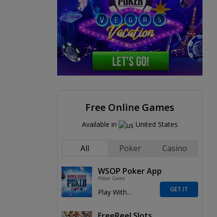
Free Online Games
Available in
United States
All
Poker
Casino
WSOP Poker App
Poker Game
GET IT
Play With
1,000,000 Free
Chips
FreeReel Slots