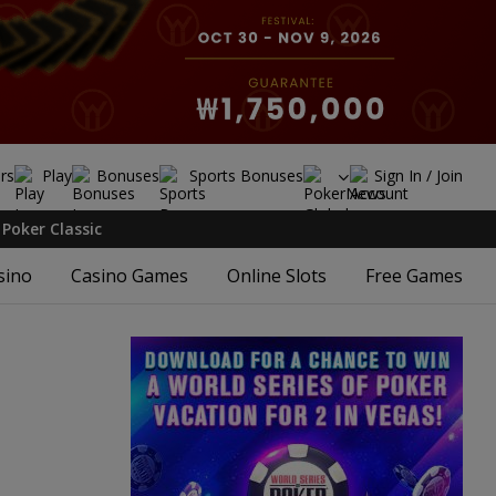
rs
Play
Bonuses
Sports Bonuses
Sign In / Join
Poker Classic
sino
Casino Games
Online Slots
Free Games