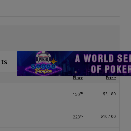
ts
Place
Prize
th
$3,180
150
rd
$10,100
223