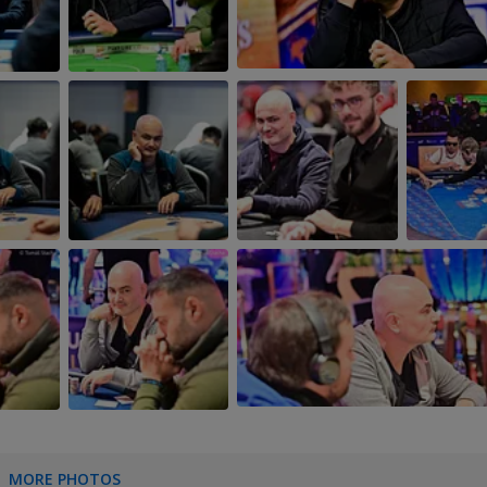
MORE PHOTOS