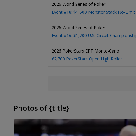
2026 World Series of Poker
Event #18: $1,500 Monster Stack No-Limit
2026 World Series of Poker
Event #16: $1,700 U.S. Circuit Championsh
2026 PokerStars EPT Monte-Carlo
€2,700 PokerStars Open High Roller
Photos of {title}