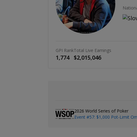
Nationa
GPI Rank
Total Live Earnings
1,774
$2,015,046
2026 World Series of Poker
Event #57: $1,000 Pot-Limit O