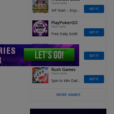
Casino Game
GET IT
VIP Start – Enjoy
100,000 Free
Chips
PlayPokerGO
Poker Game
GET IT
Free Daily Gold!
Slotomania
Casino Game
GET IT
Get 1,000,000
Free Coins
Rush Games
Casino Game
GET IT
Spin to Win Daily
Up to $1,000
Credits
MORE GAMES