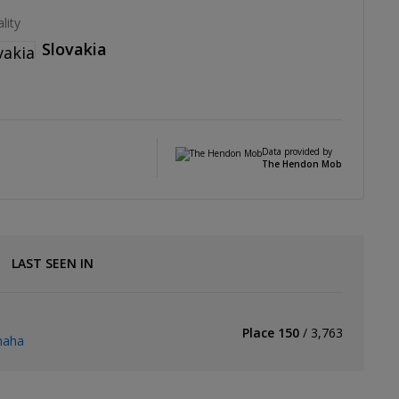
lity
Slovakia
Data provided by
The Hendon Mob
LAST SEEN IN
Place
150
/ 3,763
maha