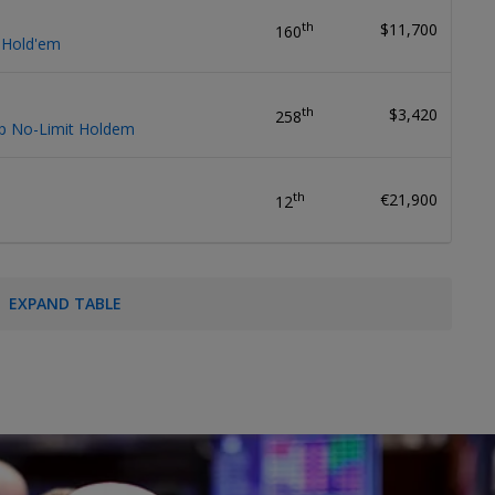
th
$11,700
160
 Hold'em
th
$3,420
258
ip No-Limit Holdem
th
€21,900
12
EXPAND TABLE