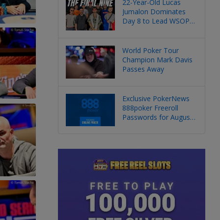
22-Year-Old Lucas
Jumalon Dominates
Day 8 to Lead WSOP
Main Event Final Table
World Poker Tour
Champion Mark Davis
Passes Away
Exclusive PokerNews
888poker Freeroll
Passwords for August
2026