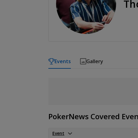
Th
Events
Gallery
PokerNews Covered Even
Event