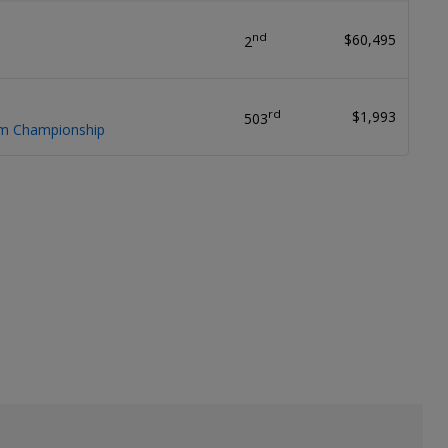
nd
$60,495
2
rd
$1,993
503
'em Championship