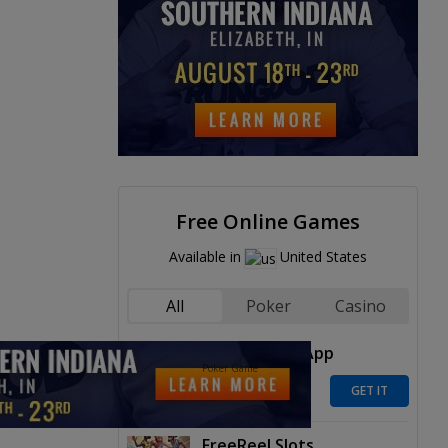
Free Online Games
Available in
United States
All
Poker
Casino
WSOP Poker App
Poker Game
GET IT
Play With
1,000,000 Free
Chips
FreeReel Slots