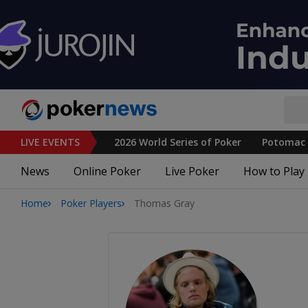
LIVE
EVENTS
2026 World Series of Poker
Potomac
News
Online Poker
Live Poker
How to Play
Home
Poker Players
Thomas Gray