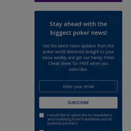
Stay ahead with the
biggest poker news!
Get the latest news updates from the
poker world delivered straight to your
inbox weekly and get our handy Poker
Cheat Sheet for FREE when you
subscribe.
SUBSCRIBE
I would like to subscribe to newsletters
and marketing from PokerNews and its
business partners.