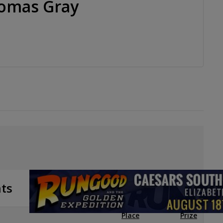
omas Gray
ts
Place
Prize