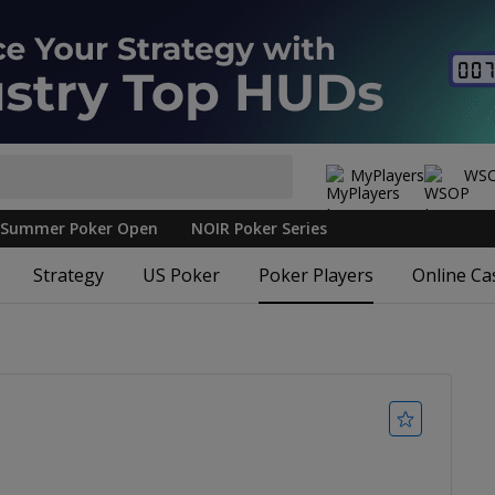
MyPlayers
WS
 Summer Poker Open
NOIR Poker Series
Strategy
US Poker
Poker Players
Online Ca