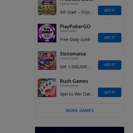
Casino Game
GET IT
VIP Start – Enjoy
100,000 Free
Chips
PlayPokerGO
Poker Game
GET IT
Free Daily Gold!
Slotomania
Casino Game
GET IT
Get 1,000,000
Free Coins
Rush Games
Casino Game
GET IT
Spin to Win Daily
Up to $1,000
Credits
MORE GAMES