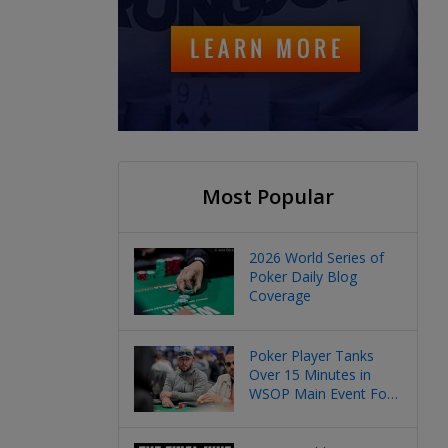
Most Popular
2026 World Series of
Poker Daily Blog
Coverage
Poker Player Tanks
Over 15 Minutes in
WSOP Main Event For
Pay Jump