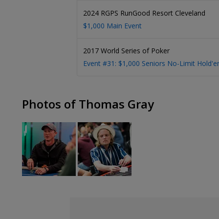
2024 RGPS RunGood Resort Cleveland
$1,000 Main Event
2017 World Series of Poker
Event #31: $1,000 Seniors No-Limit Hold
Photos of Thomas Gray