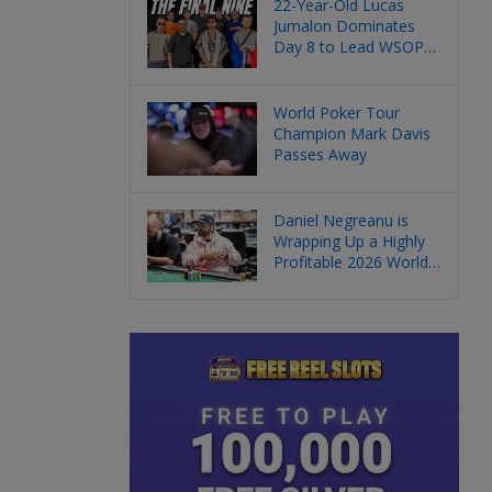
22-Year-Old Lucas
Jumalon Dominates
Day 8 to Lead WSOP
Main Event Final Table
World Poker Tour
Champion Mark Davis
Passes Away
Daniel Negreanu is
Wrapping Up a Highly
Profitable 2026 World
Series of Poker