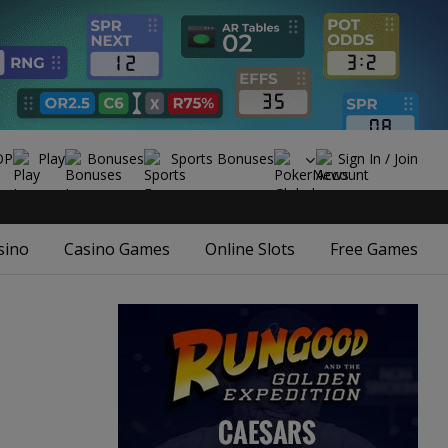
OP
Play
Bonuses
Sports Bonuses
Sign In / Join
sino
Casino Games
Online Slots
Free Games