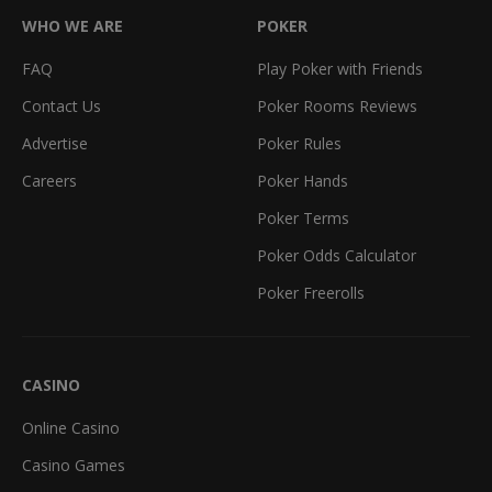
WHO WE ARE
POKER
FAQ
Play Poker with Friends
Contact Us
Poker Rooms Reviews
Advertise
Poker Rules
Careers
Poker Hands
Poker Terms
Poker Odds Calculator
Poker Freerolls
CASINO
Online Casino
Casino Games