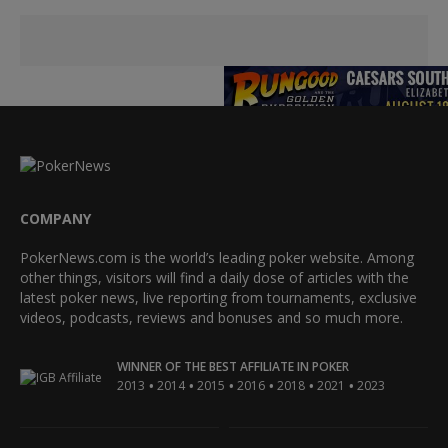
COMPANY
PokerNews.com is the world’s leading poker website. Among
other things, visitors will find a daily dose of articles with the
latest poker news, live reporting from tournaments, exclusive
videos, podcasts, reviews and bonuses and so much more.
WINNER OF THE BEST AFFILIATE IN POKER
•
•
•
•
•
•
2013
2014
2015
2016
2018
2021
2023