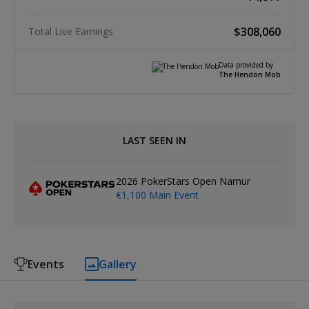
$308,060
Total Live Earnings
Data provided by
The Hendon Mob
LAST SEEN IN
2026 PokerStars Open Namur
€1,100 Main Event
Events
Gallery