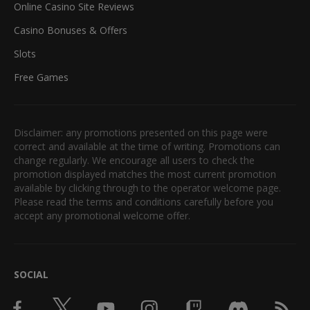
Online Casino Site Reviews
Casino Bonuses & Offers
Slots
Free Games
Disclaimer: any promotions presented on this page were
correct and available at the time of writing. Promotions can
change regularly. We encourage all users to check the
promotion displayed matches the most current promotion
available by clicking through to the operator welcome page.
Please read the terms and conditions carefully before you
accept any promotional welcome offer.
SOCIAL