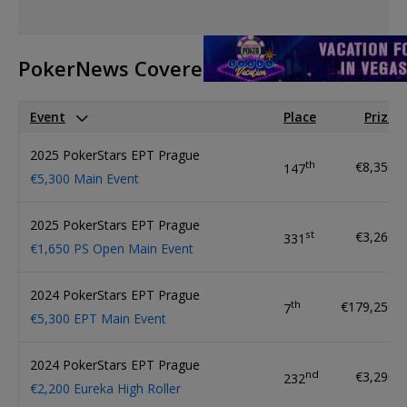
PokerNews Covered Events
Event
Place
Prize
2025 PokerStars EPT Prague
th
€8,350
147
€5,300 Main Event
2025 PokerStars EPT Prague
st
€3,260
331
€1,650 PS Open Main Event
2024 PokerStars EPT Prague
th
€179,250
7
€5,300 EPT Main Event
2024 PokerStars EPT Prague
nd
€3,290
232
€2,200 Eureka High Roller