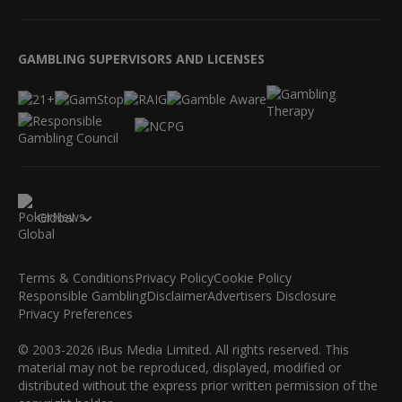
GAMBLING SUPERVISORS AND LICENSES
Global
Terms & Conditions
Privacy Policy
Cookie Policy
Responsible Gambling
Disclaimer
Advertisers Disclosure
Privacy Preferences
© 2003-2026 iBus Media Limited. All rights reserved. This
material may not be reproduced, displayed, modified or
distributed without the express prior written permission of the