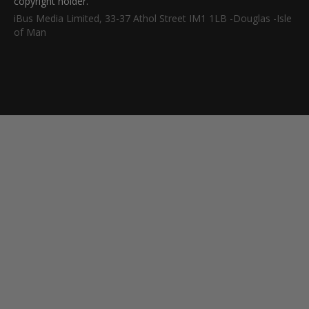
copyright holder.
iBus Media Limited, 33-37 Athol Street IM1 1LB -Douglas -Isle
of Man