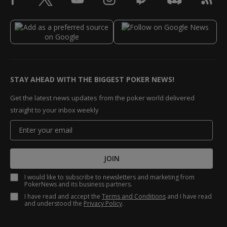
STAY AHEAD WITH THE BIGGEST POKER NEWS!
Get the latest news updates from the poker world delivered
straight to your inbox weekly
JOIN
I would like to subscribe to newsletters and marketing from
PokerNews and its business partners.
I have read and accept the
Terms and Conditions
and I have read
and understood the
Privacy Policy
.