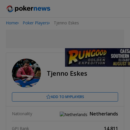
Home
Poker Players
Tjenno Eskes
Onyx High Roller Series
San Diego Poker Classic
The Gateway Poker Classic
Tjenno Eskes
ADD TO MYPLAYERS
Netherlands
Nationality
14,811
GPI Rank