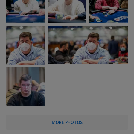
MORE PHOTOS