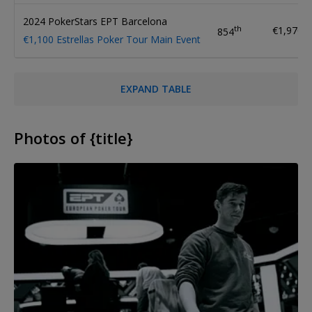
2024 PokerStars EPT Barcelona
th
€1,970
854
€1,100 Estrellas Poker Tour Main Event
EXPAND TABLE
Photos of {title}