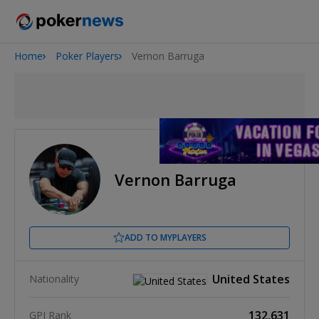
Home
Poker Players
Vernon Barruga
Onyx High Roller Series
San Diego Poker Classic
The Gateway Poker Classic
Vernon Barruga
ADD TO MYPLAYERS
United States
Nationality
132,631
GPI Rank