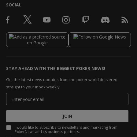
SOCIAL
STAY AHEAD WITH THE BIGGEST POKER NEWS!
Get the latest news updates from the poker world delivered
straight to your inbox weekly
JOIN
I would like to subscribe to newsletters and marketing from
PokerNews and its business partners.