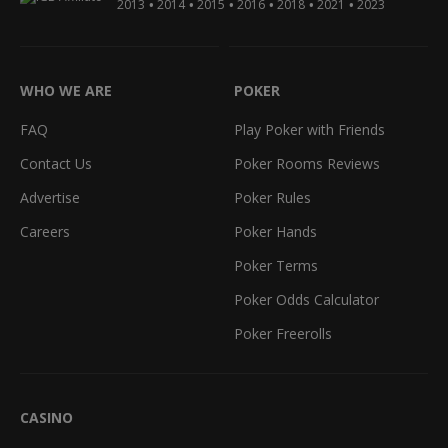
•
•
•
•
•
•
2013
2014
2015
2016
2018
2021
2023
WHO WE ARE
POKER
FAQ
Play Poker with Friends
Contact Us
Poker Rooms Reviews
Advertise
Poker Rules
Careers
Poker Hands
Poker Terms
Poker Odds Calculator
Poker Freerolls
CASINO