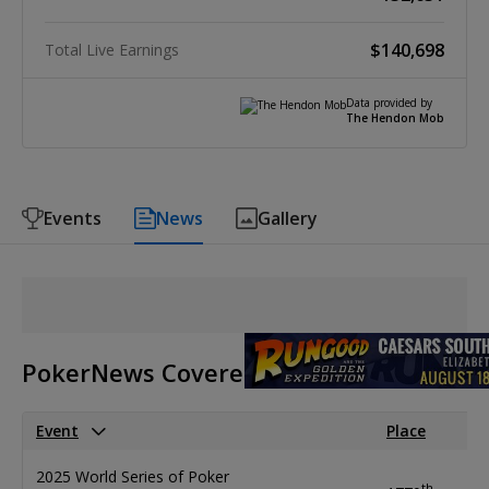
$140,698
Total Live Earnings
Data provided by
The Hendon Mob
Events
News
Gallery
PokerNews Covered Events
Event
Place
2025 World Series of Poker
th