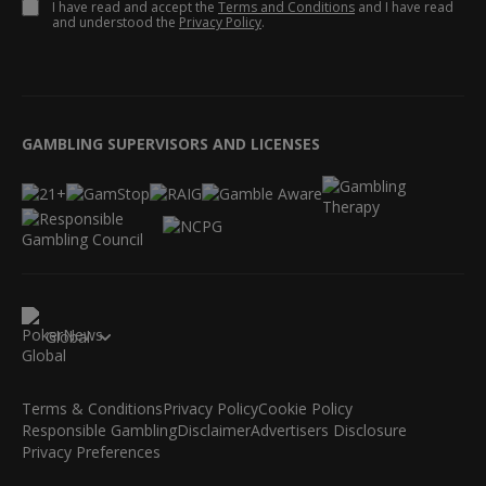
I have read and accept the
Terms and Conditions
and I have read
and understood the
Privacy Policy
.
GAMBLING SUPERVISORS AND LICENSES
Global
Terms & Conditions
Privacy Policy
Cookie Policy
Responsible Gambling
Disclaimer
Advertisers Disclosure
Privacy Preferences