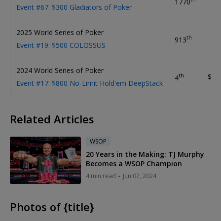
1770
Event #67: $300 Gladiators of Poker
2025 World Series of Poker
th
$
913
Event #19: $500 COLOSSUS
2024 World Series of Poker
th
$13
4
Event #17: $800 No-Limit Hold'em DeepStack
Related Articles
WSOP
20 Years in the Making: TJ Murphy
Becomes a WSOP Champion
4 min read
Jun 07, 2024
Photos of {title}