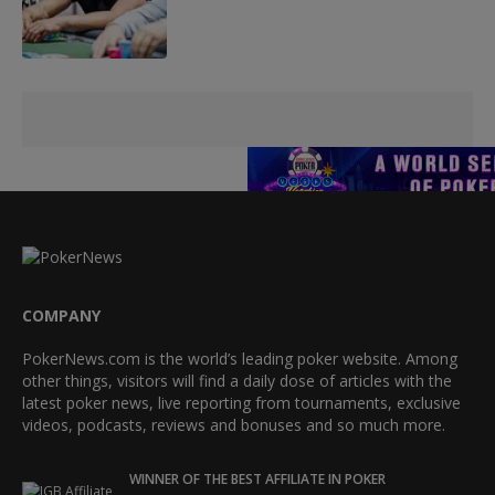
COMPANY
PokerNews.com is the world’s leading poker website. Among
other things, visitors will find a daily dose of articles with the
latest poker news, live reporting from tournaments, exclusive
videos, podcasts, reviews and bonuses and so much more.
WINNER OF THE BEST AFFILIATE IN POKER