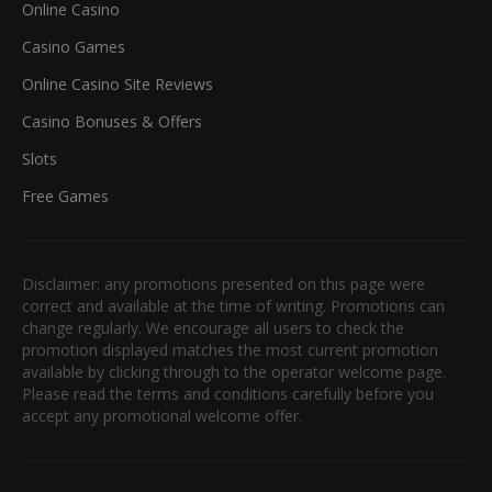
Online Casino
Casino Games
Online Casino Site Reviews
Casino Bonuses & Offers
Slots
Free Games
Disclaimer: any promotions presented on this page were
correct and available at the time of writing. Promotions can
change regularly. We encourage all users to check the
promotion displayed matches the most current promotion
available by clicking through to the operator welcome page.
Please read the terms and conditions carefully before you
accept any promotional welcome offer.