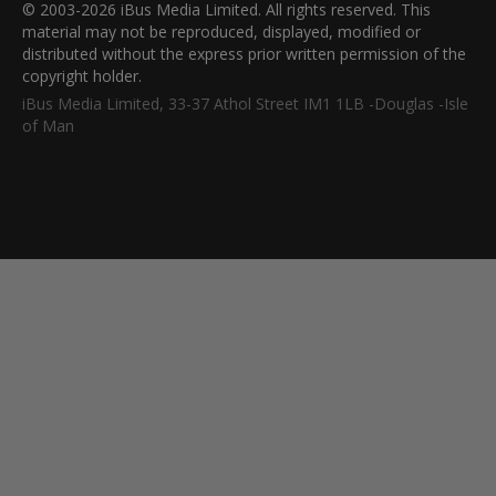
© 2003-2026 iBus Media Limited. All rights reserved. This
material may not be reproduced, displayed, modified or
distributed without the express prior written permission of the
copyright holder.
iBus Media Limited, 33-37 Athol Street IM1 1LB -Douglas -Isle
of Man