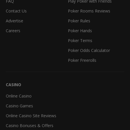
FAQ
Play Poker with Friends
Contact Us
Poker Rooms Reviews
Advertise
Poker Rules
Careers
Poker Hands
Poker Terms
Poker Odds Calculator
Poker Freerolls
CASINO
Online Casino
Casino Games
Online Casino Site Reviews
Casino Bonuses & Offers