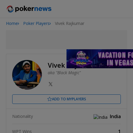
Home
Poker Players
Vivek Rajkumar
Onyx High Roller Series
San Diego Poker Classic
The Gateway Poker Classic
Vivek Rajkumar
aka "Black Magic"
ADD TO MYPLAYERS
India
Nationality
1
WPT
Wins