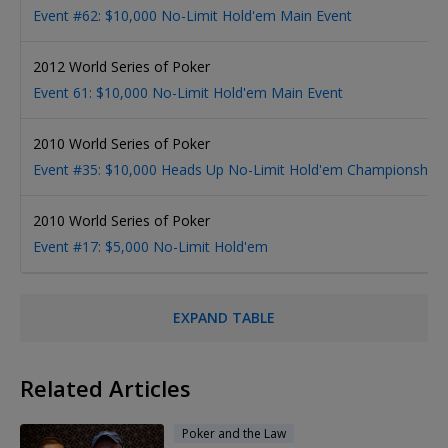
Event #62: $10,000 No-Limit Hold'em Main Event
2012 World Series of Poker
Event 61: $10,000 No-Limit Hold'em Main Event
2010 World Series of Poker
Event #35: $10,000 Heads Up No-Limit Hold'em Championship
2010 World Series of Poker
Event #17: $5,000 No-Limit Hold'em
EXPAND TABLE
Related Articles
Poker and the Law