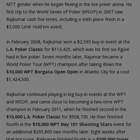
MTT grinder when he began flexing in the live poker arena. His
first trip to the World Series of Poker (WSOP) in 2007 saw
Rajkumar cash five times, including a sixth-place finish in a
$3,000 Limit Hold'em event.
In February 2008, Rajkumar won a $2,595 buy-in event at the
L.A. Poker Classic
for $113,425, which was his first six-figure
haul in live poker. Seven months later, Rajumar became a
World Poker Tour (WPT) champion after taking down the
$10,000 WPT Borgata Open Open
in Atlantic City for a cool
$1,424,500.
Rajkumar continued playing in big buy-in events at the WPT
and WSOP, and came close to becoming a two-time WPT
champion in February 2011, when he finished second in the
$10,000 L.A. Poker Classic
for $908,730. He then finished
fourth in the
$10,000 WPT Bay 101 Shooting Stars
event for
an additional $295,800 two months later. Eight weeks after
that big score, Rajkumar finished fourth in a
$100,000 Super