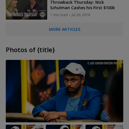
Throwback Thursday: Nick
Schulman Cashes his First $100k
1 min read
Jul 26, 2018
MORE ARTICLES
Photos of {title}