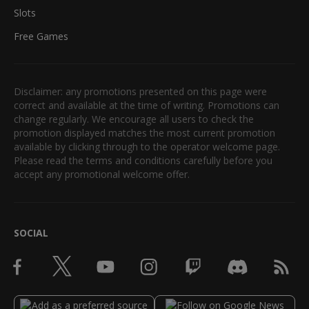
Slots
Free Games
Disclaimer: any promotions presented on this page were
correct and available at the time of writing. Promotions can
change regularly. We encourage all users to check the
promotion displayed matches the most current promotion
available by clicking through to the operator welcome page.
Please read the terms and conditions carefully before you
accept any promotional welcome offer.
SOCIAL