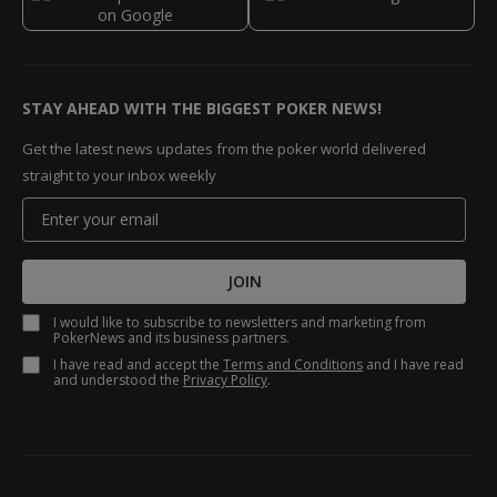
STAY AHEAD WITH THE BIGGEST POKER NEWS!
Get the latest news updates from the poker world delivered
straight to your inbox weekly
JOIN
I would like to subscribe to newsletters and marketing from
PokerNews and its business partners.
I have read and accept the
Terms and Conditions
and I have read
and understood the
Privacy Policy
.