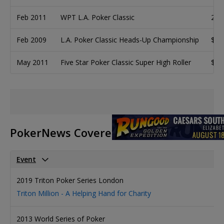
Feb 2011
WPT L.A. Poker Classic
2nd
Feb 2009
L.A. Poker Classic Heads-Up Championship
$10
May 2011
Five Star Poker Classic Super High Roller
$10
PokerNews Covered Events
Event
2019 Triton Poker Series London
Triton Million - A Helping Hand for Charity
2013 World Series of Poker