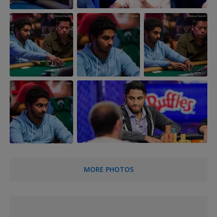
MORE PHOTOS