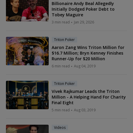
Billionaire Andy Beal Allegedly
Initially Dodged Poker Debt to
Tobey Maguire
3 min read
Jan 29, 2026
Triton Poker
Aaron Zang Wins Triton Million for
$16.7 Million; Bryn Kenney Finishes
Runner-Up for $20 Million
6 min read
Aug 04, 2019
Triton Poker
Vivek Rajkumar Leads the Triton
Million - A Helping Hand For Charity
Final Eight
5 min read
Aug 03, 2019
Videos