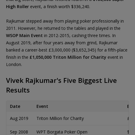
High Roller
event, a finish worth $336,240.
Rajkumar stepped away from playing poker professionally in
2011. However, he returned to the tables and played in the
WSOP Main Event
in 2012-2015, cashing three times. In
August 2019, after four years away from grind, Rajkumar
banked a career-best £3,000,000 ($3,652,345) for a fifth-place
finish in the
£1,050,000 Triton Million for Charity
event in
London.
Vivek Rajkumar's Five Biggest Live
Results
Date
Event
Buy
Aug 2019
Triton Million for Charity
£1,
Sep 2008
WPT Borgata Poker Open
$10