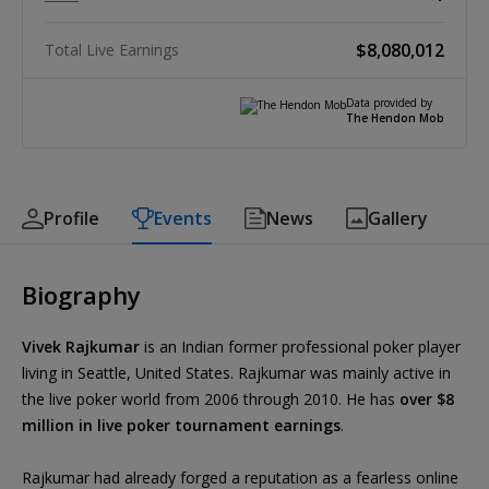
$8,080,012
Total Live Earnings
Data provided by
The Hendon Mob
Profile
Events
News
Gallery
Biography
Vivek Rajkumar
is an Indian former professional poker player
living in Seattle, United States. Rajkumar was mainly active in
the live poker world from 2006 through 2010. He has
over $8
million in live poker tournament earnings
.
Rajkumar had already forged a reputation as a fearless online