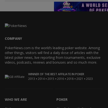
COMPANY
PokerNews.com is the world’s leading poker website. Among
other things, visitors will find a daily dose of articles with the
latest poker news, live reporting from tournaments, exclusive
videos, podcasts, reviews and bonuses and so much more.
WINNER OF THE BEST AFFILIATE IN POKER
•
•
•
•
•
•
2013
2014
2015
2016
2018
2021
2023
WHO WE ARE
POKER