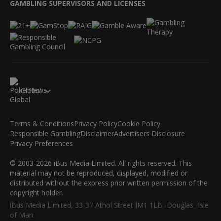
GAMBLING SUPERVISORS AND LICENSES
Global
Terms & Conditions
Privacy Policy
Cookie Policy
Responsible Gambling
Disclaimer
Advertisers Disclosure
Privacy Preferences
© 2003-2026 iBus Media Limited. All rights reserved. This
material may not be reproduced, displayed, modified or
distributed without the express prior written permission of the
copyright holder.
iBus Media Limited, 33-37 Athol Street IM1 1LB -Douglas -Isle
of Man