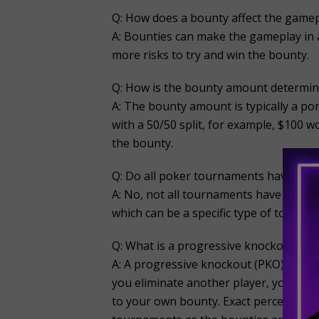
Q: How does a bounty affect the game
A: Bounties can make the gameplay in 
more risks to try and win the bounty.
Q: How is the bounty amount determi
A: The bounty amount is typically a por
with a 50/50 split, for example, $100 
the bounty.
Q: Do all poker tournaments have bou
A: No, not all tournaments have bounti
which can be a specific type of tourna
Q: What is a progressive knockout (P
A: A progressive knockout (PKO) tour
you eliminate another player, you rece
to your own bounty. Exact percentages 