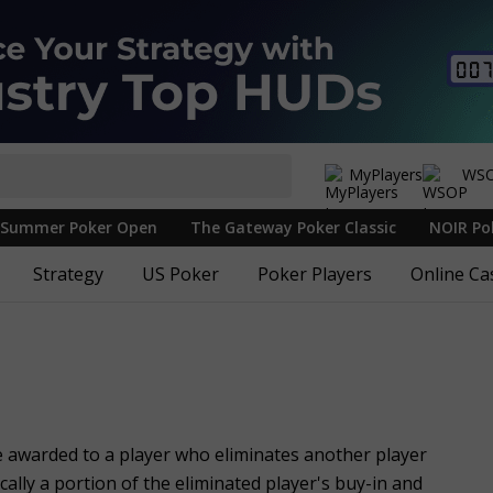
MyPlayers
WS
 Summer Poker Open
The Gateway Poker Classic
NOIR Pok
Strategy
US Poker
Poker Players
Online Ca
ze awarded to a player who eliminates another player
cally a portion of the eliminated player's buy-in and