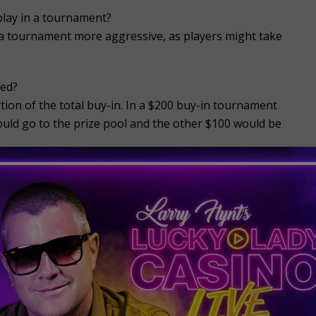
play in a tournament?
a tournament more aggressive, as players might take
ned?
tion of the total buy-in. In a $200 buy-in tournament
would go to the prize pool and the other $100 would be
nties?
es. They are specifically found in bounty tournaments,
ment or a feature added to a regular tournament.
KO) tournament?
nament is a type of bounty tournament where when
ive 50% of their bounty. The other 50% is then added
may vary, but a PKO is different from other