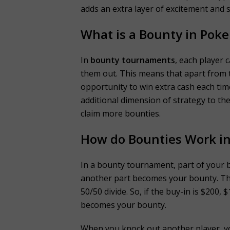
adds an extra layer of excitement and 
What is a Bounty in Poke
In
bounty tournaments
, each player 
them out. This means that apart from t
opportunity to win extra cash each tim
additional dimension of strategy to the
claim more bounties.
How do Bounties Work in
In a bounty tournament, part of your 
another part becomes your bounty. The
50/50 divide. So, if the buy-in is $200,
becomes your bounty.
When you knock out another player, y