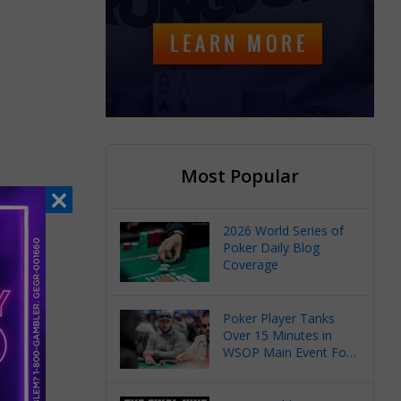
Most Popular
2026 World Series of
Poker Daily Blog
Coverage
Poker Player Tanks
Over 15 Minutes in
WSOP Main Event For
Pay Jump