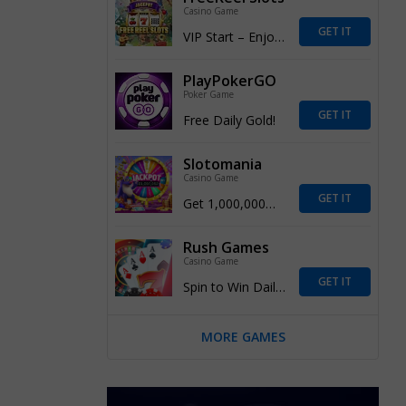
Casino Game
GET IT
VIP Start – Enjoy
100,000 Free
Chips
PlayPokerGO
Poker Game
GET IT
Free Daily Gold!
Slotomania
Casino Game
GET IT
Get 1,000,000
Free Coins
Rush Games
Casino Game
GET IT
Spin to Win Daily
Up to $1,000
Credits
MORE GAMES