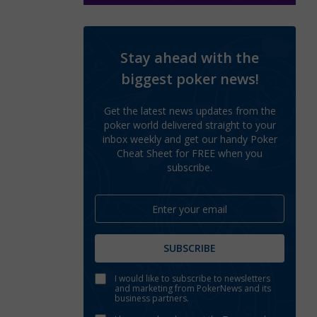
Stay ahead with the
biggest poker news!
Get the latest news updates from the
poker world delivered straight to your
inbox weekly and get our handy Poker
Cheat Sheet for FREE when you
subscribe.
SUBSCRIBE
I would like to subscribe to newsletters
and marketing from PokerNews and its
business partners.