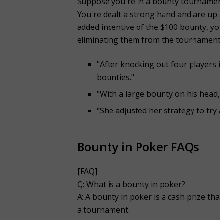
Suppose you're in a bounty tournament 
You're dealt a strong hand and are up 
added incentive of the $100 bounty, you
eliminating them from the tournament. 
"After knocking out four players 
bounties."
"With a large bounty on his head,
"She adjusted her strategy to try 
Bounty in Poker FAQs
[FAQ]
Q: What is a bounty in poker?
A: A bounty in poker is a cash prize th
a tournament.