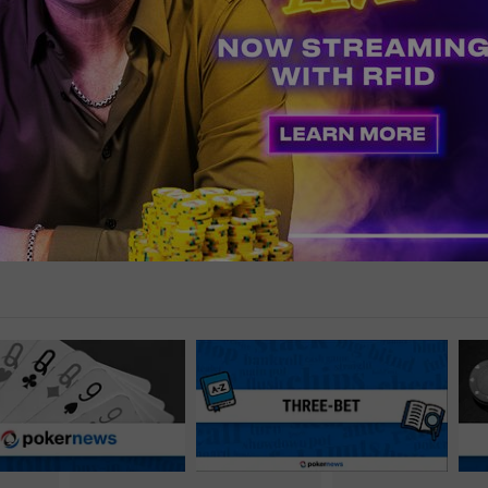
egated together. In other tournaments, bounties are
st earn that amount regardless of any other knockouts.
L
M
N
O
P
Q
R
S
T
U
V
W