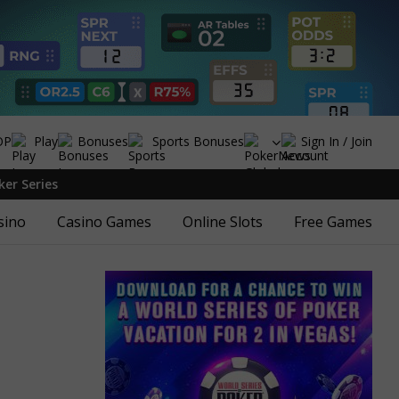
OP
Play
Bonuses
Sports Bonuses
Sign In / Join
er Series
sino
Casino Games
Online Slots
Free Games