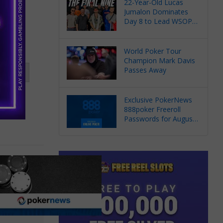
22-Year-Old Lucas
Jumalon Dominates
Day 8 to Lead WSOP
Main Event Final Table
World Poker Tour
Champion Mark Davis
Passes Away
X
Y
Exclusive PokerNews
888poker Freeroll
Passwords for August
2026