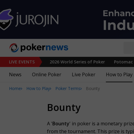
LIVE
EVENTS
2026 World Series of Poker
Potomac
News
Online Poker
Live Poker
How to Play
Home
How to Play
Poker Terms
Bounty
Bounty
A '
Bounty
' in poker is a monetary pri
from the tournament. This prize is typi