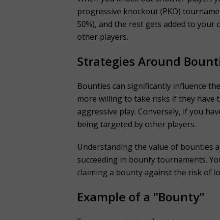
progressive knockout (PKO) tournaments
50%), and the rest gets added to your
other players.
Strategies Around Bount
Bounties can significantly influence t
more willing to take risks if they have
aggressive play. Conversely, if you ha
being targeted by other players.
Understanding the value of bounties an
succeeding in bounty tournaments. You
claiming a bounty against the risk of 
Example of a "Bounty"