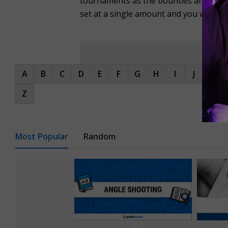
tournaments as the bounties are aggr
set at a single amount and you will ju
A
B
C
D
E
F
G
H
I
J
K
Z
Most Popular
Random