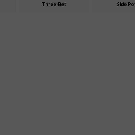
Three-Bet
Side Po