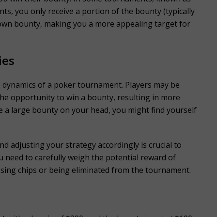
, you only receive a portion of the bounty (typically
 own bounty, making you a more appealing target for
ies
he dynamics of a poker tournament. Players may be
 the opportunity to win a bounty, resulting in more
ve a large bounty on your head, you might find yourself
d adjusting your strategy accordingly is crucial to
 need to carefully weigh the potential reward of
losing chips or being eliminated from the tournament.