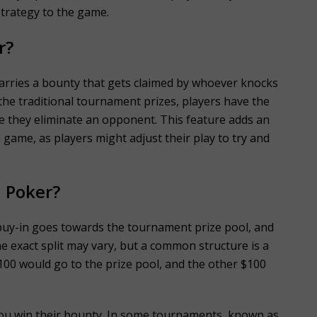
strategy to the game.
r?
carries a bounty that gets claimed by whoever knocks
he traditional tournament prizes, players have the
e they eliminate an opponent. This feature adds an
 game, as players might adjust their play to try and
 Poker?
buy-in goes towards the tournament prize pool, and
 exact split may vary, but a common structure is a
 $100 would go to the prize pool, and the other $100
ou win their bounty. In some tournaments, known as