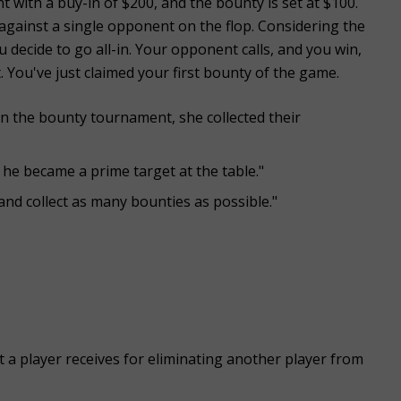
with a buy-in of $200, and the bounty is set at $100.
against a single opponent on the flop. Considering the
 decide to go all-in. Your opponent calls, and you win,
You've just claimed your first bounty of the game.
in the bounty tournament, she collected their
 he became a prime target at the table."
and collect as many bounties as possible."
at a player receives for eliminating another player from