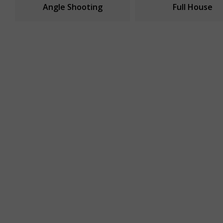
Angle Shooting
Full House