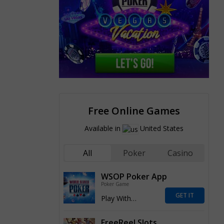
Free Online Games
Available in
United States
All
Poker
Casino
WSOP Poker App
Poker Game
GET IT
Play With
1,000,000 Free
Chips
FreeReel Slots