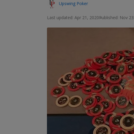
Upswing Poker
Last updated: Apr 21, 2020
Published: Nov 23