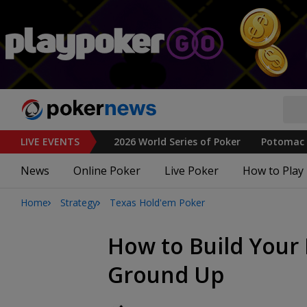
LIVE
EVENTS
2026 World Series of Poker
Potomac
News
Online Poker
Live Poker
How to Play
Home
Strategy
Texas Hold'em Poker
How to Build Your
Ground Up