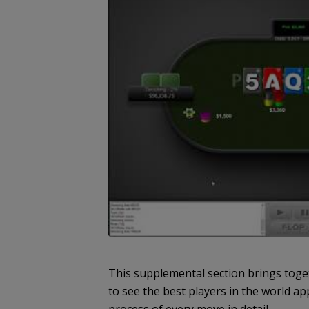
This supplemental section brings toget
to see the best players in the world 
process of every move in detail.