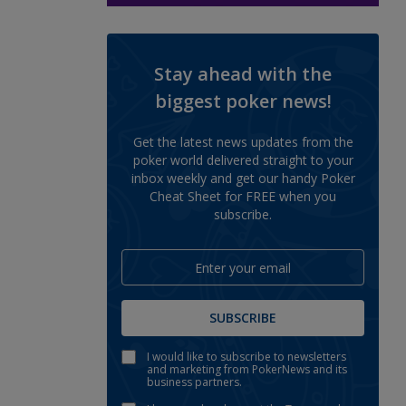
Stay ahead with the
biggest poker news!
Get the latest news updates from the
poker world delivered straight to your
inbox weekly and get our handy Poker
Cheat Sheet for FREE when you
subscribe.
SUBSCRIBE
I would like to subscribe to newsletters
and marketing from PokerNews and its
business partners.