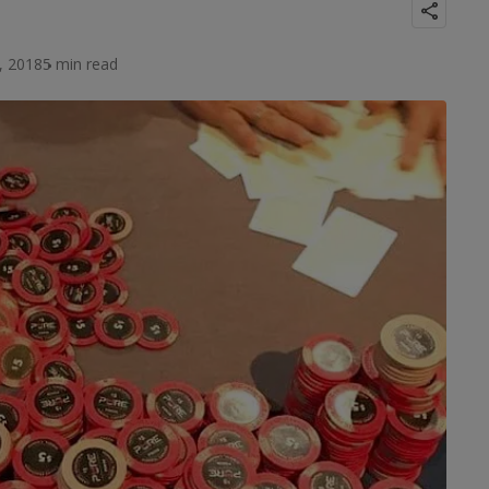
, 2018
5 min read