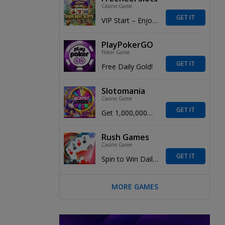
Casino Game
GET IT
VIP Start – Enjoy
100,000 Free
Chips
PlayPokerGO
Poker Game
GET IT
Free Daily Gold!
Slotomania
Casino Game
GET IT
Get 1,000,000
Free Coins
Rush Games
Casino Game
GET IT
Spin to Win Daily
Up to $1,000
Credits
MORE GAMES