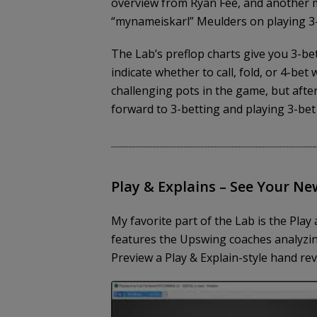
overview from Ryan Fee, and another 
“mynameiskarl” Meulders on playing 3-
The Lab’s preflop charts give you 3-bet
indicate whether to call, fold, or 4-be
challenging pots in the game, but after
forward to 3-betting and playing 3-bet
Play & Explains – See Your Ne
My favorite part of the Lab is the Play 
features the Upswing coaches analyzing 
Preview a Play & Explain-style hand r