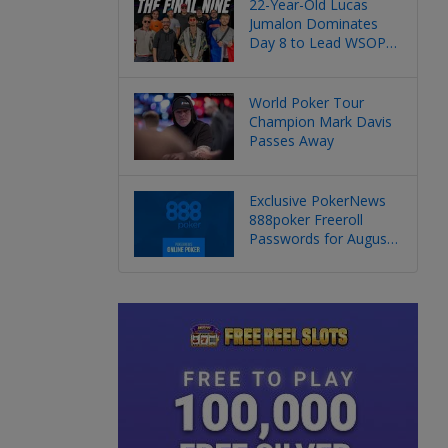
22-Year-Old Lucas
Jumalon Dominates
Day 8 to Lead WSOP
Main Event Final Table
World Poker Tour
Champion Mark Davis
Passes Away
Exclusive PokerNews
888poker Freeroll
Passwords for August
2026