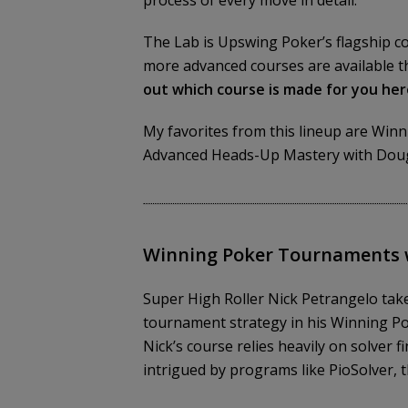
The Lab is Upswing Poker’s flagship cour
more advanced courses are available t
out which course is made for you her
My favorites from this lineup are Wi
Advanced Heads-Up Mastery with Doug P
Winning Poker Tournaments w
Super High Roller Nick Petrangelo take
tournament strategy in his Winning P
Nick’s course relies heavily on solver f
intrigued by programs like PioSolver, t