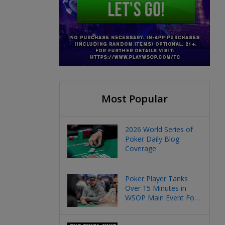
Most Popular
2026 World Series of
Poker Daily Blog
Coverage
Poker Player Tanks
Over 15 Minutes in
WSOP Main Event For
Pay Jump