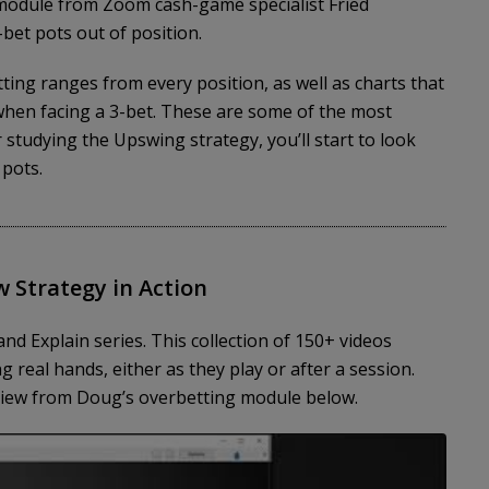
module from Zoom cash-game specialist Fried
bet pots out of position.
ting ranges from every position, as well as charts that
t when facing a 3-bet. These are some of the most
 studying the Upswing strategy, you’ll start to look
 pots.
w Strategy in Action
and Explain series. This collection of 150+ videos
real hands, either as they play or after a session.
eview from Doug’s overbetting module below.