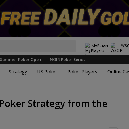
MyPlayers
WS
 Summer Poker Open
NOIR Poker Series
Strategy
US Poker
Poker Players
Online Ca
 Poker Strategy from the