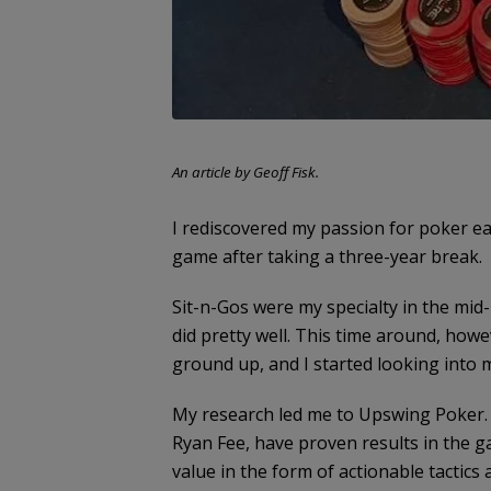
An article by Geoff Fisk.
I rediscovered my passion for poker ear
game after taking a three-year break.
Sit-n-Gos were my specialty in the mid-
did pretty well. This time around, howe
ground up, and I started looking into 
My research led me to Upswing Poker
Ryan Fee, have proven results in the g
value in the form of actionable tactics 