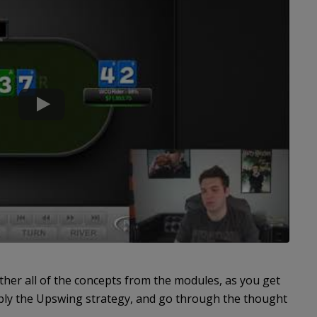
her all of the concepts from the modules, as you get
apply the Upswing strategy, and go through the thought