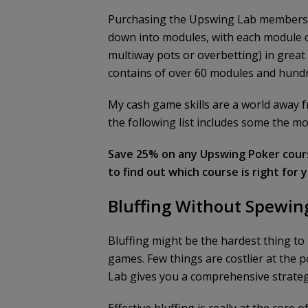
Purchasing the Upswing Lab membership
down into modules, with each module co
multiway pots or overbetting) in great d
contains of over 60 modules and hundr
My cash game skills are a world away 
the following list includes some the mo
Save 25% on any Upswing Poker course 
to find out which course is right for 
Bluffing Without Spewin
Bluffing might be the hardest thing to 
games. Few things are costlier at the p
Lab gives you a comprehensive strategy 