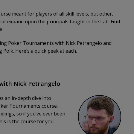
se meant for players of all skill levels, but other,
hat expand upon the principals taught in the Lab.
Find
e!
nning Poker Tournaments with Nick Petrangelo and
olk. Here’s a quick peek at each.
ith Nick Petrangelo
s an in-depth dive into
oker Tournaments course.
indings, so if you’ve ever been
his is the course for you.