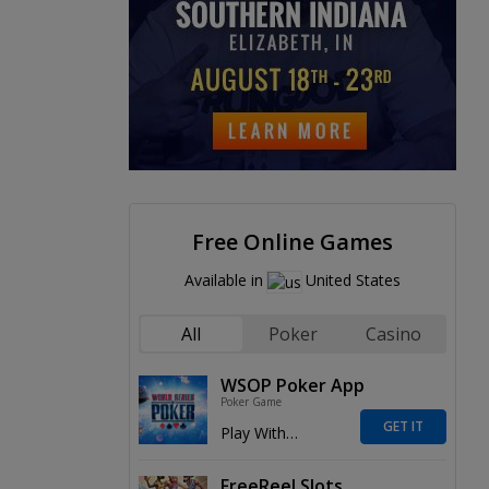
Free Online Games
Available in
United States
All
Poker
Casino
WSOP Poker App
Poker Game
GET IT
Play With
1,000,000 Free
Chips
FreeReel Slots