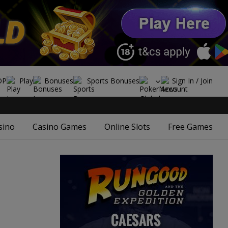
OP
Play
Bonuses
Sports Bonuses
Sign In / Join
sino
Casino Games
Online Slots
Free Games