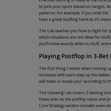
Effective bluffing is really at the cor
to pick your spots based on ranges, bo
patterns. For example, if you hold the
have a great bluffing hand as it’s impo
The Lab teaches you how to fight for po
which situations are not ideal for bluf
you’ll know exactly when to bluff, and 
Playing Postflop in 3-Bet
The first thing I notice when moving u
increases with each step up the ladder.
will make or break you” according to t
The Upswing Lab covers 3-betting strat
these pots as the preflop raiser and pr
Core Strategy section includes even mo