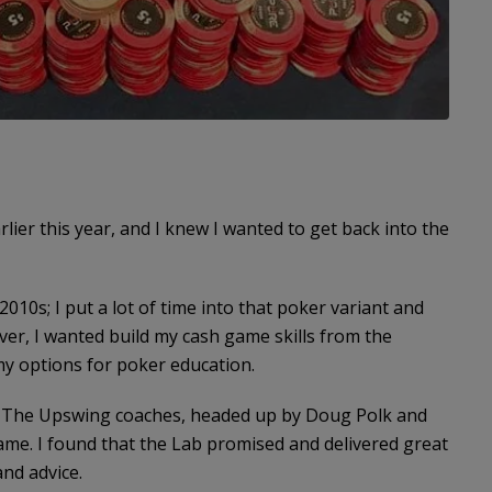
lier this year, and I knew I wanted to get back into the
2010s; I put a lot of time into that poker variant and
ver, I wanted build my cash game skills from the
my options for poker education.
. The Upswing coaches, headed up by Doug Polk and
ame. I found that the Lab promised and delivered great
and advice.