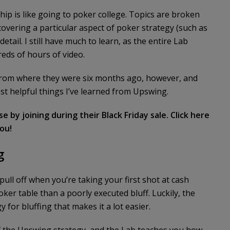
 is like going to poker college. Topics are broken
vering a particular aspect of poker strategy (such as
etail. I still have much to learn, as the entire Lab
eds of hours of video.
from where they were six months ago, however, and
st helpful things I’ve learned from Upswing.
by joining during their Black Friday sale. Click here
you!
g
pull off when you’re taking your first shot at cash
oker table than a poorly executed bluff. Luckily, the
for bluffing that makes it a lot easier.