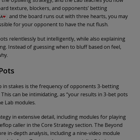
e of the Upswing strategy, and the Lab teaches you how
ard texture, blockers, and opponents’ betting
and the board runs out with three hearts, you may
A
ssible for your opponent to have the nut flush.
ts relentlessly but intelligently, while also explaining
fing. Instead of guessing when to bluff based on feel,
why.
 Pots
p in stakes is the frequency of opponents 3-betting
 This can be intimidating, as “your results in 3-bet pots
he Lab modules.
egy in extensive detail, including modules for playing
eflop caller in the Core Strategy section. The Beyond
re in-depth analysis, including a nine-video module