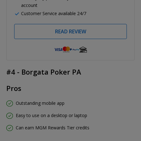
account
Customer Service available 24/7
READ REVIEW
#4 - Borgata Poker PA
Pros
Outstanding mobile app
Easy to use on a desktop or laptop
Can earn MGM Rewards Tier credits