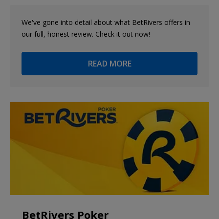
We've gone into detail about what BetRivers offers in
our full, honest review. Check it out now!
READ MORE
BetRivers Poker