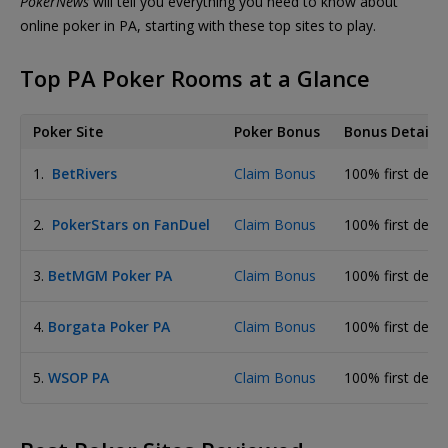
PokerNews
will tell you everything you need to know about
online poker in PA, starting with these top sites to play.
Top PA Poker Rooms at a Glance
Poker Site
Poker Bonus
Bonus Details
1.
BetRivers
Claim Bonus
100% first depo
2.
PokerStars on FanDuel
Claim Bonus
100% first depo
3.
BetMGM Poker PA
Claim Bonus
100% first depo
4.
Borgata Poker PA
Claim Bonus
100% first depo
5.
WSOP PA
Claim Bonus
100% first depo