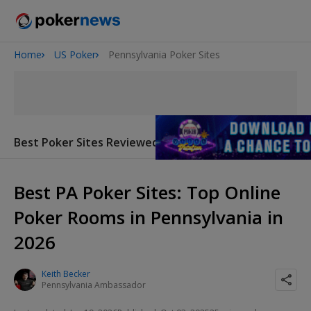
Home
US Poker
Pennsylvania Poker Sites
2026 World Series of Poker
Potomac Summer Poker Open
NOIR Poker Series
Best Poker Sites Reviewed
Best PA Poker Sites by 
Best PA Poker Sites: Top Online
Poker Rooms in Pennsylvania in
2026
Keith Becker
Pennsylvania Ambassador