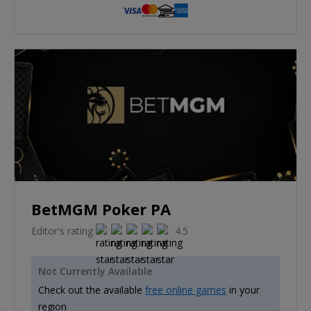
BetMGM Poker PA
Editor's rating
4.5
Not Currently Available
Check out the available
free online games
in your
region