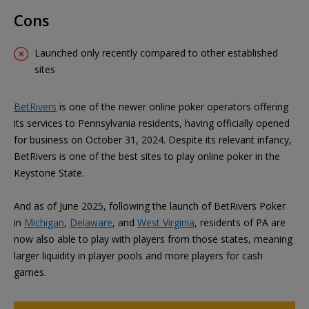
Cons
Launched only recently compared to other established
sites
BetRivers
is one of the newer online poker operators offering
its services to Pennsylvania residents, having officially opened
for business on October 31, 2024. Despite its relevant infancy,
BetRivers is one of the best sites to play online poker in the
Keystone State.
And as of June 2025, following the launch of BetRivers Poker
in
Michigan
,
Delaware
, and
West Virginia
, residents of PA are
now also able to play with players from those states, meaning
larger liquidity in player pools and more players for cash
games.