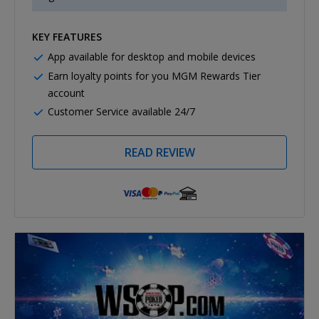
KEY FEATURES
App available for desktop and mobile devices
Earn loyalty points for you MGM Rewards Tier
account
Customer Service available 24/7
READ REVIEW