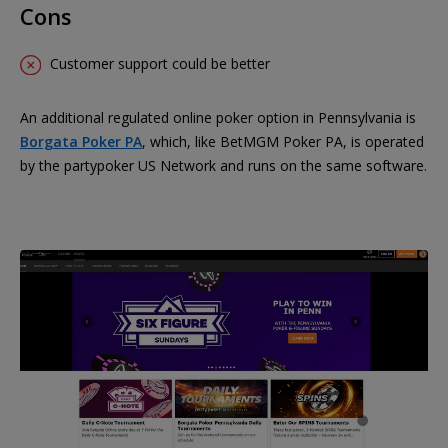
Cons
Customer support could be better
An additional regulated online poker option in Pennsylvania is
Borgata Poker PA
, which, like BetMGM Poker PA, is operated
by the partypoker US Network and runs on the same software.