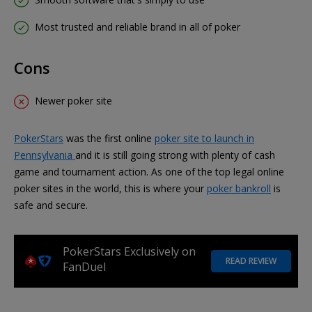
Most trusted and reliable brand in all of poker
Cons
Newer poker site
PokerStars
was the first online
poker site to launch in
Pennsylvania
and it is still going strong with plenty of cash
game and tournament action. As one of the top legal online
poker sites in the world, this is where your
poker bankroll
is
safe and secure.
PokerStars Exclusively on
READ REVIEW
FanDuel