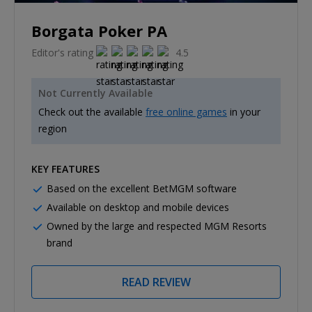
Borgata Poker PA
Editor's rating
4.5
Not Currently Available
Check out the available
free online games
in your
region
KEY FEATURES
Based on the excellent BetMGM software
Available on desktop and mobile devices
Owned by the large and respected MGM Resorts
brand
READ REVIEW