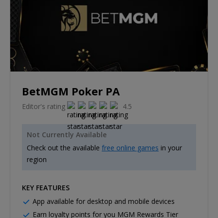
BetMGM Poker PA
Editor's rating
4.5
Not Currently Available
Check out the available
free online games
in your
region
KEY FEATURES
App available for desktop and mobile devices
Earn loyalty points for you MGM Rewards Tier