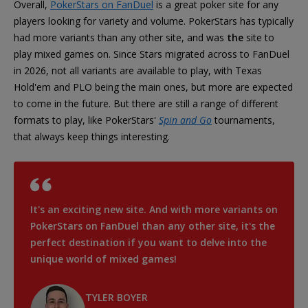
Overall,
PokerStars on FanDuel
is a great poker site for any
players looking for variety and volume. PokerStars has typically
had more variants than any other site, and was
the
site to
play
mixed games on. Since Stars migrated across to FanDuel
in 2026, not all variants are available to play, with Texas
Hold'em and PLO being the main ones, but more are expected
to come in the future. But there are still a range of different
formats to play, like PokerStars'
Spin and Go
tournaments,
that always keep things interesting.
It's an exciting new site. And with more variants on
PokerStars on FanDuel than any other site, it's the
perfect destination if you want to delve into the
unique world of mixed games!
TYLER BOYER