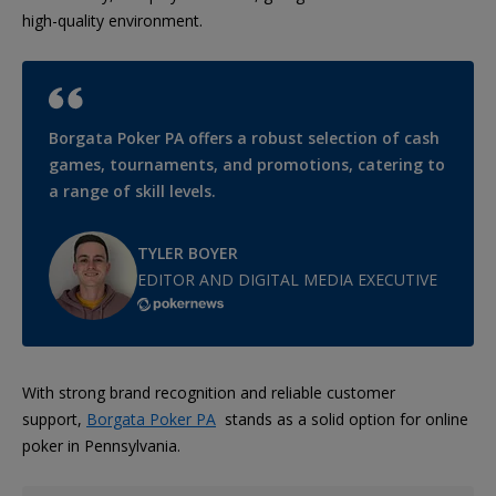
high-quality environment.
Borgata Poker PA offers a robust selection of cash
games, tournaments, and promotions, catering to
a range of skill levels.
TYLER BOYER
EDITOR AND DIGITAL MEDIA EXECUTIVE
With strong brand recognition and reliable customer
support,
Borgata Poker PA
stands as a solid option for online
poker in Pennsylvania.