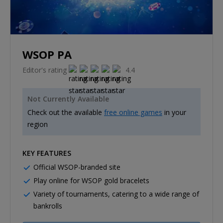
WSOP PA
Editor's rating
4.4
Not Currently Available
Check out the available
free online games
in your
region
KEY FEATURES
Official WSOP-branded site
Play online for WSOP gold bracelets
Variety of tournaments, catering to a wide range of
bankrolls