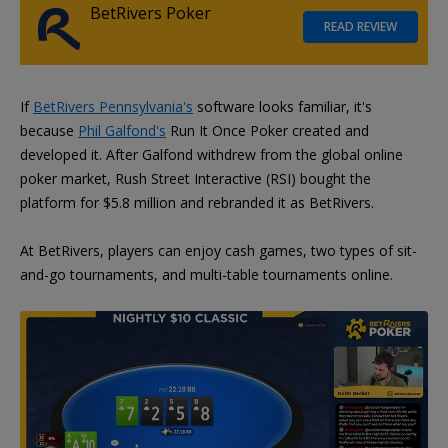
BetRivers Poker
READ REVIEW
If
BetRivers Pennsylvania's
software looks familiar, it's
because
Phil Galfond's
Run It Once Poker created and
developed it. After Galfond withdrew from the global online
poker market, Rush Street Interactive (RSI) bought the
platform for $5.8 million and rebranded it as BetRivers.
At BetRivers, players can enjoy cash games, two types of sit-
and-go tournaments, and multi-table tournaments online.