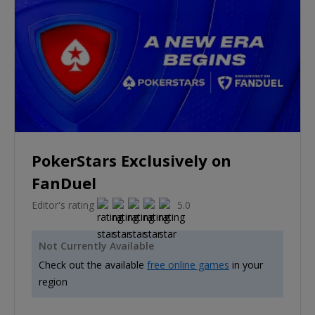
PokerStars Exclusively on
FanDuel
Editor's rating
5.0
Not Currently Available
Check out the available
free online games
in your
region