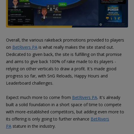
Overall, the various rakeback promotions provided to players
on
BetRivers PA
is what really makes the site stand out.
Dedicated to given back, the site is fulfilling on that promise
and aims to give back 100% of rake made to its players -
relying on other verticals to draw a profit. It's made good
progress so far, with SnG Reloads, Happy Hours and
Leaderboard challenges.
Expect much more to come from
BetRivers PA
. It's already
built a solid foundation in a short space of time to compete
with more-established competitors, but adding even more to
its offering is only going to further enhance
BetRivers
PA
stature in the industry.