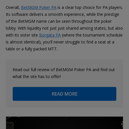
Overall,
BetMGM Poker PA
is a clear top choice for PA players.
Its software delivers a smooth experience, while the prestige
of the BetMGM name can be seen throughout the poker
lobby. With liquidity not just just shared among states, but also
with its sister site
Borgata PA
(where the tournament schedule
is almost identical), you'll never struggle to find a seat at a
table or a fully packed MTT.
Read our full review of BetMGM Poker PA and find out
what the site has to offer!
READ MORE