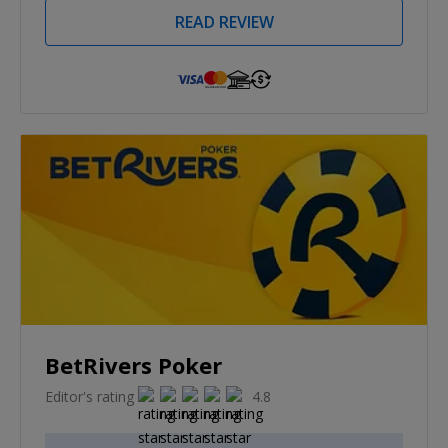
READ REVIEW
BetRivers Poker
Editor's rating
4.8