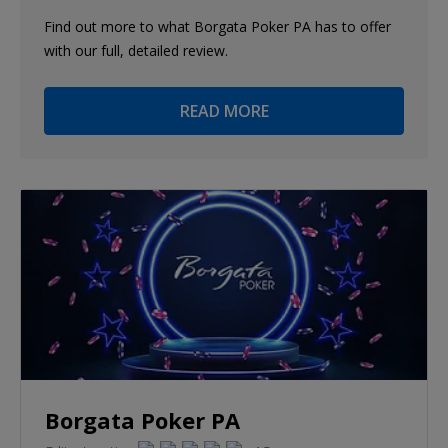
Find out more to what Borgata Poker PA has to offer
with our full, detailed review.
READ MORE
Borgata Poker PA