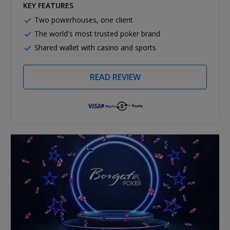
KEY FEATURES
Two powerhouses, one client
The world's most trusted poker brand
Shared wallet with casino and sports
READ REVIEW