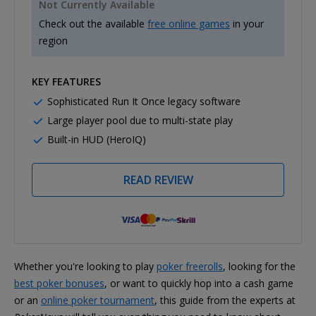
Not Currently Available
Check out the available
free online games
in your
region
KEY FEATURES
Sophisticated Run It Once legacy software
Large player pool due to multi-state play
Built-in HUD (HeroIQ)
READ REVIEW
Whether you're looking to play
poker freerolls
, looking for the
best poker bonuses
, or want to quickly hop into a cash game
or an
online poker tournament
, this guide from the experts at