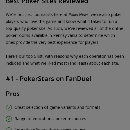
Best Poker Sites Reviewed
We're not just journalists here at
PokerNews
, we're also poker
players who love the game and know what it takes to run a
top-quality poker site. As such, we've reviewed all of the online
poker rooms available in Pennsylvania to determine which
ones provide the very best experience for players.
Here's our top 5 list, with reasons why each operator has been
included and what we liked most (and least) about each site.
#1 - PokerStars on FanDuel
Pros
Great selection of game variants and formats
Range of educational poker resources
Smooth software that's simply to use