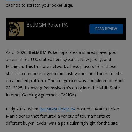
casinos to scratch your poker urge.
BetMGM Poker PA
READ REVIEW
As of 2026,
BetMGM Poker
operates a shared player pool
across three U.S. states: Pennsylvania, New Jersey, and
Michigan. This tri-state network allows players from these
states to compete together in cash games and tournaments
on a unified platform. The integration was completed on April
28, 2025, following Pennsylvania's entry into the Multi-State
Internet Gaming Agreement (MSIGA)
Early 2022, when
BetMGM Poker PA
hosted a March Poker
Mania series that featured a variety of tournaments at
different buy-in levels, was a particular highlight for the site.