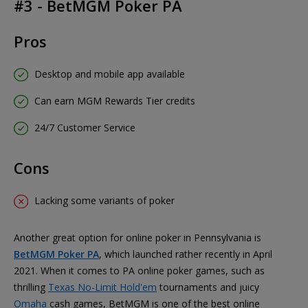
#3 - BetMGM Poker PA
Pros
Desktop and mobile app available
Can earn MGM Rewards Tier credits
24/7 Customer Service
Cons
Lacking some variants of poker
Another great option for online poker in Pennsylvania is
BetMGM Poker PA
, which launched rather recently in April
2021. When it comes to PA online poker games, such as
thrilling
Texas No-Limit Hold'em
tournaments and juicy
Omaha
cash games, BetMGM is one of the best online