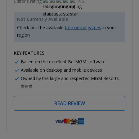
Editor's rating
4.5
Not Currently Available
Check out the available
free online games
in your
region
KEY FEATURES
Based on the excellent BetMGM software
Available on desktop and mobile devices
Owned by the large and respected MGM Resorts
brand
READ REVIEW