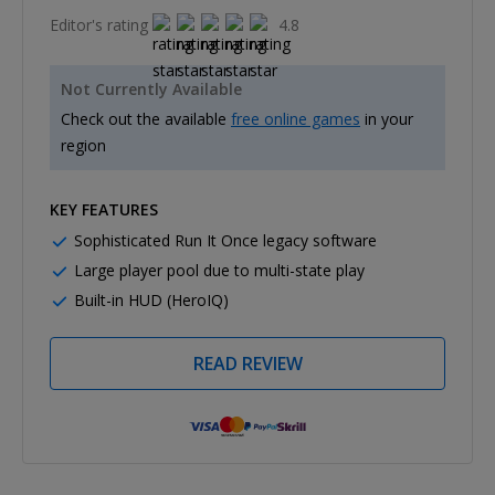
Editor's rating
4.8
Not Currently Available
Check out the available
free online games
in your
region
KEY FEATURES
Sophisticated Run It Once legacy software
Large player pool due to multi-state play
Built-in HUD (HeroIQ)
READ REVIEW