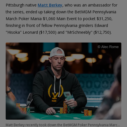
Pittsburgh native
Matt Berkey
, who was an ambassador for
the series, ended up taking down the BetMGM Pennsylvania
March Poker Mania $1,060 Main Event to pocket $31,250,
finishing in front of fellow Pennsylvania grinders Edward
"Hisoka" Leonard ($17,500) and "MrSchneebly" ($12,750).
Matt Berkey recently took down the BetMGM Poker Pennsylvania March Poker Madness Main Event