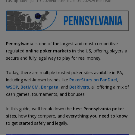
Last updated: Jun 19, 2026
Published: Oct 03, 2025
25 min read
Pennsylvania
is one of the largest and most competitive
regulated
online poker markets in the US
, offering players a
secure and fully legal way to play for real money.
Today, there are multiple trusted poker sites available in PA,
including well-known brands like
PokerStars on FanDuel
,
WSOP
,
BetMGM,
Borgata
, and
BetRivers
, all offering a mix of
cash games, tournaments, and bonuses.
In this guide, we’ll break down the
best Pennsylvania poker
sites
, how they compare, and
everything you need to know
to get started safely and legally.