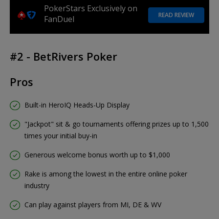
PokerStars Exclusively on
READ REVIEW
FanDuel
#2 - BetRivers Poker
Pros
Built-in HeroIQ Heads-Up Display
"Jackpot" sit & go tournaments offering prizes up to 1,500
times your initial buy-in
Generous welcome bonus worth up to $1,000
Rake is among the lowest in the entire online poker
industry
Can play against players from MI, DE & WV