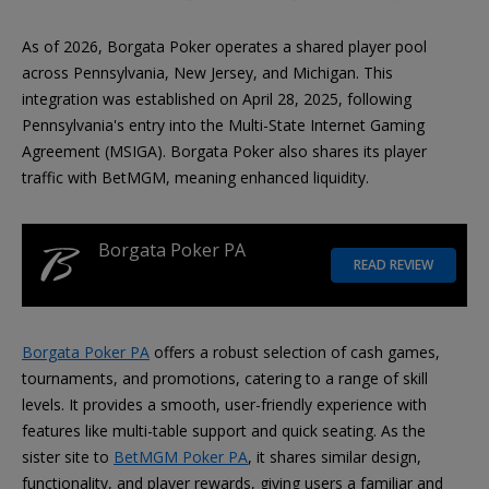
As of 2026, Borgata Poker operates a shared player pool
across Pennsylvania, New Jersey, and Michigan. This
integration was established on April 28, 2025, following
Pennsylvania's entry into the Multi-State Internet Gaming
Agreement (MSIGA). Borgata Poker also shares its player
traffic with BetMGM, meaning enhanced liquidity.
Borgata Poker PA
READ REVIEW
Borgata Poker PA
offers a robust selection of cash games,
tournaments, and promotions, catering to a range of skill
levels. It provides a smooth, user-friendly experience with
features like multi-table support and quick seating. As the
sister site to
BetMGM Poker PA
, it shares similar design,
functionality, and player rewards, giving users a familiar and