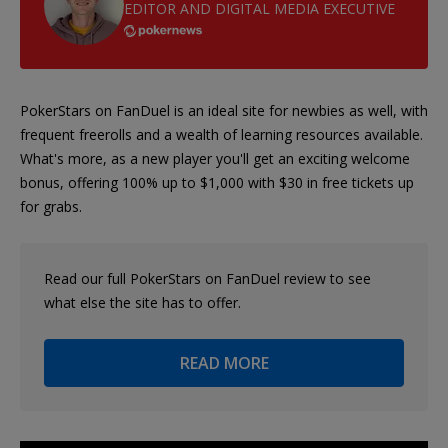
EDITOR AND DIGITAL MEDIA EXECUTIVE
PokerStars on FanDuel is an ideal site for newbies as well, with
frequent freerolls and a wealth of learning resources available.
What's more, as a new player you'll get an exciting welcome
bonus, offering 100% up to $1,000 with $30 in free tickets up
for grabs.
Read our full PokerStars on FanDuel review to see
what else the site has to offer.
READ MORE