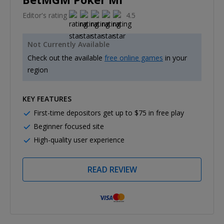
Editor's rating
4.5
Not Currently Available
Check out the available
free online games
in your
region
KEY FEATURES
First-time depositors get up to $75 in free play
Beginner focused site
High-quality user experience
READ REVIEW