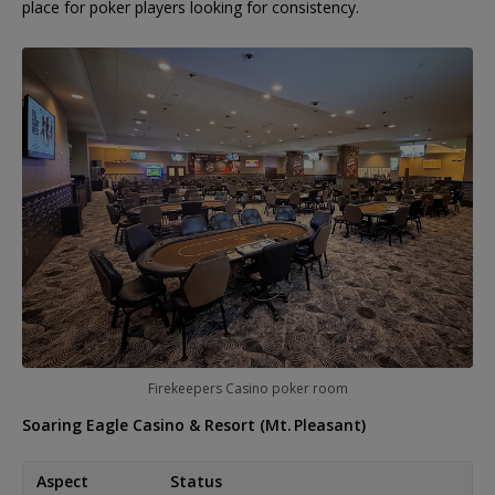
place for poker players looking for consistency.
Firekeepers Casino poker room
Soaring Eagle Casino & Resort (Mt. Pleasant)
Aspect
Status