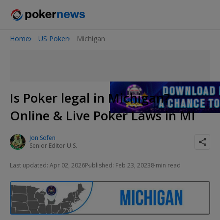
Home
US Poker
Michigan
2026 World Series of Poker
Potomac Summer Poker Open
The Gateway Poker Classic
NOIR Poker Series
Is Poker legal in Michigan?
Online & Live Poker Laws in MI
Jon Sofen
Senior Editor U.S.
Last updated: Apr 02, 2026
Published: Feb 23, 2023
8 min read