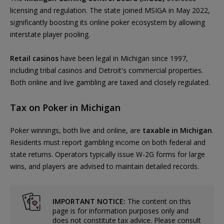
licensing and regulation. The state joined MSIGA in May 2022,
significantly boosting its online poker ecosystem by allowing
interstate player pooling.
Retail casinos
have been legal in Michigan since 1997,
including tribal casinos and Detroit's commercial properties.
Both online and live gambling are taxed and closely regulated.
Tax on Poker in Michigan
Poker winnings, both live and online, are
taxable in Michigan
.
Residents must report gambling income on both federal and
state returns. Operators typically issue W-2G forms for large
wins, and players are advised to maintain detailed records.
IMPORTANT NOTICE:
The content on this
page is for information purposes only and
does not constitute tax advice. Please consult