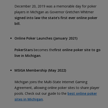
December 20, 2019 was a memorable day for poker
players in Michigan as Governor Gretchen Whitmer
signed into law the state’s first ever online poker
bill.
Online Poker Launches (January 2021)
PokerStars
becomes the
first online poker site to go
live in Michigan
.
MSIGA Membership (May 2022)
Michigan joins the Multi-State Internet Gaming
Agreement, allowing online poker sites to share player
pools. Check out our guide to the
best online poker
sites in Michigan
.