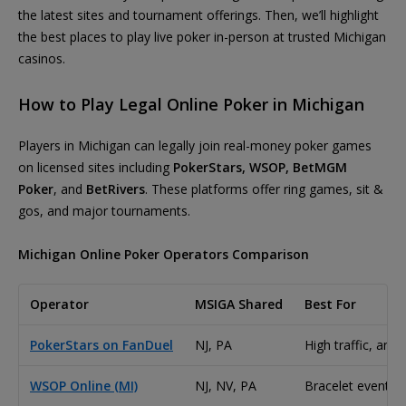
the latest sites and tournament offerings. Then, we’ll highlight
the best places to play live poker in-person at trusted Michigan
casinos.
How to Play Legal Online Poker in Michigan
Players in Michigan can legally join real-money poker games
on licensed sites including
PokerStars, WSOP, BetMGM
Poker
, and
BetRivers
. These platforms offer ring games, sit &
gos, and major tournaments.
Michigan Online Poker Operators Comparison
Operator
MSIGA Shared
Best For
PokerStars on FanDuel
NJ, PA
High traffic, and
WSOP Online (MI)
NJ, NV, PA
Bracelet events, 