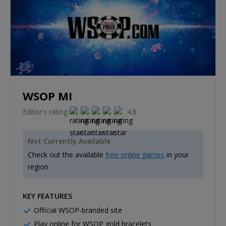
WSOP MI
Editor's rating
4.8
Not Currently Available
Check out the available
free online games
in your
region
KEY FEATURES
Official WSOP-branded site
Play online for WSOP gold bracelets