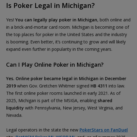
Is Poker Legal in Michigan?
Yes!
You can legally play poker in Michigan
, both online and
in a brick-and-mortar card room. Michigan is becoming one of
the top places for poker in the United States and the industry
is booming. Even better, it’s continuing to grow and will likely
expand even further in popularity in the coming years.
Can I Play Online Poker in Michigan?
Yes. Online poker became legal in Michigan in December
2019
when Gov. Gretchen Whitmer signed
HB 4311
into law.
The first online poker rooms launched in early 2021. As of
2025, Michigan is part of the MSIGA, enabling
shared
liquidity
with Pennsylvania, New Jersey, West Virginia, and
Nevada.
Legal operators in the state the new
PokerStars on FanDuel