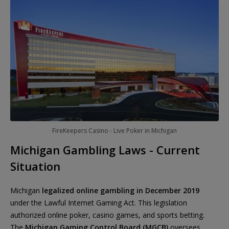
FireKeepers Casino - Live Poker in Michigan
Michigan Gambling Laws - Current
Situation
Michigan
legalized online gambling in December 2019
under the Lawful Internet Gaming Act. This legislation
authorized online poker, casino games, and sports betting.
The
Michigan Gaming Control Board (MGCB)
oversees