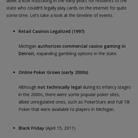
albeit a little frustrating in the early years for residents of the
state who couldn’t legally play cards on the internet for quite
some time. Let’s take a look at the timeline of events.
Retail Casinos Legalized (1997)
Michigan
authorizes commercial casino gaming in
Detroit
, expanding gambling options in the state.
Online Poker Grows (early 2000s)
Although
not technically legal
during its infancy stages
in the 2000s, there were some popular poker sites,
albeit unregulated ones, such as PokerStars and Full Tilt
Poker that were available to players in Michigan.
Black Friday
(April 15, 2011)