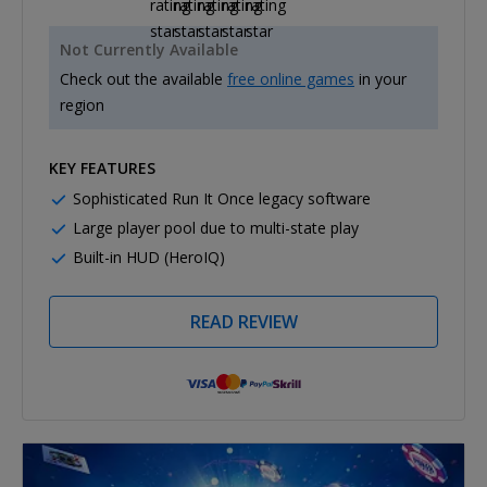
Not Currently Available
Check out the available
free online games
in your
region
KEY FEATURES
Sophisticated Run It Once legacy software
Large player pool due to multi-state play
Built-in HUD (HeroIQ)
READ REVIEW