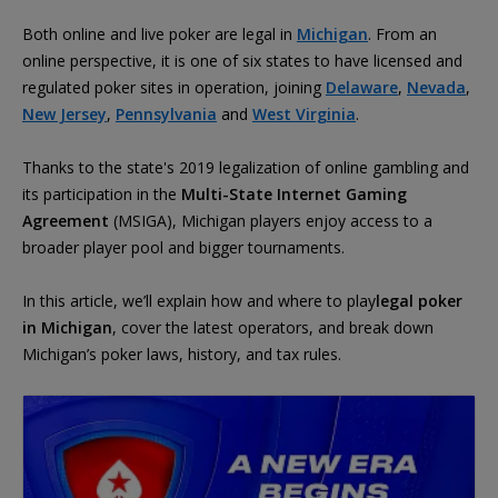
Both online and live poker are legal in
Michigan
. From an
online perspective, it is one of six states to have licensed and
regulated poker sites in operation, joining
Delaware
,
Nevada
,
New Jersey
,
Pennsylvania
and
West Virginia
.
Thanks to the state's 2019 legalization of online gambling and
its participation in the
Multi-State Internet Gaming
Agreement
(MSIGA), Michigan players enjoy access to a
broader player pool and bigger tournaments.
In this article, we’ll explain how and where to play
legal poker
in Michigan
, cover the latest operators, and break down
Michigan’s poker laws, history, and tax rules.