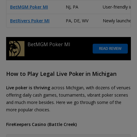
BetMGM Poker MI
NJ, PA
User-friendly int
BetRivers Poker MI
PA, DE, WV
Newly launched, 
BetMGM Poker MI
READ REVIEW
How to Play Legal Live Poker in Michigan
Live poker is thriving
across Michigan, with dozens of venues
offering daily cash games, tournaments, vibrant poker scenes
and much more besides. Here we go through some of the
more popular choices.
FireKeepers Casino (Battle Creek)