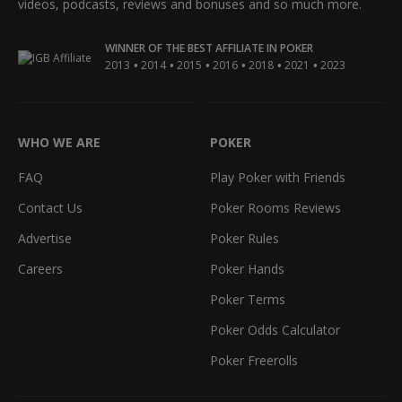
videos, podcasts, reviews and bonuses and so much more.
WINNER OF THE BEST AFFILIATE IN POKER
•
•
•
•
•
•
2013
2014
2015
2016
2018
2021
2023
WHO WE ARE
POKER
FAQ
Play Poker with Friends
Contact Us
Poker Rooms Reviews
Advertise
Poker Rules
Careers
Poker Hands
Poker Terms
Poker Odds Calculator
Poker Freerolls