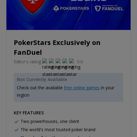
PokerStars Exclusively on
FanDuel
Editor's rating
5.0
Not Currently Available
Check out the available
free online games
in your
region
KEY FEATURES
Two powerhouses, one client
The world's most trusted poker brand