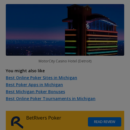
MotorCity Casino Hotel (Detroit)
You might also like
Best Online Poker Sites in Michigan
Best Poker Apps in Michigan
Best Michigan Poker Bonuses
Best Online Poker Tournaments in Michigan
BetRivers Poker
READ REVIEW