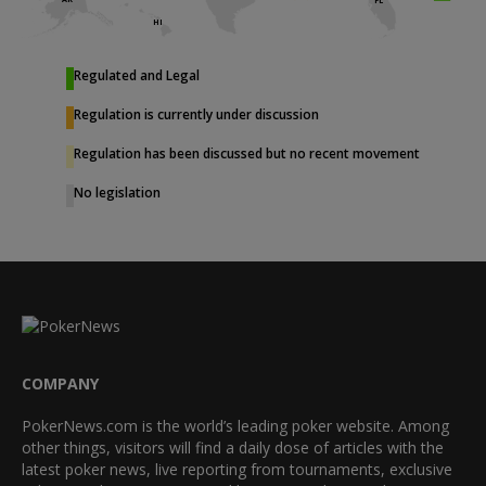
HI
Regulated and Legal
Regulation is currently under discussion
Regulation has been discussed but no recent movement
No legislation
COMPANY
PokerNews.com is the world’s leading poker website. Among
other things, visitors will find a daily dose of articles with the
latest poker news, live reporting from tournaments, exclusive