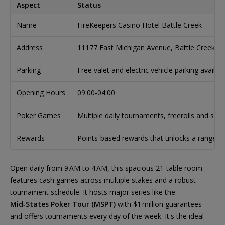
Aspect
Status
Name
FireKeepers Casino Hotel Battle Creek
Address
11177 East Michigan Avenue, Battle Creek, 
Parking
Free valet and electric vehicle parking availab
Opening Hours
09:00-04:00
Poker Games
Multiple daily tournaments, freerolls and seri
Rewards
Points-based rewards that unlocks a range o
Open daily from 9 AM to 4 AM, this spacious 21-table room
features cash games across multiple stakes and a robust
tournament schedule. It hosts major series like the
Mid‑States Poker Tour (MSPT)
with $1 million guarantees
and offers tournaments every day of the week. It's the ideal