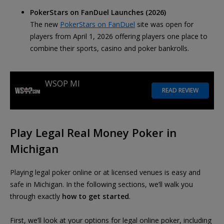
PokerStars on FanDuel Launches (2026)
The new
PokerStars on FanDuel
site was open for
players from April 1, 2026 offering players one place to
combine their sports, casino and poker bankrolls.
WSOP MI
READ REVIEW
Play Legal Real Money Poker in
Michigan
Playing legal poker online or at licensed venues is easy and
safe in Michigan. In the following sections, we’ll walk you
through exactly
how to get started
.
First, we’ll look at your options for legal online poker, including