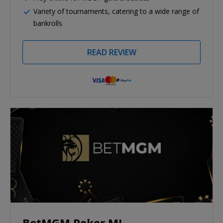
Variety of tournaments, catering to a wide range of
bankrolls
READ REVIEW
BetMGM Poker MI