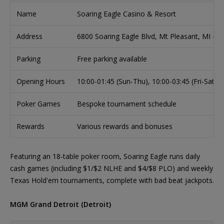
Name
Soaring Eagle Casino & Resort
Address
6800 Soaring Eagle Blvd, Mt Pleasant, MI 488
Parking
Free parking available
Opening Hours
10:00-01:45 (Sun-Thu), 10:00-03:45 (Fri-Sat)
Poker Games
Bespoke tournament schedule
Rewards
Various rewards and bonuses
Featuring an 18-table poker room, Soaring Eagle runs daily
cash games (including $1/$2 NLHE and $4/$8 PLO) and weekly
Texas Hold'em tournaments, complete with bad beat jackpots.
MGM Grand Detroit (Detroit)