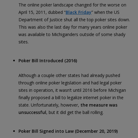
The online poker landscape changed for the worse on
April 15, 2011, dubbed “
Black Friday
” when the US
Department of Justice shut all the top poker sites down.
This was also the last day for many years online poker
was available to Michiganders outside of some shady
sites.
Poker Bill Introduced (2016)
Although a couple other states had already pushed
through online poker legislation and had legal poker
sites in operation, it wasn’t until 2016 before Michigan
finally proposed a bill to legalize internet poker in the
state. Unfortunately, however,
the measure was
unsuccessful
, but it did get the ball rolling.
Poker Bill Signed into Law (December 20, 2019)