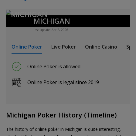
MICHIGAN
Last update: Apr 2, 2026
Online Poker
Live Poker
Online Casino
Spo
Online Poker is allowed
Online Poker is legal since 2019
Michigan Poker History (Timeline)
The history of online poker in Michigan is quite interesting,