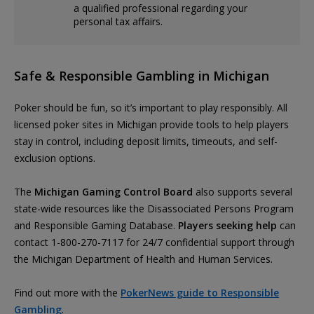
a qualified professional regarding your
personal tax affairs.
Safe & Responsible Gambling in Michigan
Poker should be fun, so it’s important to play responsibly. All
licensed poker sites in Michigan provide tools to help players
stay in control, including deposit limits, timeouts, and self-
exclusion options.
The
Michigan Gaming Control Board
also supports several
state-wide resources like the Disassociated Persons Program
and Responsible Gaming Database.
Players seeking help
can
contact 1-800-270-7117 for 24/7 confidential support through
the Michigan Department of Health and Human Services.
Find out more with the
PokerNews guide to Responsible
Gambling
.