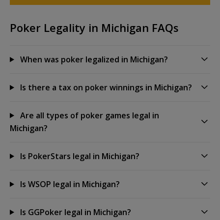
Poker Legality in Michigan FAQs
When was poker legalized in Michigan?
Is there a tax on poker winnings in Michigan?
Are all types of poker games legal in
Michigan?
Is PokerStars legal in Michigan?
Is WSOP legal in Michigan?
Is GGPoker legal in Michigan?