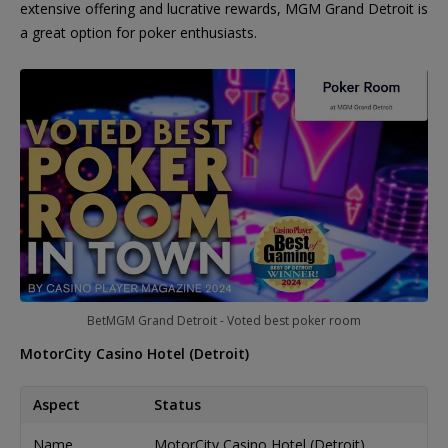
extensive offering and lucrative rewards, MGM Grand Detroit is
a great option for poker enthusiasts.
BetMGM Grand Detroit - Voted best poker room
MotorCity Casino Hotel (Detroit)
Aspect
Status
Name
MotorCity Casino Hotel (Detroit)