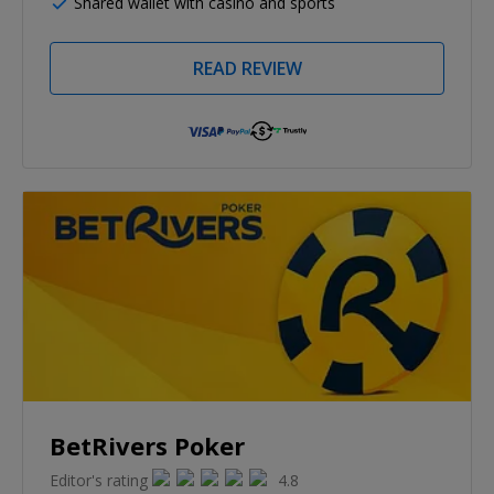
Shared wallet with casino and sports
READ REVIEW
BetRivers Poker
Editor's rating
4.8