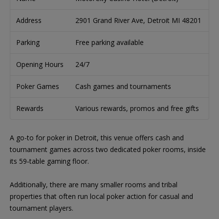
Address
2901 Grand River Ave, Detroit MI 48201
Parking
Free parking available
Opening Hours
24/7
Poker Games
Cash games and tournaments
Rewards
Various rewards, promos and free gifts
A go-to for poker in Detroit, this venue offers cash and
tournament games across two dedicated poker rooms, inside
its 59‑table gaming floor.
Additionally, there are many smaller rooms and tribal
properties that often run local poker action for casual and
tournament players.