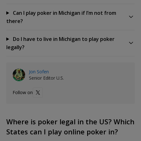
Can I play poker in Michigan if I’m not from
there?
Do I have to live in Michigan to play poker
legally?
Jon Sofen
Senior Editor U.S.
Follow on
Where is poker legal in the US? Which
States can I play online poker in?