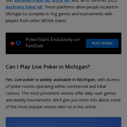
site,
BetMGM Poker MI
,
WSOP MI
, and, as of summer 2025,
BetRivers Poker MI
. These platforms allow people located in
Michigan to compete in ring games and tournaments with
players from other MSIGA states.
PokerStars Exclusively on
READ REVIEW
FanDuel
Can I Play Live Poker in Michigan?
Yes. Live poker is widely available in Michigan
, with dozens
of poker rooms operating within commercial and tribal
casinos. The most prominent venues offer daily cash games
and weekly tournaments. We'll give you more info about some
of the most popular venues later on in this article.