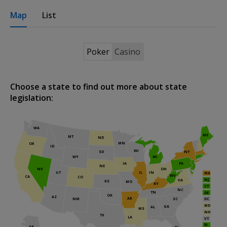
Map
List
Poker
Casino
Choose a state to find out more about state
legislation:
WA
ME
MT
ND
MN
OR
ID
WI
NY
SD
MI
WY
PA
IA
NE
NV
OH
UT
IN
IL
MA
WV
CA
CO
NJ
VA
KS
MO
KY
CT
NC
TN
DE
OK
AZ
AR
SC
NM
DC
MD
GA
AL
MS
NH
TX
LA
VT
RI
AK
FL