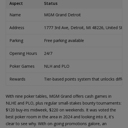
Aspect
Status
Name
MGM Grand Detroit
Address
1777 3rd Ave, Detroit, MI 48226, United Stat
Parking
Free parking available
Opening Hours
24/7
Poker Games
NLH and PLO
Rewards
Tier-based points system that unlocks differ
With nine poker tables, MGM Grand offers cash games in
NLHE and PLO, plus regular small-stakes bounty tournaments:
$120 buy-ins midweek, $220 on weekends. It was voted the
best poker room in the area in 2024 and looking into it, it's
clear to see why. With on-going promotions galore, an