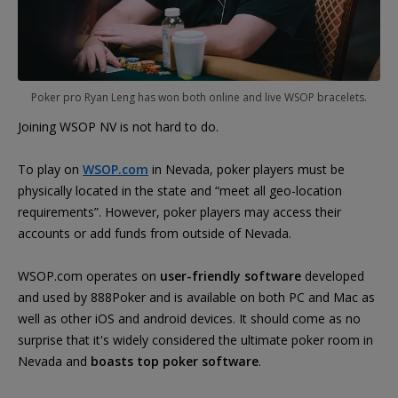
Poker pro Ryan Leng has won both online and live WSOP bracelets.
Joining WSOP NV is not hard to do.
To play on
WSOP.com
in Nevada, poker players must be
physically located in the state and “meet all geo-location
requirements”. However, poker players may access their
accounts or add funds from outside of Nevada.
WSOP.com operates on
user-friendly software
developed
and used by 888Poker and is available on both PC and Mac as
well as other iOS and android devices. It should come as no
surprise that it's widely considered the ultimate poker room in
Nevada and
boasts top poker software
.