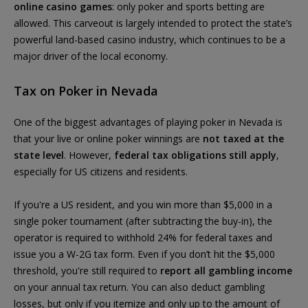
online casino games
: only poker and sports betting are
allowed. This carveout is largely intended to protect the state’s
powerful land-based casino industry, which continues to be a
major driver of the local economy.
Tax on Poker in Nevada
One of the biggest advantages of playing poker in Nevada is
that your live or online poker winnings are
not taxed at the
state level
. However,
federal tax obligations still apply
,
especially for US citizens and residents.
If you're a US resident, and you win more than $5,000 in a
single poker tournament (after subtracting the buy-in), the
operator is required to withhold 24% for federal taxes and
issue you a W-2G tax form. Even if you don’t hit the $5,000
threshold, you're still required to
report all gambling income
on your annual tax return. You can also deduct gambling
losses, but only if you itemize and only up to the amount of