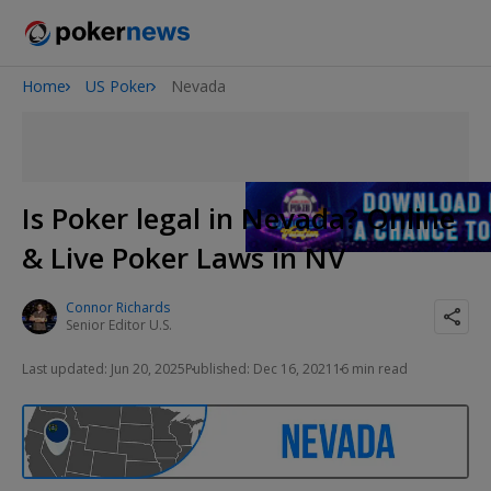
Home
US Poker
Nevada
Onyx High Roller Series
San Diego Poker Classic
The Gateway Poker Classic
Is Poker legal in Nevada? Online
& Live Poker Laws in NV
Connor Richards
Senior Editor U.S.
Last updated: Jun 20, 2025
Published: Dec 16, 2021
16 min read