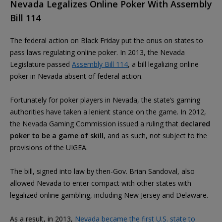
Nevada Legalizes Online Poker With Assembly
Bill 114
The federal action on Black Friday put the onus on states to
pass laws regulating online poker. In 2013, the Nevada
Legislature passed
Assembly Bill 114
, a bill legalizing online
poker in Nevada absent of federal action.
Fortunately for poker players in Nevada, the state’s gaming
authorities have taken a lenient stance on the game. In 2012,
the Nevada Gaming Commission issued a ruling that
declared
poker to be a game of skill
, and as such, not subject to the
provisions of the UIGEA.
The bill, signed into law by then-Gov. Brian Sandoval, also
allowed Nevada to enter compact with other states with
legalized online gambling, including New Jersey and Delaware.
As a result, in 2013,
Nevada became the first U.S. state to