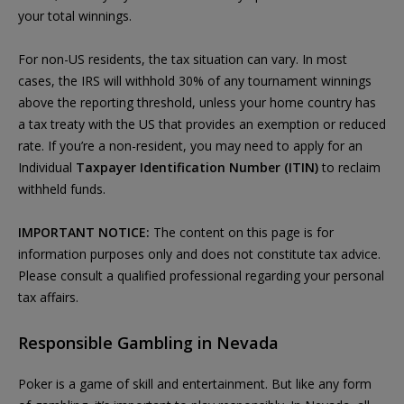
your total winnings.
For non-US residents, the tax situation can vary. In most
cases, the IRS will withhold 30% of any tournament winnings
above the reporting threshold, unless your home country has
a tax treaty with the US that provides an exemption or reduced
rate. If you’re a non-resident, you may need to apply for an
Individual
Taxpayer Identification Number (ITIN)
to reclaim
withheld funds.
IMPORTANT NOTICE:
The content on this page is for
information purposes only and does not constitute tax advice.
Please consult a qualified professional regarding your personal
tax affairs.
Responsible Gambling in Nevada
Poker is a game of skill and entertainment. But like any form