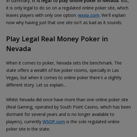
In summary,
it is legal to play online poker in Nevada
. But,
it is only legal to do so on a regulated online poker site, which
leaves players with only one option:
wsop.com
. We'll explain
now why having just that one site isn't as bad as it sounds.
Play Legal Real Money Poker in
Nevada
When it comes to poker, Nevada sets the benchmark. The
state offers a wealth of live poker rooms, specially in Las
Vegas, but when it comes to online poker there's a slightly
different story. Let us explain...
Whilst Nevada did once have more than one online poker site
(Real Gaming, operated by South Point Casino, which has been
dormant for several years and is no longer available to
players), currently
WSOP.com
is the sole regulated online
poker site in the state.