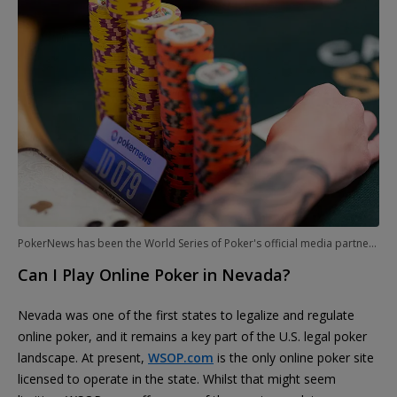
PokerNews has been the World Series of Poker's official media partner since 2007.
Can I Play Online Poker in Nevada?
Nevada was one of the first states to legalize and regulate
online poker, and it remains a key part of the U.S. legal poker
landscape. At present,
WSOP.com
is the only online poker site
licensed to operate in the state. Whilst that might seem