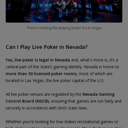
There's nothing like playing poker in Las Vegas
Can I Play Live Poker in Nevada?
Yes, live poker is legal in Nevada
and, what's more is, it’s a
central part of the state’s gaming identity. Nevada is home to
more than 50 licensed poker rooms
, most of which are
located in Las Vegas, the live poker capital of the U.S.
All live poker venues are regulated by the
Nevada Gaming
Control Board (NGCB)
, ensuring that games are run fairly and
securely in accordance with strict state laws.
Whether you're looking for low-stakes recreational games or