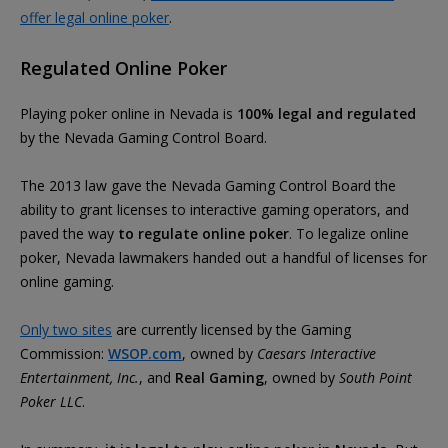
offer legal online poker
.
Regulated Online Poker
Playing poker online in Nevada is
100% legal and regulated
by the Nevada Gaming Control Board.
The 2013 law gave the Nevada Gaming Control Board the
ability to grant licenses to interactive gaming operators, and
paved the way
to regulate online poker
. To legalize online
poker, Nevada lawmakers handed out a handful of licenses for
online gaming.
Only two sites
are currently licensed by the Gaming
Commission:
WSOP.com
, owned by
Caesars Interactive
Entertainment, Inc.
, and
Real Gaming
, owned by
South Point
Poker LLC
.