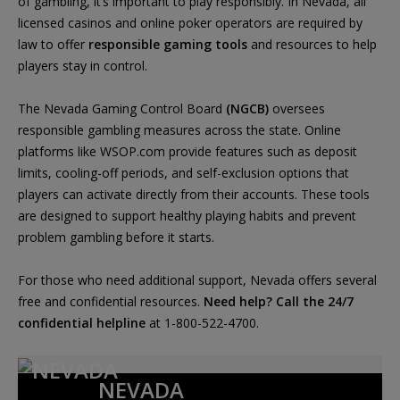
of gambling, it’s important to play responsibly. In Nevada, all
licensed casinos and online poker operators are required by
law to offer
responsible gaming tools
and resources to help
players stay in control.
The Nevada Gaming Control Board
(NGCB)
oversees
responsible gambling measures across the state. Online
platforms like WSOP.com provide features such as deposit
limits, cooling-off periods, and self-exclusion options that
players can activate directly from their accounts. These tools
are designed to support healthy playing habits and prevent
problem gambling before it starts.
For those who need additional support, Nevada offers several
free and confidential resources.
Need help? Call the 24/7
confidential helpline
at 1-800-522-4700.
NEVADA