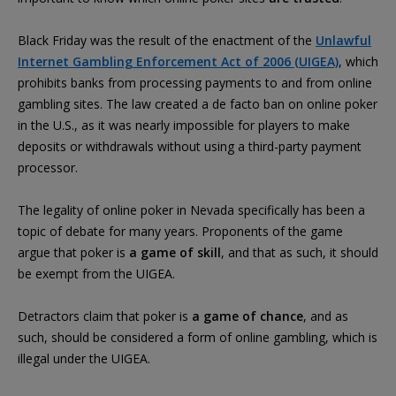
Black Friday was the result of the enactment of the
Unlawful
Internet Gambling Enforcement Act of 2006 (UIGEA)
, which
prohibits banks from processing payments to and from online
gambling sites. The law created a de facto ban on online poker
in the U.S., as it was nearly impossible for players to make
deposits or withdrawals without using a third-party payment
processor.
The legality of online poker in Nevada specifically has been a
topic of debate for many years. Proponents of the game
argue that poker is
a game of skill
, and that as such, it should
be exempt from the UIGEA.
Detractors claim that poker is
a game of chance
, and as
such, should be considered a form of online gambling, which is
illegal under the UIGEA.