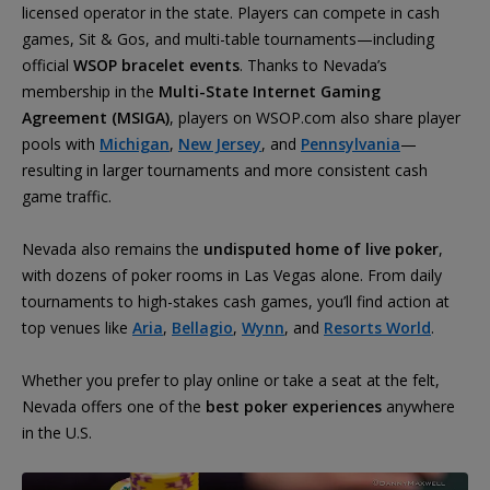
licensed operator in the state. Players can compete in cash
games, Sit & Gos, and multi-table tournaments—including
official
WSOP bracelet events
. Thanks to Nevada’s
membership in the
Multi-State Internet Gaming
Agreement (MSIGA)
, players on WSOP.com also share player
pools with
Michigan
,
New Jersey
, and
Pennsylvania
—
resulting in larger tournaments and more consistent cash
game traffic.
Nevada also remains the
undisputed home of live poker
,
with dozens of poker rooms in Las Vegas alone. From daily
tournaments to high-stakes cash games, you’ll find action at
top venues like
Aria
,
Bellagio
,
Wynn
, and
Resorts World
.
Whether you prefer to play online or take a seat at the felt,
Nevada offers one of the
best poker experiences
anywhere
in the U.S.