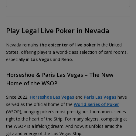
Play Legal Live Poker in Nevada
Nevada remains
the epicenter of live poker
in the United
States, offering players a world-class selection of card rooms,
especially in
Las Vegas
and
Reno
.
Horseshoe & Paris Las Vegas – The New
Home of the WSOP
Since 2022,
Horseshoe Las Vegas
and
Paris Las Vegas
have
served as the official home of the
World Series of Poker
(WSOP), bringing poker’s most prestigious tournament series
right to the heart of the Strip. For many players, competing at
the WSOP is a lifelong dream. And now, it unfolds amid the
glitz and energy of the Las Vegas Strip.