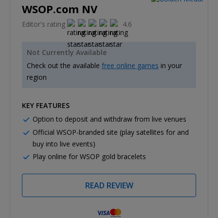
WSOP.com NV
Editor's rating
4.6
Not Currently Available
Check out the available
free online games
in your
region
KEY FEATURES
Option to deposit and withdraw from live venues
Official WSOP-branded site (play satellites for and
buy into live events)
Play online for WSOP gold bracelets
READ REVIEW