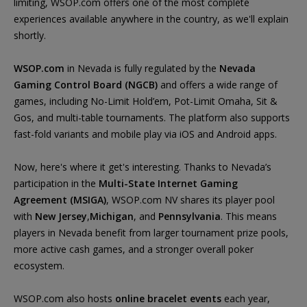
limiting, WSOP.com offers one of the most complete
experiences available anywhere in the country, as we'll explain
shortly.
WSOP.com
in Nevada is fully regulated by the
Nevada
Gaming Control Board (NGCB)
and offers a wide range of
games, including No-Limit Hold’em, Pot-Limit Omaha, Sit &
Gos, and multi-table tournaments. The platform also supports
fast-fold variants and mobile play via iOS and Android apps.
Now, here's where it get's interesting. Thanks to Nevada’s
participation in the
Multi-State Internet Gaming
Agreement (MSIGA)
, WSOP.com NV shares its player pool
with
New Jersey
,
Michigan
, and
Pennsylvania
. This means
players in Nevada benefit from larger tournament prize pools,
more active cash games, and a stronger overall poker
ecosystem.
WSOP.com also hosts
online bracelet events
each year,