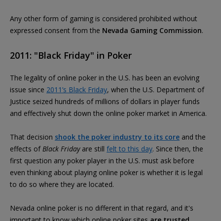
Any other form of gaming is considered prohibited without
expressed consent from the
Nevada Gaming Commission
.
2011: "Black Friday" in Poker
The legality of online poker in the U.S. has been an evolving
issue since
2011’s Black Friday
, when the U.S. Department of
Justice seized hundreds of millions of dollars in player funds
and effectively shut down the online poker market in America.
That decision
shook the poker industry to its core
and the
effects of
Black Friday
are still
felt to this day
. Since then, the
first question any poker player in the U.S. must ask before
even thinking about playing online poker is whether it is legal
to do so where they are located.
Nevada online poker is no different in that regard, and it's
important to know which online poker sites
are trusted
.