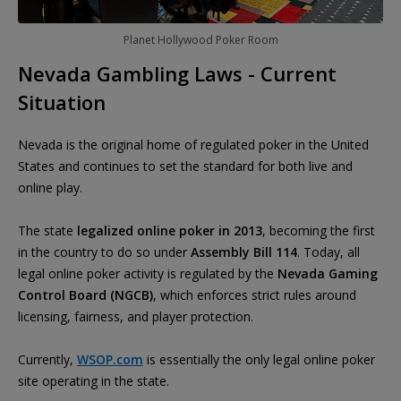
Planet Hollywood Poker Room
Nevada Gambling Laws - Current
Situation
Nevada is the original home of regulated poker in the United
States and continues to set the standard for both live and
online play.
The state
legalized online poker in 2013
, becoming the first
in the country to do so under
Assembly Bill 114
. Today, all
legal online poker activity is regulated by the
Nevada Gaming
Control Board (NGCB)
, which enforces strict rules around
licensing, fairness, and player protection.
Currently,
WSOP.com
is essentially the only legal online poker
site operating in the state.