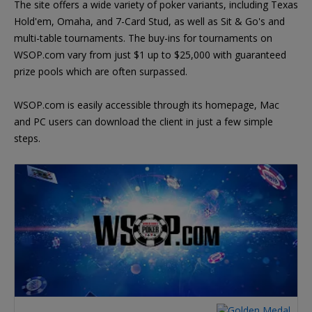
The site offers a wide variety of poker variants, including Texas
Hold'em, Omaha, and 7-Card Stud, as well as Sit & Go's and
multi-table tournaments. The buy-ins for tournaments on
WSOP.com vary from just $1 up to $25,000 with guaranteed
prize pools which are often surpassed.
WSOP.com is easily accessible through its homepage, Mac
and PC users can download the client in just a few simple
steps.