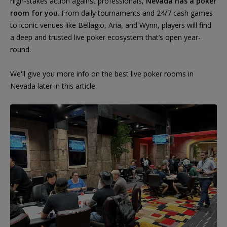
high-stakes action against professionals,
Nevada has a poker
room for you
. From daily tournaments and 24/7 cash games
to iconic venues like Bellagio, Aria, and Wynn, players will find
a deep and trusted live poker ecosystem that’s open year-
round.
We'll give you more info on the best live poker rooms in
Nevada later in this article.