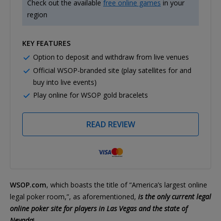
Check out the available
free online games
in your
region
KEY FEATURES
Option to deposit and withdraw from live venues
Official WSOP-branded site (play satellites for and
buy into live events)
Play online for WSOP gold bracelets
READ REVIEW
WSOP.com
, which boasts the title of “America’s largest online
legal poker room,”, as aforementioned,
is the only current legal
online poker site for players in Las Vegas and the state of
Nevada
!