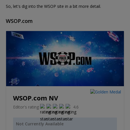
So, let's dig into the WSOP site in a bit more detail.
WSOP.com
WSOP.com NV
Editor's rating
4.6
Not Currently Available