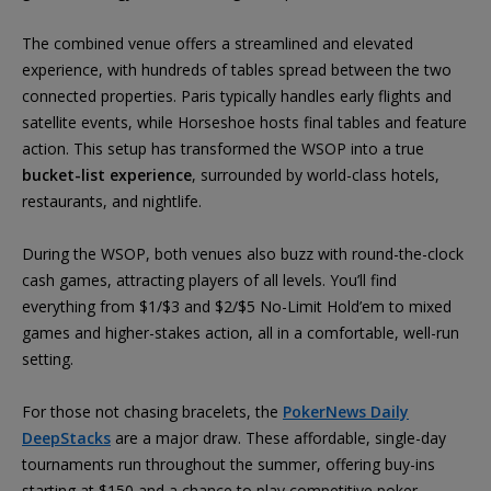
The combined venue offers a streamlined and elevated
experience, with hundreds of tables spread between the two
connected properties. Paris typically handles early flights and
satellite events, while Horseshoe hosts final tables and feature
action. This setup has transformed the WSOP into a true
bucket-list experience
, surrounded by world-class hotels,
restaurants, and nightlife.
During the WSOP, both venues also buzz with round-the-clock
cash games, attracting players of all levels. You’ll find
everything from $1/$3 and $2/$5 No-Limit Hold’em to mixed
games and higher-stakes action, all in a comfortable, well-run
setting.
For those not chasing bracelets, the
PokerNews Daily
DeepStacks
are a major draw. These affordable, single-day
tournaments run throughout the summer, offering buy-ins
starting at $150 and a chance to play competitive poker