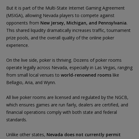
But it is part of the Multi-State Internet Gaming Agreement
(MSIGA), allowing Nevada players to compete against
opponents from
New Jersey, Michigan, and Pennsylvania
.
This shared liquidity dramatically increases traffic, tournament
prize pools, and the overall quality of the online poker
experience.
On the live side, poker is thriving. Dozens of poker rooms
operate legally across Nevada, especially in Las Vegas, ranging
from small local venues to
world-renowned rooms
like
Bellagio, Aria, and Wynn.
All live poker rooms are licensed and regulated by the NGCB,
which ensures games are run fairly, dealers are certified, and
financial operations comply with both state and federal
standards.
Unlike other states,
Nevada does not currently permit