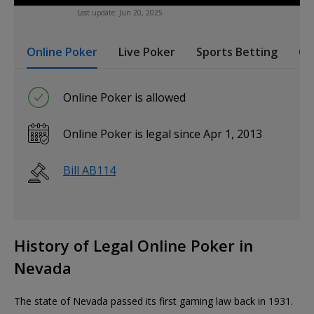
Last update: Jun 20, 2025
Online Poker
Live Poker
Sports Betting
On
Online Poker is allowed
Online Poker is legal since Apr 1, 2013
Bill AB114
History of Legal Online Poker in
Nevada
The state of Nevada passed its first gaming law back in 1931.