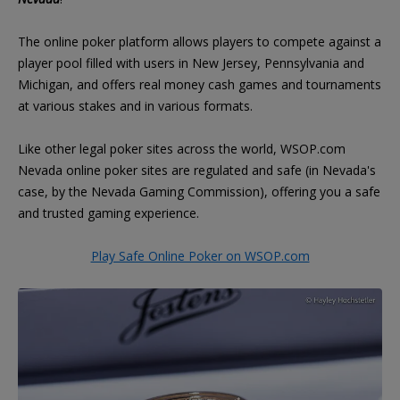
The online poker platform allows players to compete against a
player pool filled with users in New Jersey, Pennsylvania and
Michigan, and offers real money cash games and tournaments
at various stakes and in various formats.
Like other legal poker sites across the world, WSOP.com
Nevada online poker sites are regulated and safe (in Nevada's
case, by the Nevada Gaming Commission), offering you a safe
and trusted gaming experience.
Play Safe Online Poker on WSOP.com