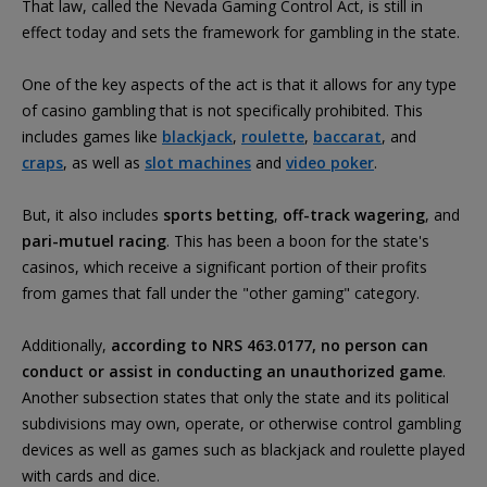
That law, called the Nevada Gaming Control Act, is still in
effect today and sets the framework for gambling in the state.
One of the key aspects of the act is that it allows for any type
of casino gambling that is not specifically prohibited. This
includes games like
blackjack
,
roulette
,
baccarat
, and
craps
, as well as
slot machines
and
video poker
.
But, it also includes
sports betting
,
off-track wagering
, and
pari-mutuel racing
. This has been a boon for the state's
casinos, which receive a significant portion of their profits
from games that fall under the "other gaming" category.
Additionally,
according to NRS 463.0177, no person can
conduct or assist in conducting an unauthorized game
.
Another subsection states that only the state and its political
subdivisions may own, operate, or otherwise control gambling
devices as well as games such as blackjack and roulette played
with cards and dice.