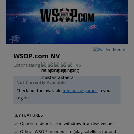
WSOP.com NV
Editor's rating
4.6
Not Currently Available
Check out the available
free online games
in your
region
KEY FEATURES
Option to deposit and withdraw from live venues
Official WSOP-branded site (play satellites for and