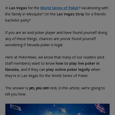
In
Las Vegas
for the
World Series of Poker
? Vacationing with
the family in Mesquite? On the
Las Vegas Strip
for a friend’s
bachelor party?
If you are an avid poker player and have found yourself doing
any of these things, chances are you’ve found yourself
wondering if Nevada poker is legal.
Here at
PokerNews
, we know that many of our readers (and
staff members) want to know
how to play live poker in
Nevada
, and if they can
play online poker legally
when
they're in Las Vegas for the World Series of Poker.
The answer is
yes, you can
! And, in this article, we’re going to
tell you how.