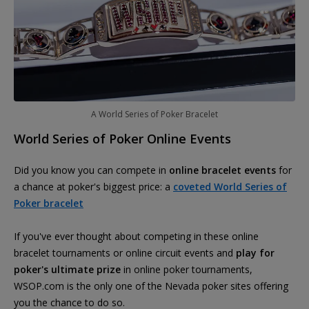
A World Series of Poker Bracelet
World Series of Poker Online Events
Did you know you can compete in
online bracelet events
for
a chance at poker's biggest price: a
coveted World Series of
Poker bracelet
If you've ever thought about competing in these online
bracelet tournaments or online circuit events and
play for
poker's ultimate prize
in online poker tournaments,
WSOP.com is the only one of the Nevada poker sites offering
you the chance to do so.