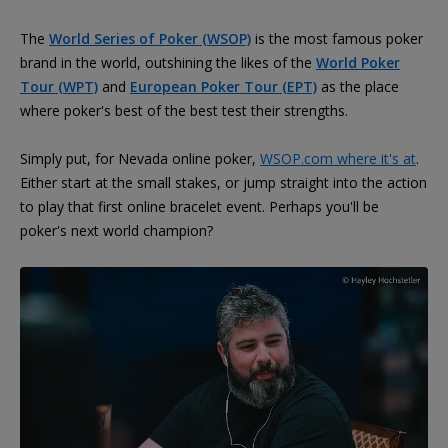
The
World Series of Poker (WSOP)
is the most famous poker
brand in the world, outshining the likes of the
World Poker
Tour (WPT)
and
European Poker Tour (EPT)
as the place
where poker's best of the best test their strengths.
Simply put, for Nevada online poker,
WSOP.com where it's at
.
Either start at the small stakes, or jump straight into the action
to play that first online bracelet event. Perhaps you'll be
poker's next world champion?