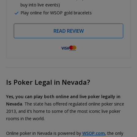
buy into live events)
Play online for WSOP gold bracelets
READ REVIEW
Is Poker Legal in Nevada?
Yes, you can play both online and live poker legally in
Nevada
. The state has offered regulated online poker since
2013, and it’s home to some of the most iconic live poker
rooms in the world.
Online poker in Nevada is powered by
WSOP.com
, the only