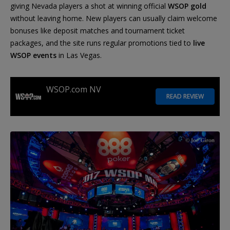
giving Nevada players a shot at winning official
WSOP gold
without leaving home. New players can usually claim welcome
bonuses like deposit matches and tournament ticket
packages, and the site runs regular promotions tied to
live
WSOP events
in Las Vegas.
WSOP.com NV
READ REVIEW