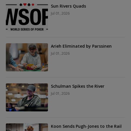
Sun Rivers Quads
Jul 01, 2026
Arieh Eliminated by Parssinen
Jul 01, 2026
Schulman Spikes the River
Jul 01, 2026
Koon Sends Pugh-Jones to the Rail