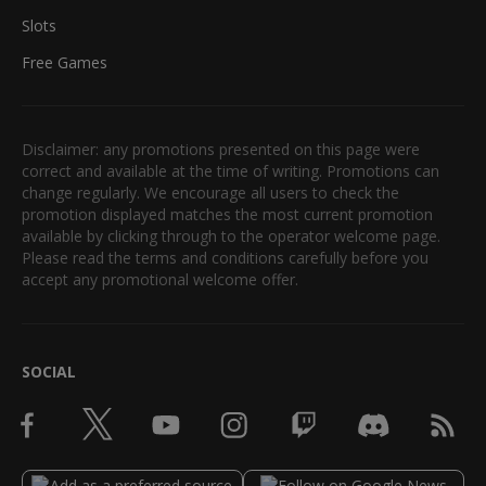
Slots
Free Games
Disclaimer: any promotions presented on this page were
correct and available at the time of writing. Promotions can
change regularly. We encourage all users to check the
promotion displayed matches the most current promotion
available by clicking through to the operator welcome page.
Please read the terms and conditions carefully before you
accept any promotional welcome offer.
SOCIAL