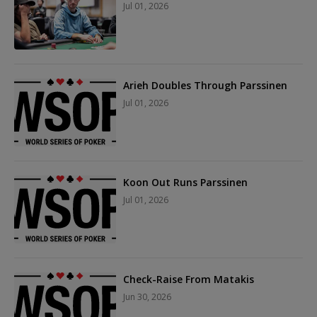
Jul 01, 2026
Arieh Doubles Through Parssinen
Jul 01, 2026
Koon Out Runs Parssinen
Jul 01, 2026
Check-Raise From Matakis
Jun 30, 2026