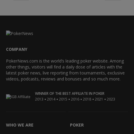
COMPANY
PokerNews.com is the world’s leading poker website. Among
other things, visitors will find a daily dose of articles with the
latest poker news, live reporting from tournaments, exclusive
videos, podcasts, reviews and bonuses and so much more.
WINNER OF THE BEST AFFILIATE IN POKER
•
•
•
•
•
•
2013
2014
2015
2016
2018
2021
2023
WHO WE ARE
POKER