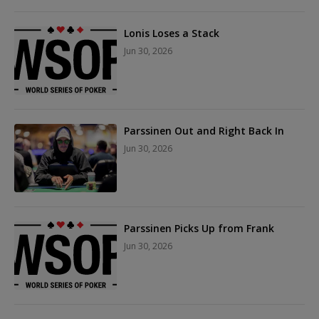
Lonis Loses a Stack
Jun 30, 2026
Parssinen Out and Right Back In
Jun 30, 2026
Parssinen Picks Up from Frank
Jun 30, 2026