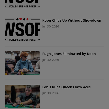
Koon Chips Up Without Showdown
Jun 30, 2026
Pugh-Jones Eliminated by Koon
Jun 30, 2026
Lonis Runs Queens into Aces
Jun 30, 2026