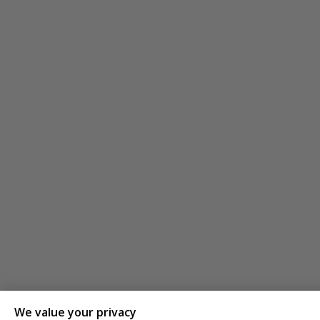
We value your privacy