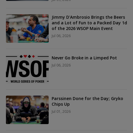
Jimmy D'Ambrosio Brings the Beers
and a Lot of Fun to a Packed Day 1d
of the 2026 WSOP Main Event
Jul 06, 2026
Never Go Broke in a Limped Pot
Jul 06, 2026
Parssinen Done for the Day; Gryko
Chips Up
Jul 01, 2026