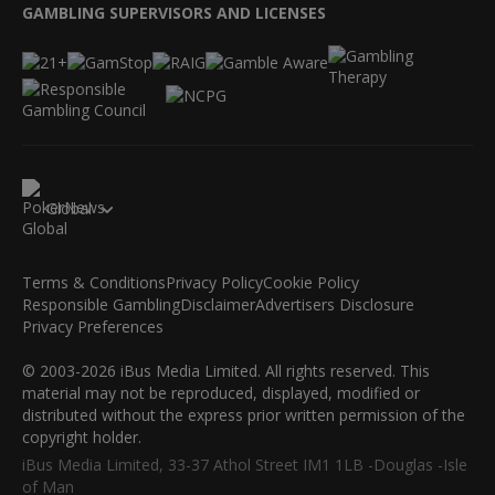
GAMBLING SUPERVISORS AND LICENSES
Global
Terms & Conditions
Privacy Policy
Cookie Policy
Responsible Gambling
Disclaimer
Advertisers Disclosure
Privacy Preferences
© 2003-2026 iBus Media Limited. All rights reserved. This
material may not be reproduced, displayed, modified or
distributed without the express prior written permission of the
copyright holder.
iBus Media Limited, 33-37 Athol Street IM1 1LB -Douglas -Isle
of Man