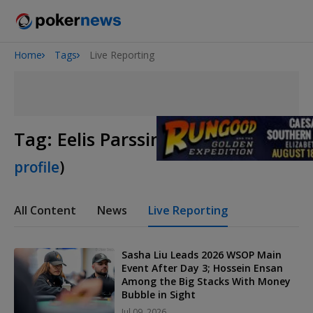
Home
Tags
Live Reporting
San Diego Poker Classic
The Gateway Poker Classic
Tag:
Eelis Parssinen
(
View player
profile
)
All Content
News
Live Reporting
Sasha Liu Leads 2026 WSOP Main
Event After Day 3; Hossein Ensan
Among the Big Stacks With Money
Bubble in Sight
Jul 09, 2026