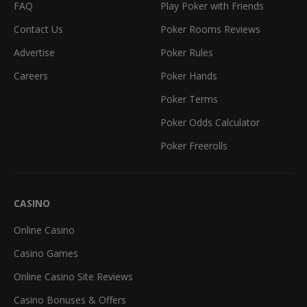
FAQ
Play Poker with Friends
Contact Us
Poker Rooms Reviews
Advertise
Poker Rules
Careers
Poker Hands
Poker Terms
Poker Odds Calculator
Poker Freerolls
CASINO
Online Casino
Casino Games
Online Casino Site Reviews
Casino Bonuses & Offers