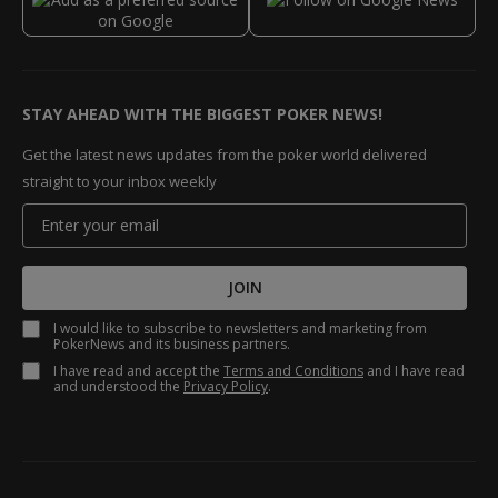
STAY AHEAD WITH THE BIGGEST POKER NEWS!
Get the latest news updates from the poker world delivered
straight to your inbox weekly
JOIN
I would like to subscribe to newsletters and marketing from
PokerNews and its business partners.
I have read and accept the
Terms and Conditions
and I have read
and understood the
Privacy Policy
.