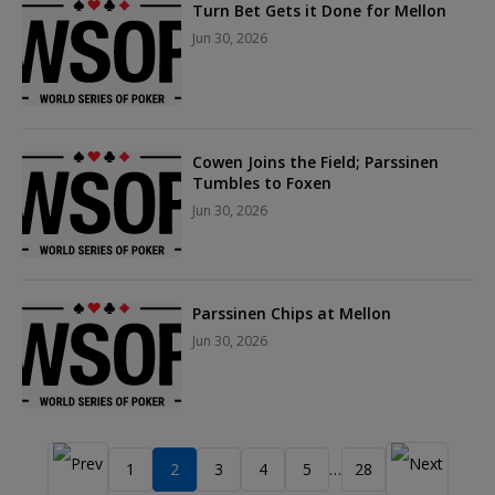
Turn Bet Gets it Done for Mellon
Jun 30, 2026
Cowen Joins the Field; Parssinen
Tumbles to Foxen
Jun 30, 2026
Parssinen Chips at Mellon
Jun 30, 2026
1
2
3
4
5
28
…