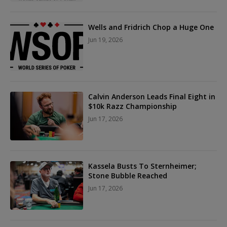
Wells and Fridrich Chop a Huge One
Jun 19, 2026
Calvin Anderson Leads Final Eight in
$10k Razz Championship
Jun 17, 2026
Kassela Busts To Sternheimer;
Stone Bubble Reached
Jun 17, 2026