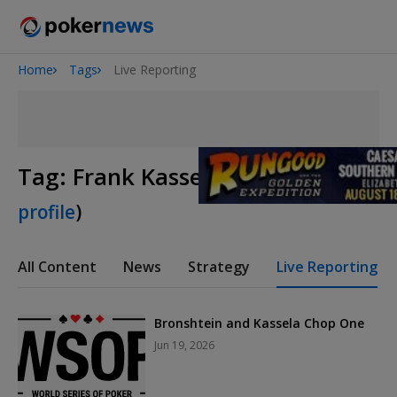
Home
Tags
Live Reporting
Onyx High Roller Series
San Diego Poker Classic
The Gateway Poker Classic
Tag:
Frank Kassela
(
View player
profile
)
All Content
News
Strategy
Live Reporting
Bronshtein and Kassela Chop One
Jun 19, 2026