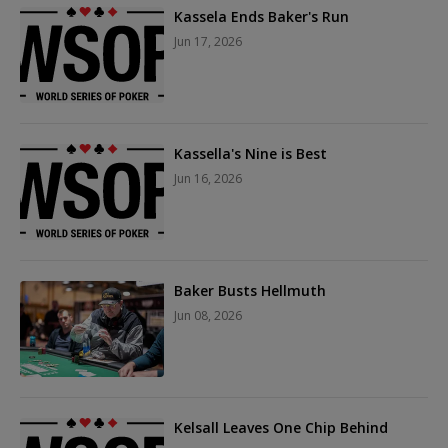
Kassela Ends Baker's Run
Jun 17, 2026
Kassella's Nine is Best
Jun 16, 2026
Baker Busts Hellmuth
Jun 08, 2026
Kelsall Leaves One Chip Behind