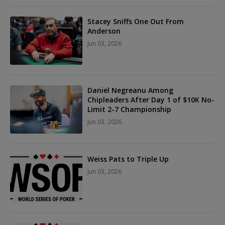
Stacey Sniffs One Out From
Anderson
Jun 03, 2026
Daniel Negreanu Among
Chipleaders After Day 1 of $10K No-
Limit 2-7 Championship
Jun 03, 2026
Weiss Pats to Triple Up
Jun 03, 2026