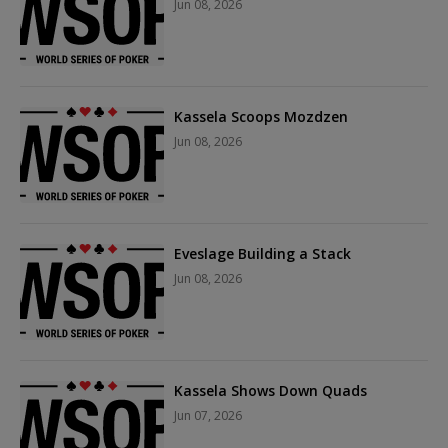
Jun 08, 2026
Kassela Scoops Mozdzen
Jun 08, 2026
Eveslage Building a Stack
Jun 08, 2026
Kassela Shows Down Quads
Jun 07, 2026