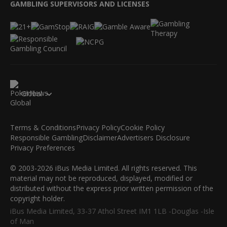
GAMBLING SUPERVISORS AND LICENSES
Global
Terms & Conditions
Privacy Policy
Cookie Policy
Responsible Gambling
Disclaimer
Advertisers Disclosure
Privacy Preferences
© 2003-2026 iBus Media Limited. All rights reserved. This
material may not be reproduced, displayed, modified or
distributed without the express prior written permission of the
copyright holder.
iBus Media Limited, 33-37 Athol Street IM1 1LB -Douglas -Isle
of Man