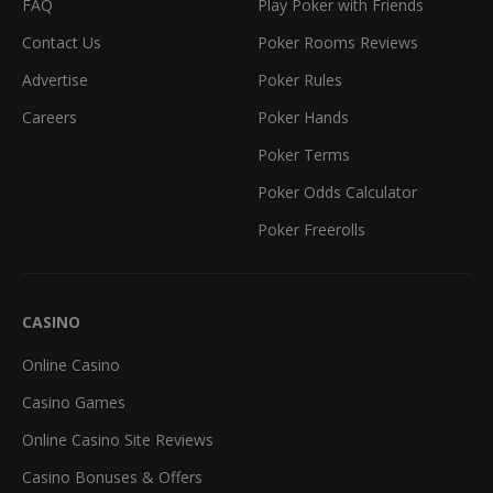
FAQ
Play Poker with Friends
Contact Us
Poker Rooms Reviews
Advertise
Poker Rules
Careers
Poker Hands
Poker Terms
Poker Odds Calculator
Poker Freerolls
CASINO
Online Casino
Casino Games
Online Casino Site Reviews
Casino Bonuses & Offers