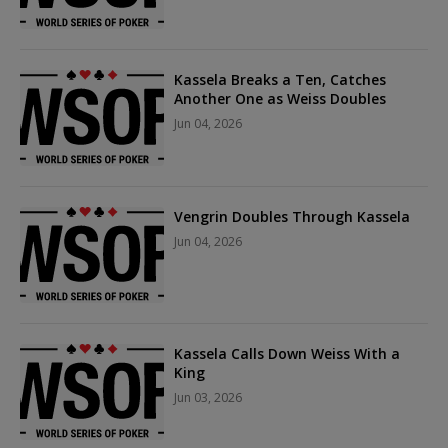
Kassela Breaks a Ten, Catches
Another One as Weiss Doubles
Jun 04, 2026
Vengrin Doubles Through Kassela
Jun 04, 2026
Kassela Calls Down Weiss With a
King
Jun 03, 2026