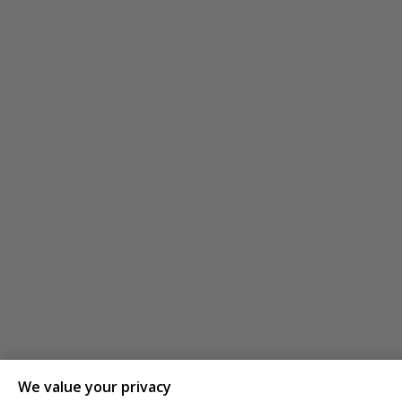
We value your privacy