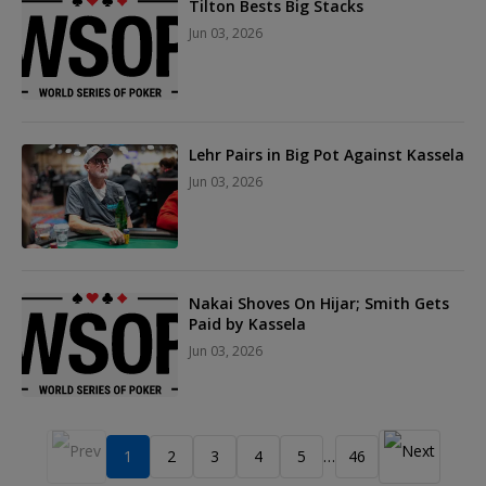
Tilton Bests Big Stacks
Jun 03, 2026
Lehr Pairs in Big Pot Against Kassela
Jun 03, 2026
Nakai Shoves On Hijar; Smith Gets
Paid by Kassela
Jun 03, 2026
1
2
3
4
5
46
…