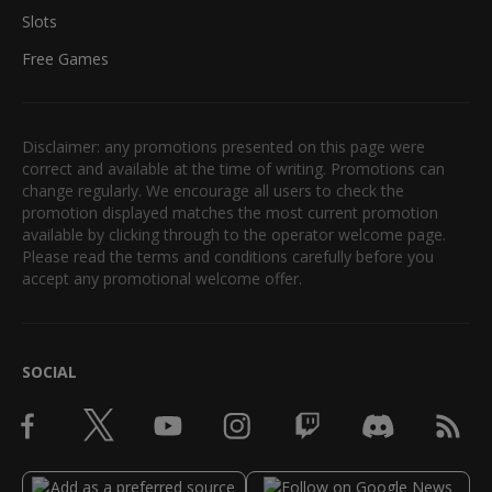
Slots
Free Games
Disclaimer: any promotions presented on this page were
correct and available at the time of writing. Promotions can
change regularly. We encourage all users to check the
promotion displayed matches the most current promotion
available by clicking through to the operator welcome page.
Please read the terms and conditions carefully before you
accept any promotional welcome offer.
SOCIAL