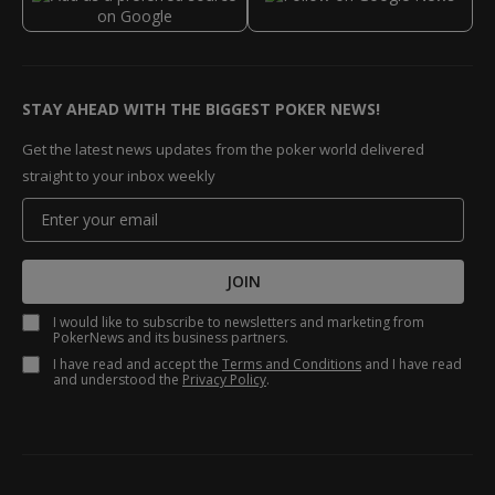
STAY AHEAD WITH THE BIGGEST POKER NEWS!
Get the latest news updates from the poker world delivered
straight to your inbox weekly
JOIN
I would like to subscribe to newsletters and marketing from
PokerNews and its business partners.
I have read and accept the
Terms and Conditions
and I have read
and understood the
Privacy Policy
.