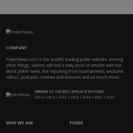
COMPANY
PokerNews.com is the world’s leading poker website. Among
other things, visitors will find a daily dose of articles with the
latest poker news, live reporting from tournaments, exclusive
videos, podcasts, reviews and bonuses and so much more.
WINNER OF THE BEST AFFILIATE IN POKER
•
•
•
•
•
•
2013
2014
2015
2016
2018
2021
2023
WHO WE ARE
POKER