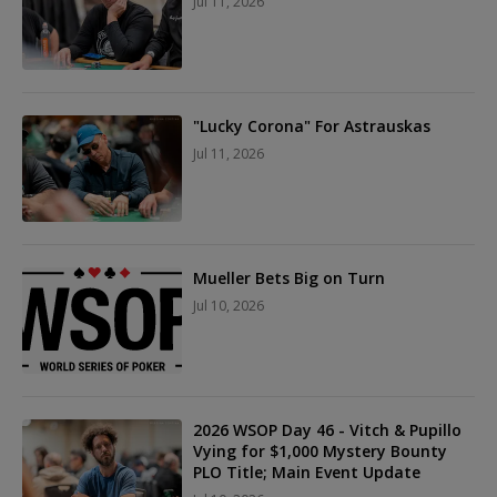
Jul 11, 2026
"Lucky Corona" For Astrauskas
Jul 11, 2026
Mueller Bets Big on Turn
Jul 10, 2026
2026 WSOP Day 46 - Vitch & Pupillo
Vying for $1,000 Mystery Bounty
PLO Title; Main Event Update