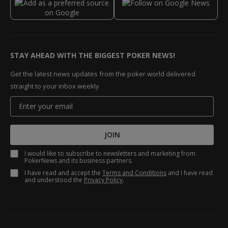
STAY AHEAD WITH THE BIGGEST POKER NEWS!
Get the latest news updates from the poker world delivered
straight to your inbox weekly
JOIN
I would like to subscribe to newsletters and marketing from
PokerNews and its business partners.
I have read and accept the
Terms and Conditions
and I have read
and understood the
Privacy Policy
.