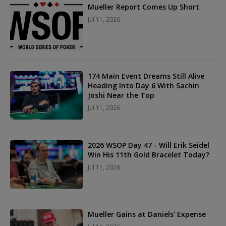
Mueller Report Comes Up Short
Jul 11, 2026
174 Main Event Dreams Still Alive
Heading Into Day 6 With Sachin
Joshi Near the Top
Jul 11, 2026
2026 WSOP Day 47 - Will Erik Seidel
Win His 11th Gold Bracelet Today?
Jul 11, 2026
Mueller Gains at Daniels' Expense