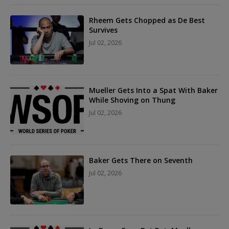
Rheem Gets Chopped as De Best
Survives
Jul 02, 2026
Mueller Gets Into a Spat With Baker
While Shoving on Thung
Jul 02, 2026
Baker Gets There on Seventh
Jul 02, 2026