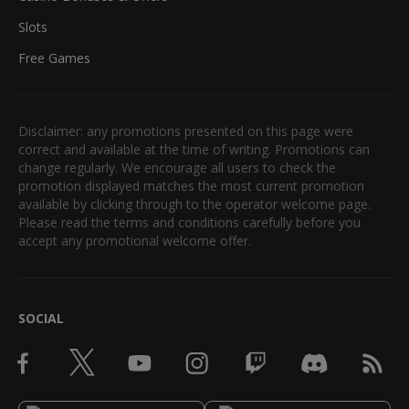
Slots
Free Games
Disclaimer: any promotions presented on this page were
correct and available at the time of writing. Promotions can
change regularly. We encourage all users to check the
promotion displayed matches the most current promotion
available by clicking through to the operator welcome page.
Please read the terms and conditions carefully before you
accept any promotional welcome offer.
SOCIAL