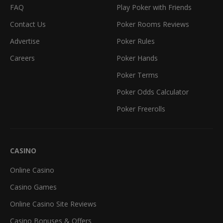
FAQ
Play Poker with Friends
Contact Us
Poker Rooms Reviews
Advertise
Poker Rules
Careers
Poker Hands
Poker Terms
Poker Odds Calculator
Poker Freerolls
CASINO
Online Casino
Casino Games
Online Casino Site Reviews
Casino Bonuses & Offers