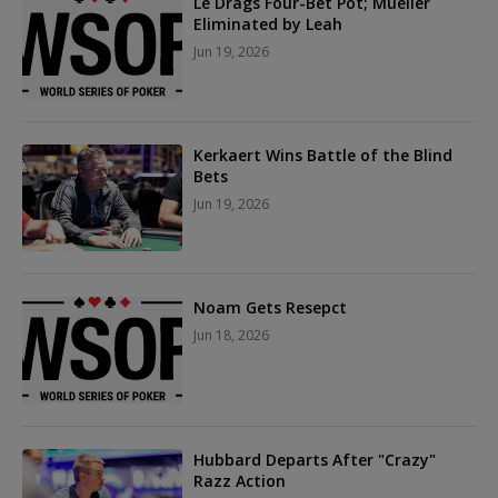
Le Drags Four-Bet Pot; Mueller
Eliminated by Leah
Jun 19, 2026
Kerkaert Wins Battle of the Blind
Bets
Jun 19, 2026
Noam Gets Resepct
Jun 18, 2026
Hubbard Departs After "Crazy"
Razz Action