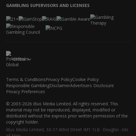
GAMBLING SUPERVISORS AND LICENSES
Global
Terms & Conditions
Privacy Policy
Cookie Policy
Responsible Gambling
Disclaimer
Advertisers Disclosure
Privacy Preferences
© 2003-2026 iBus Media Limited. All rights reserved. This
material may not be reproduced, displayed, modified or
distributed without the express prior written permission of the
copyright holder.
iBus Media Limited, 33-37 Athol Street IM1 1LB -Douglas -Isle
of Man