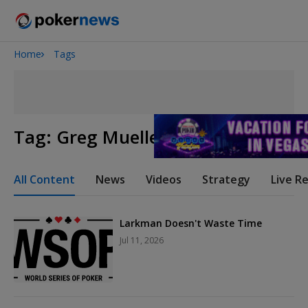
Home
Tags
2026 World Series of Poker
Potomac Summer Poker Open
NOIR Poker Series
Tag:
Greg Mueller
All Content
News
Videos
Strategy
Live R
Larkman Doesn't Waste Time
Jul 11, 2026