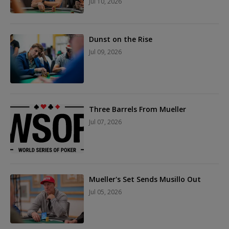
Jul 10, 2026
Dunst on the Rise
Jul 09, 2026
Three Barrels From Mueller
Jul 07, 2026
Mueller's Set Sends Musillo Out
Jul 05, 2026