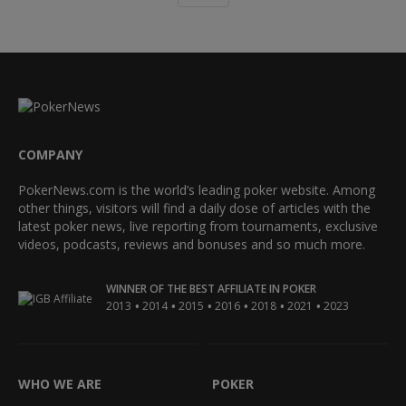
COMPANY
PokerNews.com is the world’s leading poker website. Among
other things, visitors will find a daily dose of articles with the
latest poker news, live reporting from tournaments, exclusive
videos, podcasts, reviews and bonuses and so much more.
WINNER OF THE BEST AFFILIATE IN POKER
•
•
•
•
•
•
2013
2014
2015
2016
2018
2021
2023
WHO WE ARE
POKER