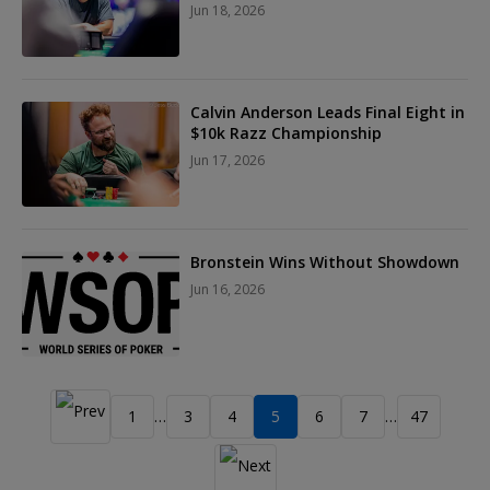
Jun 18, 2026
Calvin Anderson Leads Final Eight in
$10k Razz Championship
Jun 17, 2026
Bronstein Wins Without Showdown
Jun 16, 2026
1
3
4
5
6
7
47
…
…