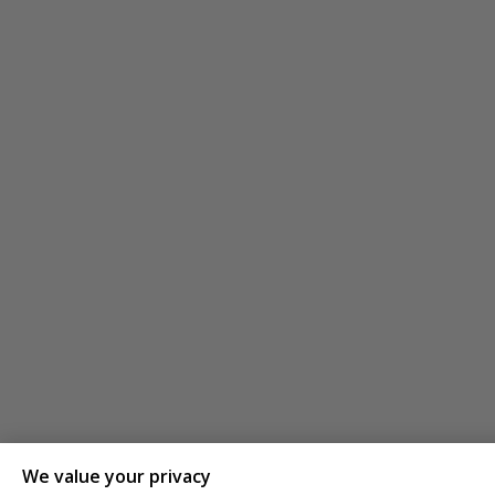
We value your privacy