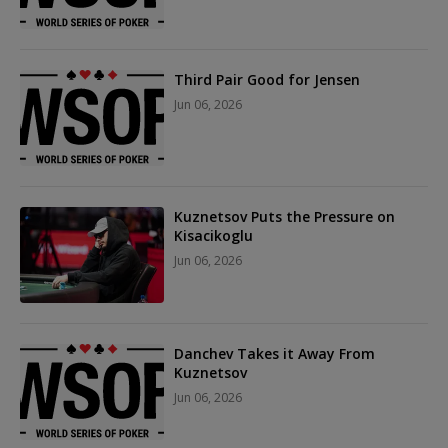
Third Pair Good for Jensen
Jun 06, 2026
Kuznetsov Puts the Pressure on
Kisacikoglu
Jun 06, 2026
Danchev Takes it Away From
Kuznetsov
Jun 06, 2026