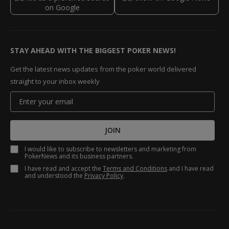
STAY AHEAD WITH THE BIGGEST POKER NEWS!
Get the latest news updates from the poker world delivered
straight to your inbox weekly
JOIN
I would like to subscribe to newsletters and marketing from
PokerNews and its business partners.
I have read and accept the
Terms and Conditions
and I have read
and understood the
Privacy Policy
.