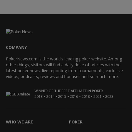
COMPANY
PokerNews.com is the world’s leading poker website. Among
other things, visitors will find a daily dose of articles with the
latest poker news, live reporting from tournaments, exclusive
videos, podcasts, reviews and bonuses and so much more.
WINNER OF THE BEST AFFILIATE IN POKER
•
•
•
•
•
•
2013
2014
2015
2016
2018
2021
2023
WHO WE ARE
POKER