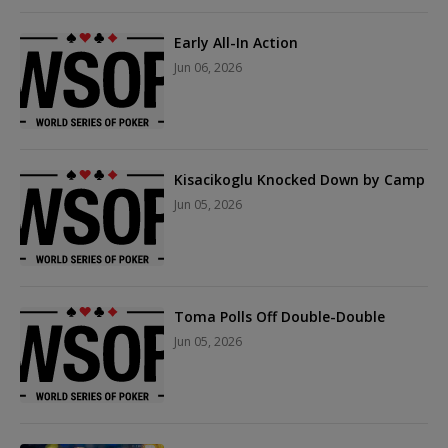
Early All-In Action
Jun 06, 2026
Kisacikoglu Knocked Down by Camp
Jun 05, 2026
Toma Polls Off Double-Double
Jun 05, 2026