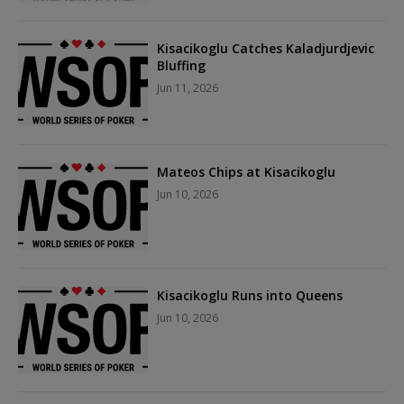
Kisacikoglu Catches Kaladjurdjevic
Bluffing
Jun 11, 2026
Mateos Chips at Kisacikoglu
Jun 10, 2026
Kisacikoglu Runs into Queens
Jun 10, 2026