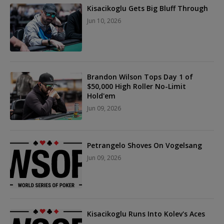
Kisacikoglu Gets Big Bluff Through
Jun 10, 2026
Brandon Wilson Tops Day 1 of
$50,000 High Roller No-Limit
Hold'em
Jun 09, 2026
Petrangelo Shoves On Vogelsang
Jun 09, 2026
Kisacikoglu Runs Into Kolev's Aces