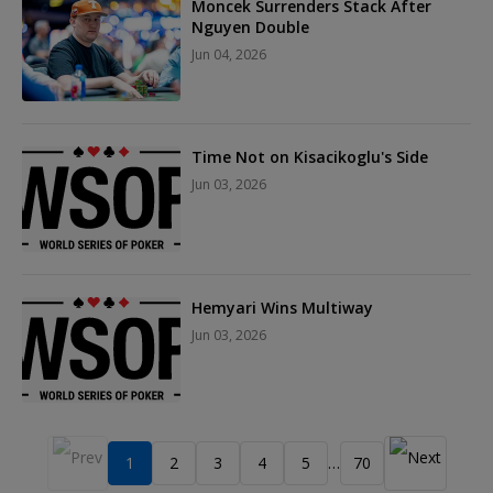
Moncek Surrenders Stack After
Nguyen Double
Jun 04, 2026
Time Not on Kisacikoglu's Side
Jun 03, 2026
Hemyari Wins Multiway
Jun 03, 2026
1
2
3
4
5
70
…