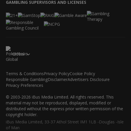
GAMBLING SUPERVISORS AND LICENSES
Global
Terms & Conditions
Privacy Policy
Cookie Policy
Responsible Gambling
Disclaimer
Advertisers Disclosure
Privacy Preferences
© 2003-2026 iBus Media Limited. All rights reserved. This
material may not be reproduced, displayed, modified or
distributed without the express prior written permission of the
copyright holder.
iBus Media Limited, 33-37 Athol Street IM1 1LB -Douglas -Isle
of Man