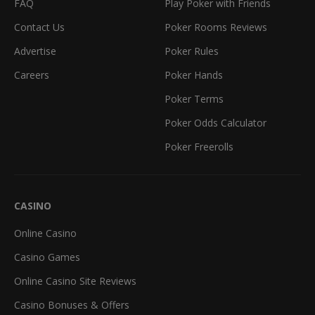
FAQ
Play Poker with Friends
Contact Us
Poker Rooms Reviews
Advertise
Poker Rules
Careers
Poker Hands
Poker Terms
Poker Odds Calculator
Poker Freerolls
CASINO
Online Casino
Casino Games
Online Casino Site Reviews
Casino Bonuses & Offers