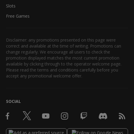
Slots
Free Games
Disclaimer: any promotions presented on this page were
correct and available at the time of writing. Promotions can
change regularly. We encourage all users to check the
promotion displayed matches the most current promotion
available by clicking through to the operator welcome page.
Please read the terms and conditions carefully before you
accept any promotional welcome offer.
SOCIAL