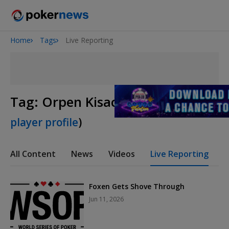
Home
Tags
Live Reporting
2026 World Series of Poker
Potomac Summer Poker Open
The Gateway Poker Classic
NOIR Poker Series
Tag:
Orpen Kisacikoglu
(
View
player profile
)
All Content
News
Videos
Live Reporting
Foxen Gets Shove Through
Jun 11, 2026