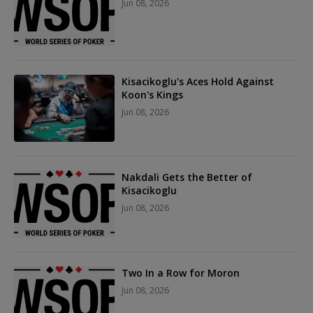
Jun 08, 2026
Kisacikoglu's Aces Hold Against
Koon's Kings
Jun 08, 2026
Nakdali Gets the Better of
Kisacikoglu
Jun 08, 2026
Two In a Row for Moron
Jun 08, 2026