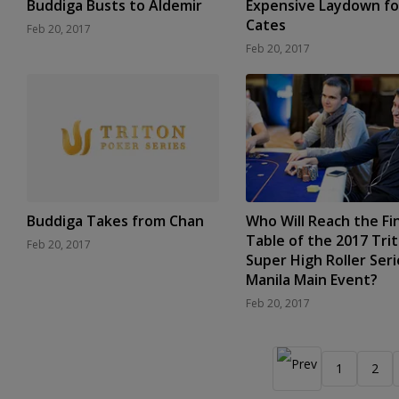
Buddiga Busts to Aldemir
Expensive Laydown fo
Cates
Feb 20, 2017
Feb 20, 2017
Buddiga Takes from Chan
Who Will Reach the Fi
Table of the 2017 Tri
Feb 20, 2017
Super High Roller Seri
Manila Main Event?
Feb 20, 2017
1
2