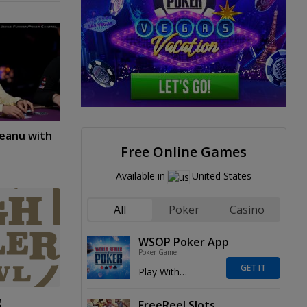
eanu with
Free Online Games
Available in
United States
All
Poker
Casino
WSOP Poker App
Poker Game
GET IT
Play With
1,000,000 Free
Chips
g
FreeReel Slots