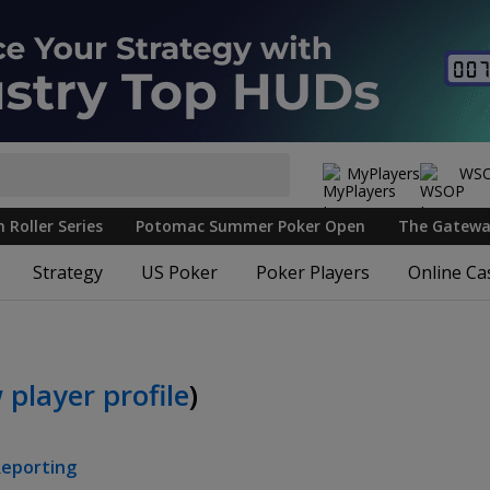
MyPlayers
WS
 Roller Series
Potomac Summer Poker Open
The Gateway
Strategy
US Poker
Poker Players
Online Ca
 player profile
)
Reporting