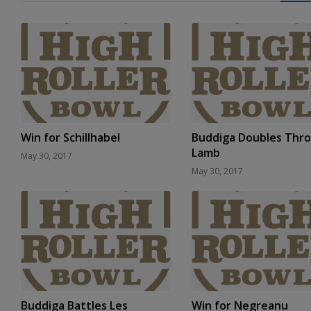
Win for Schillhabel
Buddiga Doubles Thr
Lamb
May 30, 2017
May 30, 2017
Buddiga Battles Les
Win for Negreanu