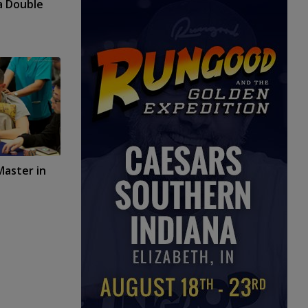
a Double
Master in