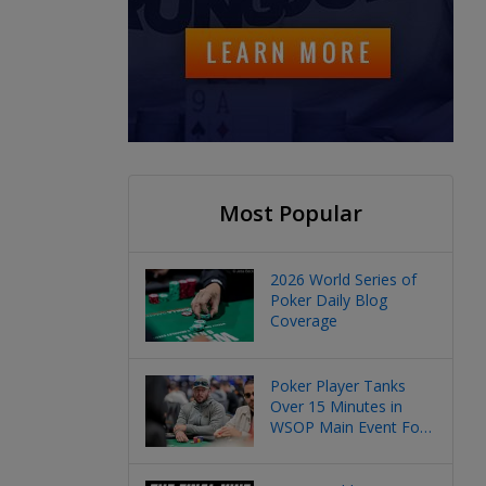
Most Popular
2026 World Series of
Poker Daily Blog
Coverage
Poker Player Tanks
Over 15 Minutes in
WSOP Main Event For
Pay Jump