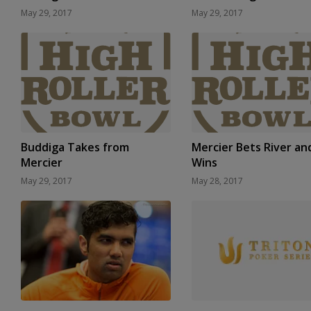
May 29, 2017
May 29, 2017
Buddiga Takes from
Mercier Bets River an
Mercier
Wins
May 29, 2017
May 28, 2017