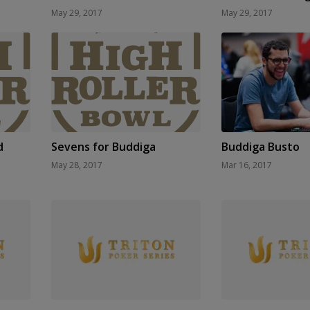
May 29, 2017
May 29, 2017
d
Sevens for Buddiga
Buddiga Busto
May 28, 2017
Mar 16, 2017