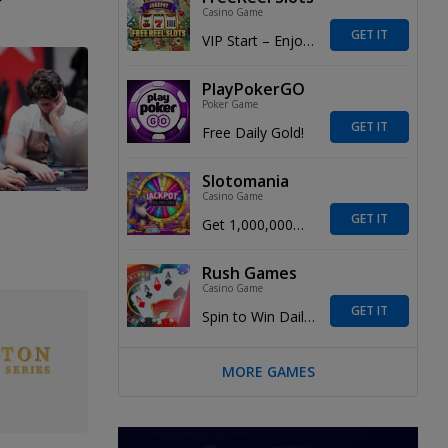
Casino Game
GET IT
VIP Start – Enjoy
100,000 Free
Chips
PlayPokerGO
Poker Game
GET IT
Free Daily Gold!
Slotomania
Casino Game
GET IT
Get 1,000,000
Free Coins
Rush Games
Casino Game
GET IT
Spin to Win Daily
Up to $1,000
Credits
MORE GAMES