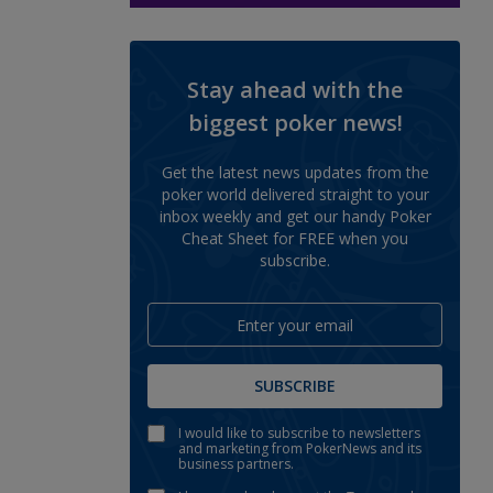
Stay ahead with the
biggest poker news!
Get the latest news updates from the
poker world delivered straight to your
inbox weekly and get our handy Poker
Cheat Sheet for FREE when you
subscribe.
SUBSCRIBE
I would like to subscribe to newsletters
and marketing from PokerNews and its
business partners.