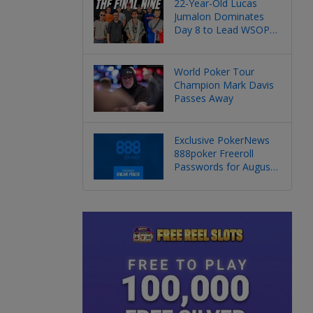
22-Year-Old Lucas
Jumalon Dominates
Day 8 to Lead WSOP
Main Event Final Table
World Poker Tour
Champion Mark Davis
Passes Away
Exclusive PokerNews
888poker Freeroll
Passwords for August
2026