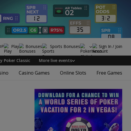
OP
Play
Bonuses
Sports Bonuses
Sign In / Join
 Poker Classic
More live events
sino
Casino Games
Online Slots
Free Games