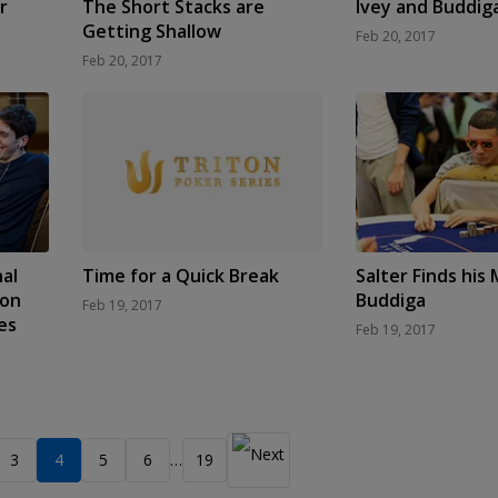
r
The Short Stacks are
Ivey and Buddig
Getting Shallow
Feb 20, 2017
Feb 20, 2017
nal
Time for a Quick Break
Salter Finds his 
ton
Buddiga
Feb 19, 2017
es
Feb 19, 2017
3
4
5
6
19
…