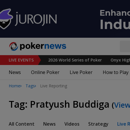
LIVE
EVENTS
2026 World Series of Poker
Onyx High
News
Online Poker
Live Poker
How to Play
Home
Tags
Live Reporting
Tag:
Pratyush Buddiga
(
View
All Content
News
Videos
Strategy
Live 