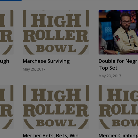
ough
Marchese Surviving
Double for Negr
Top Set
May 29, 2017
May 29, 2017
Mercier Bets, Bets, Win
Mercier Climbin