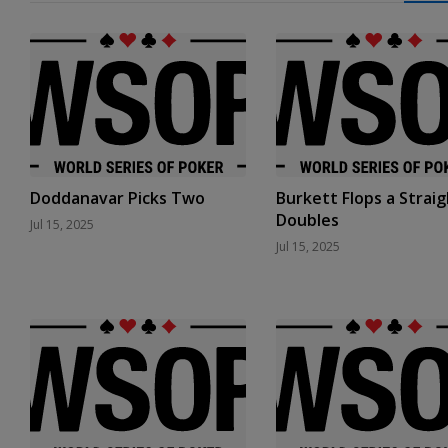
Doddanavar Picks Two
Burkett Flops a Strai
Doubles
Jul 15, 2025
Jul 15, 2025