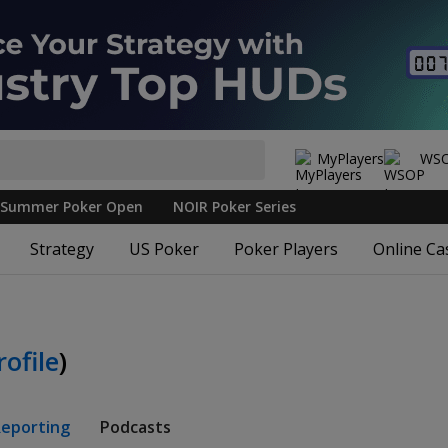
MyPlayers
WS
 Summer Poker Open
NOIR Poker Series
Strategy
US Poker
Poker Players
Online Ca
ofile
)
Reporting
Podcasts