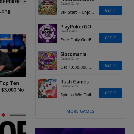
Casino Game
 Leng
GET IT
VIP Start – Enjoy
100,000 Free
Chips
PlayPokerGO
Poker Game
GET IT
Free Daily Gold!
Slotomania
Casino Game
GET IT
Get 1,000,000
Free Coins
Rush Games
 Top Ten
Casino Game
f $3,000 No-
GET IT
Spin to Win Daily
Up to $1,000
Credits
MORE GAMES