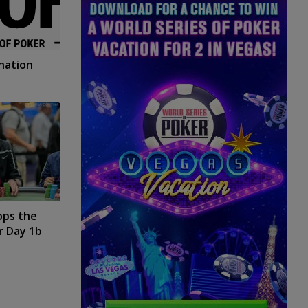
nation
ops the
r Day 1b