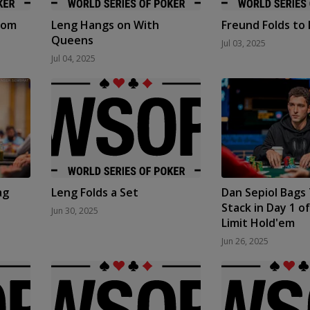
From
Leng Hangs on With
Freund Folds to
Queens
Jul 03, 2025
Jul 04, 2025
ag
Leng Folds a Set
Dan Sepiol Bags
Stack in Day 1 o
Jun 30, 2025
Limit Hold'em
Jun 26, 2025