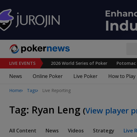
LIVE
EVENTS
2026 World Series of Poker
Potomac
News
Online Poker
Live Poker
How to Play
Home
Tags
Live Reporting
Tag:
Ryan Leng
(
View player pr
All Content
News
Videos
Strategy
Live 