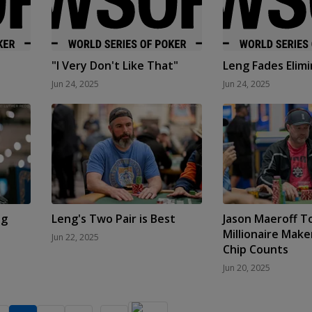
"I Very Don't Like That"
Leng Fades Elimi
Jun 24, 2025
Jun 24, 2025
ig
Leng's Two Pair is Best
Jason Maeroff T
Millionaire Make
Jun 22, 2025
Chip Counts
Jun 20, 2025