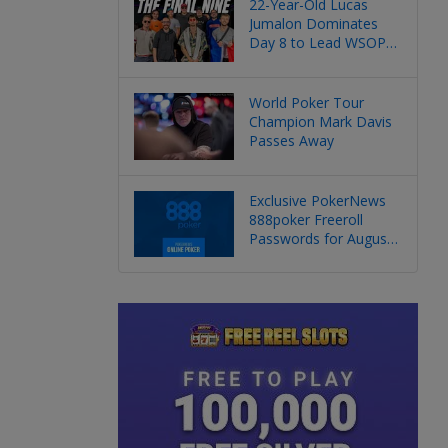
22-Year-Old Lucas
Jumalon Dominates
Day 8 to Lead WSOP
Main Event Final Table
World Poker Tour
Champion Mark Davis
Passes Away
Exclusive PokerNews
888poker Freeroll
Passwords for August
2026