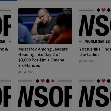
ght &
Mustafov Among Leaders
Yotsushika Finds
Heading Into Day 2 of
the Ladies
$3,000 Pot-Limit Omaha
Jul 08, 2025
Six-Handed
Jul 14, 2025