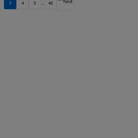
3
4
5
40
…