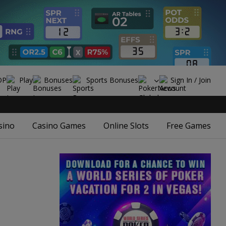
OP
Play
Bonuses
Sports Bonuses
Sign In / Join
sino
Casino Games
Online Slots
Free Games