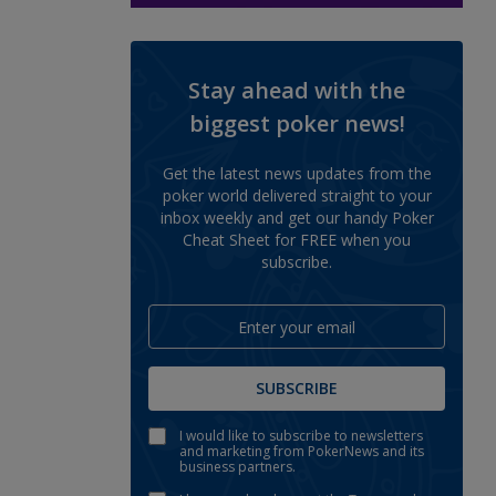
Stay ahead with the
biggest poker news!
Get the latest news updates from the
poker world delivered straight to your
inbox weekly and get our handy Poker
Cheat Sheet for FREE when you
subscribe.
SUBSCRIBE
I would like to subscribe to newsletters
and marketing from PokerNews and its
business partners.