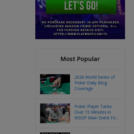
Most Popular
2026 World Series of
Poker Daily Blog
Coverage
Poker Player Tanks
Over 15 Minutes in
WSOP Main Event For
Pay Jump