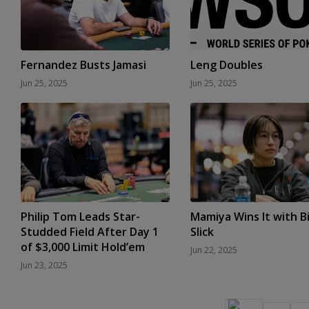
Fernandez Busts Jamasi
Leng Doubles
Jun 25, 2025
Jun 25, 2025
Philip Tom Leads Star-
Mamiya Wins It with B
Studded Field After Day 1
Slick
of $3,000 Limit Hold’em
Jun 22, 2025
Jun 23, 2025