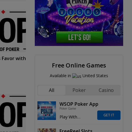
 Favor with
Free Online Games
Available in
United States
All
Poker
Casino
WSOP Poker App
Poker Game
GET IT
Play With
1,000,000 Free
Chips
FreeReel Slots