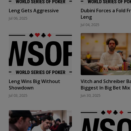
Leng Gets Aggressive
Dubini Forces a Fold 
Leng
Jul 06, 2025
Jul 04, 2025
Leng Wins Big Without
Vitch and Schreiber B
Showdown
Biggest In Big Bet Mix
Jul 03, 2025
Jun 30, 2025