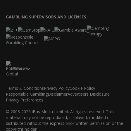
GAMBLING SUPERVISORS AND LICENSES
Global
Terms & Conditions
Privacy Policy
Cookie Policy
Responsible Gambling
Disclaimer
Advertisers Disclosure
Privacy Preferences
© 2003-2026 iBus Media Limited. All rights reserved. This
material may not be reproduced, displayed, modified or
distributed without the express prior written permission of the
copyright holder.