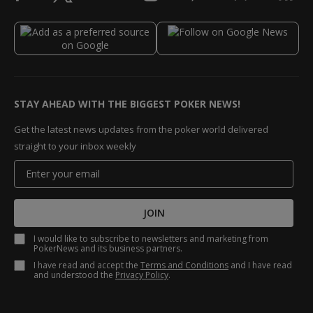
STAY AHEAD WITH THE BIGGEST POKER NEWS!
Get the latest news updates from the poker world delivered
straight to your inbox weekly
JOIN
I would like to subscribe to newsletters and marketing from
PokerNews and its business partners.
I have read and accept the
Terms and Conditions
and I have read
and understood the
Privacy Policy
.