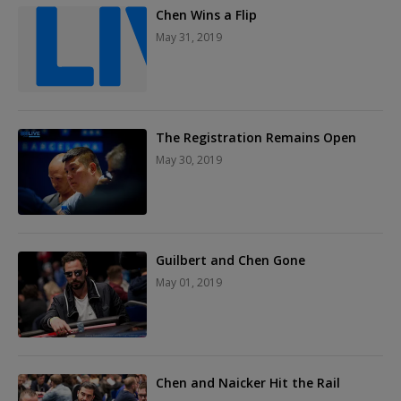
Chen Wins a Flip
May 31, 2019
The Registration Remains Open
May 30, 2019
Guilbert and Chen Gone
May 01, 2019
Chen and Naicker Hit the Rail