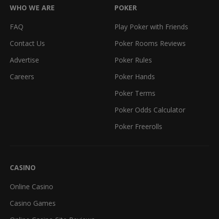
WHO WE ARE
POKER
FAQ
Play Poker with Friends
Contact Us
Poker Rooms Reviews
Advertise
Poker Rules
Careers
Poker Hands
Poker Terms
Poker Odds Calculator
Poker Freerolls
CASINO
Online Casino
Casino Games