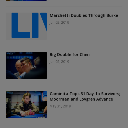
Marchetti Doubles Through Burke
Jun 02, 2019
Big Double for Chen
Jun 02, 2019
Caminita Tops 31 Day 1a Survivors;
Moorman and Lovgren Advance
May 31, 2019