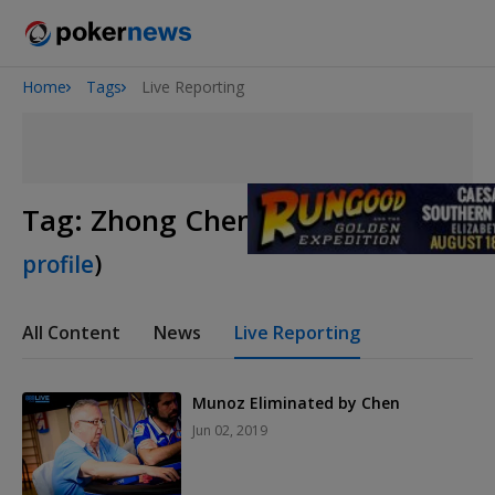
Home
Tags
Live Reporting
Onyx High Roller Series
San Diego Poker Classic
The Gateway Poker Classic
Tag:
Zhong Chen
(
View player
profile
)
All Content
News
Live Reporting
Munoz Eliminated by Chen
Jun 02, 2019