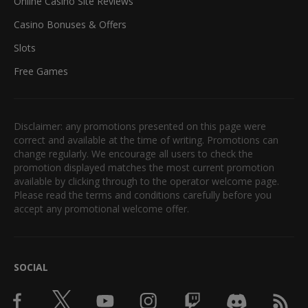
Online Casino Site Reviews
Casino Bonuses & Offers
Slots
Free Games
Disclaimer: any promotions presented on this page were
correct and available at the time of writing. Promotions can
change regularly. We encourage all users to check the
promotion displayed matches the most current promotion
available by clicking through to the operator welcome page.
Please read the terms and conditions carefully before you
accept any promotional welcome offer.
SOCIAL