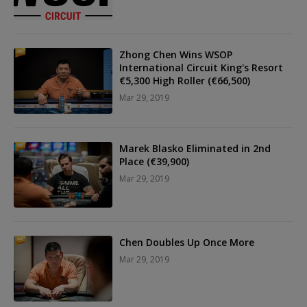
Zhong Chen Wins WSOP
International Circuit King's Resort
€5,300 High Roller (€66,500)
Mar 29, 2019
Marek Blasko Eliminated in 2nd
Place (€39,900)
Mar 29, 2019
Chen Doubles Up Once More
Mar 29, 2019