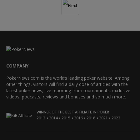
COMPANY
PokerNews.com is the world’s leading poker website. Among
other things, visitors will find a daily dose of articles with the
latest poker news, live reporting from tournaments, exclusive
videos, podcasts, reviews and bonuses and so much more.
WINNER OF THE BEST AFFILIATE IN POKER
•
•
•
•
•
•
2013
2014
2015
2016
2018
2021
2023