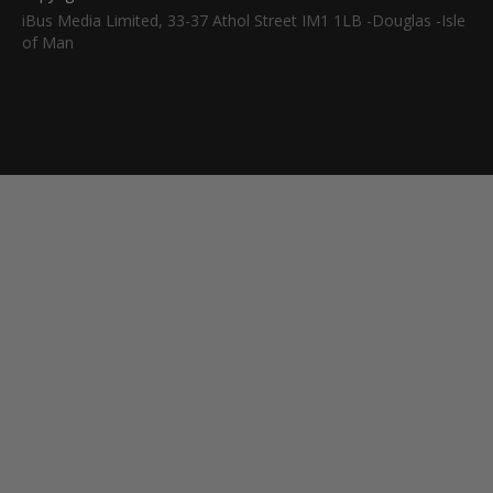
iBus Media Limited, 33-37 Athol Street IM1 1LB -Douglas -Isle
of Man