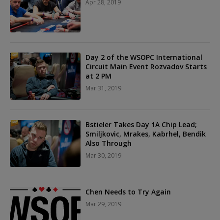
Apr 28, 2019
Day 2 of the WSOPC International
Circuit Main Event Rozvadov Starts
at 2 PM
Mar 31, 2019
Bstieler Takes Day 1A Chip Lead;
Smiljkovic, Mrakes, Kabrhel, Bendik
Also Through
Mar 30, 2019
Chen Needs to Try Again
Mar 29, 2019