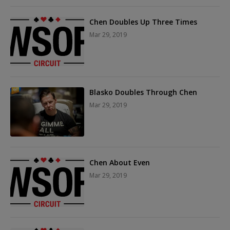
Chen Doubles Up Three Times
Mar 29, 2019
Blasko Doubles Through Chen
Mar 29, 2019
Chen About Even
Mar 29, 2019