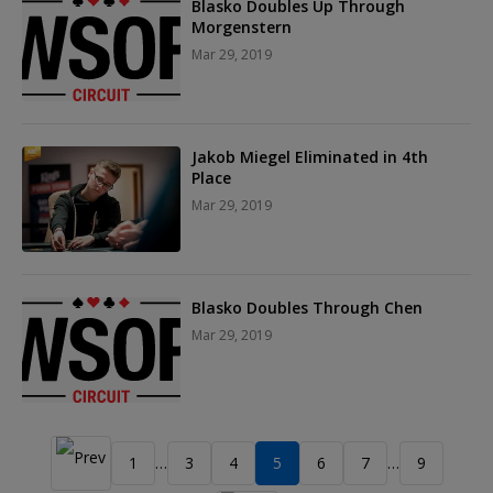
Blasko Doubles Up Through
Morgenstern
Mar 29, 2019
Jakob Miegel Eliminated in 4th
Place
Mar 29, 2019
Blasko Doubles Through Chen
Mar 29, 2019
1
3
4
5
6
7
9
…
…