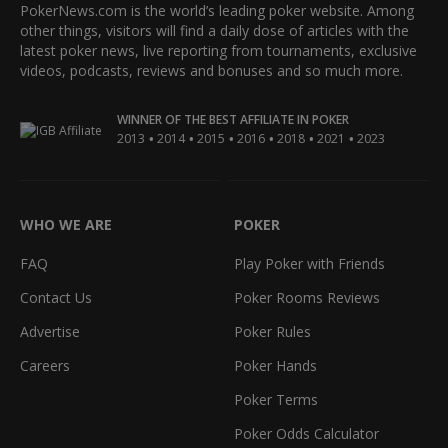
PokerNews.com is the world’s leading poker website. Among
other things, visitors will find a daily dose of articles with the
latest poker news, live reporting from tournaments, exclusive
videos, podcasts, reviews and bonuses and so much more.
WINNER OF THE BEST AFFILIATE IN POKER
•
•
•
•
•
•
2013
2014
2015
2016
2018
2021
2023
WHO WE ARE
POKER
FAQ
Play Poker with Friends
Contact Us
Poker Rooms Reviews
Advertise
Poker Rules
Careers
Poker Hands
Poker Terms
Poker Odds Calculator