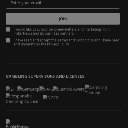
JOIN
I would like to subscribe to newsletters and marketing from
PokerNews and its business partners.
I have read and accept the
Terms and Conditions
and I have read
and understood the
Privacy Policy
.
GAMBLING SUPERVISORS AND LICENSES
Global