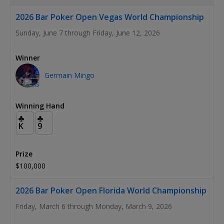
2026 Bar Poker Open Vegas World Championship
Sunday, June 7 through Friday, June 12, 2026
Germain Mingo
K
9
$100,000
2026 Bar Poker Open Florida World Championship
Friday, March 6 through Monday, March 9, 2026