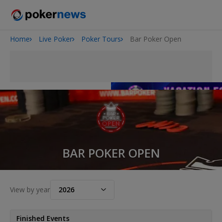
Home
Live Poker
Poker Tours
Bar Poker Open
Onyx High Roller Series
San Diego Poker Classic
The Gateway Poker Classic
BAR POKER OPEN
2026
View by year
Finished Events