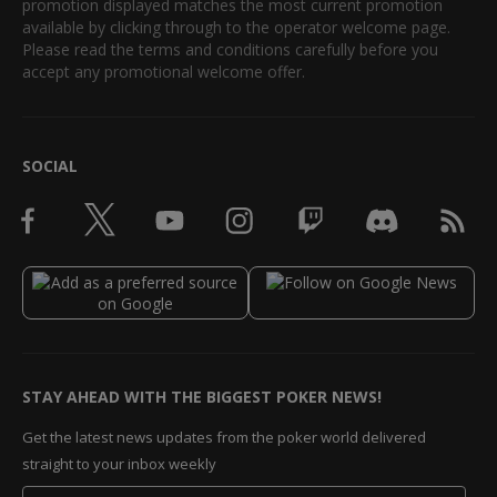
promotion displayed matches the most current promotion
available by clicking through to the operator welcome page.
Please read the terms and conditions carefully before you
accept any promotional welcome offer.
SOCIAL
STAY AHEAD WITH THE BIGGEST POKER NEWS!
Get the latest news updates from the poker world delivered
straight to your inbox weekly