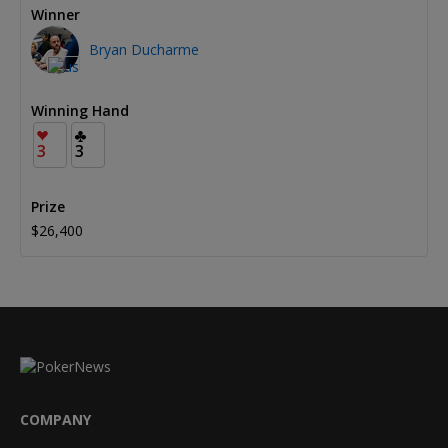
Bryan Ducharme
3
3
$26,400
COMPANY