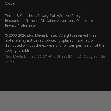
Terms & Conditions
Privacy Policy
Cookie Policy
Responsible Gambling
Disclaimer
Advertisers Disclosure
Privacy Preferences
© 2003-2026 iBus Media Limited. All rights reserved. This
material may not be reproduced, displayed, modified or
distributed without the express prior written permission of the
copyright holder.
iBus Media Limited, 33-37 Athol Street IM1 1LB -Douglas -Isle
of Man