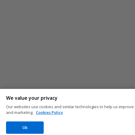
We value your privacy
Our websites use cookies and similar technologies to help us improve 
and marketing.
Cookies Policy
Ok