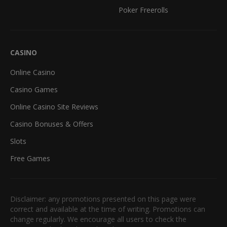
Poker Freerolls
CASINO
Online Casino
Casino Games
Online Casino Site Reviews
Casino Bonuses & Offers
Slots
Free Games
Disclaimer: any promotions presented on this page were
correct and available at the time of writing. Promotions can
change regularly. We encourage all users to check the