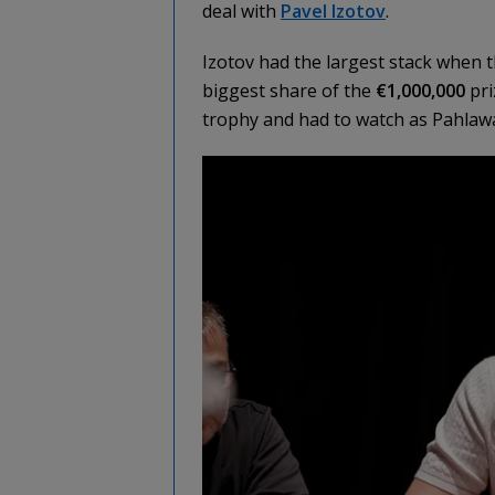
deal with
Pavel Izotov
.
Izotov had the largest stack when
biggest share of the
€1,000,000
pri
trophy and had to watch as Pahlawan