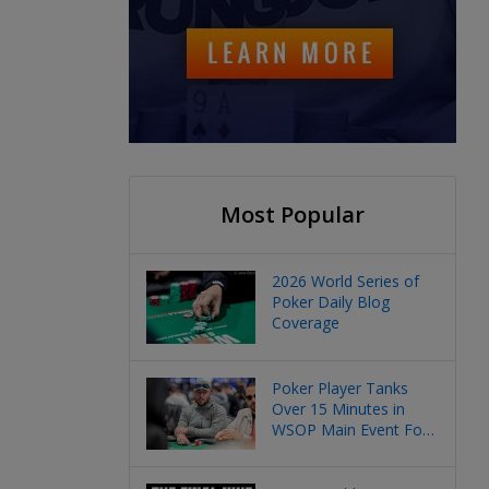
Most Popular
2026 World Series of
Poker Daily Blog
Coverage
Poker Player Tanks
Over 15 Minutes in
WSOP Main Event For
Pay Jump