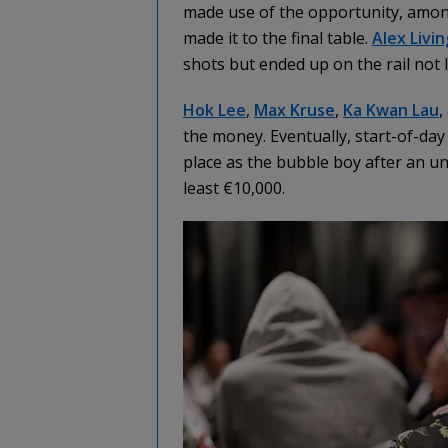
made use of the opportunity, am
made it to the final table.
Alex Livi
shots but ended up on the rail not 
Hok Lee
,
Max Kruse
,
Ka Kwan Lau
,
the money. Eventually, start-of-day
place as the bubble boy after an un
least €10,000.