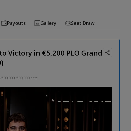
Payouts
Gallery
Seat Draw
to Victory in €5,200 PLO Grand
)
0/500,000, 500,000 ante