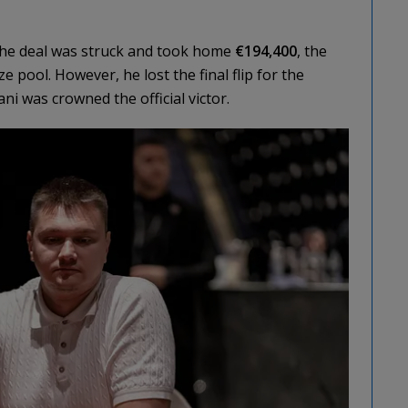
 the deal was struck and took home
€194,400
, the
ze pool. However, he lost the final flip for the
i was crowned the official victor.