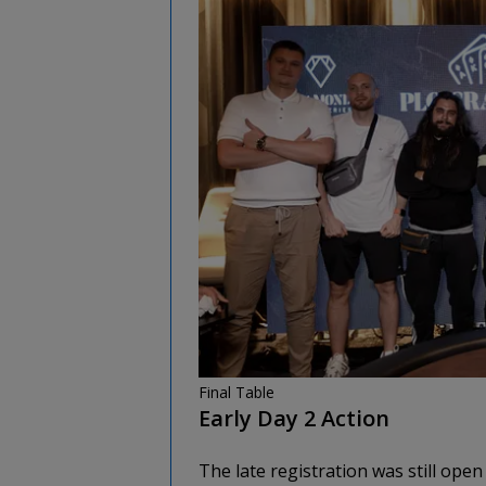
Final Table
Early Day 2 Action
The late registration was still open