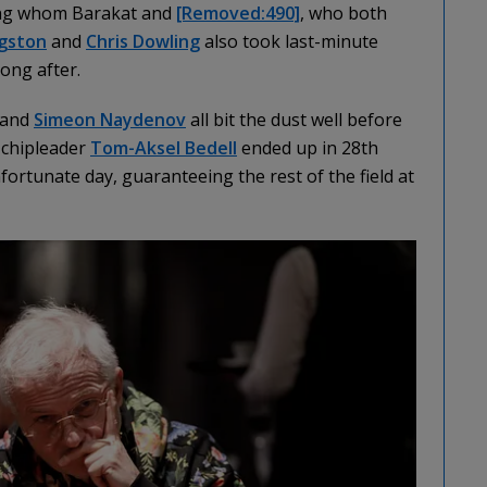
ong whom Barakat and
[Removed:490]
, who both
ngston
and
Chris Dowling
also took last-minute
long after.
 and
Simeon Naydenov
all bit the dust well before
 chipleader
Tom-Aksel Bedell
ended up in 28th
fortunate day, guaranteeing the rest of the field at