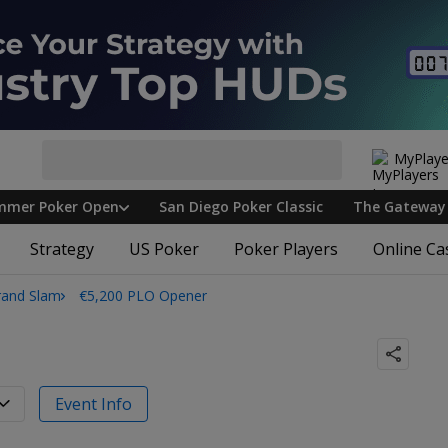
MyPlaye
mmer Poker Open
San Diego Poker Classic
The Gateway 
Strategy
US Poker
Poker Players
Online Ca
rand Slam
€5,200 PLO Opener
Event Info