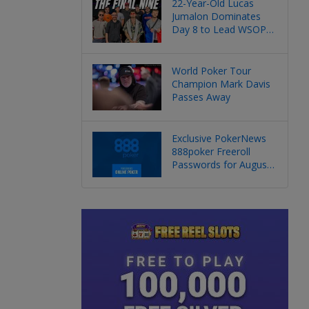
22-Year-Old Lucas
Jumalon Dominates
Day 8 to Lead WSOP
Main Event Final Table
World Poker Tour
Champion Mark Davis
Passes Away
Exclusive PokerNews
888poker Freeroll
Passwords for August
2026