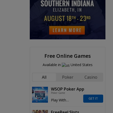
Free Online Games
Available in
United States
All
Poker
Casino
WSOP Poker App
Poker Game
GET IT
Play With
1,000,000 Free
Chips
FreeReel Slots