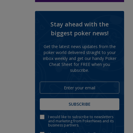
Stay ahead with the
biggest poker news!
Get the latest news updates from the
poker world delivered straight to your
inbox weekly and get our handy Poker
Cheat Sheet for FREE when you
subscribe.
SUBSCRIBE
I would like to subscribe to newsletters
and marketing from PokerNews and its
business partners.