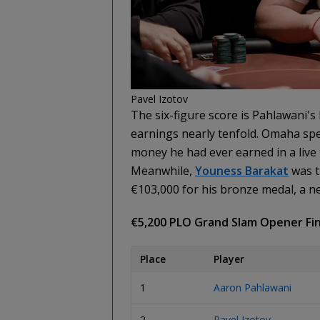
Pavel Izotov
The six-figure score is Pahlawani's b
earnings nearly tenfold. Omaha spe
money he had ever earned in a live
Meanwhile,
Youness Barakat
was th
€103,000 for his bronze medal, a ne
€5,200 PLO Grand Slam Opener Fin
Place
Player
1
Aaron Pahlawani
2
Pavel Izotov