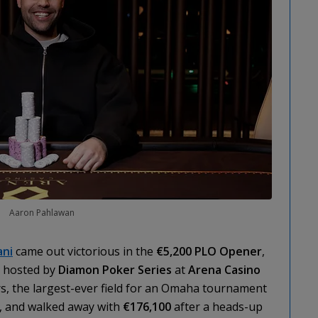
Aaron Pahlawan
ani
came out victorious in the
€5,200 PLO Opener
,
hosted by
Diamon Poker Series
at
Arena Casino
rs, the largest-ever field for an Omaha tournament
l, and walked away with
€176,100
after a heads-up