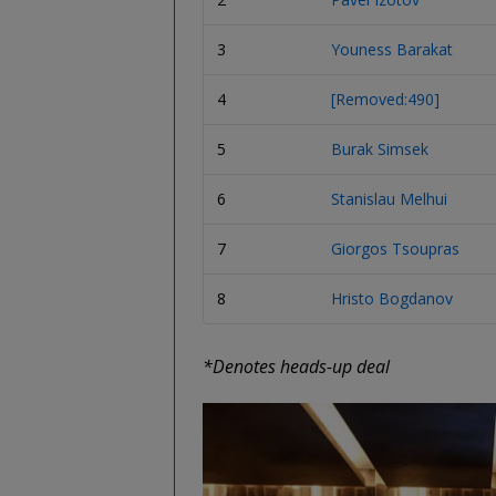
3
Youness Barakat
4
[Removed:490]
5
Burak Simsek
6
Stanislau Melhui
7
Giorgos Tsoupras
8
Hristo Bogdanov
*Denotes heads-up deal