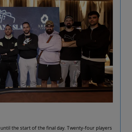
 until the start of the final day. Twenty-four players