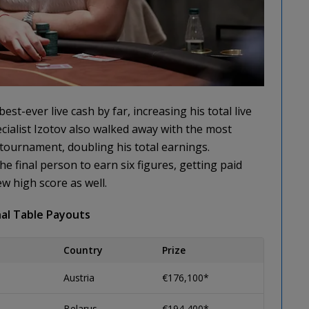
est-ever live cash by far, increasing his total live
cialist Izotov also walked away with the most
 tournament, doubling his total earnings.
e final person to earn six figures, getting paid
w high score as well.
al Table Payouts
Country
Prize
Austria
€176,100*
Belarus
€194,400*