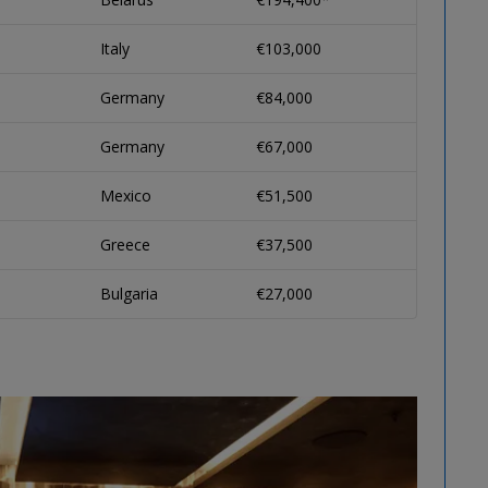
Italy
€103,000
Germany
€84,000
Germany
€67,000
Mexico
€51,500
Greece
€37,500
Bulgaria
€27,000