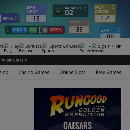
rs
Play
Bonuses
Sports Bonuses
Sign In / Join
Poker Classic
sino
Casino Games
Online Slots
Free Games