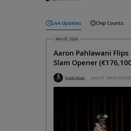
Live Updates
Chip Counts
Nov 07, 2024
Aaron Pahlawani Flips 
Slam Opener (€176,100
Frank Visser
Level 27 : Blinds 250,00