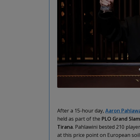
After a 15-hour day,
Aaron Pahlaw
held as part of the
PLO Grand Slam
Tirana
. Pahlawini bested 210 playe
at this price point on European soi