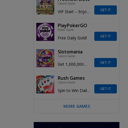
Casino Game
GET IT
VIP Start – Enjoy
100,000 Free
Chips
PlayPokerGO
Poker Game
GET IT
Free Daily Gold!
Slotomania
Casino Game
GET IT
Get 1,000,000
Free Coins
Rush Games
Casino Game
GET IT
Spin to Win Daily
Up to $1,000
Credits
MORE GAMES