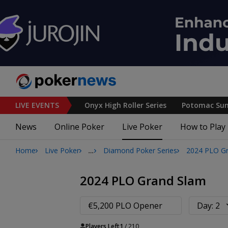
LIVE
EVENTS
Onyx High Roller Series
Potomac Su
News
Online Poker
Live Poker
How to Play
Home
Live Poker
…
Diamond Poker Series
2024 PLO G
2024 PLO Grand Slam
€5,200 PLO Opener
Day: 2
Players Left
1
/ 210