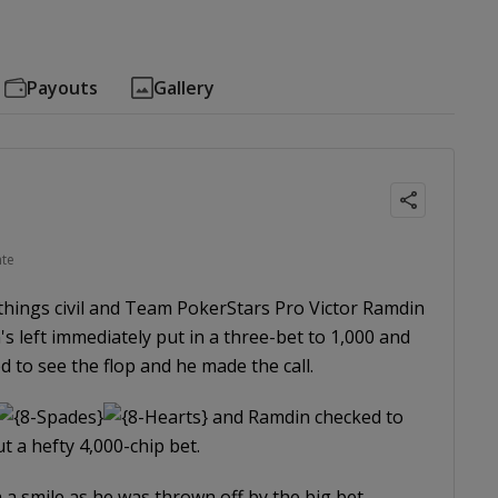
Payouts
Gallery
nte
 things civil and Team PokerStars Pro Victor Ramdin
's left immediately put in a three-bet to 1,000 and
d to see the flop and he made the call.
and Ramdin checked to
 a hefty 4,000-chip bet.
 a smile as he was thrown off by the big bet.