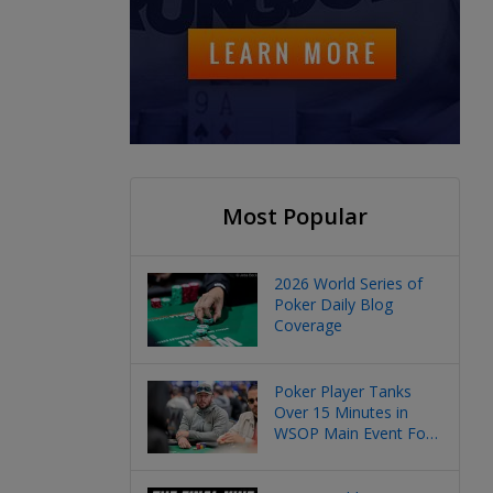
Most Popular
2026 World Series of
Poker Daily Blog
Coverage
Poker Player Tanks
Over 15 Minutes in
WSOP Main Event For
Pay Jump