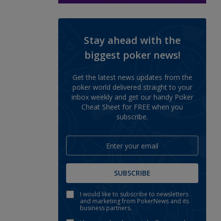
Stay ahead with the
biggest poker news!
Get the latest news updates from the
poker world delivered straight to your
inbox weekly and get our handy Poker
Cheat Sheet for FREE when you
subscribe.
SUBSCRIBE
I would like to subscribe to newsletters
and marketing from PokerNews and its
business partners.