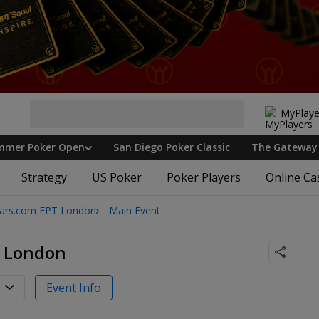
MyPlaye
mmer Poker Open
San Diego Poker Classic
The Gateway 
Strategy
US Poker
Poker Players
Online Ca
tars.com EPT London
Main Event
T London
Event Info