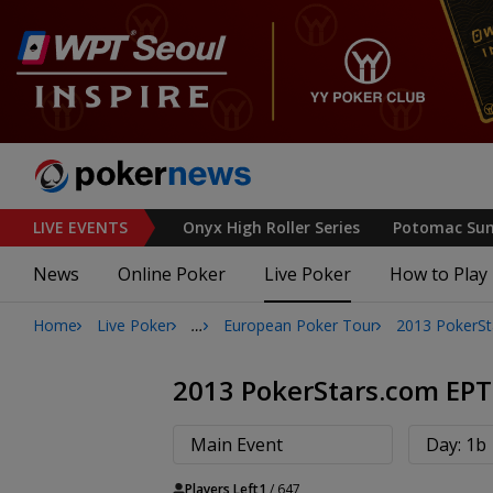
LIVE
EVENTS
Onyx High Roller Series
Potomac Su
News
Online Poker
Live Poker
How to Play
Home
Live Poker
…
European Poker Tour
2013 PokerS
2013 PokerStars.com EP
Main Event
Day: 1b
Players Left
1
/ 647