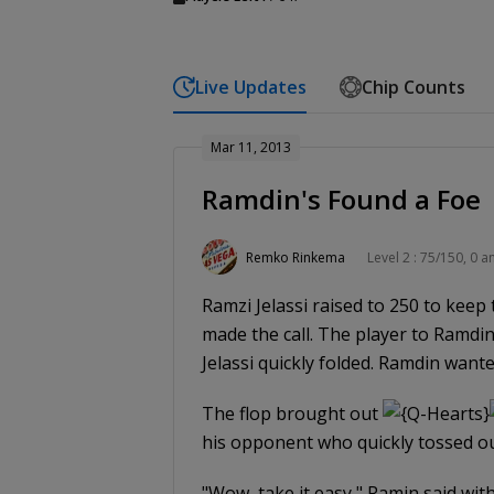
Live Updates
Chip Counts
Mar 11, 2013
Ramdin's Found a Foe
Remko Rinkema
Level 2 : 75/150, 0 a
Ramzi Jelassi raised to 250 to keep
made the call. The player to Ramdin
Jelassi quickly folded. Ramdin wante
The flop brought out
his opponent who quickly tossed out
"Wow, take it easy," Ramin said with