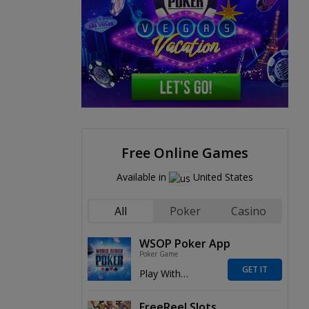
Free Online Games
Available in
United States
All
Poker
Casino
WSOP Poker App
Poker Game
GET IT
Play With
1,000,000 Free
Chips
FreeReel Slots