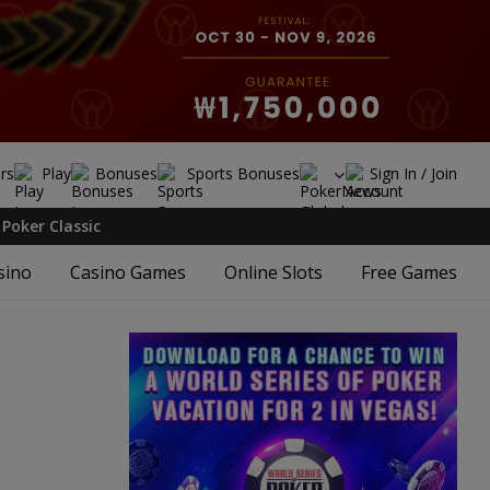
rs
Play
Bonuses
Sports Bonuses
Sign In / Join
Poker Classic
sino
Casino Games
Online Slots
Free Games