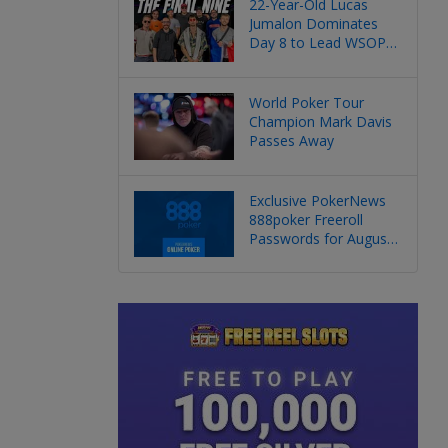
22-Year-Old Lucas
Jumalon Dominates
Day 8 to Lead WSOP
Main Event Final Table
World Poker Tour
Champion Mark Davis
Passes Away
Exclusive PokerNews
888poker Freeroll
Passwords for August
2026