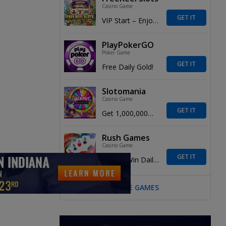
Casino Game
GET IT
VIP Start – Enjoy
100,000 Free
Chips
PlayPokerGO
Poker Game
GET IT
Free Daily Gold!
Slotomania
Casino Game
GET IT
Get 1,000,000
Free Coins
Rush Games
Casino Game
GET IT
Spin to Win Daily
Up to $1,000
Credits
MORE GAMES