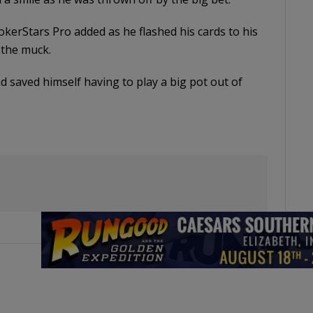
okerStars Pro added as he flashed his cards to his
 the muck.
 saved himself having to play a big pot out of