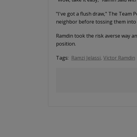
"I've got a flush draw," The Team P
neighbor before tossing them into
Ramdin took the risk averse way and
position.
Tags:
Ramzi Jelassi
Victor Ramdin