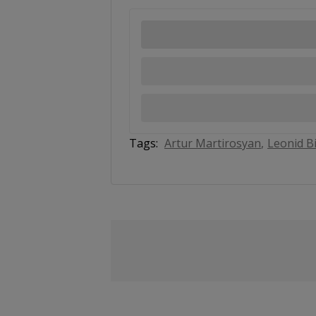
Tags:
Artur Martirosyan
Leonid B