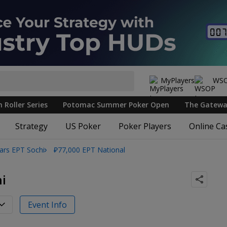
MyPlayers
WS
 Roller Series
Potomac Summer Poker Open
The Gateway
Strategy
US Poker
Poker Players
Online Ca
ars EPT Sochi
₽77,000 EPT National
i
Event Info