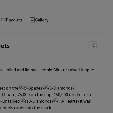
Payouts
Gallery
eets
e
ll blind and limped. Leonid Bilokur raised it up to
reet on the
board, 75,000 on the flop, 150,000 on the turn
okur tabled
it was
ent his cards into the muck.