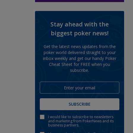
Stay ahead with the
biggest poker news!
Get the latest news updates from the
poker world delivered straight to your
inbox weekly and get our handy Poker
Cheat Sheet for FREE when you
subscribe.
SUBSCRIBE
I would like to subscribe to newsletters
and marketing from PokerNews and its
business partners.