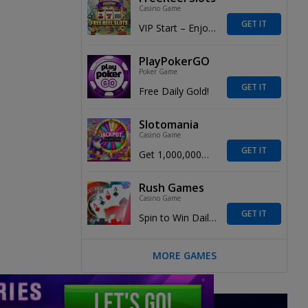
Casino Game
GET IT
VIP Start – Enjoy
100,000 Free
Chips
PlayPokerGO
Poker Game
GET IT
Free Daily Gold!
Slotomania
Casino Game
GET IT
Get 1,000,000
Free Coins
Rush Games
Casino Game
GET IT
Spin to Win Daily
Up to $1,000
Credits
MORE GAMES