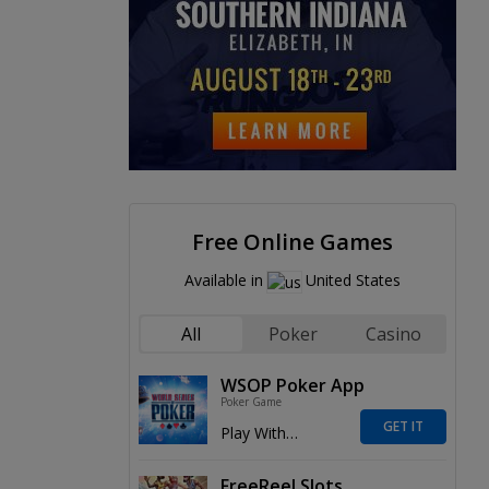
Free Online Games
Available in
United States
All
Poker
Casino
WSOP Poker App
Poker Game
GET IT
Play With
1,000,000 Free
Chips
FreeReel Slots