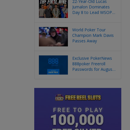
22-Year-Old Lucas
Jumalon Dominates
Day 8 to Lead WSOP
Main Event Final Table
World Poker Tour
Champion Mark Davis
Passes Away
Exclusive PokerNews
888poker Freeroll
Passwords for August
2026