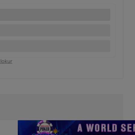
ilokur