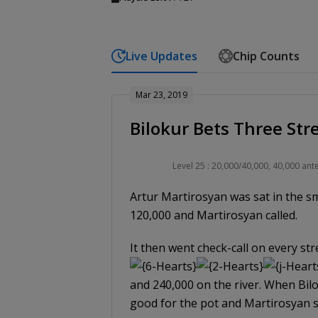
Live Updates
Chip Counts
Mar 23, 2019
Bilokur Bets Three Str
Level 25 : 20,000/40,000, 40,000 ant
Artur Martirosyan was sat in the sma
120,000 and Martirosyan called.
It then went check-call on every st
and 240,000 on the river. When Bil
good for the pot and Martirosyan s