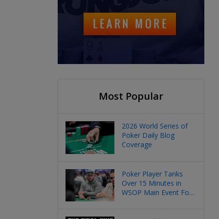
Most Popular
2026 World Series of
Poker Daily Blog
Coverage
Poker Player Tanks
Over 15 Minutes in
WSOP Main Event For
Pay Jump