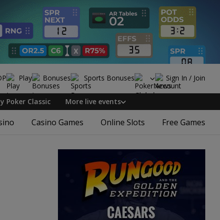
OP
Play
Bonuses
Sports Bonuses
Sign In / Join
 Poker Classic
More live events
sino
Casino Games
Online Slots
Free Games