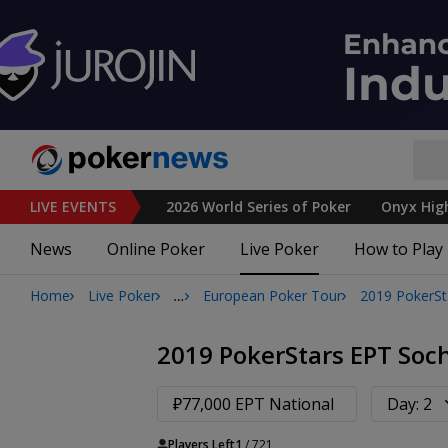
LIVE
EVENTS
2026 World Series of Poker
Onyx High
News
Online Poker
Live Poker
How to Play
Home
Live Poker
…
European Poker Tour
2019 PokerSt
2019 PokerStars EPT Soch
₽77,000 EPT National
Day: 2
Players Left
1
/ 721