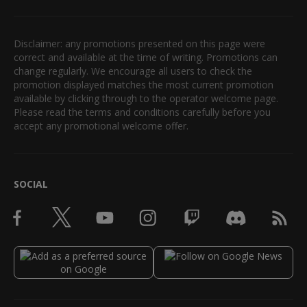
Disclaimer: any promotions presented on this page were
correct and available at the time of writing. Promotions can
change regularly. We encourage all users to check the
promotion displayed matches the most current promotion
available by clicking through to the operator welcome page.
Please read the terms and conditions carefully before you
accept any promotional welcome offer.
SOCIAL