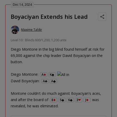
Dec 14, 2024
Boyaciyan Extends his Lead
Maxime Taldir
Level 10 : Blinds 600/1,200, 1,200 ante
Diego Montone in the big blind found himself at risk for
69,000 against the chip leader David Boyaciyan on the
button.
Diego Montone:
A
K
David Boyaciyan:
A
A
Montone couldn't do much against Boyaciyan's aces,
and after the board of
was
8
5
6
3
J
revealed, he was eliminated.