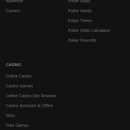
Advertise
Poker Rules
Careers
Poker Hands
Poker Terms
Poker Odds Calculator
Poker Freerolls
CASINO
Online Casino
Casino Games
Online Casino Site Reviews
Casino Bonuses & Offers
Slots
Free Games