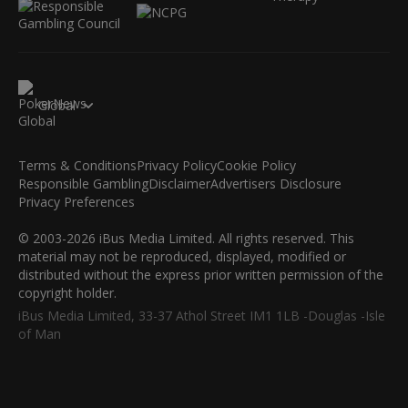
Global
Terms & Conditions
Privacy Policy
Cookie Policy
Responsible Gambling
Disclaimer
Advertisers Disclosure
Privacy Preferences
© 2003-2026 iBus Media Limited. All rights reserved. This
material may not be reproduced, displayed, modified or
distributed without the express prior written permission of the
copyright holder.
iBus Media Limited, 33-37 Athol Street IM1 1LB -Douglas -Isle
of Man