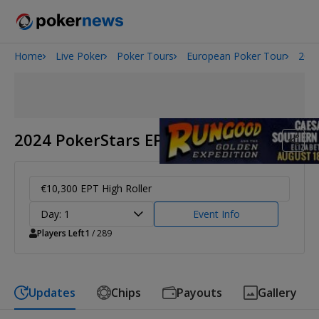
Home
Live Poker
Poker Tours
European Poker Tour
2024
Onyx High Roller Series
San Diego Poker Classic
The Gateway Poker Classic
2024 PokerStars EPT Prague
€10,300 EPT High Roller
Day: 1
Event Info
Players Left
1
/ 289
Updates
Chips
Payouts
Gallery