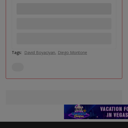
Tags:
David Boyaciyan
Diego Montone