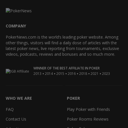
COMPANY
PokerNews.com is the world’s leading poker website. Among
other things, visitors will find a daily dose of articles with the
latest poker news, live reporting from tournaments, exclusive
videos, podcasts, reviews and bonuses and so much more.
WINNER OF THE BEST AFFILIATE IN POKER
•
•
•
•
•
•
2013
2014
2015
2016
2018
2021
2023
WHO WE ARE
POKER
FAQ
Play Poker with Friends
Contact Us
Poker Rooms Reviews