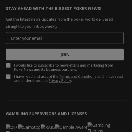
STAY AHEAD WITH THE BIGGEST POKER NEWS!
Get the latest news updates from the poker world delivered
straight to your inbox weekly
JOIN
I would like to subscribe to newsletters and marketing from
PokerNews and its business partners.
I have read and accept the
Terms and Conditions
and I have read
and understood the
Privacy Policy
.
GAMBLING SUPERVISORS AND LICENSES