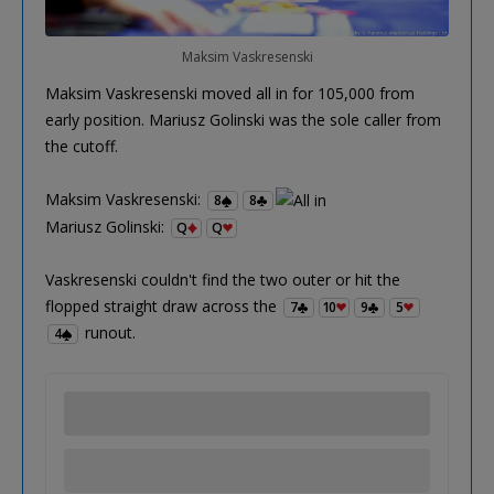
Maksim Vaskresenski
Maksim Vaskresenski moved all in for 105,000 from
early position. Mariusz Golinski was the sole caller from
the cutoff.
Maksim Vaskresenski:
8
8
Mariusz Golinski:
Q
Q
Vaskresenski couldn't find the two outer or hit the
flopped straight draw across the
7
10
9
5
runout.
4