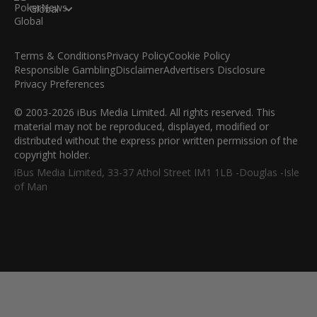
Global
Terms & Conditions
Privacy Policy
Cookie Policy
Responsible Gambling
Disclaimer
Advertisers Disclosure
Privacy Preferences
© 2003-2026 iBus Media Limited. All rights reserved. This
material may not be reproduced, displayed, modified or
distributed without the express prior written permission of the
copyright holder.
iBus Media Limited, 33-37 Athol Street IM1 1LB -Douglas -Isle
of Man