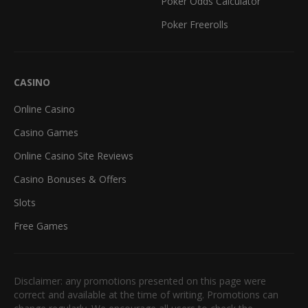
Poker Odds Calculator
Poker Freerolls
CASINO
Online Casino
Casino Games
Online Casino Site Reviews
Casino Bonuses & Offers
Slots
Free Games
Disclaimer: any promotions presented on this page were
correct and available at the time of writing. Promotions can