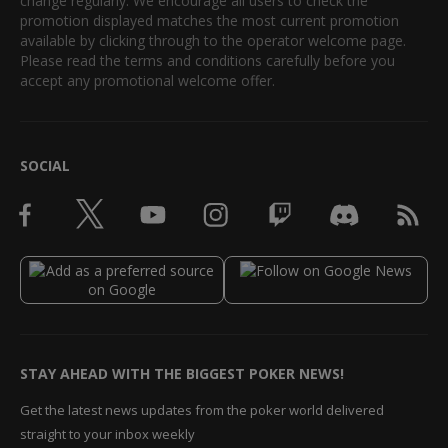
change regularly. We encourage all users to check the
promotion displayed matches the most current promotion
available by clicking through to the operator welcome page.
Please read the terms and conditions carefully before you
accept any promotional welcome offer.
SOCIAL
STAY AHEAD WITH THE BIGGEST POKER NEWS!
Get the latest news updates from the poker world delivered
straight to your inbox weekly