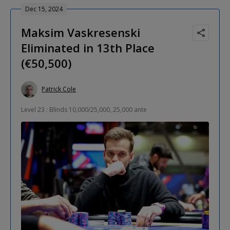
Dec 15, 2024
Maksim Vaskresenski
Eliminated in 13th Place
(€50,500)
Patrick Cole
Level 23 : Blinds 10,000/25,000, 25,000 ante