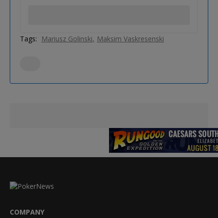
Tags:
Mariusz Golinski
Maksim Vaskresenski
COMPANY