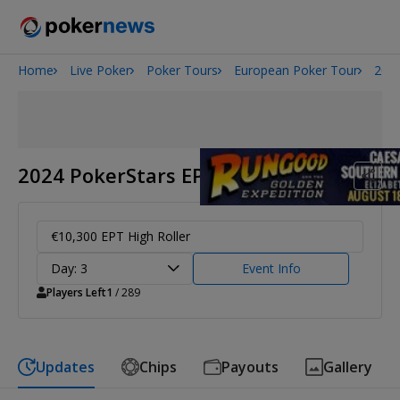
Home
Live Poker
Poker Tours
European Poker Tour
2024
Onyx High Roller Series
San Diego Poker Classic
The Gateway Poker Classic
2024 PokerStars EPT Prague
€10,300 EPT High Roller
Day: 3
Event Info
Players Left
1
/ 289
Updates
Chips
Payouts
Gallery