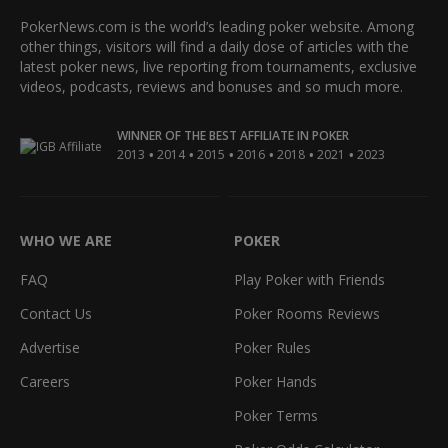
PokerNews.com is the world’s leading poker website. Among
other things, visitors will find a daily dose of articles with the
latest poker news, live reporting from tournaments, exclusive
videos, podcasts, reviews and bonuses and so much more.
WINNER OF THE BEST AFFILIATE IN POKER
•
•
•
•
•
•
2013
2014
2015
2016
2018
2021
2023
WHO WE ARE
POKER
FAQ
Play Poker with Friends
Contact Us
Poker Rooms Reviews
Advertise
Poker Rules
Careers
Poker Hands
Poker Terms