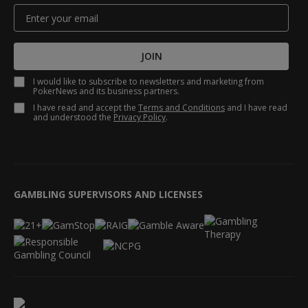
JOIN
I would like to subscribe to newsletters and marketing from
PokerNews and its business partners.
I have read and accept the
Terms and Conditions
and I have read
and understood the
Privacy Policy
.
GAMBLING SUPERVISORS AND LICENSES