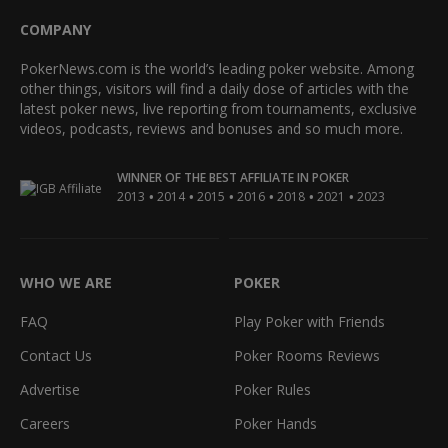
COMPANY
PokerNews.com is the world’s leading poker website. Among
other things, visitors will find a daily dose of articles with the
latest poker news, live reporting from tournaments, exclusive
videos, podcasts, reviews and bonuses and so much more.
WINNER OF THE BEST AFFILIATE IN POKER
•
•
•
•
•
•
2013
2014
2015
2016
2018
2021
2023
WHO WE ARE
POKER
FAQ
Play Poker with Friends
Contact Us
Poker Rooms Reviews
Advertise
Poker Rules
Careers
Poker Hands