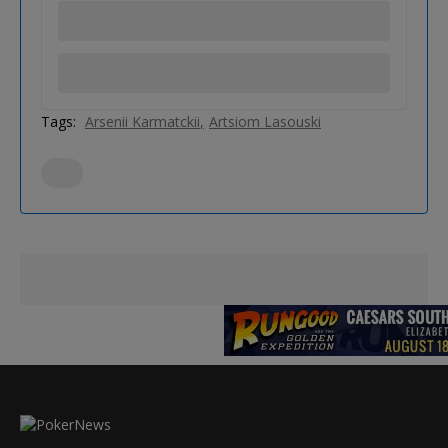
Tags:
Arsenii Karmatckii
Artsiom Lasouski