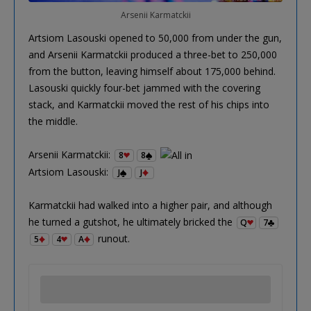
Arsenii Karmatckii
Artsiom Lasouski opened to 50,000 from under the gun,
and Arsenii Karmatckii produced a three-bet to 250,000
from the button, leaving himself about 175,000 behind.
Lasouski quickly four-bet jammed with the covering
stack, and Karmatckii moved the rest of his chips into
the middle.
Arsenii Karmatckii:
8
8
Artsiom Lasouski:
J
J
Karmatckii had walked into a higher pair, and although
he turned a gutshot, he ultimately bricked the
Q
7
runout.
5
4
A