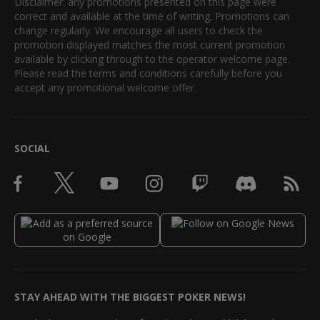
Disclaimer: any promotions presented on this page were
correct and available at the time of writing. Promotions can
change regularly. We encourage all users to check the
promotion displayed matches the most current promotion
available by clicking through to the operator welcome page.
Please read the terms and conditions carefully before you
accept any promotional welcome offer.
SOCIAL
STAY AHEAD WITH THE BIGGEST POKER NEWS!