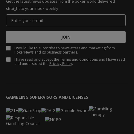
Get the latest news updates from the poker world delivered
straight to your inbox weekly
JOIN
I would like to subscribe to newsletters and marketing from
PokerNews and its business partners.
I have read and accept the
Terms and Conditions
and I have read
and understood the
Privacy Policy
.
GAMBLING SUPERVISORS AND LICENSES