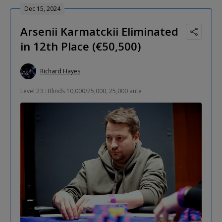
Dec 15, 2024
Arsenii Karmatckii Eliminated
in 12th Place (€50,500)
Richard Hayes
Level 23 : Blinds 10,000/25,000, 25,000 ante