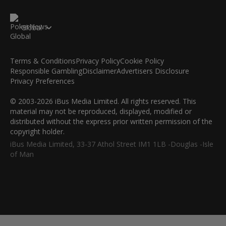
Global
Terms & Conditions
Privacy Policy
Cookie Policy
Responsible Gambling
Disclaimer
Advertisers Disclosure
Privacy Preferences
© 2003-2026 iBus Media Limited. All rights reserved. This
material may not be reproduced, displayed, modified or
distributed without the express prior written permission of the
copyright holder.
iBus Media Limited, 33-37 Athol Street IM1 1LB -Douglas -Isle
of Man