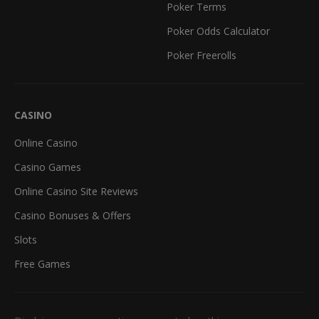
Poker Terms
Poker Odds Calculator
Poker Freerolls
CASINO
Online Casino
Casino Games
Online Casino Site Reviews
Casino Bonuses & Offers
Slots
Free Games