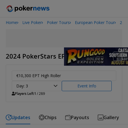
Home
Live Poker
Poker Tours
European Poker Tour
2024
Onyx High Roller Series
San Diego Poker Classic
The Gateway Poker Classic
2024 PokerStars EPT Prague
€10,300 EPT High Roller
Day: 3
Event Info
Players Left
1
/ 289
Updates
Chips
Payouts
Gallery