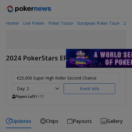
Home
Live Poker
Poker Tours
European Poker Tour
2024
2026 World Series of Poker
Potomac Summer Poker Open
NOIR Poker Series
2024 PokerStars EPT Prague
€25,000 Super High Roller Second Chance
Day: 2
Event Info
Players Left
1
/ 11
Updates
Chips
Payouts
Gallery