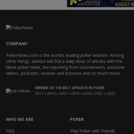
COMPANY
PokerNews.com is the world’s leading poker website. Among
other things, visitors will find a daily dose of articles with the
latest poker news, live reporting from tournaments, exclusive
videos, podcasts, reviews and bonuses and so much more.
WINNER OF THE BEST AFFILIATE IN POKER
•
•
•
•
•
•
2013
2014
2015
2016
2018
2021
2023
WHO WE ARE
POKER
FAQ
Play Poker with Friends