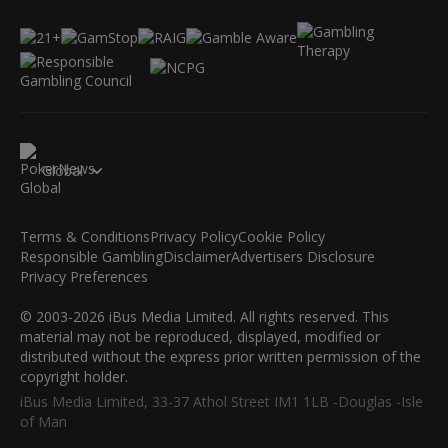
Global
Terms & Conditions
Privacy Policy
Cookie Policy
Responsible Gambling
Disclaimer
Advertisers Disclosure
Privacy Preferences
© 2003-2026 iBus Media Limited. All rights reserved. This
material may not be reproduced, displayed, modified or
distributed without the express prior written permission of the
copyright holder.
iBus Media Limited, 33-37 Athol Street IM1 1LB -Douglas -Isle
of Man