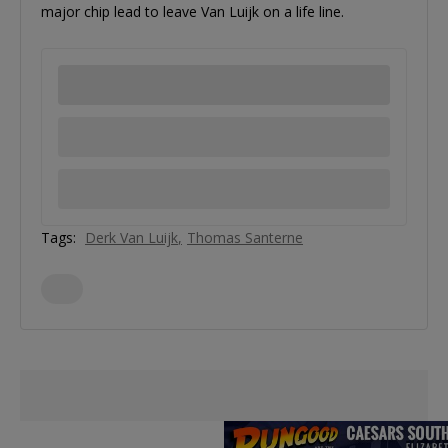
major chip lead to leave Van Luijk on a life line.
Tags:
Derk Van Luijk
Thomas Santerne