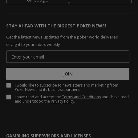
STAY AHEAD WITH THE BIGGEST POKER NEWS!
Get the latest news updates from the poker world delivered
straight to your inbox weekly
JOIN
I would like to subscribe to newsletters and marketing from
PokerNews and its business partners.
I have read and accept the
Terms and Conditions
and I have read
and understood the
Privacy Policy
.
GAMBLING SUPERVISORS AND LICENSES