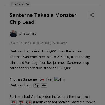
Dec 12, 2024
Santerne Takes a Monster
Chip Lead
Ollie Garland
Level 15 : Blinds 10,000/25,000, 25,000 ante
Derk van Luijk raised to 75,000 from the button.
Thomas Santerne three-bet to 275,000, from the big
blind, and Van Luijk four-bet jammed. Santerne snap-
called for his effective stack of 1,300,000.
Thomas Santerne:
A
K
Derk van Luijk:
A
6
Santerne had Van Luijk dominated and the
J
7
runout changed nothing. Santerne took a
2
Q
Q