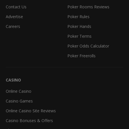
Contact Us
Poker Rooms Reviews
Advertise
Poker Rules
Careers
Poker Hands
Poker Terms
Poker Odds Calculator
Poker Freerolls
CASINO
Online Casino
Casino Games
Online Casino Site Reviews
Casino Bonuses & Offers