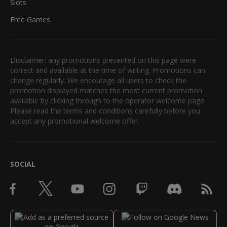
Slots
Free Games
Disclaimer: any promotions presented on this page were
correct and available at the time of writing. Promotions can
change regularly. We encourage all users to check the
promotion displayed matches the most current promotion
available by clicking through to the operator welcome page.
Please read the terms and conditions carefully before you
accept any promotional welcome offer.
SOCIAL